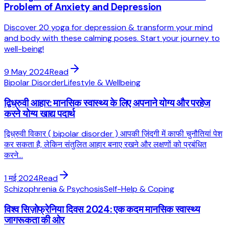
Problem of Anxiety and Depression
Discover 20 yoga for depression & transform your mind
and body with these calming poses. Start your journey to
well-being!
9 May 2024
Read
Bipolar Disorder
Lifestyle & Wellbeing
द्विध्रुवी आहार: मानसिक स्वास्थ्य के लिए अपनाने योग्य और परहेज
करने योग्य खाद्य पदार्थ
द्विध्रुवी विकार ( bipolar disorder ) आपकी ज़िंदगी में काफी चुनौतियां पेश
कर सकता है, लेकिन संतुलित आहार बनाए रखने और लक्षणों को प्रबंधित
करने...
1 मई 2024
Read
Schizophrenia & Psychosis
Self-Help & Coping
विश्व सिज़ोफ्रेनिया दिवस 2024: एक कदम मानसिक स्वास्थ्य
जागरूकता की ओर