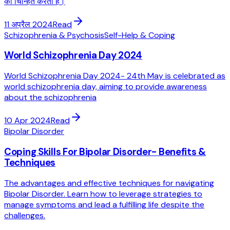
को चिन्हित करता है।
11 अप्रैल 2024
Read
Schizophrenia & Psychosis
Self-Help & Coping
World Schizophrenia Day 2024
World Schizophrenia Day 2024- 24th May is celebrated as
world schizophrenia day, aiming to provide awareness
about the schizophrenia
10 Apr 2024
Read
Bipolar Disorder
Coping Skills For Bipolar Disorder- Benefits &
Techniques
The advantages and effective techniques for navigating
Bipolar Disorder. Learn how to leverage strategies to
manage symptoms and lead a fulfilling life despite the
challenges.