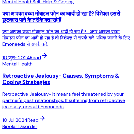
Mental Health
Self-Help & Coping
क्या आपका बच्चा मोबाइल फोन का आदी हो रहा है? विशेषज्ञ इससे
छुटकारा पाने के तरीके बता रहे हैं
क्या आपका बच्चा मोबाइल फोन का आदी हो रहा है?- अगर आपका बच्चा
मोबाइल फोन का आदी हो रहा है तो विशेषज्ञ से संपर्क करें अधिक जानने के लिए
Emoneeds से संपर्क करें.
10 जुल॰ 2024
Read
Mental Health
Retroactive Jealousy- Causes, Symptoms &
Coping Strategies
Retroactive Jealousy- It means feel threatened by your
partner's past relationships. If suffering from retroactive
jealously, consult Emoneeds
10 Jul 2024
Read
Bipolar Disorder