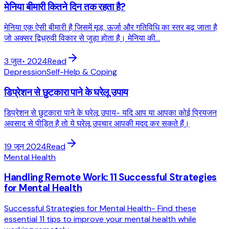
मेनिया बीमारी कितने दिन तक रहता है?
मेनिया एक ऐसी बीमारी है जिसमें मूड, ऊर्जा और गतिविधि का स्तर बढ़ जाता है
जो अक्सर द्विध्रुवी विकार से जुड़ा होता है। मेनिया की...
3 जुल॰ 2024
Read
Depression
Self-Help & Coping
डिप्रेशन से छुटकारा पाने के घरेलू उपाय
डिप्रेशन से छुटकारा पाने के घरेलू उपाय- यदि आप या आपका कोई प्रियजन
अवसाद से पीड़ित है तो ये घरेलू उपचार आपकी मदद कर सकते हैं।
19 जून 2024
Read
Mental Health
Handling Remote Work: 11 Successful Strategies
for Mental Health
Successful Strategies for Mental Health- Find these
essential 11 tips to improve your mental health while