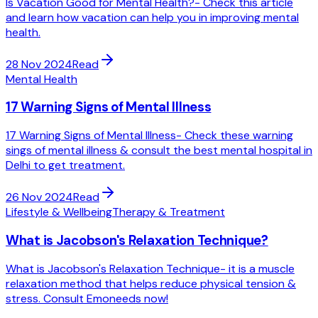
Is Vacation Good for Mental Health?- Check this article
and learn how vacation can help you in improving mental
health.
28 Nov 2024
Read
Mental Health
17 Warning Signs of Mental Illness
17 Warning Signs of Mental Illness- Check these warning
sings of mental illness & consult the best mental hospital in
Delhi to get treatment.
26 Nov 2024
Read
Lifestyle & Wellbeing
Therapy & Treatment
What is Jacobson's Relaxation Technique?
What is Jacobson's Relaxation Technique- it is a muscle
relaxation method that helps reduce physical tension &
stress. Consult Emoneeds now!