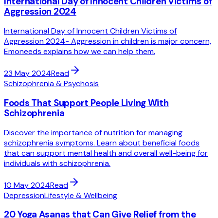
International Day of Innocent Children Victims of
Aggression 2024
International Day of Innocent Children Victims of
Aggression 2024- Aggression in children is major concern,
Emoneeds explains how we can help them.
23 May 2024
Read
Schizophrenia & Psychosis
Foods That Support People Living With
Schizophrenia
Discover the importance of nutrition for managing
schizophrenia symptoms. Learn about beneficial foods
that can support mental health and overall well-being for
individuals with schizophrenia.
10 May 2024
Read
Depression
Lifestyle & Wellbeing
20 Yoga Asanas that Can Give Relief from the