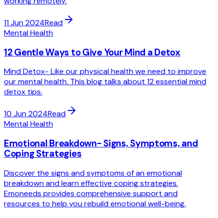
working remotely.
11 Jun 2024
Read
Mental Health
12 Gentle Ways to Give Your Mind a Detox
Mind Detox- Like our physical health we need to improve
our mental health. This blog talks about 12 essential mind
detox tips.
10 Jun 2024
Read
Mental Health
Emotional Breakdown- Signs, Symptoms, and
Coping Strategies
Discover the signs and symptoms of an emotional
breakdown and learn effective coping strategies.
Emoneeds provides comprehensive support and
resources to help you rebuild emotional well-being.