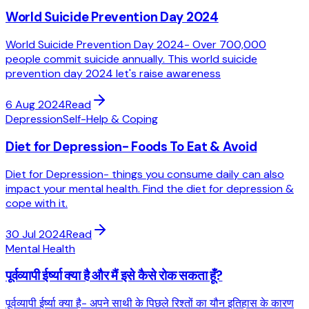
World Suicide Prevention Day 2024
World Suicide Prevention Day 2024- Over 700,000
people commit suicide annually. This world suicide
prevention day 2024 let's raise awareness
6 Aug 2024
Read
Depression
Self-Help & Coping
Diet for Depression- Foods To Eat & Avoid
Diet for Depression- things you consume daily can also
impact your mental health. Find the diet for depression &
cope with it.
30 Jul 2024
Read
Mental Health
पूर्वव्यापी ईर्ष्या क्या है और मैं इसे कैसे रोक सकता हूँ?
पूर्वव्यापी ईर्ष्या क्या है- अपने साथी के पिछले रिश्तों का यौन इतिहास के कारण