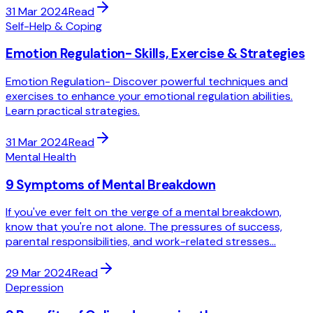
31 Mar 2024
Read
Self-Help & Coping
Emotion Regulation- Skills, Exercise & Strategies
Emotion Regulation- Discover powerful techniques and
exercises to enhance your emotional regulation abilities.
Learn practical strategies.
31 Mar 2024
Read
Mental Health
9 Symptoms of Mental Breakdown
If you've ever felt on the verge of a mental breakdown,
know that you're not alone. The pressures of success,
parental responsibilities, and work-related stresses...
29 Mar 2024
Read
Depression