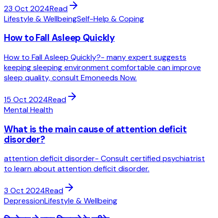
23 Oct 2024
Read
Lifestyle & Wellbeing
Self-Help & Coping
How to Fall Asleep Quickly
How to Fall Asleep Quickly?- many expert suggests
keeping sleeping environment comfortable can improve
sleep quality, consult Emoneeds Now.
15 Oct 2024
Read
Mental Health
What is the main cause of attention deficit
disorder?
attention deficit disorder- Consult certified psychiatrist
to learn about attention deficit disorder.
3 Oct 2024
Read
Depression
Lifestyle & Wellbeing