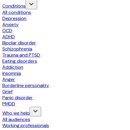
Conditions
All conditions
Depression
Anxiety
OCD
ADHD
Bipolar disorder
Schizophrenia
Trauma and PTSD
Eating disorders
Addiction
Insomnia
Anger
Borderline personality
Grief
Panic disorder
PMDD
Who we help
All audiences
Working professionals