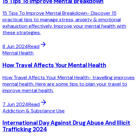
15 Tips To Improve Mental Breakdown
15 Tips To Improve Mental Breakdown- Discover 15
practical tips to manage stress, anxiety & emotional
exhaustion effectively. Improve your mental health with
these strategies.
8 Jun 2024
Read
Mental Health
How Travel Affects Your Mental Health
How Travel Affects Your Mental Health- travelling improves
mental health. Here are some tips to plan your travel to
improve mental health.
7 Jun 2024
Read
Addiction & Substance Use
International Day Against Drug Abuse And Illicit
Trafficking 2024