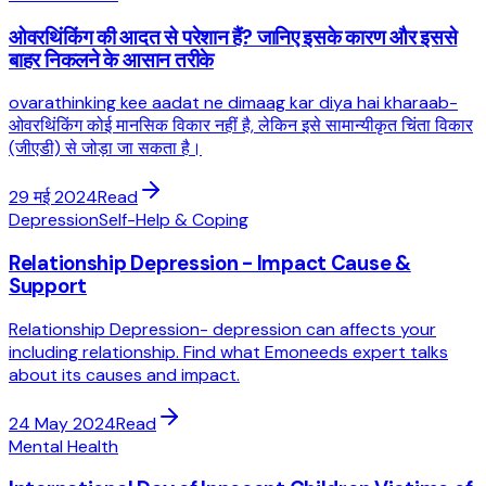
ओवरथिंकिंग की आदत से परेशान हैं? जानिए इसके कारण और इससे
बाहर निकलने के आसान तरीके
ovarathinking kee aadat ne dimaag kar diya hai kharaab-
ओवरथिंकिंग कोई मानसिक विकार नहीं है, लेकिन इसे सामान्यीकृत चिंता विकार
(जीएडी) से जोड़ा जा सकता है।
29 मई 2024
Read
Depression
Self-Help & Coping
Relationship Depression - Impact Cause &
Support
Relationship Depression- depression can affects your
including relationship. Find what Emoneeds expert talks
about its causes and impact.
24 May 2024
Read
Mental Health