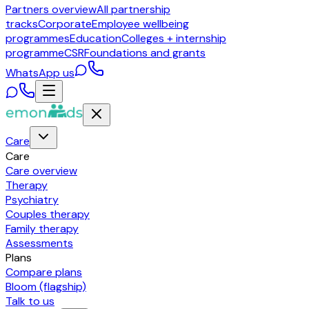
Partners overview
All partnership
tracks
Corporate
Employee wellbeing
programmes
Education
Colleges + internship
programme
CSR
Foundations and grants
WhatsApp us
Care
Care
Care overview
Therapy
Psychiatry
Couples therapy
Family therapy
Assessments
Plans
Compare plans
Bloom (flagship)
Talk to us