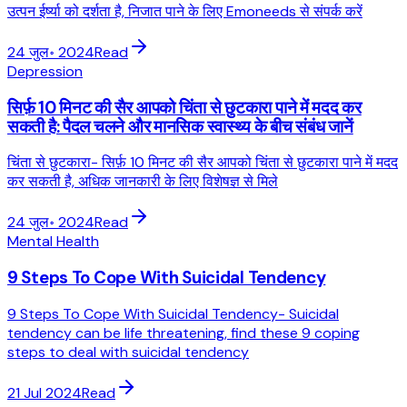
उत्पन ईर्ष्या को दर्शता है, निजात पाने के लिए Emoneeds से संपर्क करें
24 जुल॰ 2024
Read
Depression
सिर्फ़ 10 मिनट की सैर आपको चिंता से छुटकारा पाने में मदद कर
सकती है: पैदल चलने और मानसिक स्वास्थ्य के बीच संबंध जानें
चिंता से छुटकारा- सिर्फ़ 10 मिनट की सैर आपको चिंता से छुटकारा पाने में मदद
कर सकती है, अधिक जानकारी के लिए विशेषज्ञ से मिले
24 जुल॰ 2024
Read
Mental Health
9 Steps To Cope With Suicidal Tendency
9 Steps To Cope With Suicidal Tendency- Suicidal
tendency can be life threatening, find these 9 coping
steps to deal with suicidal tendency
21 Jul 2024
Read