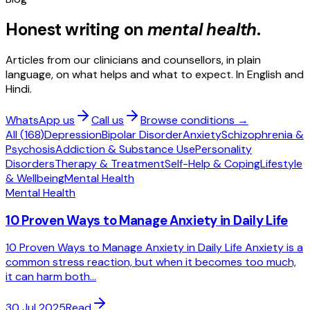
Honest writing on
mental health
.
Articles from our clinicians and counsellors, in plain
language, on what helps and what to expect. In English and
Hindi.
WhatsApp us
Call us
Browse conditions →
All (
168
)
Depression
Bipolar Disorder
Anxiety
Schizophrenia &
Psychosis
Addiction & Substance Use
Personality
Disorders
Therapy & Treatment
Self-Help & Coping
Lifestyle
& Wellbeing
Mental Health
Mental Health
10 Proven Ways to Manage Anxiety in Daily Life
10 Proven Ways to Manage Anxiety in Daily Life Anxiety is a
common stress reaction, but when it becomes too much,
it can harm both...
30 Jul 2025
Read