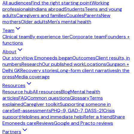
All audiences
Find the right starting point
Working
professionals
Indians abroad
Students
Teens and young
adults
Caregivers and families
Couples
Parents
New
mothers
Older adults
Men's mental health
Team
Clinical team
By experience tier
Corporate team
Founders +
functions
About
Our story
How Emoneeds began
Outcomes
Client results, in
numbers
Research
Our published work
Locations
Gurgaon +
Delhi GK
Recovery stories
Long-form client narratives
In the
press
Media coverage
Resources
Resource hub
All resources
Blog
Mental health
articles
FAQ
Common questions
Glossary
Terms
explained
Caregiver toolkit
Supporting someone in
care
Self-assessments
PHQ-9, GAD-7, DASS-21
Crisis
support
Helplines and immediate help
Refer a friend
Share
Emoneeds care
Reviews
Google and Practo reviews
Partners