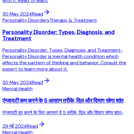
with it. Read to learn.
30 May 2024
Read
Personality Disorders
Therapy & Treatment
Personality Disorder: Types, Diagnosis, and
Treatment
Personality Disorder: Types, Diagnosis, and Treatment-
Personality Disorder is mental health condition which
affects the pattern of thinking and behavior. Consult the
expert to learn more about it.
30 May 2024
Read
Mental Health
एंग्जायटी कम करने के 5 आसान तरीके, दिल और दिमाग रहेगा शांत
एंग्जायटी दूर करने के लिए अपनाएं ये 5 तरीके, दिल और दिमाग रहेगा शांत-
29 मई 2024
Read
Mental Health