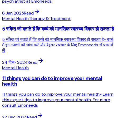
psychiatrist at Emoneeds.
6 Jan 2025
Read
Mental Health
Therapy & Treatment
5 संकेत जो बताते हैं कि बच्चे को मानसिक स्वास्थ्य विकार हो सकता है
5 संकेत जो बताते हैं कि बच्चे को मानसिक स्वास्थ्य विकार हो सकता है- बच्चे
में इन लक्षणों की जांच करें और बेहतर उपचार के लिए Emoneeds से परामर्श
लें
24 दिस॰ 2024
Read
Mental Health
11 things you can do to improve your mental
health
11 things you can do to improve your mental health- Learn
this expert tips to improve your mental health. For more
consult Emoneeds
22 Dec 2024
Read