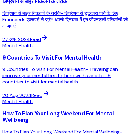
डिप्रेशन से बाहर निकलने के तरीके
डिप्रेशन से बाहर निकलने के तरीके- डिप्रेशन से छुटकारा पाने के लिए
Emoneeds एक्सपर्ट से जुड़ें!! अपनी दिनचर्या में इन जीवनशैली परिवर्तनों को
आज़माएं
27 अग॰ 2024
Read
Mental Health
9 Countries To Visit For Mental Health
9 Countries To Visit For Mental Health- Traveling can
improve your mental health, here we have listed 9
countries to visit for mental health
20 Aug 2024
Read
Mental Health
How To Plan Your Long Weekend For Mental
Wellbeing
How To Plan Your Long Weekend For Mental Wellbeing-