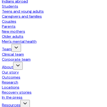
Indians abroad
Students
Teens and young adults
Caregivers and families
Couples
Parents
New mothers
Older adults
Men's mental health
Team
Clinical team
Corporate team
About
Our story
Outcomes
Research
Locations
Recovery stories
In the press
Resources