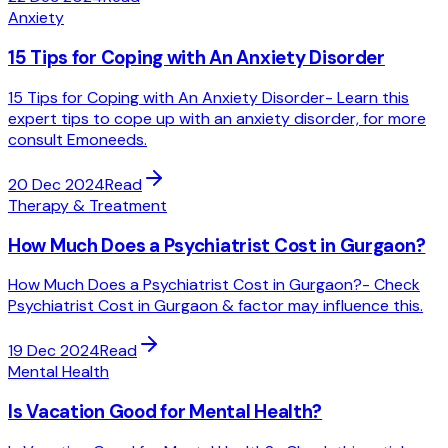
Anxiety
15 Tips for Coping with An Anxiety Disorder
15 Tips for Coping with An Anxiety Disorder- Learn this
expert tips to cope up with an anxiety disorder, for more
consult Emoneeds.
20 Dec 2024
Read
Therapy & Treatment
How Much Does a Psychiatrist Cost in Gurgaon?
How Much Does a Psychiatrist Cost in Gurgaon?- Check
Psychiatrist Cost in Gurgaon & factor may influence this.
19 Dec 2024
Read
Mental Health
Is Vacation Good for Mental Health?