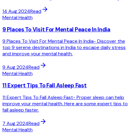
14 Aug 2024
Read
Mental Health
9 Places To Visit For Mental Peace In India
9 Places To Visit For Mental Peace In India- Discover the
top 9 serene destinations in India to escape daily stress
and improve your mental health.
9 Aug 2024
Read
Mental Health
11 Expert Tips To Fall Asleep Fast
11 Expert Tips To Fall Asleep Fast- Proper sleep can help
improve your mental health. Here are some expert tips to
fall asleep faster.
7 Aug 2024
Read
Mental Health