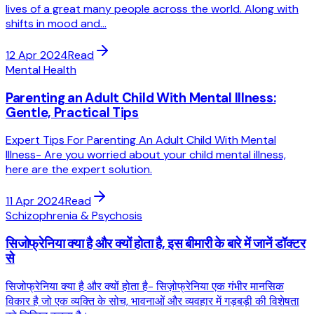
lives of a great many people across the world. Along with
shifts in mood and...
12 Apr 2024
Read
Mental Health
Parenting an Adult Child With Mental Illness:
Gentle, Practical Tips
Expert Tips For Parenting An Adult Child With Mental
Illness- Are you worried about your child mental illness,
here are the expert solution.
11 Apr 2024
Read
Schizophrenia & Psychosis
सिजोफ्रेनिया क्या है और क्यों होता है, इस बीमारी के बारे में जानें डॉक्टर
से
सिजोफ्रेनिया क्या है और क्यों होता है- सिज़ोफ्रेनिया एक गंभीर मानसिक
विकार है जो एक व्यक्ति के सोच, भावनाओं और व्यवहार में गड़बड़ी की विशेषता