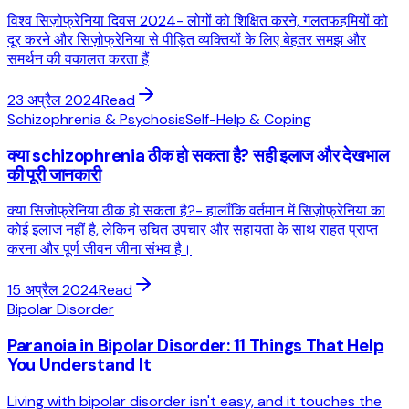
विश्व सिज़ोफ्रेनिया दिवस 2024- लोगों को शिक्षित करने, गलतफहमियों को
दूर करने और सिज़ोफ्रेनिया से पीड़ित व्यक्तियों के लिए बेहतर समझ और
समर्थन की वकालत करता हैं
23 अप्रैल 2024
Read
Schizophrenia & Psychosis
Self-Help & Coping
क्या schizophrenia ठीक हो सकता है? सही इलाज और देखभाल
की पूरी जानकारी
क्या सिजोफ्रेनिया ठीक हो सकता है?- हालाँकि वर्तमान में सिज़ोफ्रेनिया का
कोई इलाज नहीं है, लेकिन उचित उपचार और सहायता के साथ राहत प्राप्त
करना और पूर्ण जीवन जीना संभव है।
15 अप्रैल 2024
Read
Bipolar Disorder
Paranoia in Bipolar Disorder: 11 Things That Help
You Understand It
Living with bipolar disorder isn't easy, and it touches the