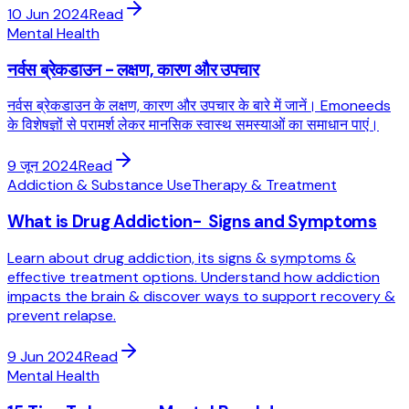
10 Jun 2024
Read
Mental Health
नर्वस ब्रेकडाउन - लक्षण, कारण और उपचार
नर्वस ब्रेकडाउन के लक्षण, कारण और उपचार के बारे में जानें। Emoneeds
के विशेषज्ञों से परामर्श लेकर मानसिक स्वास्थ समस्याओं का समाधान पाएं।
9 जून 2024
Read
Addiction & Substance Use
Therapy & Treatment
What is Drug Addiction- Signs and Symptoms
Learn about drug addiction, its signs & symptoms &
effective treatment options. Understand how addiction
impacts the brain & discover ways to support recovery &
prevent relapse.
9 Jun 2024
Read
Mental Health