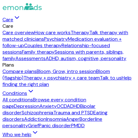
Care
Care
Care overview
How care works
Therapy
Talk therapy with
matched clinicians
Psychiatry
Medication evaluation +
follow-up
Couples therapy
Relationship-focused
sessions
Family therapy
Sessions with parents, siblings,
family
Assessments
ADHD, autism, cognitive, personality
Plans
Compare plans
Bloom, Grow, intro session
Bloom
(flagship)
Therapy + psychiatry + care team
Talk to us
Help
finding the right plan
Conditions
All conditions
Browse every condition
page
Depression
Anxiety
OCD
ADHD
Bipolar
disorder
Schizophrenia
Trauma and PTSD
Eating
disorders
Addiction
Insomnia
Anger
Borderline
personality
Grief
Panic disorder
PMDD
Who we help