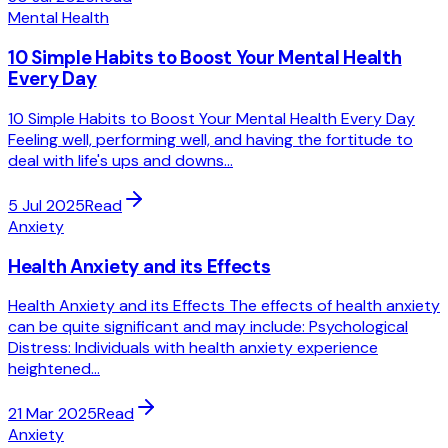
Mental Health
10 Simple Habits to Boost Your Mental Health
Every Day
10 Simple Habits to Boost Your Mental Health Every Day
Feeling well, performing well, and having the fortitude to
deal with life's ups and downs...
5 Jul 2025
Read
Anxiety
Health Anxiety and its Effects
Health Anxiety and its Effects The effects of health anxiety
can be quite significant and may include: Psychological
Distress: Individuals with health anxiety experience
heightened...
21 Mar 2025
Read
Anxiety