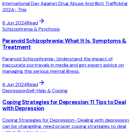
International Day Against Drug Abuse And Illicit Trafficking
2024- This
6 Jun 2024
Read
Schizophrenia & Psychosis
Paranoid Schizophrenia: What It Is, Symptoms &
Treatment
Paranoid Schizophrenia- Understand the impact of
inaccurate portrayals in media and get expert advice on
managing this serious mental illness.
6 Jun 2024
Read
Depression
Self-Help & Coping
Coping Strategies for Depression: 11 Tips to Deal
with Depression
Coping Strategies for Depression- Dealing with depression
can be changeling, need proper coping strategies to deal