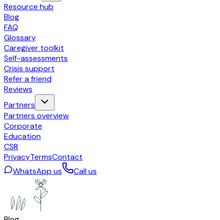
Resource hub
Blog
FAQ
Glossary
Caregiver toolkit
Self-assessments
Crisis support
Refer a friend
Reviews
Partners
Partners overview
Corporate
Education
CSR
Privacy
Terms
Contact
WhatsApp us
Call us
Blog