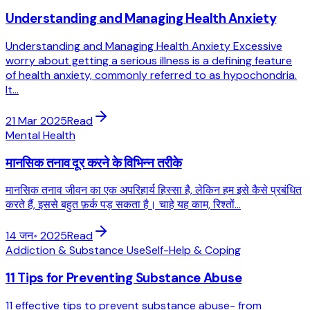
Understanding and Managing Health Anxiety
Understanding and Managing Health Anxiety Excessive
worry about getting a serious illness is a defining feature
of health anxiety, commonly referred to as hypochondria.
It...
21 Mar 2025
Read
Mental Health
मानसिक तनाव दूर करने के विभिन्न तरीके
मानसिक तनाव जीवन का एक अपरिहार्य हिस्सा है, लेकिन हम इसे कैसे प्रबंधित
करते हैं, इससे बहुत फ़र्क पड़ सकता है। चाहे यह काम, रिश्तों...
14 जन॰ 2025
Read
Addiction & Substance Use
Self-Help & Coping
11 Tips for Preventing Substance Abuse
11 effective tips to prevent substance abuse- from