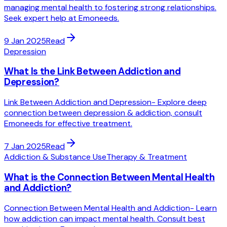
managing mental health to fostering strong relationships.
Seek expert help at Emoneeds.
9 Jan 2025
Read
Depression
What Is the Link Between Addiction and
Depression?
Link Between Addiction and Depression- Explore deep
connection between depression & addiction, consult
Emoneeds for effective treatment.
7 Jan 2025
Read
Addiction & Substance Use
Therapy & Treatment
What is the Connection Between Mental Health
and Addiction?
Connection Between Mental Health and Addiction- Learn
how addiction can impact mental health. Consult best