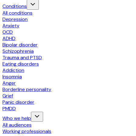
Conditions
All conditions
Depression
Anxiety
OCD
ADHD
Bipolar disorder
Schizophrenia
Trauma and PTSD
Eating disorders
Addiction
Insomnia
Anger
Borderline personality
Grief
Panic disorder
PMDD
Who we help
All audiences
Working professionals