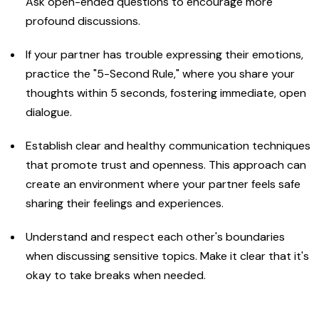
Ask open-ended questions to encourage more
profound discussions.
If your partner has trouble expressing their emotions,
practice the "5-Second Rule," where you share your
thoughts within 5 seconds, fostering immediate, open
dialogue.
Establish clear and healthy communication techniques
that promote trust and openness. This approach can
create an environment where your partner feels safe
sharing their feelings and experiences.
Understand and respect each other's boundaries
when discussing sensitive topics. Make it clear that it's
okay to take breaks when needed.