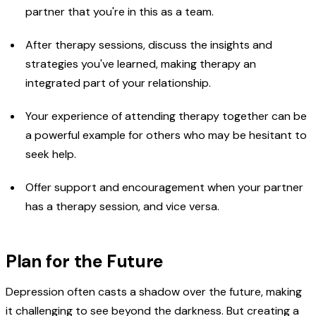
partner that you're in this as a team.
After therapy sessions, discuss the insights and
strategies you've learned, making therapy an
integrated part of your relationship.
Your experience of attending therapy together can be
a powerful example for others who may be hesitant to
seek help.
Offer support and encouragement when your partner
has a therapy session, and vice versa.
Plan for the Future
Depression often casts a shadow over the future, making
it challenging to see beyond the darkness. But creating a