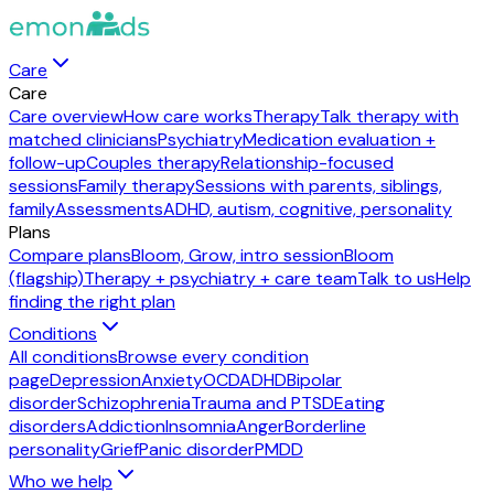
Care
Care
Care overview
How care works
Therapy
Talk therapy with
matched clinicians
Psychiatry
Medication evaluation +
follow-up
Couples therapy
Relationship-focused
sessions
Family therapy
Sessions with parents, siblings,
family
Assessments
ADHD, autism, cognitive, personality
Plans
Compare plans
Bloom, Grow, intro session
Bloom
(flagship)
Therapy + psychiatry + care team
Talk to us
Help
finding the right plan
Conditions
All conditions
Browse every condition
page
Depression
Anxiety
OCD
ADHD
Bipolar
disorder
Schizophrenia
Trauma and PTSD
Eating
disorders
Addiction
Insomnia
Anger
Borderline
personality
Grief
Panic disorder
PMDD
Who we help