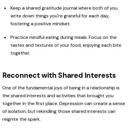
Keep a shared gratitude journal where both of you
write down things you're grateful for each day,
fostering a positive mindset.
Practice mindful eating during meals. Focus on the
tastes and textures of your food, enjoying each bite
together.
Reconnect with Shared Interests
One of the fundamental joys of being in a relationship is
the shared interests and activities that brought you
together in the first place. Depression can create a sense
of isolation, but rekindling those shared interests can
reignite the spark.