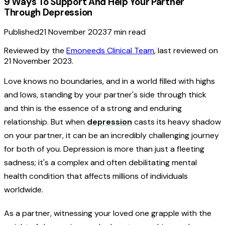
9 Ways To Support And Help Your Partner
Through Depression
Published
21 November 2023
7
min read
Reviewed by the
Emoneeds Clinical Team
, last reviewed on
21 November 2023
.
Love knows no boundaries, and in a world filled with highs
and lows, standing by your partner's side through thick
and thin is the essence of a strong and enduring
relationship. But when
depression
casts its heavy shadow
on your partner, it can be an incredibly challenging journey
for both of you. Depression is more than just a fleeting
sadness; it's a complex and often debilitating mental
health condition that affects millions of individuals
worldwide.
As a partner, witnessing your loved one grapple with the