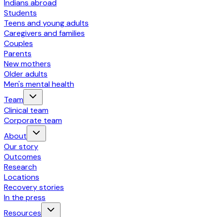
Indians abroad
Students
Teens and young adults
Caregivers and families
Couples
Parents
New mothers
Older adults
Men's mental health
Team
Clinical team
Corporate team
About
Our story
Outcomes
Research
Locations
Recovery stories
In the press
Resources