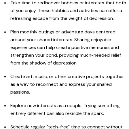
Take time to rediscover hobbies or interests that both
of you enjoy. These hobbies and activities can offer a
refreshing escape from the weight of depression.
Plan monthly outings or adventure days centered
around your shared interests. Sharing enjoyable
experiences can help create positive memories and
strengthen your bond, providing much-needed relief
from the shadow of depression.
Create art, music, or other creative projects together
as a way to reconnect and express your shared
passions.
Explore new interests as a couple. Trying something
entirely different can also rekindle the spark.
Schedule regular "tech-free" time to connect without