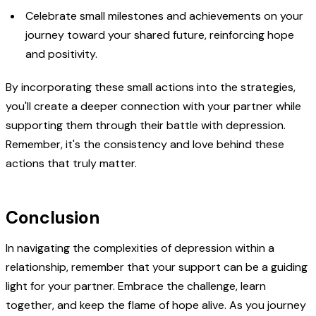
Celebrate small milestones and achievements on your
journey toward your shared future, reinforcing hope
and positivity.
By incorporating these small actions into the strategies,
you'll create a deeper connection with your partner while
supporting them through their battle with depression.
Remember, it's the consistency and love behind these
actions that truly matter.
Conclusion
In navigating the complexities of depression within a
relationship, remember that your support can be a guiding
light for your partner. Embrace the challenge, learn
together, and keep the flame of hope alive. As you journey