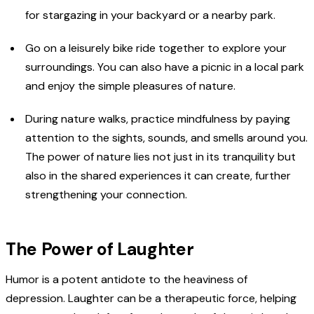
for stargazing in your backyard or a nearby park.
Go on a leisurely bike ride together to explore your
surroundings. You can also have a picnic in a local park
and enjoy the simple pleasures of nature.
During nature walks, practice mindfulness by paying
attention to the sights, sounds, and smells around you.
The power of nature lies not just in its tranquility but
also in the shared experiences it can create, further
strengthening your connection.
The Power of Laughter
Humor is a potent antidote to the heaviness of
depression. Laughter can be a therapeutic force, helping