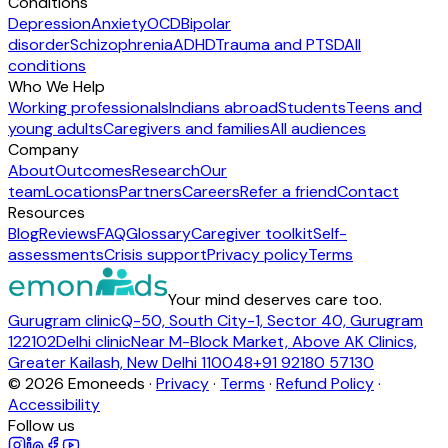
Conditions
Depression
Anxiety
OCD
Bipolar
disorder
Schizophrenia
ADHD
Trauma and PTSD
All
conditions
Who We Help
Working professionals
Indians abroad
Students
Teens and
young adults
Caregivers and families
All audiences
Company
About
Outcomes
Research
Our
team
Locations
Partners
Careers
Refer a friend
Contact
Resources
Blog
Reviews
FAQ
Glossary
Caregiver toolkit
Self-
assessments
Crisis support
Privacy policy
Terms
Your mind deserves care too.
Gurugram clinic
Q-50, South City-1, Sector 40, Gurugram
122102
Delhi clinic
Near M-Block Market, Above AK Clinics,
Greater Kailash, New Delhi 110048
+91 92180 57130
©
2026
Emoneeds ·
Privacy
·
Terms
·
Refund Policy
·
Accessibility
Follow us