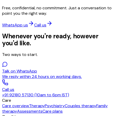
Free, confidential, no commitment. Just a conversation to
point you the right way.
WhatsApp us
Call us
Whenever you're ready, however
you'd like.
Two ways to start.
Talk on WhatsApp
We reply within 24 hours on working days.
Call us
+91 92180 57130 (10am to 6pm IST)
Care
Care overview
Therapy
Psychiatry
Couples therapy
Family
therapy
Assessments
Care plans