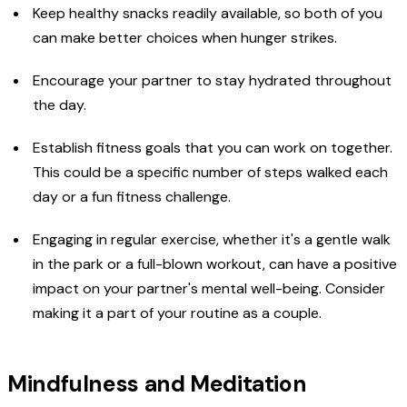
Keep healthy snacks readily available, so both of you
can make better choices when hunger strikes.
Encourage your partner to stay hydrated throughout
the day.
Establish fitness goals that you can work on together.
This could be a specific number of steps walked each
day or a fun fitness challenge.
Engaging in regular exercise, whether it's a gentle walk
in the park or a full-blown workout, can have a positive
impact on your partner's mental well-being. Consider
making it a part of your routine as a couple.
Mindfulness and Meditation