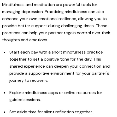
Mindfulness and meditation are powerful tools for
managing depression. Practicing mindfulness can also
enhance your own emotional resilience, allowing you to
provide better support during challenging times. These
practices can help your partner regain control over their
thoughts and emotions.
Start each day with a short mindfulness practice
together to set a positive tone for the day. This
shared experience can deepen your connection and
provide a supportive environment for your partner's
journey to recovery.
Explore mindfulness apps or online resources for
guided sessions.
Set aside time for silent reflection together.