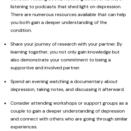
listening to podcasts that shed light on depression.
There are numerous resources available that can help
you both gain a deeper understanding of the
condition.
Share your journey of research with your partner. By
learning together, you not only gain knowledge but
also demonstrate your commitment to being a
supportive and involved partner.
Spend an evening watching a documentary about
depression, taking notes, and discussing it afterward.
Consider attending workshops or support groups as a
couple to gain a deeper understanding of depression
and connect with others who are going through similar
experiences.