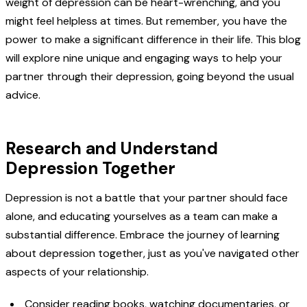
weight of depression can be heart-wrenching, and you
might feel helpless at times. But remember, you have the
power to make a significant difference in their life. This blog
will explore nine unique and engaging ways to help your
partner through their depression, going beyond the usual
advice.
Research and Understand
Depression Together
Depression is not a battle that your partner should face
alone, and educating yourselves as a team can make a
substantial difference. Embrace the journey of learning
about depression together, just as you've navigated other
aspects of your relationship.
Consider reading books, watching documentaries, or