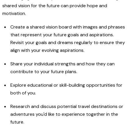
shared vision for the future can provide hope and
motivation.
Create a shared vision board with images and phrases
that represent your future goals and aspirations.
Revisit your goals and dreams regularly to ensure they
align with your evolving aspirations.
Share your individual strengths and how they can
contribute to your future plans.
Explore educational or skill-building opportunities for
both of you.
Research and discuss potential travel destinations or
adventures you'd like to experience together in the
future.