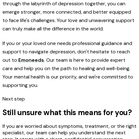
through the labyrinth of depression together, you can
emerge stronger, more connected, and better equipped
to face life's challenges. Your love and unwavering support
can truly make all the difference in the world.
If you or your loved one needs professional guidance and
support to navigate depression, don't hesitate to reach
out to
Emoneeds
. Our team is here to provide expert
care and help you on the path to healing and well-being.
Your mental health is our priority, and we're committed to
supporting you.
Next step
Still unsure what this means for you?
If you are worried about symptoms, treatment, or the right
specialist, our team can help you understand the next