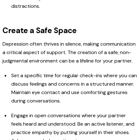
distractions.
Create a Safe Space
Depression often thrives in silence, making communication
a critical aspect of support. The creation of a safe, non-
judgmental environment can be a lifeline for your partner.
Set a specific time for regular check-ins where you can
discuss feelings and concerns in a structured manner.
Maintain eye contact and use comforting gestures
during conversations.
Engage in open conversations where your partner
feels heard and understood. Be an active listener, and
practice empathy by putting yourself in their shoes.