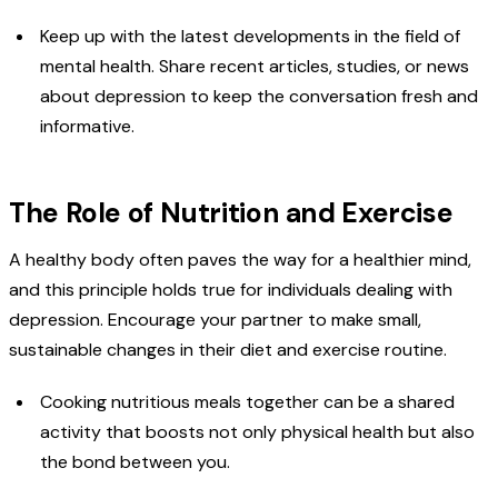
Keep up with the latest developments in the field of
mental health. Share recent articles, studies, or news
about depression to keep the conversation fresh and
informative.
The Role of Nutrition and Exercise
A healthy body often paves the way for a healthier mind,
and this principle holds true for individuals dealing with
depression. Encourage your partner to make small,
sustainable changes in their diet and exercise routine.
Cooking nutritious meals together can be a shared
activity that boosts not only physical health but also
the bond between you.