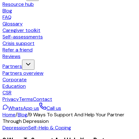
Resource hub
Blog
FAQ
Glossary
Caregiver toolkit
Self-assessments
Crisis support
Refer a friend
Reviews
Partners
Partners overview
Corporate
Education
CSR
Privacy
Terms
Contact
WhatsApp us
Call us
Home
/
Blog
/
9 Ways To Support And Help Your Partner
Through Depression
Depression
Self-Help & Coping