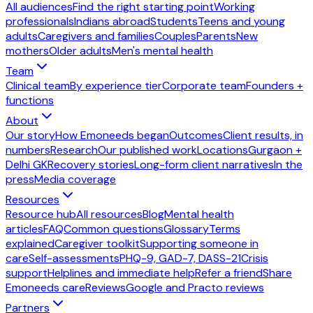
All audiences
Find the right starting point
Working
professionals
Indians abroad
Students
Teens and young
adults
Caregivers and families
Couples
Parents
New
mothers
Older adults
Men's mental health
Team
Clinical team
By experience tier
Corporate team
Founders +
functions
About
Our story
How Emoneeds began
Outcomes
Client results, in
numbers
Research
Our published work
Locations
Gurgaon +
Delhi GK
Recovery stories
Long-form client narratives
In the
press
Media coverage
Resources
Resource hub
All resources
Blog
Mental health
articles
FAQ
Common questions
Glossary
Terms
explained
Caregiver toolkit
Supporting someone in
care
Self-assessments
PHQ-9, GAD-7, DASS-21
Crisis
support
Helplines and immediate help
Refer a friend
Share
Emoneeds care
Reviews
Google and Practo reviews
Partners