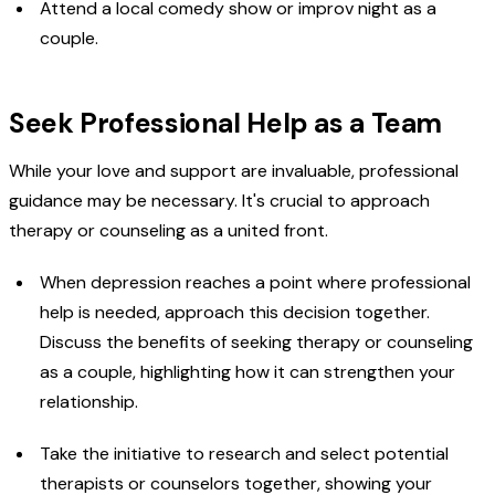
Attend a local comedy show or improv night as a
couple.
Seek Professional Help as a Team
While your love and support are invaluable, professional
guidance may be necessary. It's crucial to approach
therapy or counseling as a united front.
When depression reaches a point where professional
help is needed, approach this decision together.
Discuss the benefits of seeking therapy or counseling
as a couple, highlighting how it can strengthen your
relationship.
Take the initiative to research and select potential
therapists or counselors together, showing your