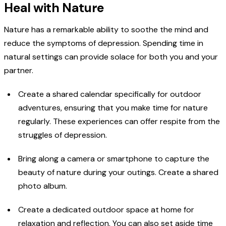
Heal with Nature
Nature has a remarkable ability to soothe the mind and
reduce the symptoms of depression. Spending time in
natural settings can provide solace for both you and your
partner.
Create a shared calendar specifically for outdoor
adventures, ensuring that you make time for nature
regularly. These experiences can offer respite from the
struggles of depression.
Bring along a camera or smartphone to capture the
beauty of nature during your outings. Create a shared
photo album.
Create a dedicated outdoor space at home for
relaxation and reflection. You can also set aside time