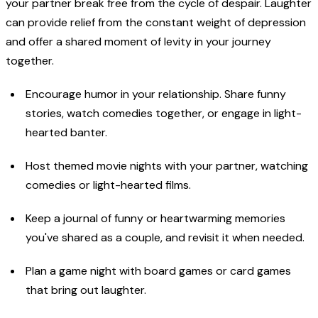
your partner break free from the cycle of despair. Laughter
can provide relief from the constant weight of depression
and offer a shared moment of levity in your journey
together.
Encourage humor in your relationship. Share funny
stories, watch comedies together, or engage in light-
hearted banter.
Host themed movie nights with your partner, watching
comedies or light-hearted films.
Keep a journal of funny or heartwarming memories
you've shared as a couple, and revisit it when needed.
Plan a game night with board games or card games
that bring out laughter.