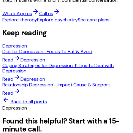
step. It starts with a short, confidential conversation.
WhatsApp us
Call us
Explore therapy
Explore psychiatry
See care plans
Keep reading
Depression
Diet for Depression- Foods To Eat & Avoid
Read
Depression
Coping Strategies for Depression: 11 Tips to Deal with
Depression
Read
Depression
Relationship Depression - Impact Cause & Support
Read
Back to all posts
Depression
Found this helpful? Start with a 15-
minute call.