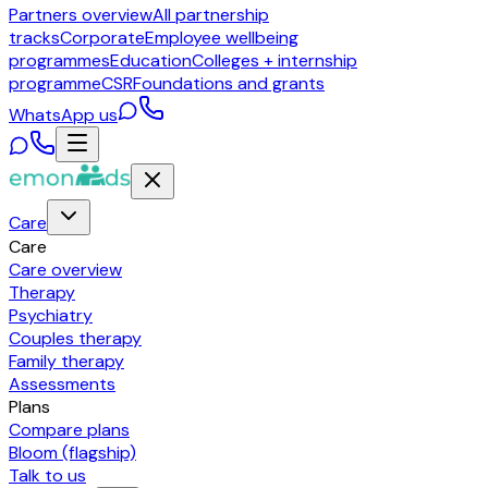
Partners overview
All partnership
tracks
Corporate
Employee wellbeing
programmes
Education
Colleges + internship
programme
CSR
Foundations and grants
WhatsApp us
Care
Care
Care overview
Therapy
Psychiatry
Couples therapy
Family therapy
Assessments
Plans
Compare plans
Bloom (flagship)
Talk to us