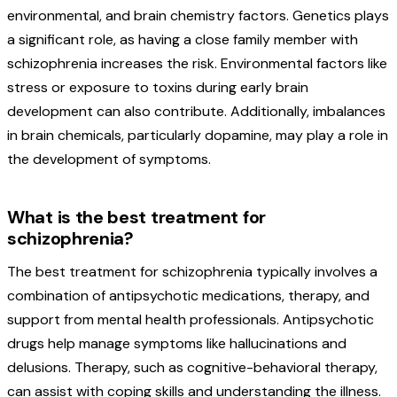
environmental, and brain chemistry factors. Genetics plays
a significant role, as having a close family member with
schizophrenia increases the risk. Environmental factors like
stress or exposure to toxins during early brain
development can also contribute. Additionally, imbalances
in brain chemicals, particularly dopamine, may play a role in
the development of symptoms.
What is the best treatment for
schizophrenia?
The best treatment for schizophrenia typically involves a
combination of antipsychotic medications, therapy, and
support from mental health professionals. Antipsychotic
drugs help manage symptoms like hallucinations and
delusions. Therapy, such as cognitive-behavioral therapy,
can assist with coping skills and understanding the illness.