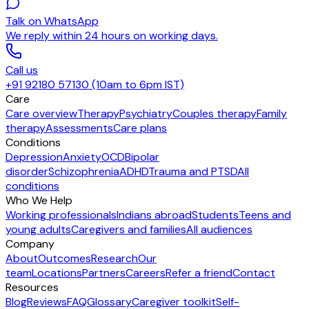
Talk on WhatsApp
We reply within 24 hours on working days.
Call us
+91 92180 57130 (10am to 6pm IST)
Care
Care overview
Therapy
Psychiatry
Couples therapy
Family
therapy
Assessments
Care plans
Conditions
Depression
Anxiety
OCD
Bipolar
disorder
Schizophrenia
ADHD
Trauma and PTSD
All
conditions
Who We Help
Working professionals
Indians abroad
Students
Teens and
young adults
Caregivers and families
All audiences
Company
About
Outcomes
Research
Our
team
Locations
Partners
Careers
Refer a friend
Contact
Resources
Blog
Reviews
FAQ
Glossary
Caregiver toolkit
Self-