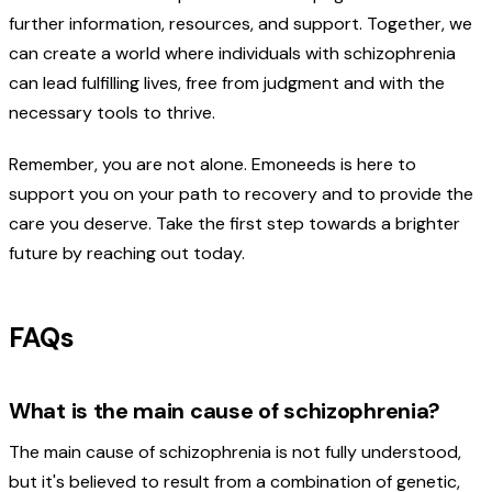
further information, resources, and support. Together, we
can create a world where individuals with schizophrenia
can lead fulfilling lives, free from judgment and with the
necessary tools to thrive.
Remember, you are not alone. Emoneeds is here to
support you on your path to recovery and to provide the
care you deserve. Take the first step towards a brighter
future by reaching out today.
FAQs
What is the main cause of schizophrenia?
The main cause of schizophrenia is not fully understood,
but it's believed to result from a combination of genetic,