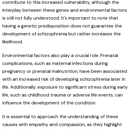
contribute to this increased vulnerability, although the
interplay between these genes and environmental factors
is still not fully understood. It's important to note that
having a genetic predisposition does not guarantee the
development of schizophrenia but rather increases the
likelihood.
Environmental factors also play a crucial role. Prenatal
complications, such as maternal infections during
pregnancy or prenatal malnutrition, have been associated
with an increased risk of developing schizophrenia later in
life. Additionally, exposure to significant stress during early
life, such as childhood trauma or adverse life events, can
influence the development of the condition.
It is essential to approach the understanding of these
causes with empathy and compassion, as they highlight