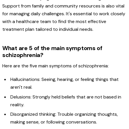
Support from family and community resources is also vital
for managing daily challenges. It's essential to work closely
with a healthcare team to find the most effective
treatment plan tailored to individual needs.
What are 5 of the main symptoms of
schizophrenia?
Here are the five main symptoms of schizophrenia:
Hallucinations: Seeing, hearing, or feeling things that
aren't real.
Delusions: Strongly held beliefs that are not based in
reality.
Disorganized thinking: Trouble organizing thoughts,
making sense, or following conversations.