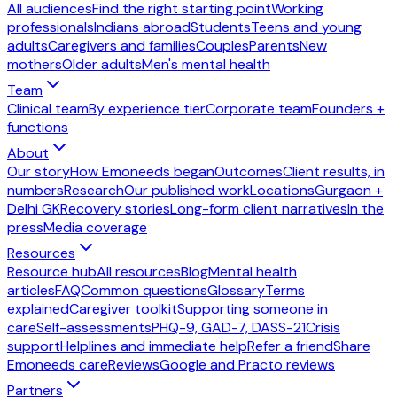
All audiences
Find the right starting point
Working
professionals
Indians abroad
Students
Teens and young
adults
Caregivers and families
Couples
Parents
New
mothers
Older adults
Men's mental health
Team
Clinical team
By experience tier
Corporate team
Founders +
functions
About
Our story
How Emoneeds began
Outcomes
Client results, in
numbers
Research
Our published work
Locations
Gurgaon +
Delhi GK
Recovery stories
Long-form client narratives
In the
press
Media coverage
Resources
Resource hub
All resources
Blog
Mental health
articles
FAQ
Common questions
Glossary
Terms
explained
Caregiver toolkit
Supporting someone in
care
Self-assessments
PHQ-9, GAD-7, DASS-21
Crisis
support
Helplines and immediate help
Refer a friend
Share
Emoneeds care
Reviews
Google and Practo reviews
Partners