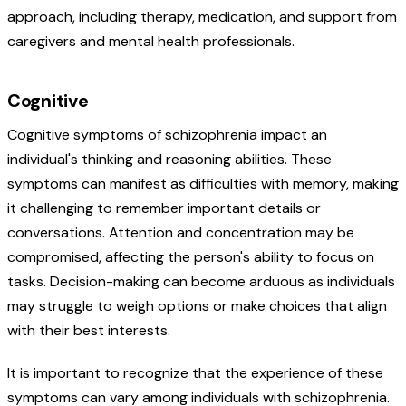
approach, including therapy, medication, and support from
caregivers and mental health professionals.
Cognitive
Cognitive symptoms of schizophrenia impact an
individual's thinking and reasoning abilities. These
symptoms can manifest as difficulties with memory, making
it challenging to remember important details or
conversations. Attention and concentration may be
compromised, affecting the person's ability to focus on
tasks. Decision-making can become arduous as individuals
may struggle to weigh options or make choices that align
with their best interests.
It is important to recognize that the experience of these
symptoms can vary among individuals with schizophrenia.