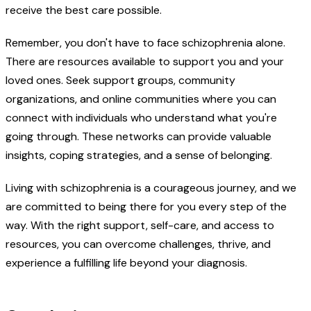
receive the best care possible.
Remember, you don't have to face schizophrenia alone.
There are resources available to support you and your
loved ones. Seek support groups, community
organizations, and online communities where you can
connect with individuals who understand what you're
going through. These networks can provide valuable
insights, coping strategies, and a sense of belonging.
Living with schizophrenia is a courageous journey, and we
are committed to being there for you every step of the
way. With the right support, self-care, and access to
resources, you can overcome challenges, thrive, and
experience a fulfilling life beyond your diagnosis.