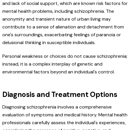
and lack of social support, which are known risk factors for
mental health problems, including schizophrenia. The
anonymity and transient nature of urban living may
contribute to a sense of alienation and detachment from
one's surroundings, exacerbating feelings of paranoia or
delusional thinking in susceptible individuals.
Personal weakness or choices do not cause schizophrenia;
instead, it is a complex interplay of genetic and
environmental factors beyond an individual's control.
Diagnosis and Treatment Options
Diagnosing schizophrenia involves a comprehensive
evaluation of symptoms and medical history. Mental health
professionals carefully assess the individual's experiences,