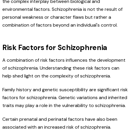
the complex interplay between biological and
environmental factors. Schizophrenia is not the result of
personal weakness or character flaws but rather a
combination of factors beyond an individual's control.
Risk Factors for Schizophrenia
A combination of risk factors influences the development
of schizophrenia. Understanding these risk factors can
help shed light on the complexity of schizophrenia.
Family history and genetic susceptibility are significant risk
factors for schizophrenia. Genetic variations and inherited
traits may play a role in the vulnerability to schizophrenia.
Certain prenatal and perinatal factors have also been
associated with an increased risk of schizophrenia.