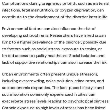
Complications during pregnancy or birth, such as maternal
infections, fetal malnutrition, or oxygen deprivation, can
contribute to the development of the disorder later in life.
Environmental factors can also influence the risk of
developing schizophrenia. Researchers have linked urban
living to a higher prevalence of the disorder, possibly due
to factors such as social stress, exposure to toxins, or
limited access to quality healthcare. Social isolation and
lack of supportive relationships can also increase the risk.
Urban environments often present unique stressors,
including overcrowding, noise pollution, crime rates, and
socioeconomic disparities. The fast-paced lifestyle and
social isolation commonly experienced in cities can
exacerbate stress levels, leading to psychological distress.
Chronic exposure to high levels of stress has been linked