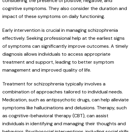
considering the presence of positive, negative, and
cognitive symptoms. They also consider the duration and
impact of these symptoms on daily functioning.
Early intervention is crucial in managing schizophrenia
effectively. Seeking professional help at the earliest signs
of symptoms can significantly improve outcomes. A timely
diagnosis allows individuals to access appropriate
treatment and support, leading to better symptom
management and improved quality of life.
Treatment for schizophrenia typically involves a
combination of approaches tailored to individual needs.
Medication, such as antipsychotic drugs, can help alleviate
symptoms like hallucinations and delusions. Therapy, such
as cognitive-behavioral therapy (CBT), can assist
individuals in identifying and managing their thoughts and
behaviors. Psychosocial interventions, including social skills