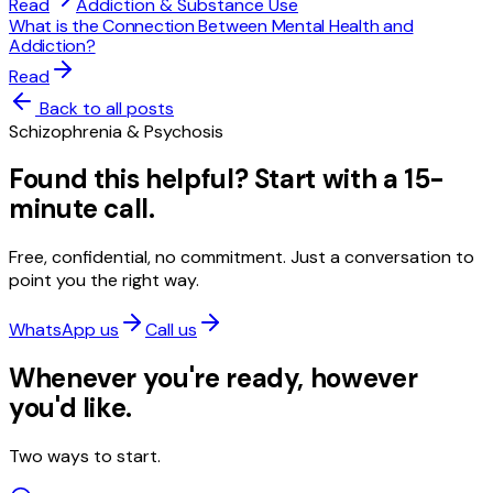
Read
Addiction & Substance Use
What is the Connection Between Mental Health and
Addiction?
Read
Back to all posts
Schizophrenia & Psychosis
Found this helpful? Start with a 15-
minute call.
Free, confidential, no commitment. Just a conversation to
point you the right way.
WhatsApp us
Call us
Whenever you're ready, however
you'd like.
Two ways to start.