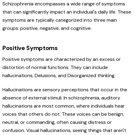
Schizophrenia encompasses a wide range of symptoms
that can significantly impact an individual's daily life. These
symptoms are typically categorized into three main
groups: positive, negative, and cognitive.
Positive Symptoms
Positive symptoms are characterized by an excess or
distortion of normal functions. They can include
hallucinations, Delusions, and Disorganized thinking.
Hallucinations are sensory perceptions that occur in the
absence of external stimuli. In schizophrenia, auditory
hallucinations are most common, where individuals hear
voices that others do not. These voices can be benign,
neutral, or commanding, often causing distress or
confusion. Visual hallucinations, seeing things that aren't