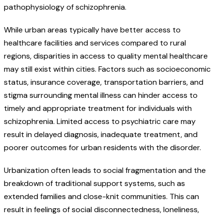
pathophysiology of schizophrenia.
While urban areas typically have better access to
healthcare facilities and services compared to rural
regions, disparities in access to quality mental healthcare
may still exist within cities. Factors such as socioeconomic
status, insurance coverage, transportation barriers, and
stigma surrounding mental illness can hinder access to
timely and appropriate treatment for individuals with
schizophrenia. Limited access to psychiatric care may
result in delayed diagnosis, inadequate treatment, and
poorer outcomes for urban residents with the disorder.
Urbanization often leads to social fragmentation and the
breakdown of traditional support systems, such as
extended families and close-knit communities. This can
result in feelings of social disconnectedness, loneliness,