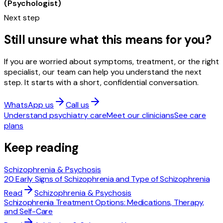
(Psychologist)
Next step
Still unsure what this means for you?
If you are worried about symptoms, treatment, or the right
specialist, our team can help you understand the next
step. It starts with a short, confidential conversation.
WhatsApp us
Call us
Understand psychiatry care
Meet our clinicians
See care
plans
Keep reading
Schizophrenia & Psychosis
20 Early Signs of Schizophrenia and Type of Schizophrenia
Read
Schizophrenia & Psychosis
Schizophrenia Treatment Options: Medications, Therapy,
and Self-Care