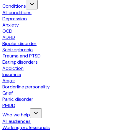
Conditions
All conditions
Depression
Anxiety
OCD
ADHD
Bipolar disorder
Schizophrenia
Trauma and PTSD
Eating disorders
Addiction
Insomnia
Anger
Borderline personality
Grief
Panic disorder
PMDD
Who we help
All audiences
Working professionals