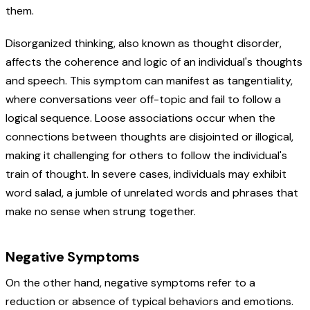
them.
Disorganized thinking, also known as thought disorder,
affects the coherence and logic of an individual's thoughts
and speech. This symptom can manifest as tangentiality,
where conversations veer off-topic and fail to follow a
logical sequence. Loose associations occur when the
connections between thoughts are disjointed or illogical,
making it challenging for others to follow the individual's
train of thought. In severe cases, individuals may exhibit
word salad, a jumble of unrelated words and phrases that
make no sense when strung together.
Negative Symptoms
On the other hand, negative symptoms refer to a
reduction or absence of typical behaviors and emotions.