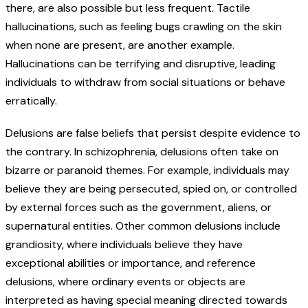
there, are also possible but less frequent. Tactile
hallucinations, such as feeling bugs crawling on the skin
when none are present, are another example.
Hallucinations can be terrifying and disruptive, leading
individuals to withdraw from social situations or behave
erratically.
Delusions are false beliefs that persist despite evidence to
the contrary. In schizophrenia, delusions often take on
bizarre or paranoid themes. For example, individuals may
believe they are being persecuted, spied on, or controlled
by external forces such as the government, aliens, or
supernatural entities. Other common delusions include
grandiosity, where individuals believe they have
exceptional abilities or importance, and reference
delusions, where ordinary events or objects are
interpreted as having special meaning directed towards