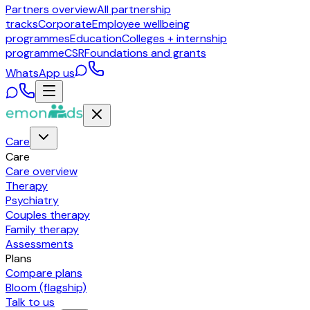
Partners overview
All partnership
tracks
Corporate
Employee wellbeing
programmes
Education
Colleges + internship
programme
CSR
Foundations and grants
WhatsApp us
Care
Care
Care overview
Therapy
Psychiatry
Couples therapy
Family therapy
Assessments
Plans
Compare plans
Bloom (flagship)
Talk to us