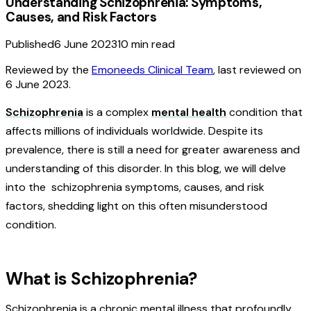
Understanding Schizophrenia: Symptoms,
Causes, and Risk Factors
Published
6 June 2023
10
min read
Reviewed by the
Emoneeds Clinical Team
, last reviewed on
6 June 2023
.
Schizophrenia
is a complex
mental health
condition that
affects millions of individuals worldwide. Despite its
prevalence, there is still a need for greater awareness and
understanding of this disorder. In this blog, we will delve
into the schizophrenia symptoms, causes, and risk
factors, shedding light on this often misunderstood
condition.
What is Schizophrenia?
Schizophrenia is a chronic mental illness that profoundly