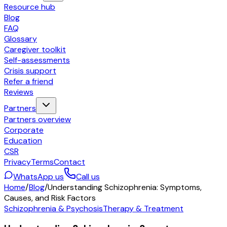
Resource hub
Blog
FAQ
Glossary
Caregiver toolkit
Self-assessments
Crisis support
Refer a friend
Reviews
Partners
Partners overview
Corporate
Education
CSR
Privacy
Terms
Contact
WhatsApp us
Call us
Home
/
Blog
/
Understanding Schizophrenia: Symptoms,
Causes, and Risk Factors
Schizophrenia & Psychosis
Therapy & Treatment