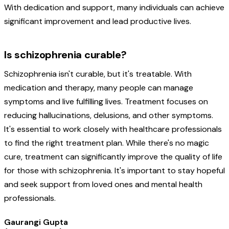
With dedication and support, many individuals can achieve
significant improvement and lead productive lives.
Is schizophrenia curable?
Schizophrenia isn't curable, but it's treatable. With
medication and therapy, many people can manage
symptoms and live fulfilling lives. Treatment focuses on
reducing hallucinations, delusions, and other symptoms.
It's essential to work closely with healthcare professionals
to find the right treatment plan. While there's no magic
cure, treatment can significantly improve the quality of life
for those with schizophrenia. It's important to stay hopeful
and seek support from loved ones and mental health
professionals.
Gaurangi Gupta