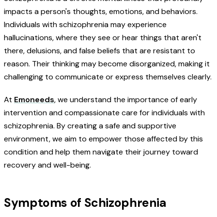
impacts a person's thoughts, emotions, and behaviors.
Individuals with schizophrenia may experience
hallucinations, where they see or hear things that aren't
there, delusions, and false beliefs that are resistant to
reason. Their thinking may become disorganized, making it
challenging to communicate or express themselves clearly.
At
Emoneeds
, we understand the importance of early
intervention and compassionate care for individuals with
schizophrenia. By creating a safe and supportive
environment, we aim to empower those affected by this
condition and help them navigate their journey toward
recovery and well-being.
Symptoms of Schizophrenia