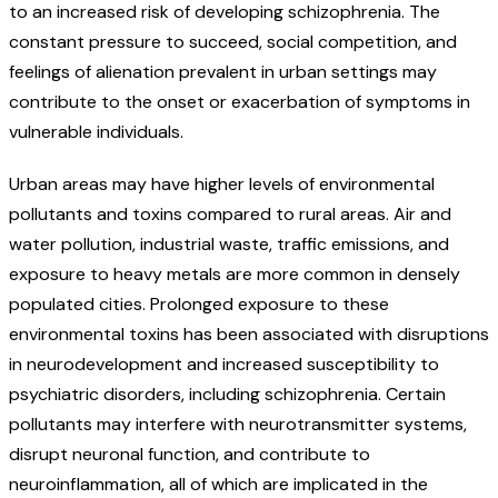
to an increased risk of developing schizophrenia. The
constant pressure to succeed, social competition, and
feelings of alienation prevalent in urban settings may
contribute to the onset or exacerbation of symptoms in
vulnerable individuals.
Urban areas may have higher levels of environmental
pollutants and toxins compared to rural areas. Air and
water pollution, industrial waste, traffic emissions, and
exposure to heavy metals are more common in densely
populated cities. Prolonged exposure to these
environmental toxins has been associated with disruptions
in neurodevelopment and increased susceptibility to
psychiatric disorders, including schizophrenia. Certain
pollutants may interfere with neurotransmitter systems,
disrupt neuronal function, and contribute to
neuroinflammation, all of which are implicated in the