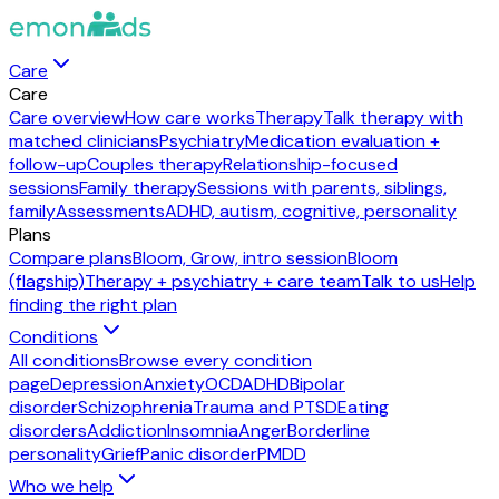
Care
Care
Care overview
How care works
Therapy
Talk therapy with
matched clinicians
Psychiatry
Medication evaluation +
follow-up
Couples therapy
Relationship-focused
sessions
Family therapy
Sessions with parents, siblings,
family
Assessments
ADHD, autism, cognitive, personality
Plans
Compare plans
Bloom, Grow, intro session
Bloom
(flagship)
Therapy + psychiatry + care team
Talk to us
Help
finding the right plan
Conditions
All conditions
Browse every condition
page
Depression
Anxiety
OCD
ADHD
Bipolar
disorder
Schizophrenia
Trauma and PTSD
Eating
disorders
Addiction
Insomnia
Anger
Borderline
personality
Grief
Panic disorder
PMDD
Who we help