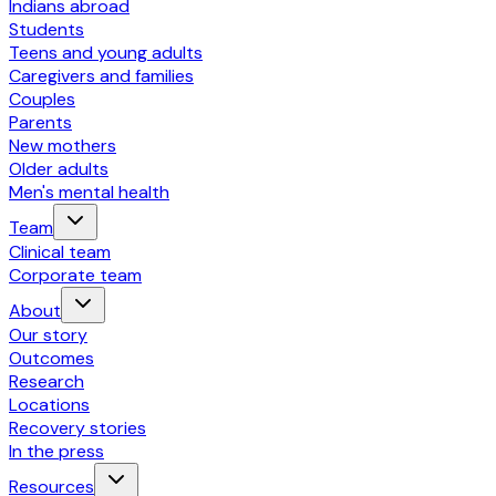
Indians abroad
Students
Teens and young adults
Caregivers and families
Couples
Parents
New mothers
Older adults
Men's mental health
Team
Clinical team
Corporate team
About
Our story
Outcomes
Research
Locations
Recovery stories
In the press
Resources