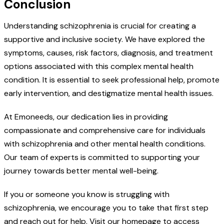
Conclusion
Understanding schizophrenia is crucial for creating a
supportive and inclusive society. We have explored the
symptoms, causes, risk factors, diagnosis, and treatment
options associated with this complex mental health
condition. It is essential to seek professional help, promote
early intervention, and destigmatize mental health issues.
At Emoneeds, our dedication lies in providing
compassionate and comprehensive care for individuals
with schizophrenia and other mental health conditions.
Our team of experts is committed to supporting your
journey towards better mental well-being.
If you or someone you know is struggling with
schizophrenia, we encourage you to take that first step
and reach out for help. Visit our homepage to access