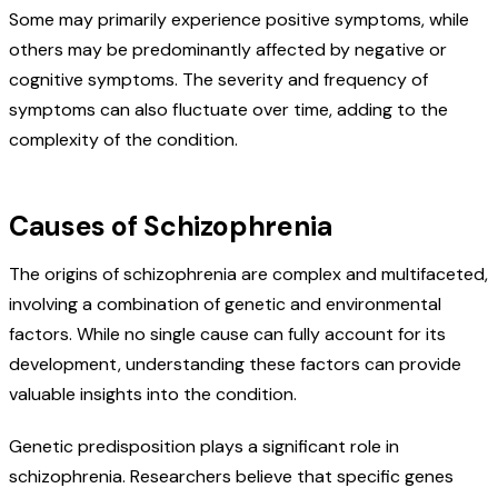
Some may primarily experience positive symptoms, while
others may be predominantly affected by negative or
cognitive symptoms. The severity and frequency of
symptoms can also fluctuate over time, adding to the
complexity of the condition.
Causes of Schizophrenia
The origins of schizophrenia are complex and multifaceted,
involving a combination of genetic and environmental
factors. While no single cause can fully account for its
development, understanding these factors can provide
valuable insights into the condition.
Genetic predisposition plays a significant role in
schizophrenia. Researchers believe that specific genes