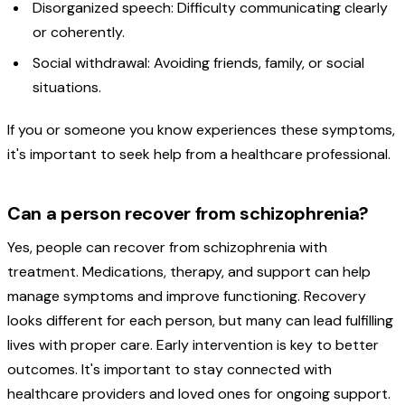
Disorganized speech: Difficulty communicating clearly
or coherently.
Social withdrawal: Avoiding friends, family, or social
situations.
If you or someone you know experiences these symptoms,
it's important to seek help from a healthcare professional.
Can a person recover from schizophrenia?
Yes, people can recover from schizophrenia with
treatment. Medications, therapy, and support can help
manage symptoms and improve functioning. Recovery
looks different for each person, but many can lead fulfilling
lives with proper care. Early intervention is key to better
outcomes. It's important to stay connected with
healthcare providers and loved ones for ongoing support.