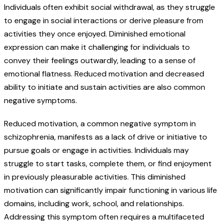
Individuals often exhibit social withdrawal, as they struggle
to engage in social interactions or derive pleasure from
activities they once enjoyed. Diminished emotional
expression can make it challenging for individuals to
convey their feelings outwardly, leading to a sense of
emotional flatness. Reduced motivation and decreased
ability to initiate and sustain activities are also common
negative symptoms.
Reduced motivation, a common negative symptom in
schizophrenia, manifests as a lack of drive or initiative to
pursue goals or engage in activities. Individuals may
struggle to start tasks, complete them, or find enjoyment
in previously pleasurable activities. This diminished
motivation can significantly impair functioning in various life
domains, including work, school, and relationships.
Addressing this symptom often requires a multifaceted