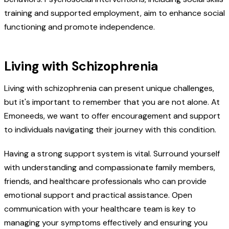
training and supported employment, aim to enhance social
functioning and promote independence.
Living with Schizophrenia
Living with schizophrenia can present unique challenges,
but it's important to remember that you are not alone. At
Emoneeds, we want to offer encouragement and support
to individuals navigating their journey with this condition.
Having a strong support system is vital. Surround yourself
with understanding and compassionate family members,
friends, and healthcare professionals who can provide
emotional support and practical assistance. Open
communication with your healthcare team is key to
managing your symptoms effectively and ensuring you