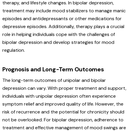
therapy, and lifestyle changes. In bipolar depression,
treatment may include mood stabilizers to manage manic
episodes and antidepressants or other medications for
depressive episodes. Additionally, therapy plays a crucial
role in helping individuals cope with the challenges of
bipolar depression and develop strategies for mood
regulation.
Prognosis and Long-Term Outcomes
The long-term outcomes of unipolar and bipolar
depression can vary. With proper treatment and support,
individuals with unipolar depression often experience
symptom relief and improved quality of life. However, the
risk of recurrence and the potential for chronicity should
not be overlooked. For bipolar depression, adherence to
treatment and effective management of mood swings are