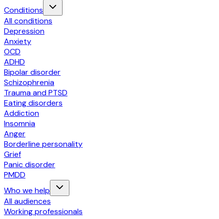
Conditions
All conditions
Depression
Anxiety
OCD
ADHD
Bipolar disorder
Schizophrenia
Trauma and PTSD
Eating disorders
Addiction
Insomnia
Anger
Borderline personality
Grief
Panic disorder
PMDD
Who we help
All audiences
Working professionals