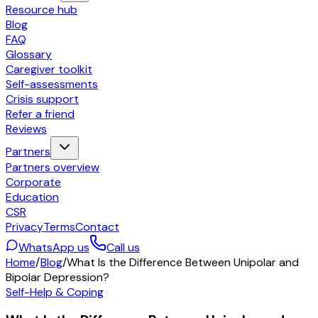
Resource hub
Blog
FAQ
Glossary
Caregiver toolkit
Self-assessments
Crisis support
Refer a friend
Reviews
Partners
Partners overview
Corporate
Education
CSR
Privacy
Terms
Contact
WhatsApp us
Call us
Home
/
Blog
/
What Is the Difference Between Unipolar and
Bipolar Depression?
Self-Help & Coping