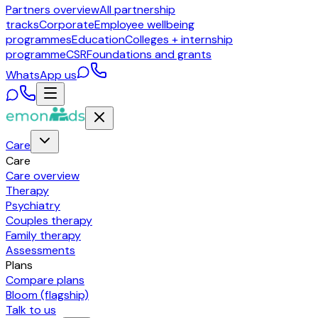
Partners overview
All partnership
tracks
Corporate
Employee wellbeing
programmes
Education
Colleges + internship
programme
CSR
Foundations and grants
WhatsApp us
Care
Care
Care overview
Therapy
Psychiatry
Couples therapy
Family therapy
Assessments
Plans
Compare plans
Bloom (flagship)
Talk to us