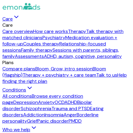
Care
Care
Care overview
How care works
Therapy
Talk therapy with
matched clinicians
Psychiatry
Medication evaluation +
follow-up
Couples therapy
Relationship-focused
sessions
Family therapy
Sessions with parents, siblings,
family
Assessments
ADHD, autism, cognitive, personality
Plans
Compare plans
Bloom, Grow, intro session
Bloom
(flagship)
Therapy + psychiatry + care team
Talk to us
Help
finding the right plan
Conditions
All conditions
Browse every condition
page
Depression
Anxiety
OCD
ADHD
Bipolar
disorder
Schizophrenia
Trauma and PTSD
Eating
disorders
Addiction
Insomnia
Anger
Borderline
personality
Grief
Panic disorder
PMDD
Who we help