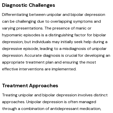
Diagnostic Challenges
Differentiating between unipolar and bipolar depression
can be challenging due to overlapping symptoms and
varying presentations. The presence of manic or
hypomanic episodes is a distinguishing factor for bipolar
depression, but individuals may initially seek help during a
depressive episode, leading to a misdiagnosis of unipolar
depression. Accurate diagnosis is crucial for developing an
appropriate treatment plan and ensuring the most
effective interventions are implemented.
Treatment Approaches
Treating unipolar and bipolar depression involves distinct
approaches. Unipolar depression is often managed
through a combination of antidepressant medication,