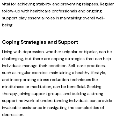
vital for achieving stability and preventing relapses. Regular
follow-up with healthcare professionals and ongoing
support play essential roles in maintaining overall well-
being.
Coping Strategies and Support
Living with depression, whether unipolar or bipolar, can be
challenging, but there are coping strategies that can help
individuals manage their condition. Self-care practices,
such as regular exercise, maintaining a healthy lifestyle,
and incorporating stress reduction techniques like
mindfulness or meditation, can be beneficial. Seeking
therapy, joining support groups, and building a strong
support network of understanding individuals can provide
invaluable assistance in navigating the complexities of
depression.