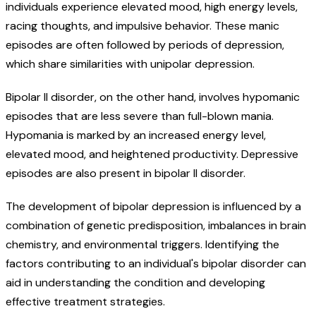
individuals experience elevated mood, high energy levels,
racing thoughts, and impulsive behavior. These manic
episodes are often followed by periods of depression,
which share similarities with unipolar depression.
Bipolar II disorder, on the other hand, involves hypomanic
episodes that are less severe than full-blown mania.
Hypomania is marked by an increased energy level,
elevated mood, and heightened productivity. Depressive
episodes are also present in bipolar II disorder.
The development of bipolar depression is influenced by a
combination of genetic predisposition, imbalances in brain
chemistry, and environmental triggers. Identifying the
factors contributing to an individual's bipolar disorder can
aid in understanding the condition and developing
effective treatment strategies.