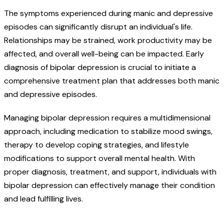
The symptoms experienced during manic and depressive
episodes can significantly disrupt an individual's life.
Relationships may be strained, work productivity may be
affected, and overall well-being can be impacted. Early
diagnosis of bipolar depression is crucial to initiate a
comprehensive treatment plan that addresses both manic
and depressive episodes.
Managing bipolar depression requires a multidimensional
approach, including medication to stabilize mood swings,
therapy to develop coping strategies, and lifestyle
modifications to support overall mental health. With
proper diagnosis, treatment, and support, individuals with
bipolar depression can effectively manage their condition
and lead fulfilling lives.