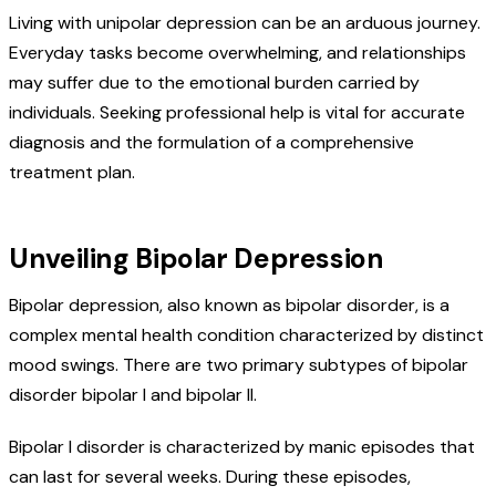
Living with unipolar depression can be an arduous journey.
Everyday tasks become overwhelming, and relationships
may suffer due to the emotional burden carried by
individuals. Seeking professional help is vital for accurate
diagnosis and the formulation of a comprehensive
treatment plan.
Unveiling Bipolar Depression
Bipolar depression, also known as bipolar disorder, is a
complex mental health condition characterized by distinct
mood swings. There are two primary subtypes of bipolar
disorder bipolar I and bipolar II.
Bipolar I disorder is characterized by manic episodes that
can last for several weeks. During these episodes,