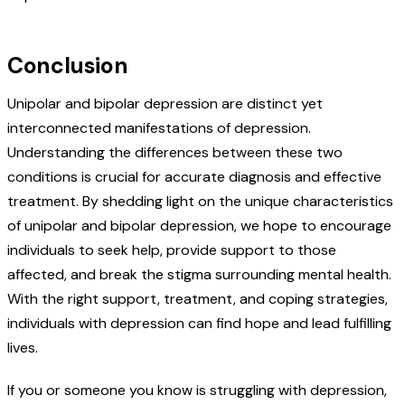
Conclusion
Unipolar and bipolar depression are distinct yet
interconnected manifestations of depression.
Understanding the differences between these two
conditions is crucial for accurate diagnosis and effective
treatment. By shedding light on the unique characteristics
of unipolar and bipolar depression, we hope to encourage
individuals to seek help, provide support to those
affected, and break the stigma surrounding mental health.
With the right support, treatment, and coping strategies,
individuals with depression can find hope and lead fulfilling
lives.
If you or someone you know is struggling with depression,