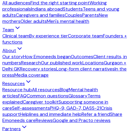
All audiences
Find the right starting point
Working
professionals
Indians abroad
Students
Teens and young
adults
Caregivers and families
Couples
Parents
New
mothers
Older adults
Men's mental health
Team
Clinical team
By experience tier
Corporate team
Founders +
functions
About
Our story
How Emoneeds began
Outcomes
Client results, in
numbers
Research
Our published work
Locations
Gurgaon +
Delhi GK
Recovery stories
Long-form client narratives
In the
press
Media coverage
Resources
Resource hub
All resources
Blog
Mental health
articles
FAQ
Common questions
Glossary
Terms
explained
Caregiver toolkit
Supporting someone in
care
Self-assessments
PHQ-9, GAD-7, DASS-21
Crisis
support
Helplines and immediate help
Refer a friend
Share
Emoneeds care
Reviews
Google and Practo reviews
Partners