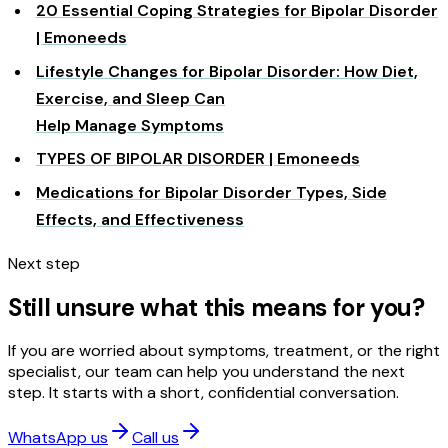
20 Essential Coping Strategies for Bipolar Disorder
| Emoneeds
Lifestyle Changes for Bipolar Disorder: How Diet,
Exercise, and Sleep Can
Help Manage Symptoms
TYPES OF BIPOLAR DISORDER | Emoneeds
Medications for Bipolar Disorder Types, Side
Effects, and Effectiveness
Next step
Still unsure what this means for you?
If you are worried about symptoms, treatment, or the right
specialist, our team can help you understand the next
step. It starts with a short, confidential conversation.
WhatsApp us
Call us