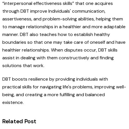
“interpersonal effectiveness skills” that one acquires
through DBT improve Individuals' communication,
assertiveness, and problem-solving abilities, helping them
to manage relationships in a healthier and more adaptable
manner. DBT also teaches how to establish healthy
boundaries so that one may take care of oneself and have
healthier relationships. When disputes occur, DBT skills
assist in dealing with them constructively and finding
solutions that work.
DBT boosts resilience by providing individuals with
practical skills for navigating life's problems, improving well-
being, and creating a more fulfilling and balanced
existence.
Related Post