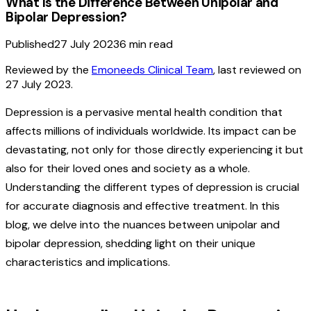
What Is the Difference Between Unipolar and
Bipolar Depression?
Published
27 July 2023
6
min read
Reviewed by the
Emoneeds Clinical Team
, last reviewed on
27 July 2023
.
Depression is a pervasive mental health condition that
affects millions of individuals worldwide. Its impact can be
devastating, not only for those directly experiencing it but
also for their loved ones and society as a whole.
Understanding the different types of depression is crucial
for accurate diagnosis and effective treatment. In this
blog, we delve into the nuances between unipolar and
bipolar depression, shedding light on their unique
characteristics and implications.