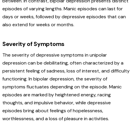
between. In contrast, bipolar depression presents distinct
episodes of varying lengths. Manic episodes can last for
days or weeks, followed by depressive episodes that can
also extend for weeks or months.
Severity of Symptoms
The severity of depressive symptoms in unipolar
depression can be debilitating, often characterized by a
persistent feeling of sadness, loss of interest, and difficulty
functioning. In bipolar depression, the severity of
symptoms fluctuates depending on the episode. Manic
episodes are marked by heightened energy, racing
thoughts, and impulsive behavior, while depressive
episodes bring about feelings of hopelessness,
worthlessness, and a loss of pleasure in activities.