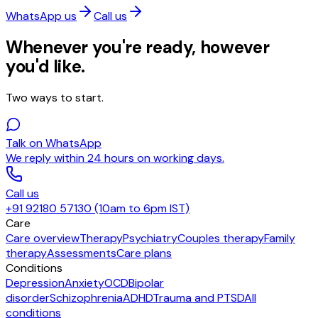
WhatsApp us
Call us
Whenever you're ready, however
you'd like.
Two ways to start.
Talk on WhatsApp
We reply within 24 hours on working days.
Call us
+91 92180 57130 (10am to 6pm IST)
Care
Care overview
Therapy
Psychiatry
Couples therapy
Family
therapy
Assessments
Care plans
Conditions
Depression
Anxiety
OCD
Bipolar
disorder
Schizophrenia
ADHD
Trauma and PTSD
All
conditions