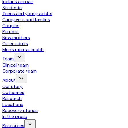
Indians abroad
Students
Teens and young adults
Caregivers and families
Couples
Parents
New mothers
Older adults
Men's mental health
Team
Clinical team
Corporate team
About
Our story
Outcomes
Research
Locations
Recovery stories
In the press
Resources