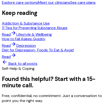
Explore care options
Meet our clinicians
See care plans
Keep reading
Addiction & Substance Use
11 Tips for Preventing Substance Abuse
Read
Lifestyle & Wellbeing
How to Fall Asleep Quickly
Read
Depression
Diet for Depression- Foods To Eat & Avoid
Read
Back to all posts
Self-Help & Coping
Found this helpful? Start with a 15-
minute call.
Free, confidential, no commitment. Just a conversation to
point you the right way.