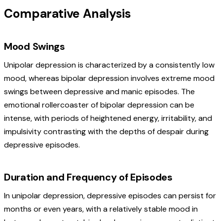
Comparative Analysis
Mood Swings
Unipolar depression is characterized by a consistently low
mood, whereas bipolar depression involves extreme mood
swings between depressive and manic episodes. The
emotional rollercoaster of bipolar depression can be
intense, with periods of heightened energy, irritability, and
impulsivity contrasting with the depths of despair during
depressive episodes.
Duration and Frequency of Episodes
In unipolar depression, depressive episodes can persist for
months or even years, with a relatively stable mood in