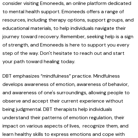
consider visiting Emoneeds, an online platform dedicated
to mental health support. Emoneeds offers a range of
resources, including therapy options, support groups, and
educational materials, to help individuals navigate their
journey toward recovery. Remember, seeking help is a sign
of strength, and Emoneeds is here to support you every
step of the way. Don't hesitate to reach out and start
your path toward healing today.
DBT emphasizes “mindfulness” practice. Mindfulness
develops awareness of emotion, awareness of behavior,
and awareness of one's surroundings, allowing people to
observe and accept their current experience without
being judgmental. DBT therapists help individuals
understand their patterns of emotion regulation, their
impact on various aspects of lives, recognize them, and
learn healthy skills to express emotions and cope with