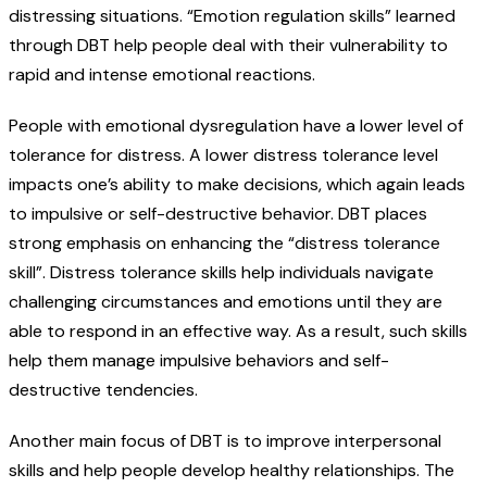
distressing situations. “Emotion regulation skills” learned
through DBT help people deal with their vulnerability to
rapid and intense emotional reactions.
People with emotional dysregulation have a lower level of
tolerance for distress. A lower distress tolerance level
impacts one’s ability to make decisions, which again leads
to impulsive or self-destructive behavior. DBT places
strong emphasis on enhancing the “distress tolerance
skill”. Distress tolerance skills help individuals navigate
challenging circumstances and emotions until they are
able to respond in an effective way. As a result, such skills
help them manage impulsive behaviors and self-
destructive tendencies.
Another main focus of DBT is to improve interpersonal
skills and help people develop healthy relationships. The