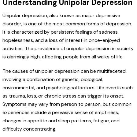
Understanding Unipolar Depression
Unipolar depression, also known as major depressive
disorder, is one of the most common forms of depression.
It is characterized by persistent feelings of sadness,
hopelessness, and a loss of interest in once-enjoyed
activities. The prevalence of unipolar depression in society
is alarmingly high, affecting people from all walks of life.
The causes of unipolar depression can be multifaceted,
involving a combination of genetic, biological,
environmental, and psychological factors. Life events such
as trauma, loss, or chronic stress can trigger its onset.
Symptoms may vary from person to person, but common
experiences include a pervasive sense of emptiness,
changes in appetite and sleep patterns, fatigue, and
difficulty concentrating.