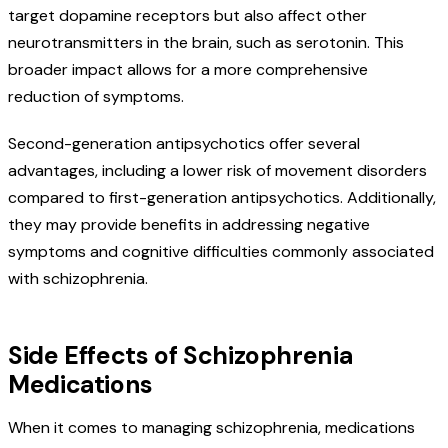
target dopamine receptors but also affect other
neurotransmitters in the brain, such as serotonin. This
broader impact allows for a more comprehensive
reduction of symptoms.
Second-generation antipsychotics offer several
advantages, including a lower risk of movement disorders
compared to first-generation antipsychotics. Additionally,
they may provide benefits in addressing negative
symptoms and cognitive difficulties commonly associated
with schizophrenia.
Side Effects of Schizophrenia
Medications
When it comes to managing schizophrenia, medications