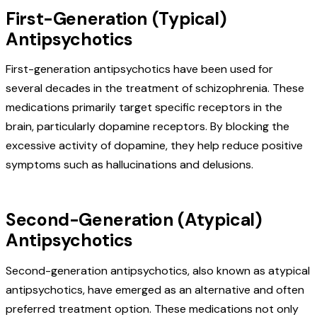
First-Generation (Typical)
Antipsychotics
First-generation antipsychotics have been used for
several decades in the treatment of schizophrenia. These
medications primarily target specific receptors in the
brain, particularly dopamine receptors. By blocking the
excessive activity of dopamine, they help reduce positive
symptoms such as hallucinations and delusions.
Second-Generation (Atypical)
Antipsychotics
Second-generation antipsychotics, also known as atypical
antipsychotics, have emerged as an alternative and often
preferred treatment option. These medications not only