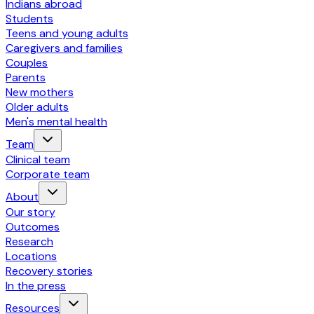
Indians abroad
Students
Teens and young adults
Caregivers and families
Couples
Parents
New mothers
Older adults
Men's mental health
Team
Clinical team
Corporate team
About
Our story
Outcomes
Research
Locations
Recovery stories
In the press
Resources