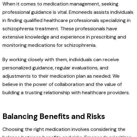
When it comes to medication management, seeking
professional guidance is vital. Emoneeds assists individuals
in finding qualified healthcare professionals specializing in
schizophrenia treatment. These professionals have
extensive knowledge and experience in prescribing and
monitoring medications for schizophrenia.
By working closely with them, individuals can receive
personalized guidance, regular evaluations, and
adjustments to their medication plan as needed. We
believe in the power of collaboration and the value of
building a trusting relationship with healthcare providers.
Balancing Benefits and Risks
Choosing the right medication involves considering the