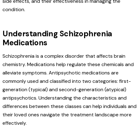
side effects, and their effectiveness in managing the
condition.
Understanding Schizophrenia
Medications
Schizophrenia is a complex disorder that affects brain
chemistry. Medications help regulate these chemicals and
alleviate symptoms. Antipsychotic medications are
commonly used and classified into two categories: first-
generation (typical) and second-generation (atypical)
antipsychotics. Understanding the characteristics and
differences between these classes can help individuals and
their loved ones navigate the treatment landscape more
effectively.