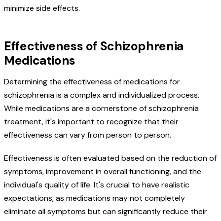
minimize side effects.
Effectiveness of Schizophrenia
Medications
Determining the effectiveness of medications for
schizophrenia is a complex and individualized process.
While medications are a cornerstone of schizophrenia
treatment, it's important to recognize that their
effectiveness can vary from person to person.
Effectiveness is often evaluated based on the reduction of
symptoms, improvement in overall functioning, and the
individual's quality of life. It's crucial to have realistic
expectations, as medications may not completely
eliminate all symptoms but can significantly reduce their