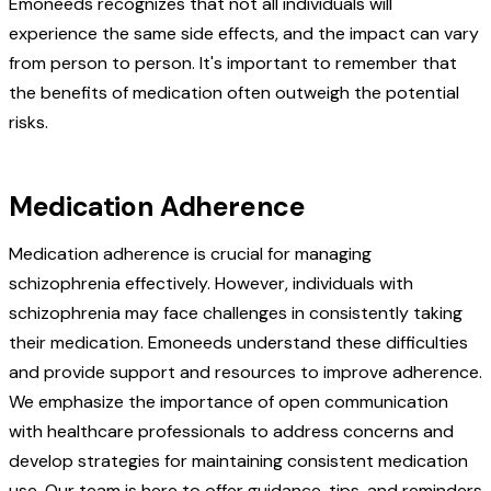
Emoneeds recognizes that not all individuals will
experience the same side effects, and the impact can vary
from person to person. It's important to remember that
the benefits of medication often outweigh the potential
risks.
Medication Adherence
Medication adherence is crucial for managing
schizophrenia effectively. However, individuals with
schizophrenia may face challenges in consistently taking
their medication. Emoneeds understand these difficulties
and provide support and resources to improve adherence.
We emphasize the importance of open communication
with healthcare professionals to address concerns and
develop strategies for maintaining consistent medication
use. Our team is here to offer guidance, tips, and reminders