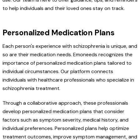
to help individuals and their loved ones stay on track.
Personalized Medication Plans
Each person's experience with schizophrenia is unique, and
so are their medication needs. Emoneeds recognizes the
importance of personalized medication plans tailored to
individual circumstances. Our platform connects
individuals with healthcare professionals who specialize in
schizophrenia treatment.
Through a collaborative approach, these professionals
develop personalized medication plans that consider
factors such as symptom severity, medical history, and
individual preferences. Personalized plans help optimize
treatment outcomes, improve symptom management, and