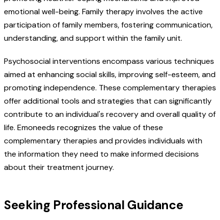
emotional well-being. Family therapy involves the active
participation of family members, fostering communication,
understanding, and support within the family unit.
Psychosocial interventions encompass various techniques
aimed at enhancing social skills, improving self-esteem, and
promoting independence. These complementary therapies
offer additional tools and strategies that can significantly
contribute to an individual's recovery and overall quality of
life. Emoneeds recognizes the value of these
complementary therapies and provides individuals with
the information they need to make informed decisions
about their treatment journey.
Seeking Professional Guidance