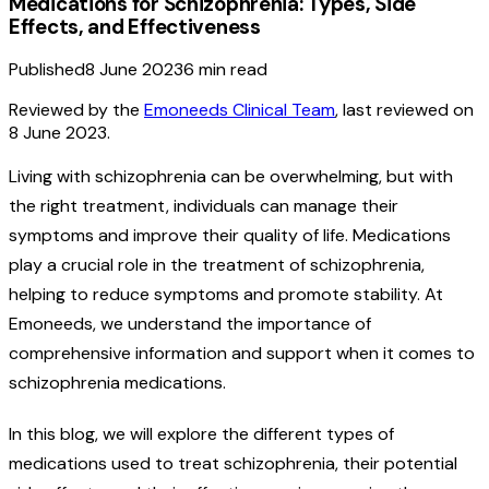
Medications for Schizophrenia: Types, Side
Effects, and Effectiveness
Published
8 June 2023
6
min read
Reviewed by the
Emoneeds Clinical Team
, last reviewed on
8 June 2023
.
Living with schizophrenia can be overwhelming, but with
the right treatment, individuals can manage their
symptoms and improve their quality of life. Medications
play a crucial role in the treatment of schizophrenia,
helping to reduce symptoms and promote stability. At
Emoneeds, we understand the importance of
comprehensive information and support when it comes to
schizophrenia medications.
In this blog, we will explore the different types of
medications used to treat schizophrenia, their potential