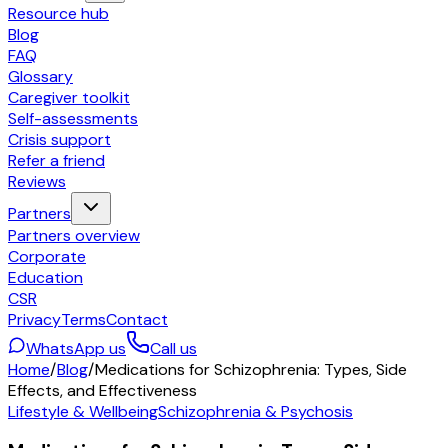
Resource hub
Blog
FAQ
Glossary
Caregiver toolkit
Self-assessments
Crisis support
Refer a friend
Reviews
Partners
Partners overview
Corporate
Education
CSR
Privacy
Terms
Contact
WhatsApp us
Call us
Home
/
Blog
/
Medications for Schizophrenia: Types, Side
Effects, and Effectiveness
Lifestyle & Wellbeing
Schizophrenia & Psychosis