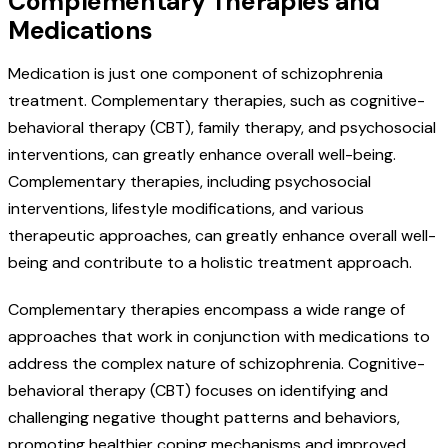
Complementary Therapies and
Medications
Medication is just one component of schizophrenia
treatment. Complementary therapies, such as cognitive-
behavioral therapy (CBT), family therapy, and psychosocial
interventions, can greatly enhance overall well-being.
Complementary therapies, including psychosocial
interventions, lifestyle modifications, and various
therapeutic approaches, can greatly enhance overall well-
being and contribute to a holistic treatment approach.
Complementary therapies encompass a wide range of
approaches that work in conjunction with medications to
address the complex nature of schizophrenia. Cognitive-
behavioral therapy (CBT) focuses on identifying and
challenging negative thought patterns and behaviors,
promoting healthier coping mechanisms and improved