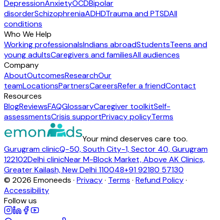
Depression
Anxiety
OCD
Bipolar
disorder
Schizophrenia
ADHD
Trauma and PTSD
All
conditions
Who We Help
Working professionals
Indians abroad
Students
Teens and
young adults
Caregivers and families
All audiences
Company
About
Outcomes
Research
Our
team
Locations
Partners
Careers
Refer a friend
Contact
Resources
Blog
Reviews
FAQ
Glossary
Caregiver toolkit
Self-
assessments
Crisis support
Privacy policy
Terms
Your mind deserves care too.
Gurugram clinic
Q-50, South City-1, Sector 40, Gurugram
122102
Delhi clinic
Near M-Block Market, Above AK Clinics,
Greater Kailash, New Delhi 110048
+91 92180 57130
©
2026
Emoneeds ·
Privacy
·
Terms
·
Refund Policy
·
Accessibility
Follow us