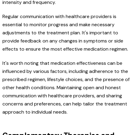
intensity and frequency.
Regular communication with healthcare providers is
essential to monitor progress and make necessary
adjustments to the treatment plan. It's important to
provide feedback on any changes in symptoms or side
effects to ensure the most effective medication regimen.
It's worth noting that medication effectiveness can be
influenced by various factors, including adherence to the
prescribed regimen, lifestyle choices, and the presence of
other health conditions. Maintaining open and honest
communication with healthcare providers, and sharing
concerns and preferences, can help tailor the treatment
approach to individual needs.