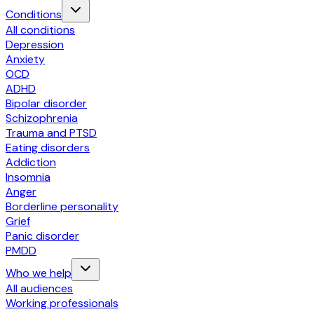
Conditions
All conditions
Depression
Anxiety
OCD
ADHD
Bipolar disorder
Schizophrenia
Trauma and PTSD
Eating disorders
Addiction
Insomnia
Anger
Borderline personality
Grief
Panic disorder
PMDD
Who we help
All audiences
Working professionals