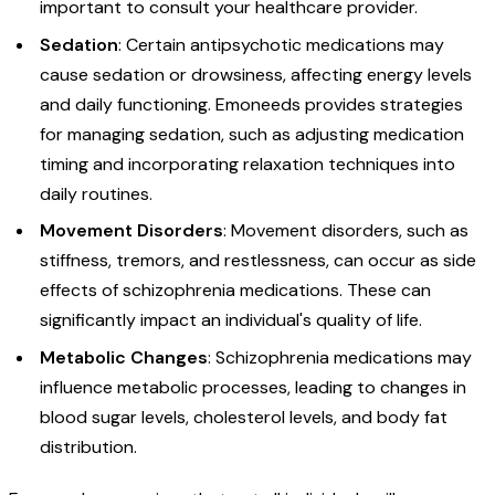
important to consult your healthcare provider.
Sedation
: Certain antipsychotic medications may
cause sedation or drowsiness, affecting energy levels
and daily functioning. Emoneeds provides strategies
for managing sedation, such as adjusting medication
timing and incorporating relaxation techniques into
daily routines.
Movement
Disorders
: Movement disorders, such as
stiffness, tremors, and restlessness, can occur as side
effects of schizophrenia medications. These can
significantly impact an individual's quality of life.
Metabolic
Changes
: Schizophrenia medications may
influence metabolic processes, leading to changes in
blood sugar levels, cholesterol levels, and body fat
distribution.