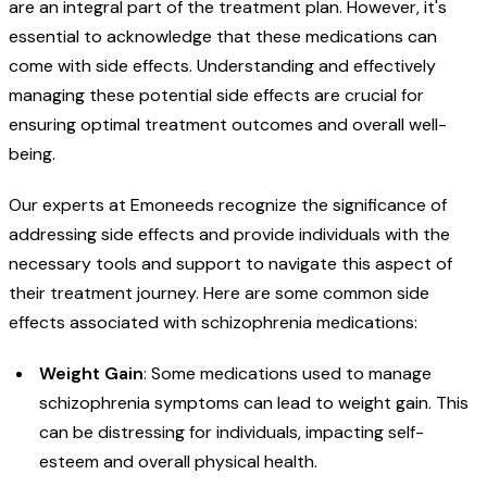
are an integral part of the treatment plan. However, it's
essential to acknowledge that these medications can
come with side effects. Understanding and effectively
managing these potential side effects are crucial for
ensuring optimal treatment outcomes and overall well-
being.
Our experts at Emoneeds recognize the significance of
addressing side effects and provide individuals with the
necessary tools and support to navigate this aspect of
their treatment journey. Here are some common side
effects associated with schizophrenia medications:
Weight Gain
: Some medications used to manage
schizophrenia symptoms can lead to weight gain. This
can be distressing for individuals, impacting self-
esteem and overall physical health.