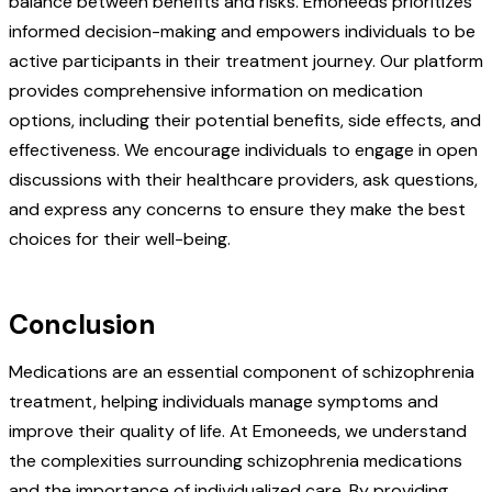
balance between benefits and risks. Emoneeds prioritizes
informed decision-making and empowers individuals to be
active participants in their treatment journey. Our platform
provides comprehensive information on medication
options, including their potential benefits, side effects, and
effectiveness. We encourage individuals to engage in open
discussions with their healthcare providers, ask questions,
and express any concerns to ensure they make the best
choices for their well-being.
Conclusion
Medications are an essential component of schizophrenia
treatment, helping individuals manage symptoms and
improve their quality of life. At Emoneeds, we understand
the complexities surrounding schizophrenia medications
and the importance of individualized care. By providing