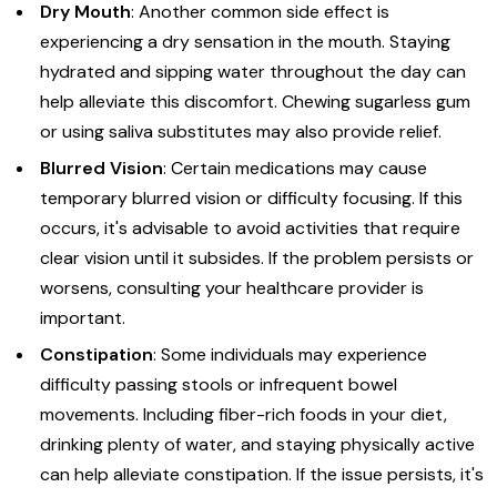
Dry Mouth
: Another common side effect is
experiencing a dry sensation in the mouth. Staying
hydrated and sipping water throughout the day can
help alleviate this discomfort. Chewing sugarless gum
or using saliva substitutes may also provide relief.
Blurred Vision
: Certain medications may cause
temporary blurred vision or difficulty focusing. If this
occurs, it's advisable to avoid activities that require
clear vision until it subsides. If the problem persists or
worsens, consulting your healthcare provider is
important.
Constipation
: Some individuals may experience
difficulty passing stools or infrequent bowel
movements. Including fiber-rich foods in your diet,
drinking plenty of water, and staying physically active
can help alleviate constipation. If the issue persists, it's