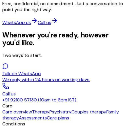
Free, confidential, no commitment. Just a conversation to
point you the right way.
WhatsApp us
Call us
Whenever you're ready, however
you'd like.
Two ways to start.
Talk on WhatsApp
We reply within 24 hours on working days.
Call us
+91 92180 57130 (10am to 6pm IST)
Care
Care overview
Therapy
Psychiatry
Couples therapy
Family
therapy
Assessments
Care plans
Conditions