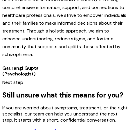
comprehensive information, support, and connections to
healthcare professionals, we strive to empower individuals
and their families to make informed decisions about their
treatment. Through a holistic approach, we aim to
enhance understanding, reduce stigma, and foster a
community that supports and uplifts those affected by
schizophrenia.
Gaurangi Gupta
(Psychologist)
Next step
Still unsure what this means for you?
If you are worried about symptoms, treatment, or the right
specialist, our team can help you understand the next
step. It starts with a short, confidential conversation.