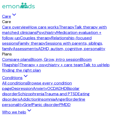
Care
Care
Care overview
How care works
Therapy
Talk therapy with
matched clinicians
Psychiatry
Medication evaluation +
follow-up
Couples therapy
Relationship-focused
sessions
Family therapy
Sessions with parents, siblings,
family
Assessments
ADHD, autism, cognitive, personality
Plans
Compare plans
Bloom, Grow, intro session
Bloom
(flagship)
Therapy + psychiatry + care team
Talk to us
Help
finding the right plan
Conditions
All conditions
Browse every condition
page
Depression
Anxiety
OCD
ADHD
Bipolar
disorder
Schizophrenia
Trauma and PTSD
Eating
disorders
Addiction
Insomnia
Anger
Borderline
personality
Grief
Panic disorder
PMDD
Who we help