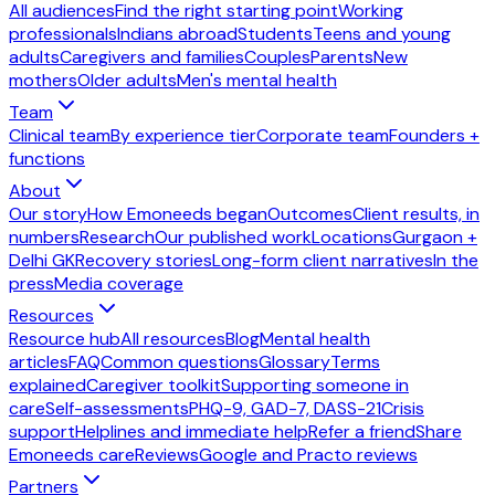
All audiences
Find the right starting point
Working
professionals
Indians abroad
Students
Teens and young
adults
Caregivers and families
Couples
Parents
New
mothers
Older adults
Men's mental health
Team
Clinical team
By experience tier
Corporate team
Founders +
functions
About
Our story
How Emoneeds began
Outcomes
Client results, in
numbers
Research
Our published work
Locations
Gurgaon +
Delhi GK
Recovery stories
Long-form client narratives
In the
press
Media coverage
Resources
Resource hub
All resources
Blog
Mental health
articles
FAQ
Common questions
Glossary
Terms
explained
Caregiver toolkit
Supporting someone in
care
Self-assessments
PHQ-9, GAD-7, DASS-21
Crisis
support
Helplines and immediate help
Refer a friend
Share
Emoneeds care
Reviews
Google and Practo reviews
Partners