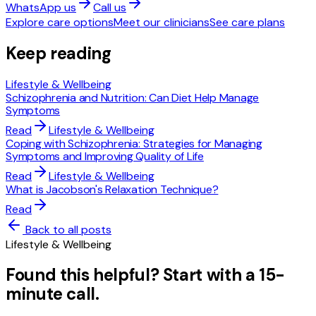
WhatsApp us
Call us
Explore care options
Meet our clinicians
See care plans
Keep reading
Lifestyle & Wellbeing
Schizophrenia and Nutrition: Can Diet Help Manage
Symptoms
Read
Lifestyle & Wellbeing
Coping with Schizophrenia: Strategies for Managing
Symptoms and Improving Quality of Life
Read
Lifestyle & Wellbeing
What is Jacobson's Relaxation Technique?
Read
Back to all posts
Lifestyle & Wellbeing
Found this helpful? Start with a 15-
minute call.