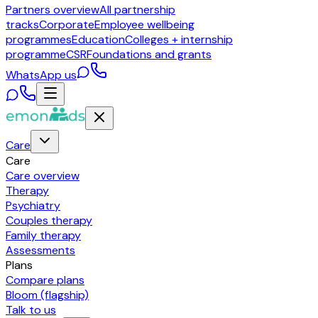
Partners overview
All partnership
tracks
Corporate
Employee wellbeing
programmes
Education
Colleges + internship
programme
CSR
Foundations and grants
WhatsApp us
Care
Care
Care overview
Therapy
Psychiatry
Couples therapy
Family therapy
Assessments
Plans
Compare plans
Bloom (flagship)
Talk to us