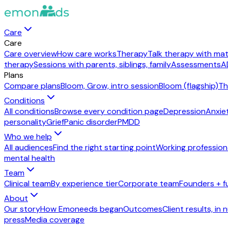
Care
Care
Care overview
How care works
Therapy
Talk therapy with mat
therapy
Sessions with parents, siblings, family
Assessments
A
Plans
Compare plans
Bloom, Grow, intro session
Bloom (flagship)
Th
Conditions
All conditions
Browse every condition page
Depression
Anxie
personality
Grief
Panic disorder
PMDD
Who we help
All audiences
Find the right starting point
Working profession
mental health
Team
Clinical team
By experience tier
Corporate team
Founders + f
About
Our story
How Emoneeds began
Outcomes
Client results, in
press
Media coverage