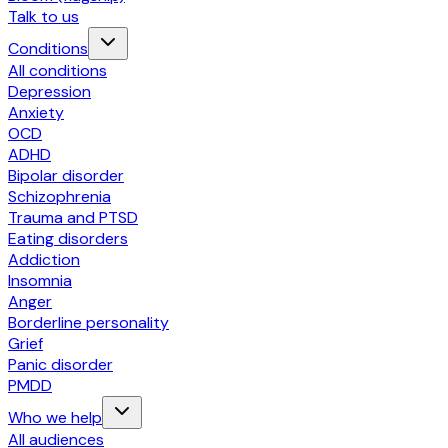
Talk to us
Conditions
All conditions
Depression
Anxiety
OCD
ADHD
Bipolar disorder
Schizophrenia
Trauma and PTSD
Eating disorders
Addiction
Insomnia
Anger
Borderline personality
Grief
Panic disorder
PMDD
Who we help
All audiences