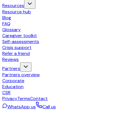
Resources
Resource hub
Blog
FAQ
Glossary
Caregiver toolkit
Self-assessments
Crisis support
Refer a friend
Reviews
Partners
Partners overview
Corporate
Education
CSR
Privacy
Terms
Contact
WhatsApp us
Call us