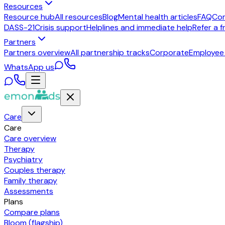
Resources
Resource hub
All resources
Blog
Mental health articles
FAQ
Co
DASS-21
Crisis support
Helplines and immediate help
Refer a f
Partners
Partners overview
All partnership tracks
Corporate
Employee
WhatsApp us
Care
Care
Care overview
Therapy
Psychiatry
Couples therapy
Family therapy
Assessments
Plans
Compare plans
Bloom (flagship)