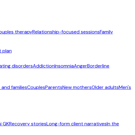
ouples therapy
Relationship-focused sessions
Family
t plan
ating disorders
Addiction
Insomnia
Anger
Borderline
 and families
Couples
Parents
New mothers
Older adults
Men's
i GK
Recovery stories
Long-form client narratives
In the