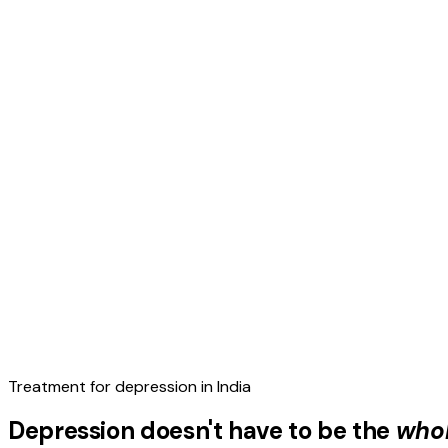
Treatment for depression in India
Depression doesn't have to be the
whol