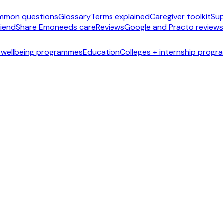
mmon questions
Glossary
Terms explained
Caregiver toolkit
Sup
riend
Share Emoneeds care
Reviews
Google and Practo reviews
 wellbeing programmes
Education
Colleges + internship prog