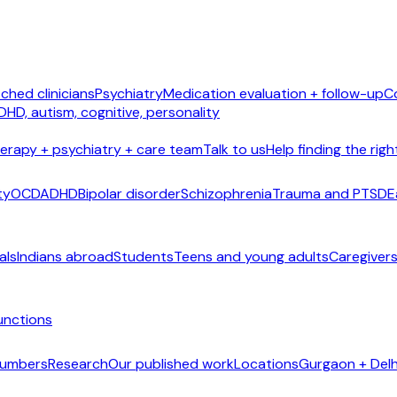
ched clinicians
Psychiatry
Medication evaluation + follow-up
C
DHD, autism, cognitive, personality
erapy + psychiatry + care team
Talk to us
Help finding the righ
ty
OCD
ADHD
Bipolar disorder
Schizophrenia
Trauma and PTSD
E
als
Indians abroad
Students
Teens and young adults
Caregivers
unctions
 numbers
Research
Our published work
Locations
Gurgaon + Delh