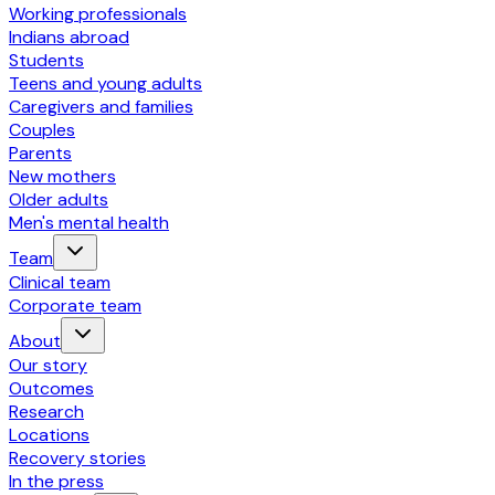
Working professionals
Indians abroad
Students
Teens and young adults
Caregivers and families
Couples
Parents
New mothers
Older adults
Men's mental health
Team
Clinical team
Corporate team
About
Our story
Outcomes
Research
Locations
Recovery stories
In the press