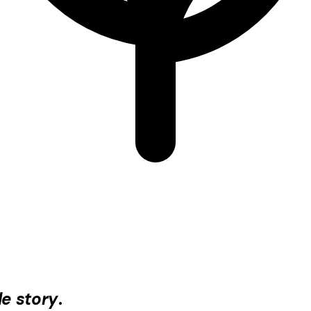
e story
.