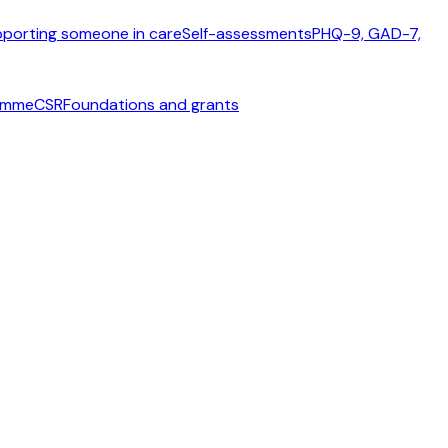
porting someone in care
Self-assessments
PHQ-9, GAD-7,
ramme
CSR
Foundations and grants