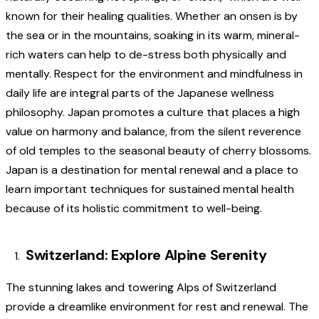
known for their healing qualities. Whether an onsen is by
the sea or in the mountains, soaking in its warm, mineral-
rich waters can help to de-stress both physically and
mentally. Respect for the environment and mindfulness in
daily life are integral parts of the Japanese wellness
philosophy. Japan promotes a culture that places a high
value on harmony and balance, from the silent reverence
of old temples to the seasonal beauty of cherry blossoms.
Japan is a destination for mental renewal and a place to
learn important techniques for sustained mental health
because of its holistic commitment to well-being.
Switzerland: Explore Alpine Serenity
The stunning lakes and towering Alps of Switzerland
provide a dreamlike environment for rest and renewal. The