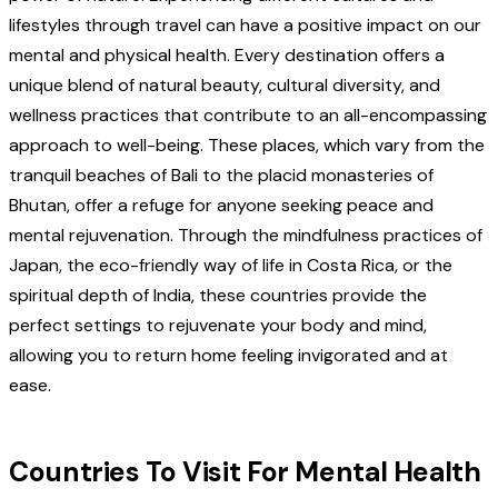
lifestyles through travel can have a positive impact on our
mental and physical health. Every destination offers a
unique blend of natural beauty, cultural diversity, and
wellness practices that contribute to an all-encompassing
approach to well-being. These places, which vary from the
tranquil beaches of Bali to the placid monasteries of
Bhutan, offer a refuge for anyone seeking peace and
mental rejuvenation. Through the mindfulness practices of
Japan, the eco-friendly way of life in Costa Rica, or the
spiritual depth of India, these countries provide the
perfect settings to rejuvenate your body and mind,
allowing you to return home feeling invigorated and at
ease.
Countries To Visit For Mental Health