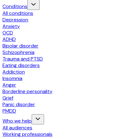
Conditions
All conditions
Depression
Anxiety
OCD
ADHD
Bipolar disorder
Schizophrenia
Trauma and PTSD
Eating disorders
Addiction
Insomnia
Anger
Borderline personality
Grief
Panic disorder
PMDD
Who we help
All audiences
Working professionals