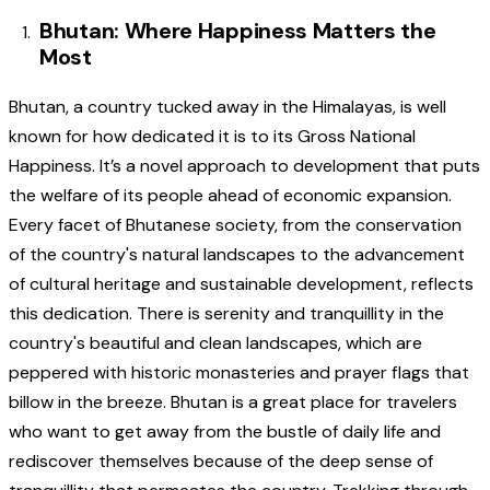
Bhutan: Where Happiness Matters the
Most
Bhutan, a country tucked away in the Himalayas, is well
known for how dedicated it is to its Gross National
Happiness. It’s a novel approach to development that puts
the welfare of its people ahead of economic expansion.
Every facet of Bhutanese society, from the conservation
of the country's natural landscapes to the advancement
of cultural heritage and sustainable development, reflects
this dedication. There is serenity and tranquillity in the
country's beautiful and clean landscapes, which are
peppered with historic monasteries and prayer flags that
billow in the breeze. Bhutan is a great place for travelers
who want to get away from the bustle of daily life and
rediscover themselves because of the deep sense of