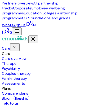
Partners overview
All partnership
tracks
Corporate
Employee wellbeing
programmes
Education
Colleges + internship
programme
CSR
Foundations and grants
WhatsApp us
Care
Care
Care overview
Therapy
Psychiatry
Couples therapy
Family therapy
Assessments
Plans
Compare plans
Bloom (flagship)
Talk to us