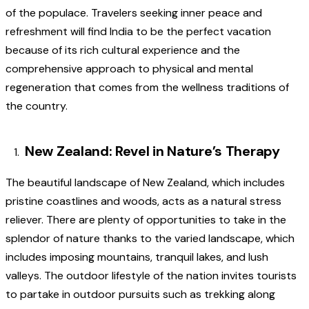
of the populace. Travelers seeking inner peace and
refreshment will find India to be the perfect vacation
because of its rich cultural experience and the
comprehensive approach to physical and mental
regeneration that comes from the wellness traditions of
the country.
New Zealand: Revel in Nature’s Therapy
The beautiful landscape of New Zealand, which includes
pristine coastlines and woods, acts as a natural stress
reliever. There are plenty of opportunities to take in the
splendor of nature thanks to the varied landscape, which
includes imposing mountains, tranquil lakes, and lush
valleys. The outdoor lifestyle of the nation invites tourists
to partake in outdoor pursuits such as trekking along