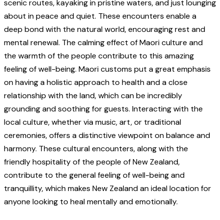
scenic routes, kayaking in pristine waters, and just lounging
about in peace and quiet. These encounters enable a
deep bond with the natural world, encouraging rest and
mental renewal. The calming effect of Maori culture and
the warmth of the people contribute to this amazing
feeling of well-being. Maori customs put a great emphasis
on having a holistic approach to health and a close
relationship with the land, which can be incredibly
grounding and soothing for guests. Interacting with the
local culture, whether via music, art, or traditional
ceremonies, offers a distinctive viewpoint on balance and
harmony. These cultural encounters, along with the
friendly hospitality of the people of New Zealand,
contribute to the general feeling of well-being and
tranquillity, which makes New Zealand an ideal location for
anyone looking to heal mentally and emotionally.