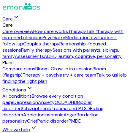
Care
Care
Care overview
How care works
Therapy
Talk therapy with
matched clinicians
Psychiatry
Medication evaluation +
follow-up
Couples therapy
Relationship-focused
sessions
Family therapy
Sessions with parents, siblings,
family
Assessments
ADHD, autism, cognitive, personality
Plans
Compare plans
Bloom, Grow, intro session
Bloom
(flagship)
Therapy + psychiatry + care team
Talk to us
Help
finding the right plan
Conditions
All conditions
Browse every condition
page
Depression
Anxiety
OCD
ADHD
Bipolar
disorder
Schizophrenia
Trauma and PTSD
Eating
disorders
Addiction
Insomnia
Anger
Borderline
personality
Grief
Panic disorder
PMDD
Who we help