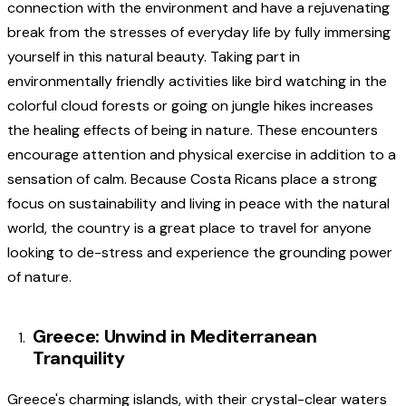
connection with the environment and have a rejuvenating
break from the stresses of everyday life by fully immersing
yourself in this natural beauty. Taking part in
environmentally friendly activities like bird watching in the
colorful cloud forests or going on jungle hikes increases
the healing effects of being in nature. These encounters
encourage attention and physical exercise in addition to a
sensation of calm. Because Costa Ricans place a strong
focus on sustainability and living in peace with the natural
world, the country is a great place to travel for anyone
looking to de-stress and experience the grounding power
of nature.
Greece: Unwind in Mediterranean
Tranquility
Greece's charming islands, with their crystal-clear waters