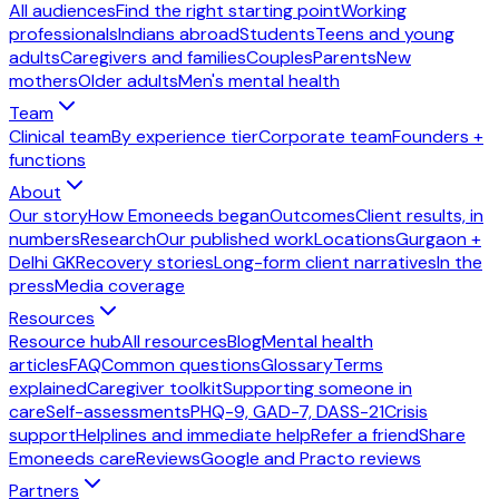
All audiences
Find the right starting point
Working
professionals
Indians abroad
Students
Teens and young
adults
Caregivers and families
Couples
Parents
New
mothers
Older adults
Men's mental health
Team
Clinical team
By experience tier
Corporate team
Founders +
functions
About
Our story
How Emoneeds began
Outcomes
Client results, in
numbers
Research
Our published work
Locations
Gurgaon +
Delhi GK
Recovery stories
Long-form client narratives
In the
press
Media coverage
Resources
Resource hub
All resources
Blog
Mental health
articles
FAQ
Common questions
Glossary
Terms
explained
Caregiver toolkit
Supporting someone in
care
Self-assessments
PHQ-9, GAD-7, DASS-21
Crisis
support
Helplines and immediate help
Refer a friend
Share
Emoneeds care
Reviews
Google and Practo reviews
Partners