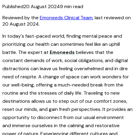
Published
20 August 2024
9
min read
Reviewed by the
Emoneeds Clinical Team
, last reviewed on
20 August 2024
.
In today's fast-paced world, finding mental peace and
prioritizing our health can sometimes feel like an uphill
battle. The expert at
Emoneeds
believes that the
constant demands of work, social obligations, and digital
distractions can leave us feeling overwhelmed and in dire
need of respite. A change of space can work wonders for
our well-being, offering a much-needed break from the
routine and the stresses of daily life. Traveling to new
destinations allows us to step out of our comfort zones,
reset our minds, and gain fresh perspectives. It provides an
opportunity to disconnect from our usual environment
and immerse ourselves in the calming and restorative
power of nature. Experiencing different cultures and