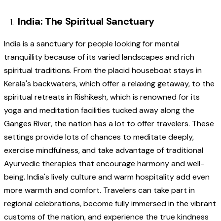
India: The Spiritual Sanctuary
India is a sanctuary for people looking for mental
tranquillity because of its varied landscapes and rich
spiritual traditions. From the placid houseboat stays in
Kerala's backwaters, which offer a relaxing getaway, to the
spiritual retreats in Rishikesh, which is renowned for its
yoga and meditation facilities tucked away along the
Ganges River, the nation has a lot to offer travelers. These
settings provide lots of chances to meditate deeply,
exercise mindfulness, and take advantage of traditional
Ayurvedic therapies that encourage harmony and well-
being. India's lively culture and warm hospitality add even
more warmth and comfort. Travelers can take part in
regional celebrations, become fully immersed in the vibrant
customs of the nation, and experience the true kindness