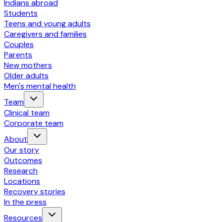
Indians abroad
Students
Teens and young adults
Caregivers and families
Couples
Parents
New mothers
Older adults
Men's mental health
Team
Clinical team
Corporate team
About
Our story
Outcomes
Research
Locations
Recovery stories
In the press
Resources