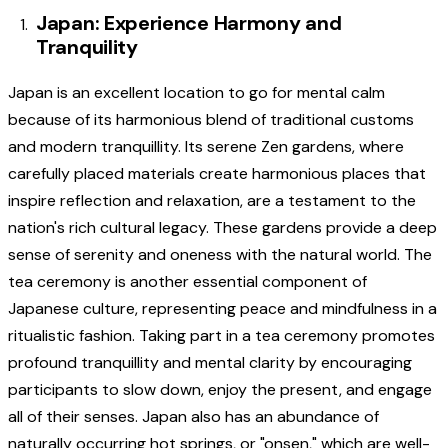
Japan: Experience Harmony and
Tranquility
Japan is an excellent location to go for mental calm
because of its harmonious blend of traditional customs
and modern tranquillity. Its serene Zen gardens, where
carefully placed materials create harmonious places that
inspire reflection and relaxation, are a testament to the
nation's rich cultural legacy. These gardens provide a deep
sense of serenity and oneness with the natural world. The
tea ceremony is another essential component of
Japanese culture, representing peace and mindfulness in a
ritualistic fashion. Taking part in a tea ceremony promotes
profound tranquillity and mental clarity by encouraging
participants to slow down, enjoy the present, and engage
all of their senses. Japan also has an abundance of
naturally occurring hot springs, or "onsen," which are well-