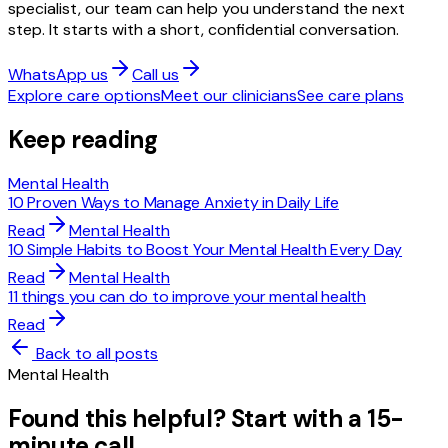
specialist, our team can help you understand the next
step. It starts with a short, confidential conversation.
WhatsApp us
Call us
Explore care options
Meet our clinicians
See care plans
Keep reading
Mental Health
10 Proven Ways to Manage Anxiety in Daily Life
Read
Mental Health
10 Simple Habits to Boost Your Mental Health Every Day
Read
Mental Health
11 things you can do to improve your mental health
Read
Back to all posts
Mental Health
Found this helpful? Start with a 15-
minute call.