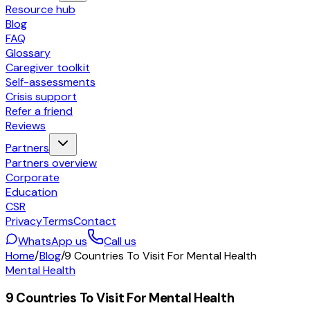
Resource hub
Blog
FAQ
Glossary
Caregiver toolkit
Self-assessments
Crisis support
Refer a friend
Reviews
Partners
Partners overview
Corporate
Education
CSR
Privacy
Terms
Contact
WhatsApp us
Call us
Home
/
Blog
/
9 Countries To Visit For Mental Health
Mental Health
9 Countries To Visit For Mental Health