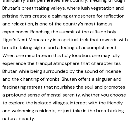
tranquillity that permeates the country. Trekking through
Bhutan's breathtaking valleys, where lush vegetation and
pristine rivers create a calming atmosphere for reflection
and relaxation, is one of the country's most famous
experiences. Reaching the summit of the cliffside holy
Tiger's Nest Monastery is a spiritual trek that rewards with
breath-taking sights and a feeling of accomplishment.
When one meditates in this holy location, one may fully
experience the tranquil atmosphere that characterizes
Bhutan while being surrounded by the sound of incense
and the chanting of monks. Bhutan offers a singular and
fascinating retreat that nourishes the soul and promotes
a profound sense of mental serenity, whether you choose
to explore the isolated villages, interact with the friendly
and welcoming residents, or just take in the breathtaking
natural beauty.