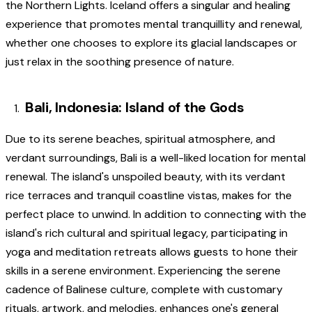
the Northern Lights. Iceland offers a singular and healing
experience that promotes mental tranquillity and renewal,
whether one chooses to explore its glacial landscapes or
just relax in the soothing presence of nature.
Bali, Indonesia: Island of the Gods
Due to its serene beaches, spiritual atmosphere, and
verdant surroundings, Bali is a well-liked location for mental
renewal. The island's unspoiled beauty, with its verdant
rice terraces and tranquil coastline vistas, makes for the
perfect place to unwind. In addition to connecting with the
island's rich cultural and spiritual legacy, participating in
yoga and meditation retreats allows guests to hone their
skills in a serene environment. Experiencing the serene
cadence of Balinese culture, complete with customary
rituals, artwork, and melodies, enhances one's general