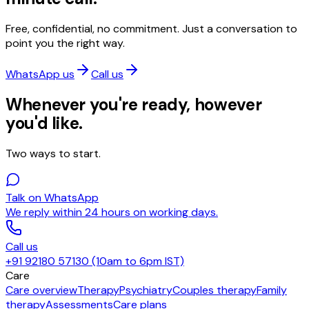
Free, confidential, no commitment. Just a conversation to
point you the right way.
WhatsApp us
Call us
Whenever you're ready, however
you'd like.
Two ways to start.
Talk on WhatsApp
We reply within 24 hours on working days.
Call us
+91 92180 57130 (10am to 6pm IST)
Care
Care overview
Therapy
Psychiatry
Couples therapy
Family
therapy
Assessments
Care plans