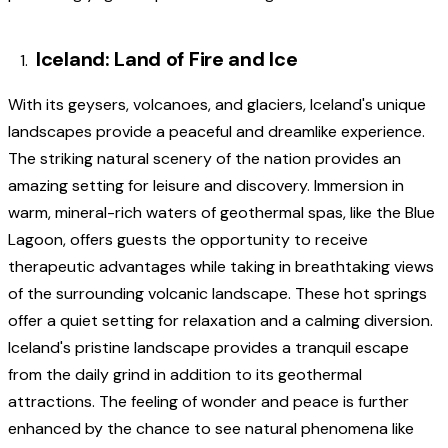
Iceland: Land of Fire and Ice
With its geysers, volcanoes, and glaciers, Iceland's unique
landscapes provide a peaceful and dreamlike experience.
The striking natural scenery of the nation provides an
amazing setting for leisure and discovery. Immersion in
warm, mineral-rich waters of geothermal spas, like the Blue
Lagoon, offers guests the opportunity to receive
therapeutic advantages while taking in breathtaking views
of the surrounding volcanic landscape. These hot springs
offer a quiet setting for relaxation and a calming diversion.
Iceland's pristine landscape provides a tranquil escape
from the daily grind in addition to its geothermal
attractions. The feeling of wonder and peace is further
enhanced by the chance to see natural phenomena like