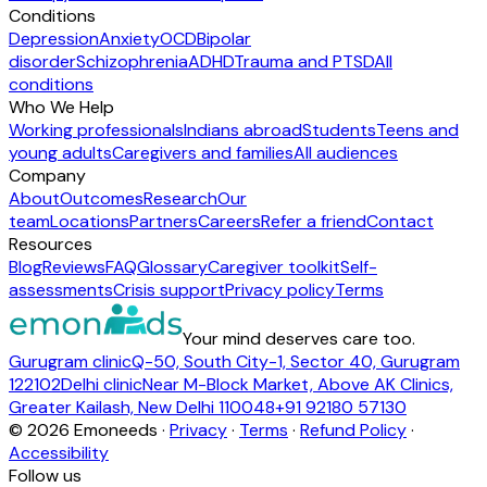
Conditions
Depression
Anxiety
OCD
Bipolar
disorder
Schizophrenia
ADHD
Trauma and PTSD
All
conditions
Who We Help
Working professionals
Indians abroad
Students
Teens and
young adults
Caregivers and families
All audiences
Company
About
Outcomes
Research
Our
team
Locations
Partners
Careers
Refer a friend
Contact
Resources
Blog
Reviews
FAQ
Glossary
Caregiver toolkit
Self-
assessments
Crisis support
Privacy policy
Terms
Your mind deserves care too.
Gurugram clinic
Q-50, South City-1, Sector 40, Gurugram
122102
Delhi clinic
Near M-Block Market, Above AK Clinics,
Greater Kailash, New Delhi 110048
+91 92180 57130
©
2026
Emoneeds ·
Privacy
·
Terms
·
Refund Policy
·
Accessibility
Follow us