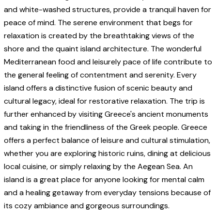
and white-washed structures, provide a tranquil haven for
peace of mind. The serene environment that begs for
relaxation is created by the breathtaking views of the
shore and the quaint island architecture. The wonderful
Mediterranean food and leisurely pace of life contribute to
the general feeling of contentment and serenity. Every
island offers a distinctive fusion of scenic beauty and
cultural legacy, ideal for restorative relaxation. The trip is
further enhanced by visiting Greece's ancient monuments
and taking in the friendliness of the Greek people. Greece
offers a perfect balance of leisure and cultural stimulation,
whether you are exploring historic ruins, dining at delicious
local cuisine, or simply relaxing by the Aegean Sea. An
island is a great place for anyone looking for mental calm
and a healing getaway from everyday tensions because of
its cozy ambiance and gorgeous surroundings.