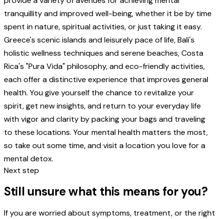
provide a variety of avenues for achieving mental
tranquillity and improved well-being, whether it be by time
spent in nature, spiritual activities, or just taking it easy.
Greece's scenic islands and leisurely pace of life, Bali's
holistic wellness techniques and serene beaches, Costa
Rica's "Pura Vida" philosophy, and eco-friendly activities,
each offer a distinctive experience that improves general
health. You give yourself the chance to revitalize your
spirit, get new insights, and return to your everyday life
with vigor and clarity by packing your bags and traveling
to these locations. Your mental health matters the most,
so take out some time, and visit a location you love for a
mental detox.
Next step
Still unsure what this means for you?
If you are worried about symptoms, treatment, or the right