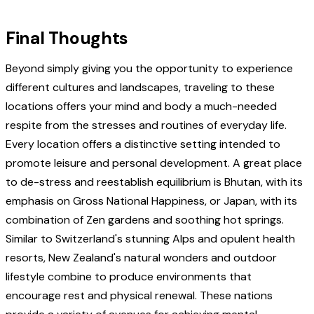
Final Thoughts
Beyond simply giving you the opportunity to experience
different cultures and landscapes, traveling to these
locations offers your mind and body a much-needed
respite from the stresses and routines of everyday life.
Every location offers a distinctive setting intended to
promote leisure and personal development. A great place
to de-stress and reestablish equilibrium is Bhutan, with its
emphasis on Gross National Happiness, or Japan, with its
combination of Zen gardens and soothing hot springs.
Similar to Switzerland's stunning Alps and opulent health
resorts, New Zealand's natural wonders and outdoor
lifestyle combine to produce environments that
encourage rest and physical renewal. These nations