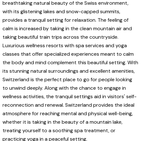
breathtaking natural beauty of the Swiss environment,
with its glistening lakes and snow-capped summits,
provides a tranquil setting for relaxation. The feeling of
calm is increased by taking in the clean mountain air and
taking beautiful train trips across the countryside.
Luxurious wellness resorts with spa services and yoga
classes that offer specialized experiences meant to calm
the body and mind complement this beautiful setting. With
its stunning natural surroundings and excellent amenities,
Switzerland is the perfect place to go for people looking
to unwind deeply. Along with the chance to engage in
wellness activities, the tranquil settings aid in visitors' self-
reconnection and renewal. Switzerland provides the ideal
atmosphere for reaching mental and physical well-being,
whether it is taking in the beauty of a mountain lake,
treating yourself to a soothing spa treatment, or
practicing yoga in a peaceful setting.