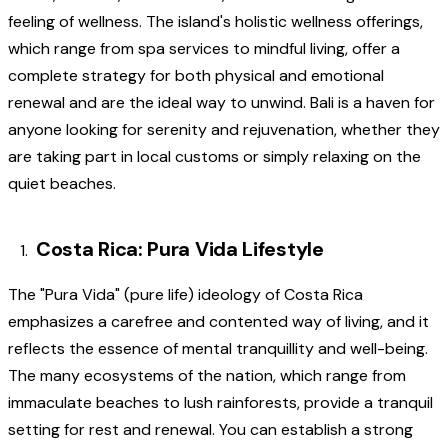
feeling of wellness. The island's holistic wellness offerings,
which range from spa services to mindful living, offer a
complete strategy for both physical and emotional
renewal and are the ideal way to unwind. Bali is a haven for
anyone looking for serenity and rejuvenation, whether they
are taking part in local customs or simply relaxing on the
quiet beaches.
Costa Rica: Pura Vida Lifestyle
The "Pura Vida" (pure life) ideology of Costa Rica
emphasizes a carefree and contented way of living, and it
reflects the essence of mental tranquillity and well-being.
The many ecosystems of the nation, which range from
immaculate beaches to lush rainforests, provide a tranquil
setting for rest and renewal. You can establish a strong