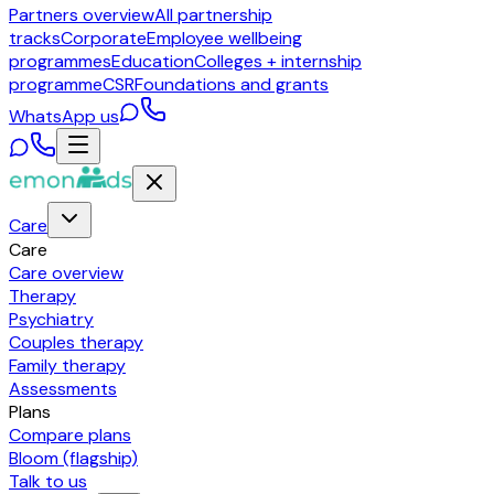
Partners overview
All partnership
tracks
Corporate
Employee wellbeing
programmes
Education
Colleges + internship
programme
CSR
Foundations and grants
WhatsApp us
Care
Care
Care overview
Therapy
Psychiatry
Couples therapy
Family therapy
Assessments
Plans
Compare plans
Bloom (flagship)
Talk to us