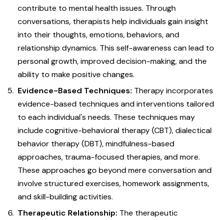
contribute to mental health issues. Through
conversations, therapists help individuals gain insight
into their thoughts, emotions, behaviors, and
relationship dynamics. This self-awareness can lead to
personal growth, improved decision-making, and the
ability to make positive changes.
Evidence-Based Techniques:
Therapy incorporates
evidence-based techniques and interventions tailored
to each individual's needs. These techniques may
include cognitive-behavioral therapy (CBT), dialectical
behavior therapy (DBT), mindfulness-based
approaches, trauma-focused therapies, and more.
These approaches go beyond mere conversation and
involve structured exercises, homework assignments,
and skill-building activities.
Therapeutic Relationship:
The therapeutic