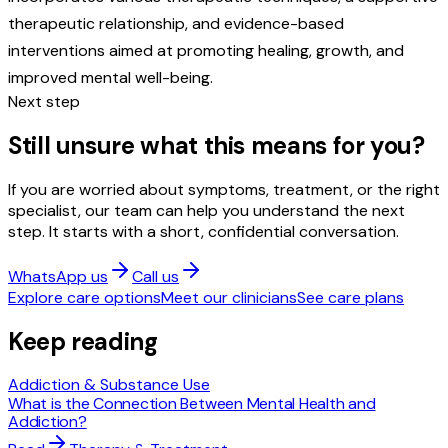
therapeutic relationship, and evidence-based
interventions aimed at promoting healing, growth, and
improved mental well-being.
Next step
Still unsure what this means for you?
If you are worried about symptoms, treatment, or the right
specialist, our team can help you understand the next
step. It starts with a short, confidential conversation.
WhatsApp us
Call us
Explore care options
Meet our clinicians
See care plans
Keep reading
Addiction & Substance Use
What is the Connection Between Mental Health and
Addiction?