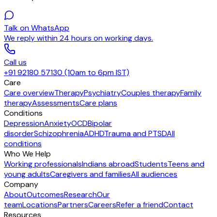
Talk on WhatsApp
We reply within 24 hours on working days.
Call us
+91 92180 57130 (10am to 6pm IST)
Care
Care overview
Therapy
Psychiatry
Couples therapy
Family
therapy
Assessments
Care plans
Conditions
Depression
Anxiety
OCD
Bipolar
disorder
Schizophrenia
ADHD
Trauma and PTSD
All
conditions
Who We Help
Working professionals
Indians abroad
Students
Teens and
young adults
Caregivers and families
All audiences
Company
About
Outcomes
Research
Our
team
Locations
Partners
Careers
Refer a friend
Contact
Resources