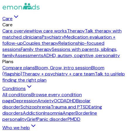
Care
Care
Care overview
How care works
Therapy
Talk therapy with
matched clinicians
Psychiatry
Medication evaluation +
follow-up
Couples therapy
Relationship-focused
sessions
Family therapy
Sessions with parents, siblings,
family
Assessments
ADHD, autism, cognitive, personality
Plans
Compare plans
Bloom, Grow, intro session
Bloom
(flagship)
Therapy + psychiatry + care team
Talk to us
Help
finding the right plan
Conditions
All conditions
Browse every condition
page
Depression
Anxiety
OCD
ADHD
Bipolar
disorder
Schizophrenia
Trauma and PTSD
Eating
disorders
Addiction
Insomnia
Anger
Borderline
personality
Grief
Panic disorder
PMDD
Who we help