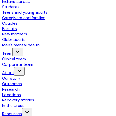
Indians abroad
Students
Teens and young adults
Caregivers and families
Couples
Parents
New mothers
Older adults
Men's mental health
Team
Clinical team
Corporate team
About
Our story
Outcomes
Research
Locations
Recovery stories
In the press
Resources