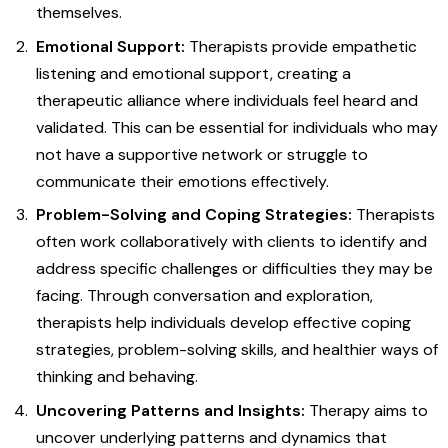
themselves.
Emotional Support:
Therapists provide empathetic
listening and emotional support, creating a
therapeutic alliance where individuals feel heard and
validated. This can be essential for individuals who may
not have a supportive network or struggle to
communicate their emotions effectively.
Problem-Solving and Coping Strategies:
Therapists
often work collaboratively with clients to identify and
address specific challenges or difficulties they may be
facing. Through conversation and exploration,
therapists help individuals develop effective coping
strategies, problem-solving skills, and healthier ways of
thinking and behaving.
Uncovering Patterns and Insights:
Therapy aims to
uncover underlying patterns and dynamics that