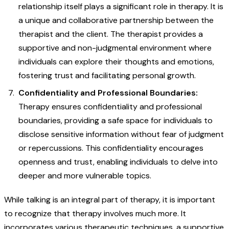
relationship itself plays a significant role in therapy. It is
a unique and collaborative partnership between the
therapist and the client. The therapist provides a
supportive and non-judgmental environment where
individuals can explore their thoughts and emotions,
fostering trust and facilitating personal growth.
Confidentiality and Professional Boundaries:
Therapy ensures confidentiality and professional
boundaries, providing a safe space for individuals to
disclose sensitive information without fear of judgment
or repercussions. This confidentiality encourages
openness and trust, enabling individuals to delve into
deeper and more vulnerable topics.
While talking is an integral part of therapy, it is important
to recognize that therapy involves much more. It
incorporates various therapeutic techniques, a supportive