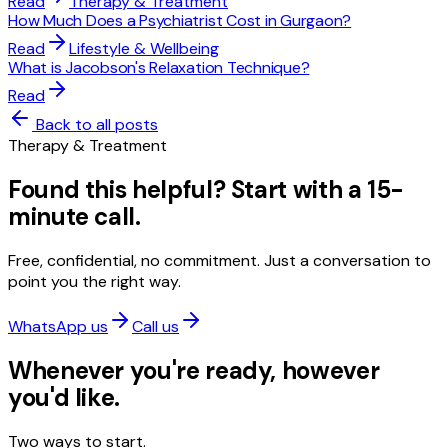
Read
Therapy & Treatment
How Much Does a Psychiatrist Cost in Gurgaon?
Read
Lifestyle & Wellbeing
What is Jacobson's Relaxation Technique?
Read
Back to all posts
Therapy & Treatment
Found this helpful? Start with a 15-
minute call.
Free, confidential, no commitment. Just a conversation to
point you the right way.
WhatsApp us
Call us
Whenever you're ready, however
you'd like.
Two ways to start.