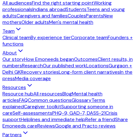
All audiences
Find the right starting point
Working
professionals
Indians abroad
Students
Teens and young
adults
Caregivers and families
Couples
Parents
New
mothers
Older adults
Men's mental health
Team
Clinical team
By experience tier
Corporate team
Founders +
functions
About
Our story
How Emoneeds began
Outcomes
Client results, in
numbers
Research
Our published work
Locations
Gurgaon +
Delhi GK
Recovery stories
Long-form client narratives
In the
press
Media coverage
Resources
Resource hub
All resources
Blog
Mental health
articles
FAQ
Common questions
Glossary
Terms
explained
Caregiver toolkit
Supporting someone in
care
Self-assessments
PHQ-9, GAD-7, DASS-21
Crisis
support
Helplines and immediate help
Refer a friend
Share
Emoneeds care
Reviews
Google and Practo reviews
Partners