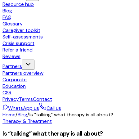
Resource hub
Blog
FAQ
Glossary
Caregiver toolkit
Self-assessments
Crisis support
Refer a friend
Reviews
Partners
Partners overview
Corporate
Education
CSR
Privacy
Terms
Contact
WhatsApp us
Call us
Home
/
Blog
/
Is “talking” what therapy is all about?
Therapy & Treatment
Is “talking” what therapy is all about?