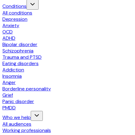
Conditions
All conditions
Depression
Anxiety
OCD
ADHD
Bipolar disorder
Schizophrenia
Trauma and PTSD
Eating disorders
Addiction
Insomnia
Anger
Borderline personality
Grief
Panic disorder
PMDD
Who we help
All audiences
Working professionals