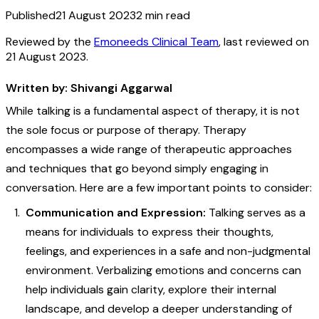
Published
21 August 2023
2
min read
Reviewed by the
Emoneeds Clinical Team
, last reviewed on
21 August 2023
.
Written by: Shivangi Aggarwal
While talking is a fundamental aspect of therapy, it is not
the sole focus or purpose of therapy. Therapy
encompasses a wide range of therapeutic approaches
and techniques that go beyond simply engaging in
conversation. Here are a few important points to consider:
Communication and Expression:
Talking serves as a
means for individuals to express their thoughts,
feelings, and experiences in a safe and non-judgmental
environment. Verbalizing emotions and concerns can
help individuals gain clarity, explore their internal
landscape, and develop a deeper understanding of