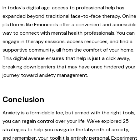
In today's digital age, access to professional help has
expanded beyond traditional face-to-face therapy. Online
platforms like Emoneeds offer a convenient and accessible
way to connect with mental health professionals. You can
engage in therapy sessions, access resources, and find a
supportive community, all from the comfort of your home.
This digital avenue ensures that help is just a click away,
breaking down barriers that may have once hindered your
journey toward anxiety management.
Conclusion
Anxiety is a formidable foe, but armed with the right tools,
you can regain control over your life. We've explored 25
strategies to help you navigate the labyrinth of anxiety,
and remember, your toolkit is entirely personal. Experiment