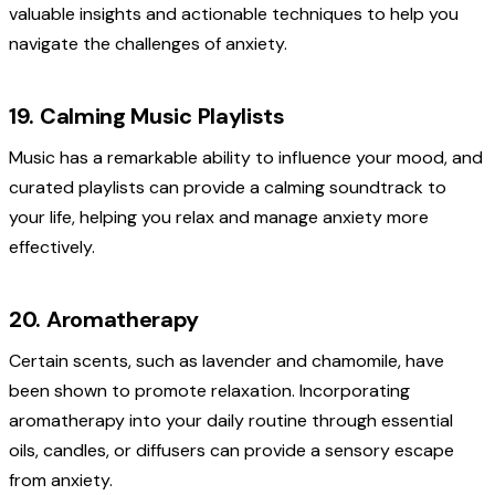
valuable insights and actionable techniques to help you
navigate the challenges of anxiety.
19. Calming Music Playlists
Music has a remarkable ability to influence your mood, and
curated playlists can provide a calming soundtrack to
your life, helping you relax and manage anxiety more
effectively.
20. Aromatherapy
Certain scents, such as lavender and chamomile, have
been shown to promote relaxation. Incorporating
aromatherapy into your daily routine through essential
oils, candles, or diffusers can provide a sensory escape
from anxiety.