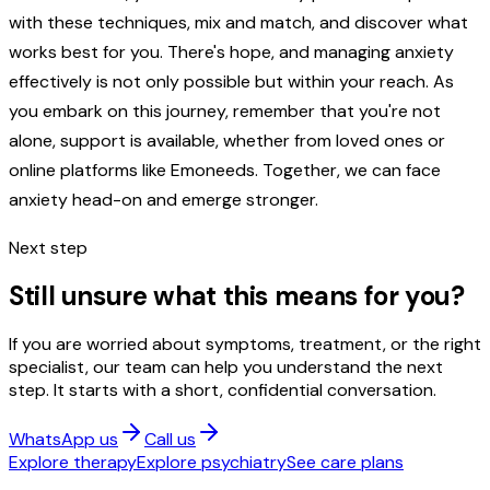
with these techniques, mix and match, and discover what
works best for you. There's hope, and managing anxiety
effectively is not only possible but within your reach. As
you embark on this journey, remember that you're not
alone, support is available, whether from loved ones or
online platforms like Emoneeds. Together, we can face
anxiety head-on and emerge stronger.
Next step
Still unsure what this means for you?
If you are worried about symptoms, treatment, or the right
specialist, our team can help you understand the next
step. It starts with a short, confidential conversation.
WhatsApp us
Call us
Explore therapy
Explore psychiatry
See care plans