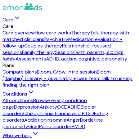
Care
Care
Care overview
How care works
Therapy
Talk therapy with
matched clinicians
Psychiatry
Medication evaluation +
follow-up
Couples therapy
Relationship-focused
sessions
Family therapy
Sessions with parents, siblings,
family
Assessments
ADHD, autism, cognitive, personality
Plans
Compare plans
Bloom, Grow, intro session
Bloom
(flagship)
Therapy + psychiatry + care team
Talk to us
Help
finding the right plan
Conditions
All conditions
Browse every condition
page
Depression
Anxiety
OCD
ADHD
Bipolar
disorder
Schizophrenia
Trauma and PTSD
Eating
disorders
Addiction
Insomnia
Anger
Borderline
personality
Grief
Panic disorder
PMDD
Who we help