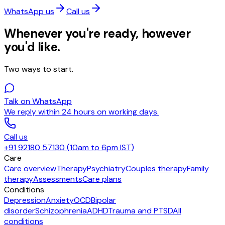
WhatsApp us
Call us
Whenever you're ready, however
you'd like.
Two ways to start.
Talk on WhatsApp
We reply within 24 hours on working days.
Call us
+91 92180 57130 (10am to 6pm IST)
Care
Care overview
Therapy
Psychiatry
Couples therapy
Family
therapy
Assessments
Care plans
Conditions
Depression
Anxiety
OCD
Bipolar
disorder
Schizophrenia
ADHD
Trauma and PTSD
All
conditions