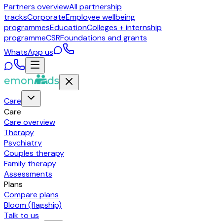
Partners overview
All partnership
tracks
Corporate
Employee wellbeing
programmes
Education
Colleges + internship
programme
CSR
Foundations and grants
WhatsApp us
Care
Care
Care overview
Therapy
Psychiatry
Couples therapy
Family therapy
Assessments
Plans
Compare plans
Bloom (flagship)
Talk to us