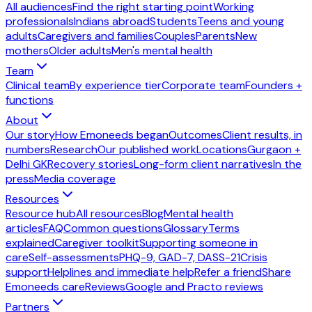
All audiences
Find the right starting point
Working
professionals
Indians abroad
Students
Teens and young
adults
Caregivers and families
Couples
Parents
New
mothers
Older adults
Men's mental health
Team
Clinical team
By experience tier
Corporate team
Founders +
functions
About
Our story
How Emoneeds began
Outcomes
Client results, in
numbers
Research
Our published work
Locations
Gurgaon +
Delhi GK
Recovery stories
Long-form client narratives
In the
press
Media coverage
Resources
Resource hub
All resources
Blog
Mental health
articles
FAQ
Common questions
Glossary
Terms
explained
Caregiver toolkit
Supporting someone in
care
Self-assessments
PHQ-9, GAD-7, DASS-21
Crisis
support
Helplines and immediate help
Refer a friend
Share
Emoneeds care
Reviews
Google and Practo reviews
Partners