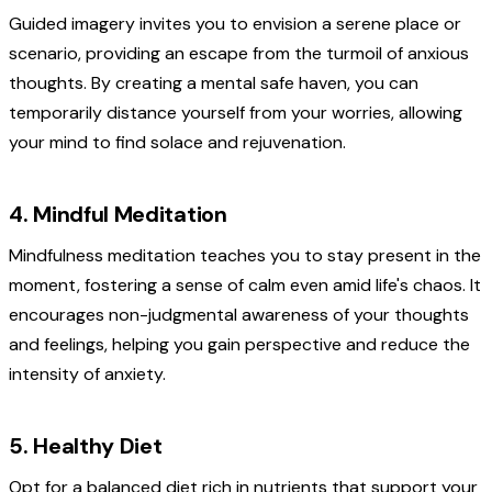
Guided imagery invites you to envision a serene place or
scenario, providing an escape from the turmoil of anxious
thoughts. By creating a mental safe haven, you can
temporarily distance yourself from your worries, allowing
your mind to find solace and rejuvenation.
4. Mindful Meditation
Mindfulness meditation teaches you to stay present in the
moment, fostering a sense of calm even amid life's chaos. It
encourages non-judgmental awareness of your thoughts
and feelings, helping you gain perspective and reduce the
intensity of anxiety.
5. Healthy Diet
Opt for a balanced diet rich in nutrients that support your