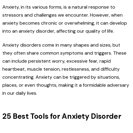
Anxiety, in its various forms, is a natural response to
stressors and challenges we encounter. However, when
anxiety becomes chronic or overwhelming, it can develop
into an anxiety disorder, affecting our quality of life.
Anxiety disorders come in many shapes and sizes, but
they often share common symptoms and triggers. These
can include persistent worry, excessive fear, rapid
heartbeat, muscle tension, restlessness, and difficulty
concentrating. Anxiety can be triggered by situations,
places, or even thoughts, making it a formidable adversary
in our daily lives.
25 Best Tools for Anxiety Disorder