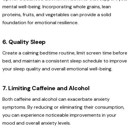
mental well-being. Incorporating whole grains, lean
proteins, fruits, and vegetables can provide a solid
foundation for emotional resilience.
6. Quality Sleep
Create a calming bedtime routine, limit screen time before
bed, and maintain a consistent sleep schedule to improve
your sleep quality and overall emotional well-being.
7. Limiting Caffeine and Alcohol
Both caffeine and alcohol can exacerbate anxiety
symptoms. By reducing or eliminating their consumption,
you can experience noticeable improvements in your
mood and overall anxiety levels.