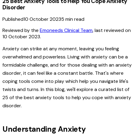
25 Best Anxiety Tools to Help You Cope Anxiety
Disorder
Published
10 October 2023
5
min read
Reviewed by the
Emoneeds Clinical Team
, last reviewed on
10 October 2023
.
Anxiety can strike at any moment, leaving you feeling
overwhelmed and powerless. Living with anxiety can be a
formidable challenge, and for those dealing with an anxiety
disorder, it can feel like a constant battle. That's where
coping tools come into play which help you navigate life's
twists and turns. In this blog, we'll explore a curated list of
25 of the best anxiety tools to help you cope with anxiety
disorder.
Understanding Anxiety