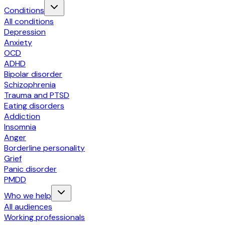
Conditions
All conditions
Depression
Anxiety
OCD
ADHD
Bipolar disorder
Schizophrenia
Trauma and PTSD
Eating disorders
Addiction
Insomnia
Anger
Borderline personality
Grief
Panic disorder
PMDD
Who we help
All audiences
Working professionals