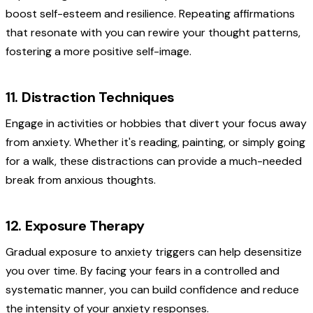
boost self-esteem and resilience. Repeating affirmations
that resonate with you can rewire your thought patterns,
fostering a more positive self-image.
11. Distraction Techniques
Engage in activities or hobbies that divert your focus away
from anxiety. Whether it's reading, painting, or simply going
for a walk, these distractions can provide a much-needed
break from anxious thoughts.
12. Exposure Therapy
Gradual exposure to anxiety triggers can help desensitize
you over time. By facing your fears in a controlled and
systematic manner, you can build confidence and reduce
the intensity of your anxiety responses.