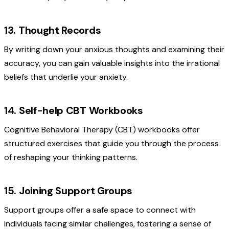
13. Thought Records
By writing down your anxious thoughts and examining their
accuracy, you can gain valuable insights into the irrational
beliefs that underlie your anxiety.
14. Self-help CBT Workbooks
Cognitive Behavioral Therapy (CBT) workbooks offer
structured exercises that guide you through the process
of reshaping your thinking patterns.
15. Joining Support Groups
Support groups offer a safe space to connect with
individuals facing similar challenges, fostering a sense of