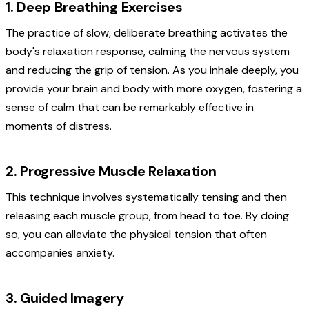
1. Deep Breathing Exercises
The practice of slow, deliberate breathing activates the
body's relaxation response, calming the nervous system
and reducing the grip of tension. As you inhale deeply, you
provide your brain and body with more oxygen, fostering a
sense of calm that can be remarkably effective in
moments of distress.
2. Progressive Muscle Relaxation
This technique involves systematically tensing and then
releasing each muscle group, from head to toe. By doing
so, you can alleviate the physical tension that often
accompanies anxiety.
3. Guided Imagery