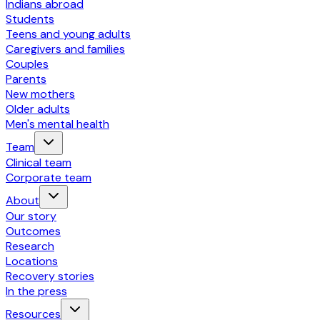
Indians abroad
Students
Teens and young adults
Caregivers and families
Couples
Parents
New mothers
Older adults
Men's mental health
Team
Clinical team
Corporate team
About
Our story
Outcomes
Research
Locations
Recovery stories
In the press
Resources