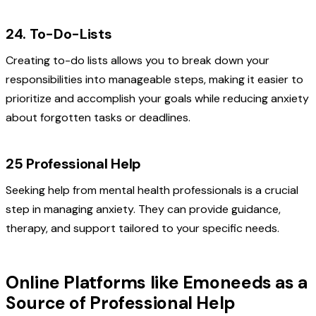
24. To-Do-Lists
Creating to-do lists allows you to break down your
responsibilities into manageable steps, making it easier to
prioritize and accomplish your goals while reducing anxiety
about forgotten tasks or deadlines.
25 Professional Help
Seeking help from mental health professionals is a crucial
step in managing anxiety. They can provide guidance,
therapy, and support tailored to your specific needs.
Online Platforms like Emoneeds as a
Source of Professional Help