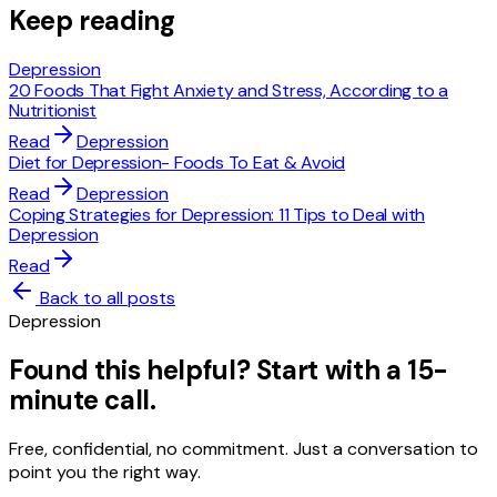
Keep reading
Depression
20 Foods That Fight Anxiety and Stress, According to a
Nutritionist
Read
Depression
Diet for Depression- Foods To Eat & Avoid
Read
Depression
Coping Strategies for Depression: 11 Tips to Deal with
Depression
Read
Back to all posts
Depression
Found this helpful? Start with a 15-
minute call.
Free, confidential, no commitment. Just a conversation to
point you the right way.