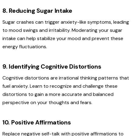
8. Reducing Sugar Intake
Sugar crashes can trigger anxiety-like symptoms, leading
to mood swings and irritability. Moderating your sugar
intake can help stabilize your mood and prevent these
energy fluctuations.
9. Identifying Cognitive Distortions
Cognitive distortions are irrational thinking patterns that
fuel anxiety. Learn to recognize and challenge these
distortions to gain a more accurate and balanced
perspective on your thoughts and fears.
10. Positive Affirmations
Replace negative self-talk with positive affirmations to