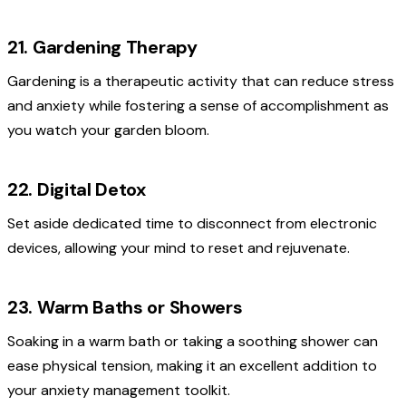
21. Gardening Therapy
Gardening is a therapeutic activity that can reduce stress
and anxiety while fostering a sense of accomplishment as
you watch your garden bloom.
22. Digital Detox
Set aside dedicated time to disconnect from electronic
devices, allowing your mind to reset and rejuvenate.
23. Warm Baths or Showers
Soaking in a warm bath or taking a soothing shower can
ease physical tension, making it an excellent addition to
your anxiety management toolkit.