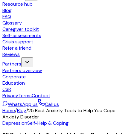
Resource hub
Blog
FAQ
Glossary
Caregiver toolkit
Self-assessments
Crisis support
Refer a friend
Reviews
Partners
Partners overview
Corporate
Education
CSR
Privacy
Terms
Contact
WhatsApp us
Call us
Home
/
Blog
/
25 Best Anxiety Tools to Help You Cope
Anxiety Disorder
Depression
Self-Help & Coping