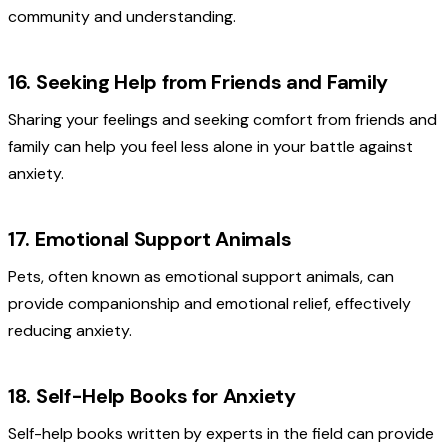
community and understanding.
16. Seeking Help from Friends and Family
Sharing your feelings and seeking comfort from friends and
family can help you feel less alone in your battle against
anxiety.
17. Emotional Support Animals
Pets, often known as emotional support animals, can
provide companionship and emotional relief, effectively
reducing anxiety.
18. Self-Help Books for Anxiety
Self-help books written by experts in the field can provide