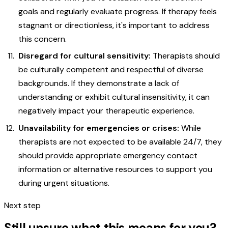
goals and regularly evaluate progress. If therapy feels
stagnant or directionless, it's important to address
this concern.
Disregard for cultural sensitivity:
Therapists should
be culturally competent and respectful of diverse
backgrounds. If they demonstrate a lack of
understanding or exhibit cultural insensitivity, it can
negatively impact your therapeutic experience.
Unavailability for emergencies or crises:
While
therapists are not expected to be available 24/7, they
should provide appropriate emergency contact
information or alternative resources to support you
during urgent situations.
Next step
Still unsure what this means for you?