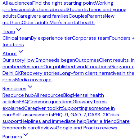
All audiences
Find the right starting point
Working
professionals
Indians abroad
Students
Teens and young
adults
Caregivers and families
Couples
Parents
New
mothers
Older adults
Men's mental health
Team
Clinical team
By experience tier
Corporate team
Founders +
functions
About
Our story
How Emoneeds began
Outcomes
Client results, in
numbers
Research
Our published work
Locations
Gurgaon +
Delhi GK
Recovery stories
Long-form client narratives
In the
press
Media coverage
Resources
Resource hub
All resources
Blog
Mental health
articles
FAQ
Common questions
Glossary
Terms
explained
Caregiver toolkit
Supporting someone in
care
Self-assessments
PHQ-9, GAD-7, DASS-21
Crisis
support
Helplines and immediate help
Refer a friend
Share
Emoneeds care
Reviews
Google and Practo reviews
Partners