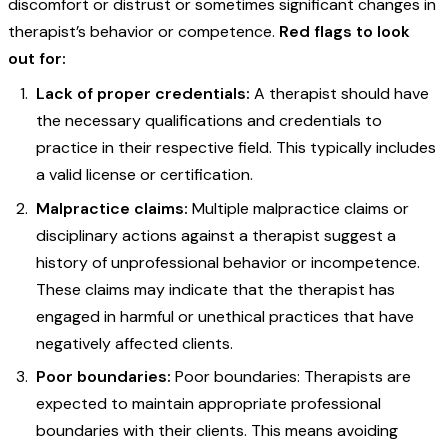
discomfort or distrust or sometimes significant changes in
therapist’s behavior or competence.
Red flags to look
out for:
Lack of proper credentials:
A therapist should have
the necessary qualifications and credentials to
practice in their respective field. This typically includes
a valid license or certification.
Malpractice claims:
Multiple malpractice claims or
disciplinary actions against a therapist suggest a
history of unprofessional behavior or incompetence.
These claims may indicate that the therapist has
engaged in harmful or unethical practices that have
negatively affected clients.
Poor boundaries:
Poor boundaries: Therapists are
expected to maintain appropriate professional
boundaries with their clients. This means avoiding