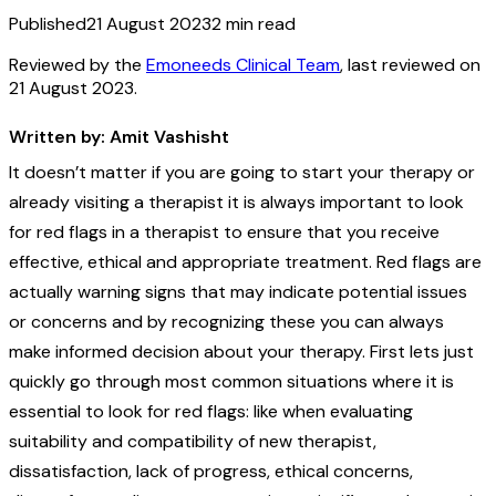
Published
21 August 2023
2
min read
Reviewed by the
Emoneeds Clinical Team
, last reviewed on
21 August 2023
.
Written by: Amit Vashisht
It doesn’t matter if you are going to start your therapy or
already visiting a therapist it is always important to look
for red flags in a therapist to ensure that you receive
effective, ethical and appropriate treatment. Red flags are
actually warning signs that may indicate potential issues
or concerns and by recognizing these you can always
make informed decision about your therapy. First lets just
quickly go through most common situations where it is
essential to look for red flags: like when evaluating
suitability and compatibility of new therapist,
dissatisfaction, lack of progress, ethical concerns,