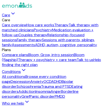
Care
Care
Care overview
How care works
Therapy
Talk therapy with
matched clinicians
Psychiatry
Medication evaluation +
follow-up
Couples therapy
Relationship-focused
sessions
Family therapy
Sessions with parents, siblings,
family
Assessments
ADHD, autism, cognitive, personality
Plans
Compare plans
Bloom, Grow, intro session
Bloom
(flagship)
Therapy + psychiatry + care team
Talk to us
Help
finding the right plan
Conditions
All conditions
Browse every condition
page
Depression
Anxiety
OCD
ADHD
Bipolar
disorder
Schizophrenia
Trauma and PTSD
Eating
disorders
Addiction
Insomnia
Anger
Borderline
personality
Grief
Panic disorder
PMDD
Who we help