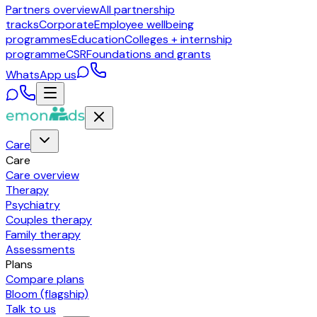
Partners overview
All partnership
tracks
Corporate
Employee wellbeing
programmes
Education
Colleges + internship
programme
CSR
Foundations and grants
WhatsApp us
Care
Care
Care overview
Therapy
Psychiatry
Couples therapy
Family therapy
Assessments
Plans
Compare plans
Bloom (flagship)
Talk to us