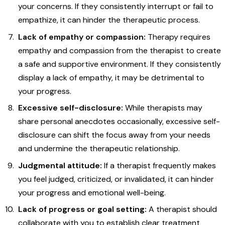
your concerns. If they consistently interrupt or fail to
empathize, it can hinder the therapeutic process.
Lack of empathy or compassion:
Therapy requires
empathy and compassion from the therapist to create
a safe and supportive environment. If they consistently
display a lack of empathy, it may be detrimental to
your progress.
Excessive self-disclosure:
While therapists may
share personal anecdotes occasionally, excessive self-
disclosure can shift the focus away from your needs
and undermine the therapeutic relationship.
Judgmental attitude:
If a therapist frequently makes
you feel judged, criticized, or invalidated, it can hinder
your progress and emotional well-being.
Lack of progress or goal setting:
A therapist should
collaborate with you to establish clear treatment