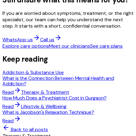
If you are worried about symptoms, treatment, or the right
specialist, our team can help you understand the next
step. It starts with a short, confidential conversation.
WhatsApp us
Call us
Explore care options
Meet our clinicians
See care plans
Keep reading
Addiction & Substance Use
What is the Connection Between Mental Health and
Addiction?
Read
Therapy & Treatment
How Much Does a Psychiatrist Cost in Gurgaon?
Read
Lifestyle & Wellbeing
What is Jacobson's Relaxation Technique?
Read
Back to all posts
Therapy & Treatment