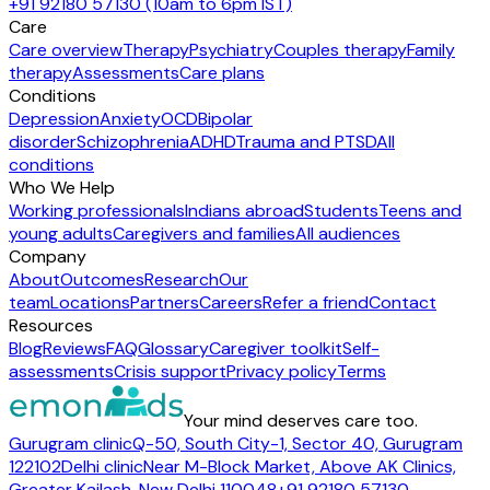
+91 92180 57130 (10am to 6pm IST)
Care
Care overview
Therapy
Psychiatry
Couples therapy
Family
therapy
Assessments
Care plans
Conditions
Depression
Anxiety
OCD
Bipolar
disorder
Schizophrenia
ADHD
Trauma and PTSD
All
conditions
Who We Help
Working professionals
Indians abroad
Students
Teens and
young adults
Caregivers and families
All audiences
Company
About
Outcomes
Research
Our
team
Locations
Partners
Careers
Refer a friend
Contact
Resources
Blog
Reviews
FAQ
Glossary
Caregiver toolkit
Self-
assessments
Crisis support
Privacy policy
Terms
Your mind deserves care too.
Gurugram clinic
Q-50, South City-1, Sector 40, Gurugram
122102
Delhi clinic
Near M-Block Market, Above AK Clinics,
Greater Kailash, New Delhi 110048
+91 92180 57130