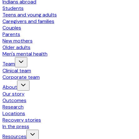
Indians abroad
Students
Teens and young adults
Caregivers and families
Couples
Parents
New mothers
Older adults
Men's mental health
Team
Clinical team
Corporate team
About
Our story
Outcomes
Research
Locations
Recovery stories
In the press
Resources