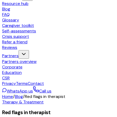
Resource hub
Blog
FAQ
Glossary
Caregiver toolkit
Self-assessments
Crisis support
Refer a friend
Reviews
Partners
Partners overview
Corporate
Education
CSR
Privacy
Terms
Contact
WhatsApp us
Call us
Home
/
Blog
/
Red flags in therapist
Therapy & Treatment
Red flags in therapist