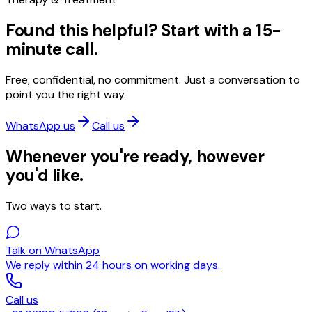
Found this helpful? Start with a 15-
minute call.
Free, confidential, no commitment. Just a conversation to
point you the right way.
WhatsApp us
Call us
Whenever you're ready, however
you'd like.
Two ways to start.
Talk on WhatsApp
We reply within 24 hours on working days.
Call us