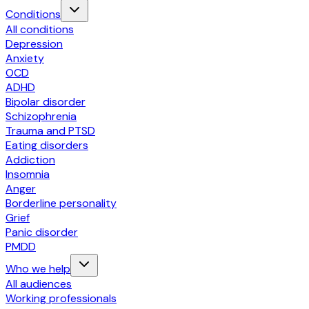
Conditions
All conditions
Depression
Anxiety
OCD
ADHD
Bipolar disorder
Schizophrenia
Trauma and PTSD
Eating disorders
Addiction
Insomnia
Anger
Borderline personality
Grief
Panic disorder
PMDD
Who we help
All audiences
Working professionals