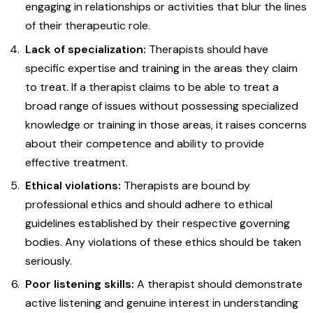
engaging in relationships or activities that blur the lines
of their therapeutic role.
Lack of specialization:
Therapists should have
specific expertise and training in the areas they claim
to treat. If a therapist claims to be able to treat a
broad range of issues without possessing specialized
knowledge or training in those areas, it raises concerns
about their competence and ability to provide
effective treatment.
Ethical violations:
Therapists are bound by
professional ethics and should adhere to ethical
guidelines established by their respective governing
bodies. Any violations of these ethics should be taken
seriously.
Poor listening skills:
A therapist should demonstrate
active listening and genuine interest in understanding