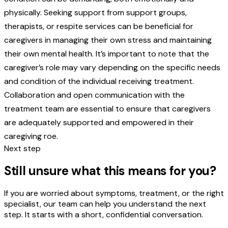
physically. Seeking support from support groups,
therapists, or respite services can be beneficial for
caregivers in managing their own stress and maintaining
their own mental health. It’s important to note that the
caregiver’s role may vary depending on the specific needs
and condition of the individual receiving treatment.
Collaboration and open communication with the
treatment team are essential to ensure that caregivers
are adequately supported and empowered in their
caregiving roe.
Next step
Still unsure what this means for you?
If you are worried about symptoms, treatment, or the right
specialist, our team can help you understand the next
step. It starts with a short, confidential conversation.