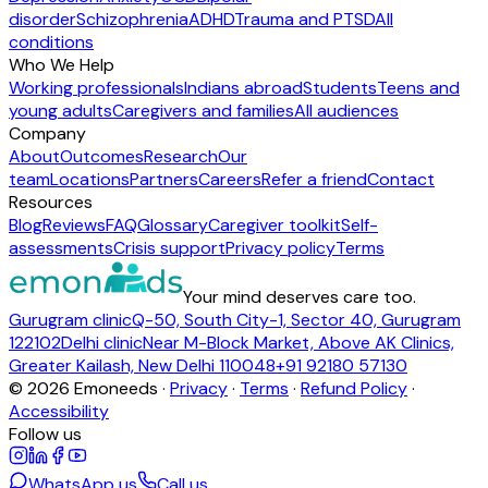
disorder
Schizophrenia
ADHD
Trauma and PTSD
All
conditions
Who We Help
Working professionals
Indians abroad
Students
Teens and
young adults
Caregivers and families
All audiences
Company
About
Outcomes
Research
Our
team
Locations
Partners
Careers
Refer a friend
Contact
Resources
Blog
Reviews
FAQ
Glossary
Caregiver toolkit
Self-
assessments
Crisis support
Privacy policy
Terms
Your mind deserves care too.
Gurugram clinic
Q-50, South City-1, Sector 40, Gurugram
122102
Delhi clinic
Near M-Block Market, Above AK Clinics,
Greater Kailash, New Delhi 110048
+91 92180 57130
©
2026
Emoneeds ·
Privacy
·
Terms
·
Refund Policy
·
Accessibility
Follow us
WhatsApp us
Call us