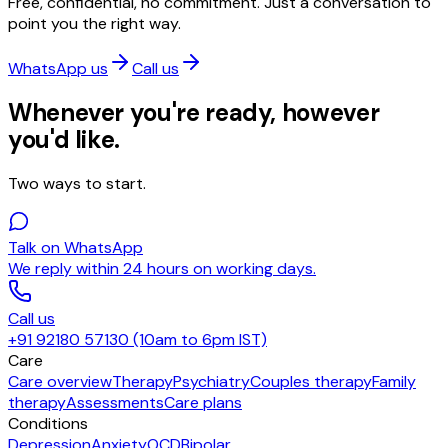
Free, confidential, no commitment. Just a conversation to
point you the right way.
WhatsApp us
Call us
Whenever you're ready, however
you'd like.
Two ways to start.
Talk on WhatsApp
We reply within 24 hours on working days.
Call us
+91 92180 57130 (10am to 6pm IST)
Care
Care overview
Therapy
Psychiatry
Couples therapy
Family
therapy
Assessments
Care plans
Conditions
Depression
Anxiety
OCD
Bipolar