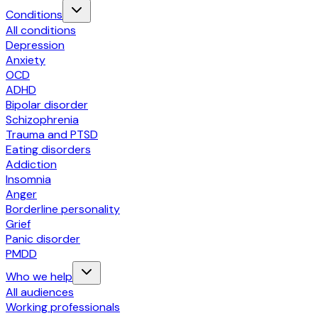
Conditions
All conditions
Depression
Anxiety
OCD
ADHD
Bipolar disorder
Schizophrenia
Trauma and PTSD
Eating disorders
Addiction
Insomnia
Anger
Borderline personality
Grief
Panic disorder
PMDD
Who we help
All audiences
Working professionals