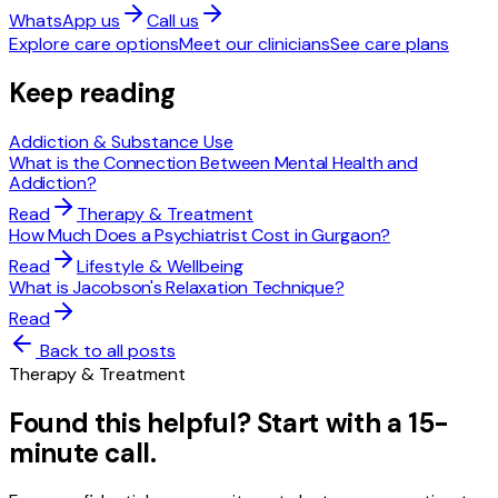
WhatsApp us
Call us
Explore care options
Meet our clinicians
See care plans
Keep reading
Addiction & Substance Use
What is the Connection Between Mental Health and
Addiction?
Read
Therapy & Treatment
How Much Does a Psychiatrist Cost in Gurgaon?
Read
Lifestyle & Wellbeing
What is Jacobson's Relaxation Technique?
Read
Back to all posts
Therapy & Treatment
Found this helpful? Start with a 15-
minute call.