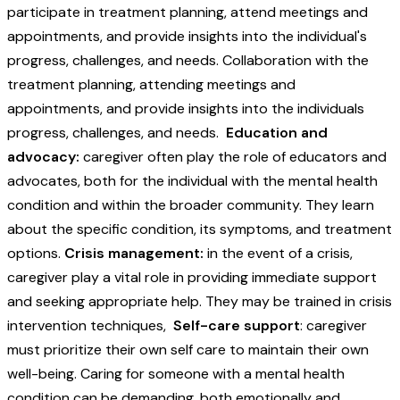
participate in treatment planning, attend meetings and
appointments, and provide insights into the individual's
progress, challenges, and needs. Collaboration with the
treatment planning, attending meetings and
appointments, and provide insights into the individuals
progress, challenges, and needs.
Education and
advocacy:
caregiver often play the role of educators and
advocates, both for the individual with the mental health
condition and within the broader community. They learn
about the specific condition, its symptoms, and treatment
options.
Crisis management:
in the event of a crisis,
caregiver play a vital role in providing immediate support
and seeking appropriate help. They may be trained in crisis
intervention techniques,
Self-care support
: caregiver
must prioritize their own self care to maintain their own
well-being. Caring for someone with a mental health
condition can be demanding, both emotionally and