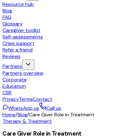
Resource hub
Blog
FAQ
Glossary
Caregiver toolkit
Self-assessments
Crisis support
Refer a friend
Reviews
Partners
Partners overview
Corporate
Education
CSR
Privacy
Terms
Contact
WhatsApp us
Call us
Home
/
Blog
/
Care Giver Role in Treatment
Therapy & Treatment
Care Giver Role in Treatment