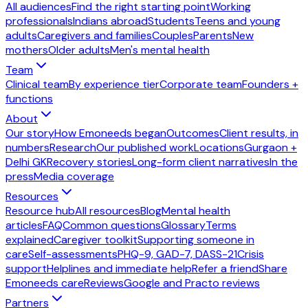
All audiences
Find the right starting point
Working
professionals
Indians abroad
Students
Teens and young
adults
Caregivers and families
Couples
Parents
New
mothers
Older adults
Men's mental health
Team
Clinical team
By experience tier
Corporate team
Founders +
functions
About
Our story
How Emoneeds began
Outcomes
Client results, in
numbers
Research
Our published work
Locations
Gurgaon +
Delhi GK
Recovery stories
Long-form client narratives
In the
press
Media coverage
Resources
Resource hub
All resources
Blog
Mental health
articles
FAQ
Common questions
Glossary
Terms
explained
Caregiver toolkit
Supporting someone in
care
Self-assessments
PHQ-9, GAD-7, DASS-21
Crisis
support
Helplines and immediate help
Refer a friend
Share
Emoneeds care
Reviews
Google and Practo reviews
Partners