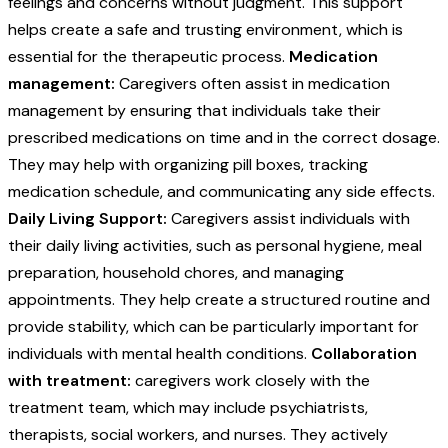
feelings and concerns without judgment. This support
helps create a safe and trusting environment, which is
essential for the therapeutic process.
Medication
management:
Caregivers often assist in medication
management by ensuring that individuals take their
prescribed medications on time and in the correct dosage.
They may help with organizing pill boxes, tracking
medication schedule, and communicating any side effects.
Daily Living Support:
Caregivers assist individuals with
their daily living activities, such as personal hygiene, meal
preparation, household chores, and managing
appointments. They help create a structured routine and
provide stability, which can be particularly important for
individuals with mental health conditions.
Collaboration
with treatment:
caregivers work closely with the
treatment team, which may include psychiatrists,
therapists, social workers, and nurses. They actively