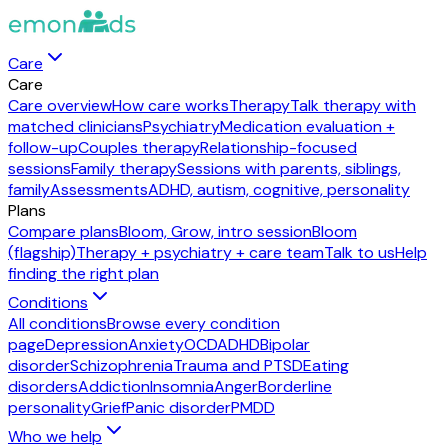
Care
Care
Care overview
How care works
Therapy
Talk therapy with
matched clinicians
Psychiatry
Medication evaluation +
follow-up
Couples therapy
Relationship-focused
sessions
Family therapy
Sessions with parents, siblings,
family
Assessments
ADHD, autism, cognitive, personality
Plans
Compare plans
Bloom, Grow, intro session
Bloom
(flagship)
Therapy + psychiatry + care team
Talk to us
Help
finding the right plan
Conditions
All conditions
Browse every condition
page
Depression
Anxiety
OCD
ADHD
Bipolar
disorder
Schizophrenia
Trauma and PTSD
Eating
disorders
Addiction
Insomnia
Anger
Borderline
personality
Grief
Panic disorder
PMDD
Who we help