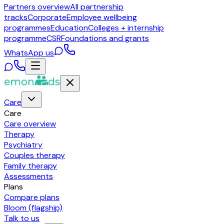
Partners overview
All partnership
tracks
Corporate
Employee wellbeing
programmes
Education
Colleges + internship
programme
CSR
Foundations and grants
WhatsApp us
Care
Care
Care overview
Therapy
Psychiatry
Couples therapy
Family therapy
Assessments
Plans
Compare plans
Bloom (flagship)
Talk to us