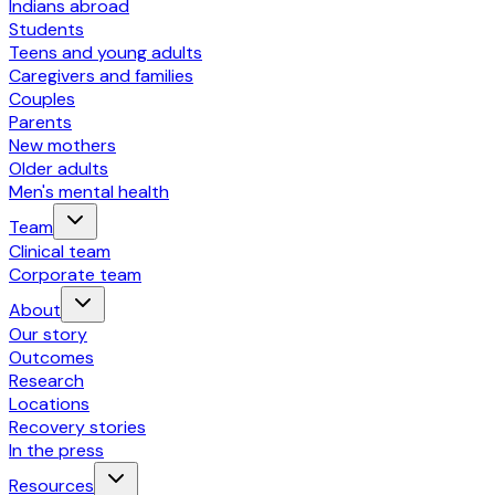
Indians abroad
Students
Teens and young adults
Caregivers and families
Couples
Parents
New mothers
Older adults
Men's mental health
Team
Clinical team
Corporate team
About
Our story
Outcomes
Research
Locations
Recovery stories
In the press
Resources