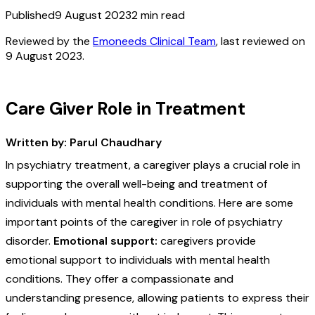
Published
9 August 2023
2
min read
Reviewed by the
Emoneeds Clinical Team
, last reviewed on
9 August 2023
.
Care Giver Role in Treatment
Written by: Parul Chaudhary
In psychiatry treatment, a caregiver plays a crucial role in
supporting the overall well-being and treatment of
individuals with mental health conditions. Here are some
important points of the caregiver in role of psychiatry
disorder.
Emotional support:
caregivers provide
emotional support to individuals with mental health
conditions. They offer a compassionate and
understanding presence, allowing patients to express their