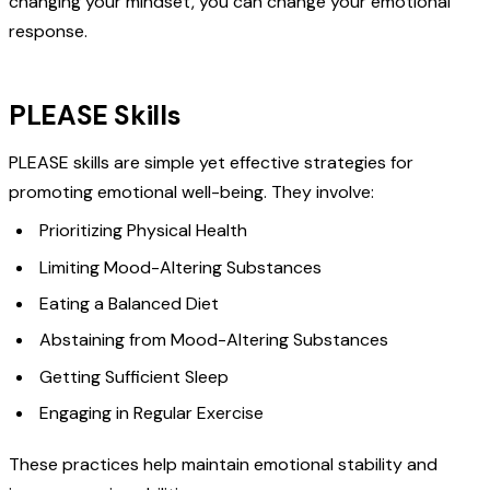
changing your mindset, you can change your emotional
response.
PLEASE Skills
PLEASE skills are simple yet effective strategies for
promoting emotional well-being. They involve:
Prioritizing Physical Health
Limiting Mood-Altering Substances
Eating a Balanced Diet
Abstaining from Mood-Altering Substances
Getting Sufficient Sleep
Engaging in Regular Exercise
These practices help maintain emotional stability and