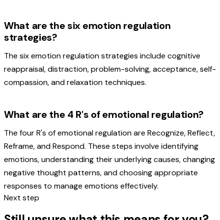
What are the six emotion regulation
strategies?
The six emotion regulation strategies include cognitive
reappraisal, distraction, problem-solving, acceptance, self-
compassion, and relaxation techniques.
What are the 4 R's of emotional regulation?
The four R's of emotional regulation are Recognize, Reflect,
Reframe, and Respond. These steps involve identifying
emotions, understanding their underlying causes, changing
negative thought patterns, and choosing appropriate
responses to manage emotions effectively.
Next step
Still unsure what this means for you?