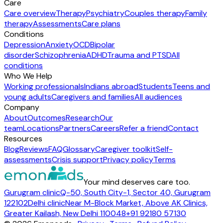
Care
Care overview
Therapy
Psychiatry
Couples therapy
Family
therapy
Assessments
Care plans
Conditions
Depression
Anxiety
OCD
Bipolar
disorder
Schizophrenia
ADHD
Trauma and PTSD
All
conditions
Who We Help
Working professionals
Indians abroad
Students
Teens and
young adults
Caregivers and families
All audiences
Company
About
Outcomes
Research
Our
team
Locations
Partners
Careers
Refer a friend
Contact
Resources
Blog
Reviews
FAQ
Glossary
Caregiver toolkit
Self-
assessments
Crisis support
Privacy policy
Terms
Your mind deserves care too.
Gurugram clinic
Q-50, South City-1, Sector 40, Gurugram
122102
Delhi clinic
Near M-Block Market, Above AK Clinics,
Greater Kailash, New Delhi 110048
+91 92180 57130