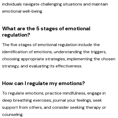
individuals navigate challenging situations and maintain
emotional well-being.
What are the 5 stages of emotional
regulation?
The five stages of emotional regulation include the
identification of emotions, understanding the triggers,
choosing appropriate strategies, implementing the chosen
strategy, and evaluating its effectiveness.
How can I regulate my emotions?
To regulate emotions, practice mindfulness, engage in
deep breathing exercises, journal your feelings, seek
support from others, and consider seeking therapy or
counseling.