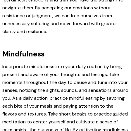
navigate them. By accepting our emotions without
resistance or judgment, we can free ourselves from
unnecessary suffering and move forward with greater
clarity and resilience.
Mindfulness
Incorporate mindfulness into your daily routine by being
present and aware of your thoughts and feelings. Take
moments throughout the day to pause and tune into your
senses, noticing the sights, sounds, and sensations around
you. As a daily action, practice mindful eating by savoring
each bite of your meals and paying attention to the
flavors and textures. Take short breaks to practice guided
meditation to center yourself and cultivate a sense of
calm amidst the busyness of life. By cultivating mindfulness,