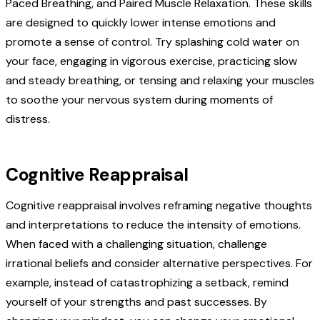
Paced Breathing, and Paired Muscle Relaxation. These skills
are designed to quickly lower intense emotions and
promote a sense of control. Try splashing cold water on
your face, engaging in vigorous exercise, practicing slow
and steady breathing, or tensing and relaxing your muscles
to soothe your nervous system during moments of
distress.
Cognitive Reappraisal
Cognitive reappraisal involves reframing negative thoughts
and interpretations to reduce the intensity of emotions.
When faced with a challenging situation, challenge
irrational beliefs and consider alternative perspectives. For
example, instead of catastrophizing a setback, remind
yourself of your strengths and past successes. By