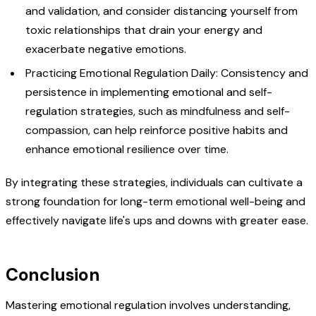
and validation, and consider distancing yourself from
toxic relationships that drain your energy and
exacerbate negative emotions.
Practicing Emotional Regulation Daily: Consistency and
persistence in implementing emotional and self-
regulation strategies, such as mindfulness and self-
compassion, can help reinforce positive habits and
enhance emotional resilience over time.
By integrating these strategies, individuals can cultivate a
strong foundation for long-term emotional well-being and
effectively navigate life's ups and downs with greater ease.
Conclusion
Mastering emotional regulation involves understanding,