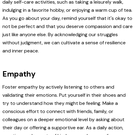
daily self-care activities, such as taking a leisurely walk,
indulging in a favorite hobby, or enjoying a warm cup of tea.
As you go about your day, remind yourself that it's okay to
not be perfect and that you deserve compassion and care
just like anyone else. By acknowledging our struggles
without judgment, we can cultivate a sense of resilience
and inner peace.
Empathy
Foster empathy by actively listening to others and
validating their emotions. Put yourself in their shoes and
try to understand how they might be feeling. Make a
conscious effort to connect with friends, family, or
colleagues on a deeper emotional level by asking about
their day or offering a supportive ear. As a daily action,