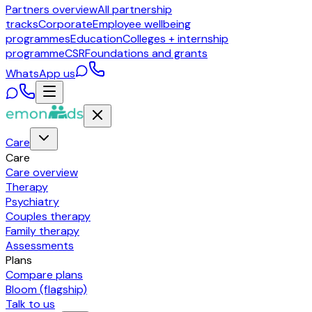
Partners overview
All partnership
tracks
Corporate
Employee wellbeing
programmes
Education
Colleges + internship
programme
CSR
Foundations and grants
WhatsApp us
Care
Care
Care overview
Therapy
Psychiatry
Couples therapy
Family therapy
Assessments
Plans
Compare plans
Bloom (flagship)
Talk to us