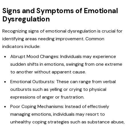
Signs and Symptoms of Emotional
Dysregulation
Recognizing signs of emotional dysregulation is crucial for
identifying areas needing improvement. Common
indicators include:
Abrupt Mood Changes: Individuals may experience
sudden shifts in emotions, swinging from one extreme
to another without apparent cause.
Emotional Outbursts: These can range from verbal
outbursts such as yelling or crying to physical
expressions of anger or frustration.
Poor Coping Mechanisms: Instead of effectively
managing emotions, individuals may resort to
unhealthy coping strategies such as substance abuse,