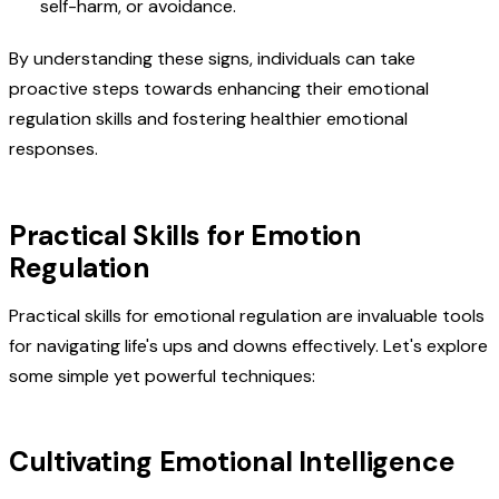
self-harm, or avoidance.
By understanding these signs, individuals can take
proactive steps towards enhancing their emotional
regulation skills and fostering healthier emotional
responses.
Practical Skills for Emotion
Regulation
Practical skills for emotional regulation are invaluable tools
for navigating life's ups and downs effectively. Let's explore
some simple yet powerful techniques:
Cultivating Emotional Intelligence