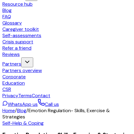
Resource hub
Blog
FAQ
Glossary
Caregiver toolkit
Self-assessments
Crisis support
Refer a friend
Reviews
Partners
Partners overview
Corporate
Education
CSR
Privacy
Terms
Contact
WhatsApp us
Call us
Home
/
Blog
/
Emotion Regulation- Skills, Exercise &
Strategies
Self-Help & Coping