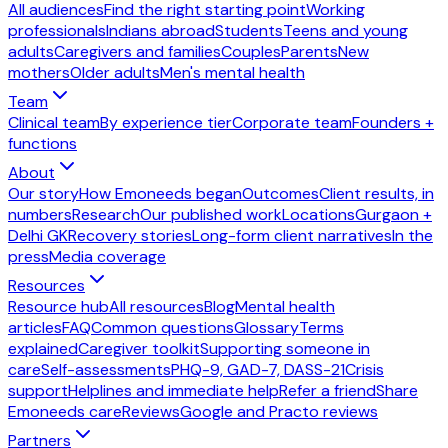
All audiences
Find the right starting point
Working
professionals
Indians abroad
Students
Teens and young
adults
Caregivers and families
Couples
Parents
New
mothers
Older adults
Men's mental health
Team
Clinical team
By experience tier
Corporate team
Founders +
functions
About
Our story
How Emoneeds began
Outcomes
Client results, in
numbers
Research
Our published work
Locations
Gurgaon +
Delhi GK
Recovery stories
Long-form client narratives
In the
press
Media coverage
Resources
Resource hub
All resources
Blog
Mental health
articles
FAQ
Common questions
Glossary
Terms
explained
Caregiver toolkit
Supporting someone in
care
Self-assessments
PHQ-9, GAD-7, DASS-21
Crisis
support
Helplines and immediate help
Refer a friend
Share
Emoneeds care
Reviews
Google and Practo reviews
Partners