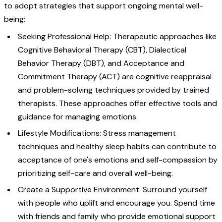
to adopt strategies that support ongoing mental well-
being:
Seeking Professional Help: Therapeutic approaches like
Cognitive Behavioral Therapy (CBT), Dialectical
Behavior Therapy (DBT), and Acceptance and
Commitment Therapy (ACT) are cognitive reappraisal
and problem-solving techniques provided by trained
therapists. These approaches offer effective tools and
guidance for managing emotions.
Lifestyle Modifications: Stress management
techniques and healthy sleep habits can contribute to
acceptance of one's emotions and self-compassion by
prioritizing self-care and overall well-being.
Create a Supportive Environment: Surround yourself
with people who uplift and encourage you. Spend time
with friends and family who provide emotional support