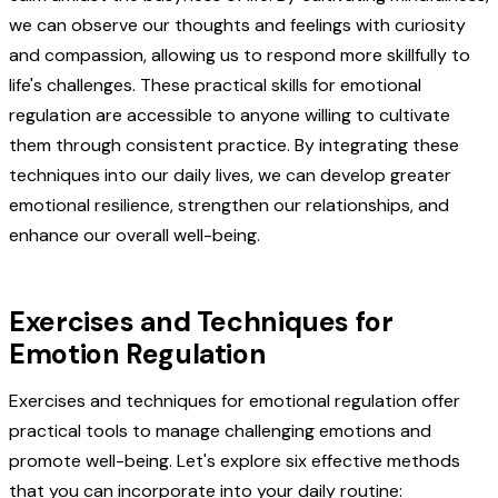
we can observe our thoughts and feelings with curiosity
and compassion, allowing us to respond more skillfully to
life's challenges. These practical skills for emotional
regulation are accessible to anyone willing to cultivate
them through consistent practice. By integrating these
techniques into our daily lives, we can develop greater
emotional resilience, strengthen our relationships, and
enhance our overall well-being.
Exercises and Techniques for
Emotion Regulation
Exercises and techniques for emotional regulation offer
practical tools to manage challenging emotions and
promote well-being. Let's explore six effective methods
that you can incorporate into your daily routine: