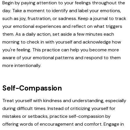
Begin by paying attention to your feelings throughout the
day. Take a moment to identify and label your emotions,
such as joy, frustration, or sadness. Keep a journal to track
your emotional experiences and reflect on what triggers
them. As a daily action, set aside a few minutes each
morning to check in with yourself and acknowledge how
you're feeling. This practice can help you become more
aware of your emotional patterns and respond to them
more intentionally.
Self-Compassion
Treat yourself with kindness and understanding, especially
during difficult times. Instead of criticizing yourself for
mistakes or setbacks, practice self-compassion by
offering words of encouragement and comfort. Engage in