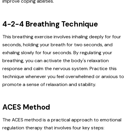
improve coping abilities.
4-2-4 Breathing Technique
This breathing exercise involves inhaling deeply for four
seconds, holding your breath for two seconds, and
exhaling slowly for four seconds. By regulating your
breathing, you can activate the body's relaxation
response and calm the nervous system. Practice this
technique whenever you feel overwhelmed or anxious to
promote a sense of relaxation and stability.
ACES Method
The ACES method is a practical approach to emotional
regulation therapy that involves four key steps: