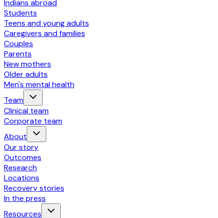
Indians abroad
Students
Teens and young adults
Caregivers and families
Couples
Parents
New mothers
Older adults
Men's mental health
Team
Clinical team
Corporate team
About
Our story
Outcomes
Research
Locations
Recovery stories
In the press
Resources