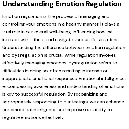
Understanding Emotion Regulation
Emotion regulation is the process of managing and
controlling your emotions in a healthy manner. It plays a
vital role in our overall well-being, influencing how we
interact with others and navigate various life situations.
Understanding the difference between emotion regulation
and
dysregulation
is crucial. While regulation involves
effectively managing emotions, dysregulation refers to
difficulties in doing so, often resulting in intense or
inappropriate emotional responses. Emotional intelligence,
encompassing awareness and understanding of emotions,
is key to successful regulation. By recognizing and
appropriately responding to our feelings, we can enhance
our emotional intelligence and improve our ability to
regulate emotions effectively.