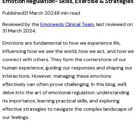
Emotion Regulation- Skills, Exercise & Strategies
Published
31 March 2024
8
min read
Reviewed by the
Emoneeds Clinical Team
, last reviewed on
31 March 2024
.
Emotions are fundamental to how we experience life,
influencing how we see the world, how we act, and how we
connect with others. They form the cornerstone of our
human experience, guiding our responses and shaping our
interactions. However, managing these emotions
effectively can often prove challenging. In this blog, we'll
delve into the art of emotional regulation: understanding
its importance, learning practical skills, and exploring
effective strategies to navigate the complex landscape of
our feelings.