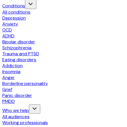
Conditions
All conditions
Depression
Anxiety
OCD
ADHD
Bipolar disorder
Schizophrenia
Trauma and PTSD
Eating disorders
Addiction
Insomnia
Anger
Borderline personality
Grief
Panic disorder
PMDD
Who we help
All audiences
Working professionals