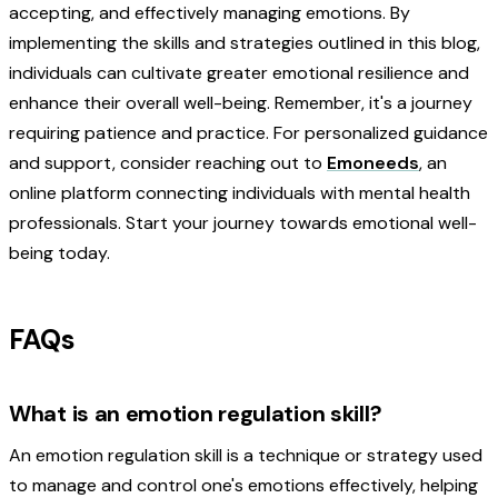
accepting, and effectively managing emotions. By
implementing the skills and strategies outlined in this blog,
individuals can cultivate greater emotional resilience and
enhance their overall well-being. Remember, it's a journey
requiring patience and practice. For personalized guidance
and support, consider reaching out to
Emoneeds
, an
online platform connecting individuals with mental health
professionals. Start your journey towards emotional well-
being today.
FAQs
What is an emotion regulation skill?
An emotion regulation skill is a technique or strategy used
to manage and control one's emotions effectively, helping