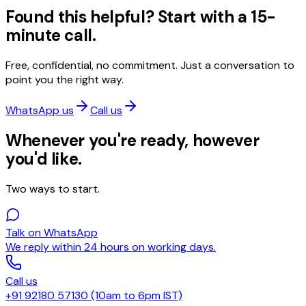
Found this helpful? Start with a 15-
minute call.
Free, confidential, no commitment. Just a conversation to
point you the right way.
WhatsApp us
Call us
Whenever you're ready, however
you'd like.
Two ways to start.
Talk on WhatsApp
We reply within 24 hours on working days.
Call us
+91 92180 57130 (10am to 6pm IST)