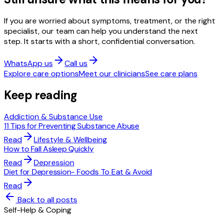
If you are worried about symptoms, treatment, or the right
specialist, our team can help you understand the next
step. It starts with a short, confidential conversation.
WhatsApp us
Call us
Explore care options
Meet our clinicians
See care plans
Keep reading
Addiction & Substance Use
11 Tips for Preventing Substance Abuse
Read
Lifestyle & Wellbeing
How to Fall Asleep Quickly
Read
Depression
Diet for Depression- Foods To Eat & Avoid
Read
Back to all posts
Self-Help & Coping