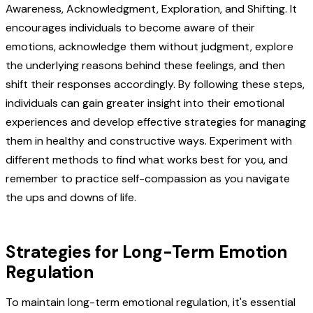
Awareness, Acknowledgment, Exploration, and Shifting. It
encourages individuals to become aware of their
emotions, acknowledge them without judgment, explore
the underlying reasons behind these feelings, and then
shift their responses accordingly. By following these steps,
individuals can gain greater insight into their emotional
experiences and develop effective strategies for managing
them in healthy and constructive ways. Experiment with
different methods to find what works best for you, and
remember to practice self-compassion as you navigate
the ups and downs of life.
Strategies for Long-Term Emotion
Regulation
To maintain long-term emotional regulation, it's essential