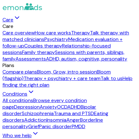
Care
Care
Care overview
How care works
Therapy
Talk therapy with
matched clinicians
Psychiatry
Medication evaluation +
follow-up
Couples therapy
Relationship-focused
sessions
Family therapy
Sessions with parents, siblings,
family
Assessments
ADHD, autism, cognitive, personality
Plans
Compare plans
Bloom, Grow, intro session
Bloom
(flagship)
Therapy + psychiatry + care team
Talk to us
Help
finding the right plan
Conditions
All conditions
Browse every condition
page
Depression
Anxiety
OCD
ADHD
Bipolar
disorder
Schizophrenia
Trauma and PTSD
Eating
disorders
Addiction
Insomnia
Anger
Borderline
personality
Grief
Panic disorder
PMDD
Who we help