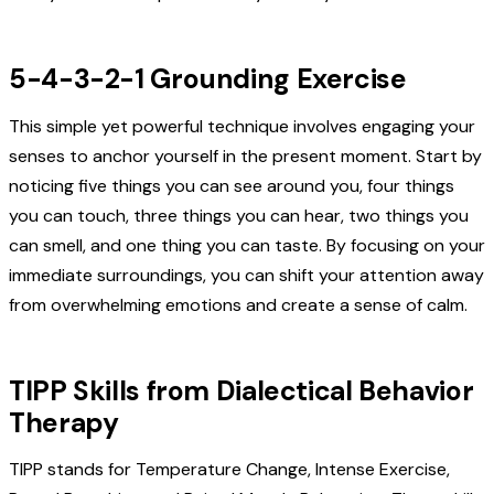
5-4-3-2-1 Grounding Exercise
This simple yet powerful technique involves engaging your
senses to anchor yourself in the present moment. Start by
noticing five things you can see around you, four things
you can touch, three things you can hear, two things you
can smell, and one thing you can taste. By focusing on your
immediate surroundings, you can shift your attention away
from overwhelming emotions and create a sense of calm.
TIPP Skills from Dialectical Behavior
Therapy
TIPP stands for Temperature Change, Intense Exercise,