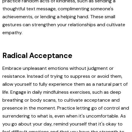
practice random acts of kindness, such as sending a
thoughtful text message, complimenting someone's
achievements, or lending a helping hand. These small
gestures can strengthen your relationships and cultivate
empathy.
Radical Acceptance
Embrace unpleasant emotions without judgment or
resistance. Instead of trying to suppress or avoid them,
allow yourself to fully experience them as a natural part of
life. Engage in daily mindfulness exercises, such as deep
breathing or body scans, to cultivate acceptance and
presence in the moment. Practice letting go of control and
surrendering to what is, even when it's uncomfortable. As
you go about your day, remind yourself that it's okay to
feel difficult emotions and that you have the strength to