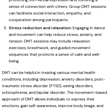
sense of connection with others. Group DMT sessions
can facilitate social interaction, empathy, and
cooperation among participants.
Stress reduction and relaxation:
Engaging in dance
and movement can help reduce stress, anxiety, and
tension. DMT sessions may include relaxation
exercises, breathwork, and guided movement
sequences that promote a sense of calm and well-
being.
DMT can be helpful in treating various mental health
conditions, including depression, anxiety disorders, post-
traumatic stress disorder (PTSD), eating disorders,
schizophrenia, and bipolar disorder. The movement-based
approach of DMT allows individuals to express their
emotions, gain self-awareness, improve body image, and