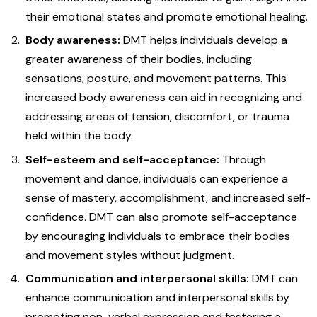
their emotional states and promote emotional healing.
Body awareness:
DMT helps individuals develop a
greater awareness of their bodies, including
sensations, posture, and movement patterns. This
increased body awareness can aid in recognizing and
addressing areas of tension, discomfort, or trauma
held within the body.
Self-esteem and self-acceptance:
Through
movement and dance, individuals can experience a
sense of mastery, accomplishment, and increased self-
confidence. DMT can also promote self-acceptance
by encouraging individuals to embrace their bodies
and movement styles without judgment.
Communication and interpersonal skills:
DMT can
enhance communication and interpersonal skills by
promoting non-verbal expression and fostering a