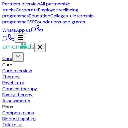
Partners overview
All partnership
tracks
Corporate
Employee wellbeing
programmes
Education
Colleges + internship
programme
CSR
Foundations and grants
WhatsApp us
Care
Care
Care overview
Therapy
Psychiatry
Couples therapy
Family therapy
Assessments
Plans
Compare plans
Bloom (flagship)
Talk to us