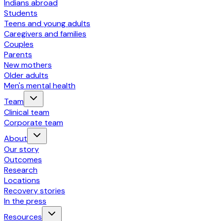
Indians abroad
Students
Teens and young adults
Caregivers and families
Couples
Parents
New mothers
Older adults
Men's mental health
Team
Clinical team
Corporate team
About
Our story
Outcomes
Research
Locations
Recovery stories
In the press
Resources