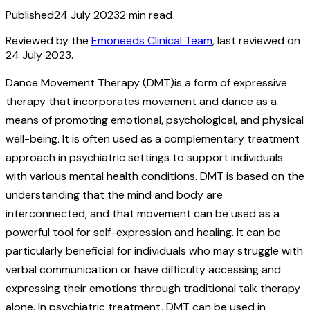
Published
24 July 2023
2
min read
Reviewed by the
Emoneeds Clinical Team
, last reviewed on
24 July 2023
.
Dance Movement Therapy (DMT)is a form of expressive
therapy that incorporates movement and dance as a
means of promoting emotional, psychological, and physical
well-being. It is often used as a complementary treatment
approach in psychiatric settings to support individuals
with various mental health conditions. DMT is based on the
understanding that the mind and body are
interconnected, and that movement can be used as a
powerful tool for self-expression and healing. It can be
particularly beneficial for individuals who may struggle with
verbal communication or have difficulty accessing and
expressing their emotions through traditional talk therapy
alone. In psychiatric treatment, DMT can be used in