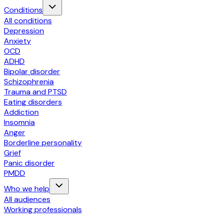
Conditions
All conditions
Depression
Anxiety
OCD
ADHD
Bipolar disorder
Schizophrenia
Trauma and PTSD
Eating disorders
Addiction
Insomnia
Anger
Borderline personality
Grief
Panic disorder
PMDD
Who we help
All audiences
Working professionals