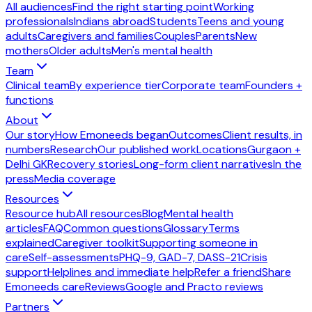
All audiences
Find the right starting point
Working
professionals
Indians abroad
Students
Teens and young
adults
Caregivers and families
Couples
Parents
New
mothers
Older adults
Men's mental health
Team
Clinical team
By experience tier
Corporate team
Founders +
functions
About
Our story
How Emoneeds began
Outcomes
Client results, in
numbers
Research
Our published work
Locations
Gurgaon +
Delhi GK
Recovery stories
Long-form client narratives
In the
press
Media coverage
Resources
Resource hub
All resources
Blog
Mental health
articles
FAQ
Common questions
Glossary
Terms
explained
Caregiver toolkit
Supporting someone in
care
Self-assessments
PHQ-9, GAD-7, DASS-21
Crisis
support
Helplines and immediate help
Refer a friend
Share
Emoneeds care
Reviews
Google and Practo reviews
Partners