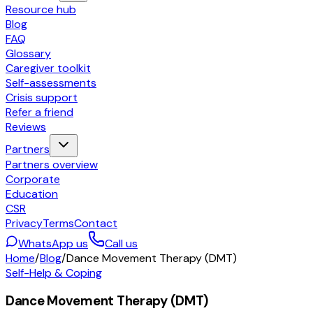
Resource hub
Blog
FAQ
Glossary
Caregiver toolkit
Self-assessments
Crisis support
Refer a friend
Reviews
Partners
Partners overview
Corporate
Education
CSR
Privacy
Terms
Contact
WhatsApp us
Call us
Home
/
Blog
/
Dance Movement Therapy (DMT)
Self-Help & Coping
Dance Movement Therapy (DMT)