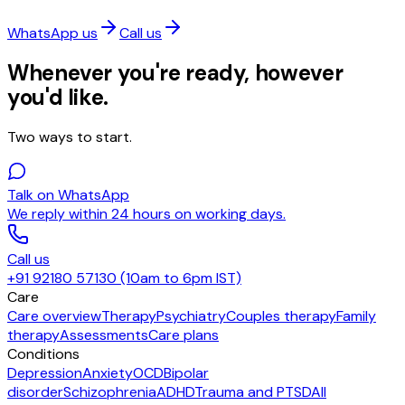
WhatsApp us
Call us
Whenever you're ready, however
you'd like.
Two ways to start.
Talk on WhatsApp
We reply within 24 hours on working days.
Call us
+91 92180 57130 (10am to 6pm IST)
Care
Care overview
Therapy
Psychiatry
Couples therapy
Family
therapy
Assessments
Care plans
Conditions
Depression
Anxiety
OCD
Bipolar
disorder
Schizophrenia
ADHD
Trauma and PTSD
All