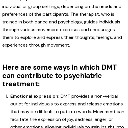
individual or group settings, depending on the needs and
preferences of the participants. The therapist, who is
trained in both dance and psychology, guides individuals
through various movement exercises and encourages
them to explore and express their thoughts, feelings, and
experiences through movement.
Here are some ways in which DMT
can contribute to psychiatric
treatment:
Emotional expression:
DMT provides a non-verbal
outlet for individuals to express and release emotions
that may be difficult to put into words. Movement can
facilitate the expression of joy, sadness, anger, or
other emotions, allowing individuals to gain insight into