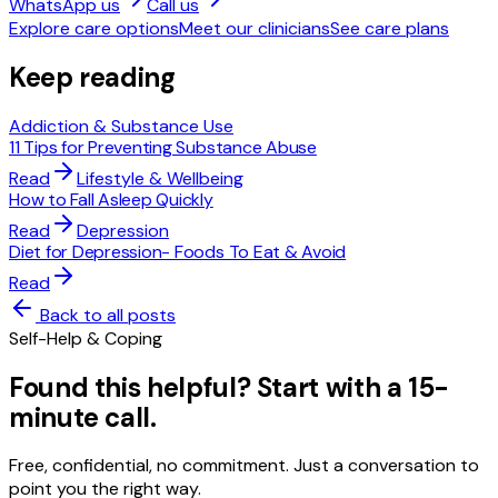
WhatsApp us
Call us
Explore care options
Meet our clinicians
See care plans
Keep reading
Addiction & Substance Use
11 Tips for Preventing Substance Abuse
Read
Lifestyle & Wellbeing
How to Fall Asleep Quickly
Read
Depression
Diet for Depression- Foods To Eat & Avoid
Read
Back to all posts
Self-Help & Coping
Found this helpful? Start with a 15-
minute call.
Free, confidential, no commitment. Just a conversation to
point you the right way.