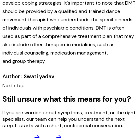
develop coping strategies. It's important to note that DMT
should be provided by a qualified and trained dance
movement therapist who understands the specific needs
of individuals with psychiatric conditions. DMT is often
used as part of a comprehensive treatment plan that may
also include other therapeutic modalities, such as
individual counseling, medication management,
and group therapy.
Author : Swati yadav
Next step
Still unsure what this means for you?
If you are worried about symptoms, treatment, or the right
specialist, our team can help you understand the next
step. It starts with a short, confidential conversation.