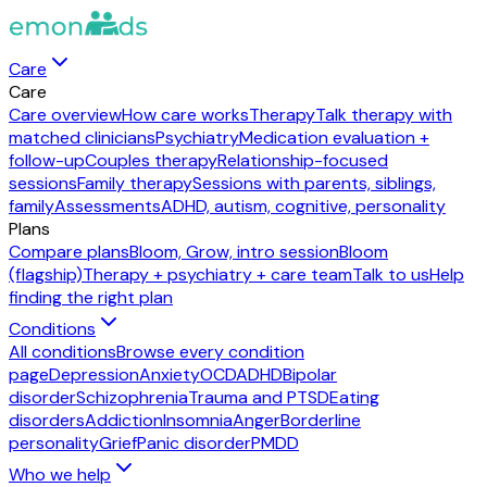
Care
Care
Care overview
How care works
Therapy
Talk therapy with
matched clinicians
Psychiatry
Medication evaluation +
follow-up
Couples therapy
Relationship-focused
sessions
Family therapy
Sessions with parents, siblings,
family
Assessments
ADHD, autism, cognitive, personality
Plans
Compare plans
Bloom, Grow, intro session
Bloom
(flagship)
Therapy + psychiatry + care team
Talk to us
Help
finding the right plan
Conditions
All conditions
Browse every condition
page
Depression
Anxiety
OCD
ADHD
Bipolar
disorder
Schizophrenia
Trauma and PTSD
Eating
disorders
Addiction
Insomnia
Anger
Borderline
personality
Grief
Panic disorder
PMDD
Who we help