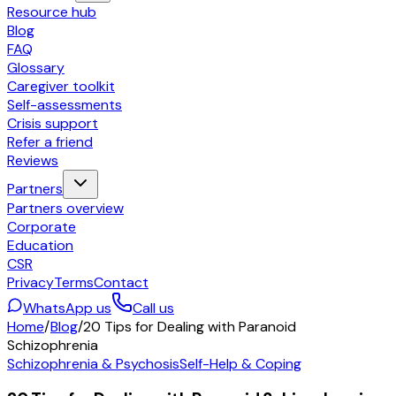
Resource hub
Blog
FAQ
Glossary
Caregiver toolkit
Self-assessments
Crisis support
Refer a friend
Reviews
Partners
Partners overview
Corporate
Education
CSR
Privacy
Terms
Contact
WhatsApp us
Call us
Home
/
Blog
/
20 Tips for Dealing with Paranoid
Schizophrenia
Schizophrenia & Psychosis
Self-Help & Coping