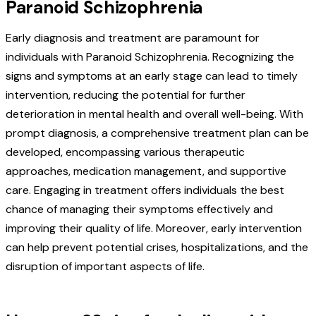
Paranoid Schizophrenia
Early diagnosis and treatment are paramount for
individuals with Paranoid Schizophrenia. Recognizing the
signs and symptoms at an early stage can lead to timely
intervention, reducing the potential for further
deterioration in mental health and overall well-being. With
prompt diagnosis, a comprehensive treatment plan can be
developed, encompassing various therapeutic
approaches, medication management, and supportive
care.
Engaging in treatment offers individuals the best
chance of managing their symptoms effectively and
improving their quality of life. Moreover, early intervention
can help prevent potential crises, hospitalizations, and the
disruption of important aspects of life.