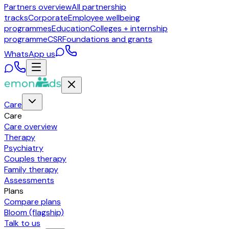
Partners overview
All partnership
tracks
Corporate
Employee wellbeing
programmes
Education
Colleges + internship
programme
CSR
Foundations and grants
WhatsApp us
Care
Care
Care overview
Therapy
Psychiatry
Couples therapy
Family therapy
Assessments
Plans
Compare plans
Bloom (flagship)
Talk to us