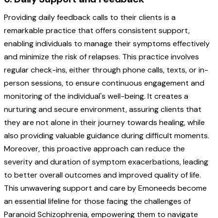
Providing daily feedback calls to their clients is a
remarkable practice that offers consistent support,
enabling individuals to manage their symptoms effectively
and minimize the risk of relapses. This practice involves
regular check-ins, either through phone calls, texts, or in-
person sessions, to ensure continuous engagement and
monitoring of the individual's well-being. It creates a
nurturing and secure environment, assuring clients that
they are not alone in their journey towards healing, while
also providing valuable guidance during difficult moments.
Moreover, this proactive approach can reduce the
severity and duration of symptom exacerbations, leading
to better overall outcomes and improved quality of life.
This unwavering support and care by Emoneeds become
an essential lifeline for those facing the challenges of
Paranoid Schizophrenia, empowering them to navigate