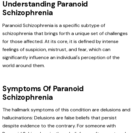
Understanding Paranoid
Schizophrenia
Paranoid Schizophrenia is a specific subtype of
schizophrenia that brings forth a unique set of challenges
for those affected. At its core, it is defined by intense
feelings of suspicion, mistrust, and fear, which can
significantly influence an individual's perception of the
world around them.
Symptoms Of Paranoid
Schizophrenia
The hallmark symptoms of this condition are delusions and
hallucinations:
Delusions are false beliefs that persist
despite evidence to the contrary. For someone with