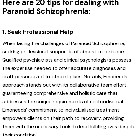
Here are 20 tips for dealing with
Paranoid Schizophrenia:
1. Seek Professional Help
When facing the challenges of Paranoid Schizophrenia,
seeking professional support is of utmost importance.
Qualified psychiatrists and clinical psychologists possess
the expertise needed to offer accurate diagnoses and
craft personalized treatment plans. Notably, Emoneeds'
approach stands out with its collaborative team effort,
guaranteeing comprehensive and holistic care that
addresses the unique requirements of each individual.
Emoneeds' commitment to individualized treatment
empowers clients on their path to recovery, providing
them with the necessary tools to lead fulfilling lives despite
their condition.