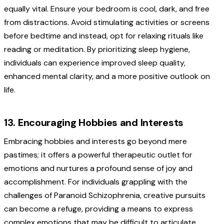
equally vital. Ensure your bedroom is cool, dark, and free
from distractions. Avoid stimulating activities or screens
before bedtime and instead, opt for relaxing rituals like
reading or meditation. By prioritizing sleep hygiene,
individuals can experience improved sleep quality,
enhanced mental clarity, and a more positive outlook on
life.
13. Encouraging Hobbies and Interests
Embracing hobbies and interests go beyond mere
pastimes; it offers a powerful therapeutic outlet for
emotions and nurtures a profound sense of joy and
accomplishment. For individuals grappling with the
challenges of Paranoid Schizophrenia, creative pursuits
can become a refuge, providing a means to express
complex emotions that may be difficult to articulate