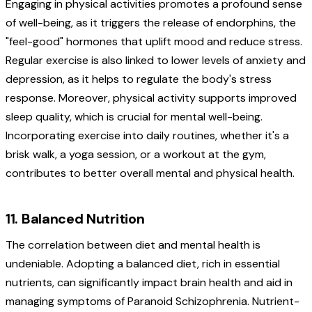
Engaging in physical activities promotes a profound sense
of well-being, as it triggers the release of endorphins, the
"feel-good" hormones that uplift mood and reduce stress.
Regular exercise is also linked to lower levels of anxiety and
depression, as it helps to regulate the body's stress
response. Moreover, physical activity supports improved
sleep quality, which is crucial for mental well-being.
Incorporating exercise into daily routines, whether it's a
brisk walk, a yoga session, or a workout at the gym,
contributes to better overall mental and physical health.
11. Balanced Nutrition
The correlation between diet and mental health is
undeniable. Adopting a balanced diet, rich in essential
nutrients, can significantly impact brain health and aid in
managing symptoms of Paranoid Schizophrenia. Nutrient-