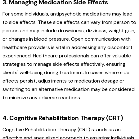
3. Managing Medication Side Effects
For some individuals, antipsychotic medications may lead
to side effects. These side effects can vary from person to
person and may include drowsiness, dizziness, weight gain,
or changes in blood pressure. Open communication with
healthcare providers is vital in addressing any discomfort
experienced. Healthcare professionals can offer valuable
strategies to manage side effects effectively, ensuring
clients' well-being during treatment. In cases where side
effects persist, adjustments to medication dosage or
switching to an alternative medication may be considered
to minimize any adverse reactions.
4. Cognitive Rehabilitation Therapy (CRT)
Cognitive Rehabilitation Therapy (CRT) stands as an
effective and specialized approach to assisting individuals