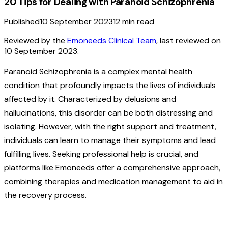
20 Tips for Dealing with Paranoid Schizophrenia
Published
10 September 2023
12
min read
Reviewed by the
Emoneeds Clinical Team
, last reviewed on
10 September 2023
.
Paranoid Schizophrenia is a complex mental health
condition that profoundly impacts the lives of individuals
affected by it. Characterized by delusions and
hallucinations, this disorder can be both distressing and
isolating. However, with the right support and treatment,
individuals can learn to manage their symptoms and lead
fulfilling lives. Seeking professional help is crucial, and
platforms like Emoneeds offer a comprehensive approach,
combining therapies and medication management to aid in
the recovery process.