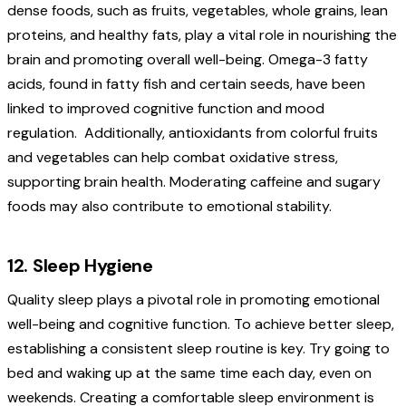
dense foods, such as fruits, vegetables, whole grains, lean
proteins, and healthy fats, play a vital role in nourishing the
brain and promoting overall well-being. Omega-3 fatty
acids, found in fatty fish and certain seeds, have been
linked to improved cognitive function and mood
regulation.
Additionally, antioxidants from colorful fruits
and vegetables can help combat oxidative stress,
supporting brain health. Moderating caffeine and sugary
foods may also contribute to emotional stability.
12. Sleep Hygiene
Quality sleep plays a pivotal role in promoting emotional
well-being and cognitive function. To achieve better sleep,
establishing a consistent sleep routine is key. Try going to
bed and waking up at the same time each day, even on
weekends. Creating a comfortable sleep environment is