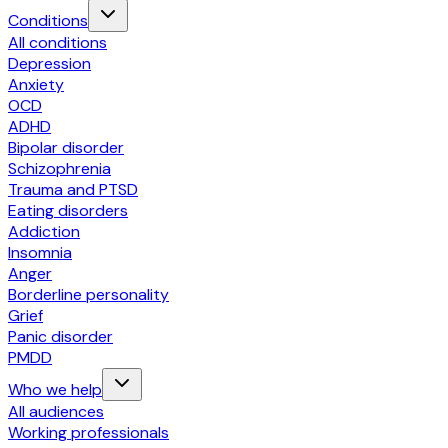
Conditions
All conditions
Depression
Anxiety
OCD
ADHD
Bipolar disorder
Schizophrenia
Trauma and PTSD
Eating disorders
Addiction
Insomnia
Anger
Borderline personality
Grief
Panic disorder
PMDD
Who we help
All audiences
Working professionals