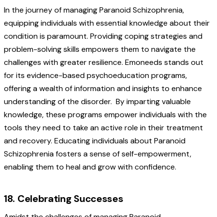
In the journey of managing Paranoid Schizophrenia,
equipping individuals with essential knowledge about their
condition is paramount. Providing coping strategies and
problem-solving skills empowers them to navigate the
challenges with greater resilience. Emoneeds stands out
for its evidence-based psychoeducation programs,
offering a wealth of information and insights to enhance
understanding of the disorder.
By imparting valuable
knowledge, these programs empower individuals with the
tools they need to take an active role in their treatment
and recovery. Educating individuals about Paranoid
Schizophrenia fosters a sense of self-empowerment,
enabling them to heal and grow with confidence.
18. Celebrating Successes
Amidst the challenges of managing Paranoid