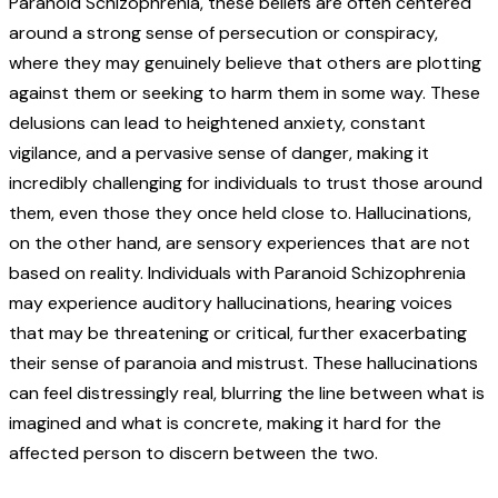
Paranoid Schizophrenia, these beliefs are often centered
around a strong sense of persecution or conspiracy,
where they may genuinely believe that others are plotting
against them or seeking to harm them in some way. These
delusions can lead to heightened anxiety, constant
vigilance, and a pervasive sense of danger, making it
incredibly challenging for individuals to trust those around
them, even those they once held close to.
Hallucinations,
on the other hand, are sensory experiences that are not
based on reality. Individuals with Paranoid Schizophrenia
may experience auditory hallucinations, hearing voices
that may be threatening or critical, further exacerbating
their sense of paranoia and mistrust. These hallucinations
can feel distressingly real, blurring the line between what is
imagined and what is concrete, making it hard for the
affected person to discern between the two.