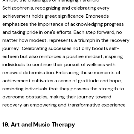
Schizophrenia, recognizing and celebrating every
achievement holds great significance. Emoneeds
emphasizes the importance of acknowledging progress
and taking pride in one's efforts. Each step forward, no
matter how modest, represents a triumph in the recovery
journey.
Celebrating successes not only boosts self-
esteem but also reinforces a positive mindset, inspiring
individuals to continue their pursuit of wellness with
renewed determination. Embracing these moments of
achievement cultivates a sense of gratitude and hope,
reminding individuals that they possess the strength to
overcome obstacles, making their journey toward
recovery an empowering and transformative experience.
19. Art and Music Therapy