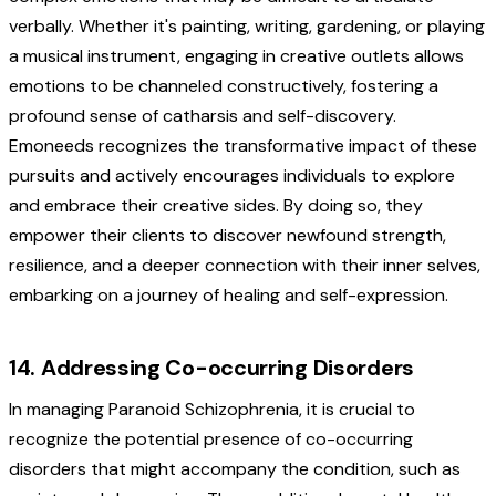
verbally. Whether it's painting, writing, gardening, or playing
a musical instrument, engaging in creative outlets allows
emotions to be channeled constructively, fostering a
profound sense of catharsis and self-discovery.
Emoneeds recognizes the transformative impact of these
pursuits and actively encourages individuals to explore
and embrace their creative sides. By doing so, they
empower their clients to discover newfound strength,
resilience, and a deeper connection with their inner selves,
embarking on a journey of healing and self-expression.
14. Addressing Co-occurring Disorders
In managing Paranoid Schizophrenia, it is crucial to
recognize the potential presence of co-occurring
disorders that might accompany the condition, such as