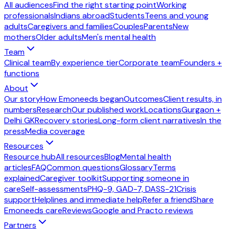
All audiences
Find the right starting point
Working
professionals
Indians abroad
Students
Teens and young
adults
Caregivers and families
Couples
Parents
New
mothers
Older adults
Men's mental health
Team
Clinical team
By experience tier
Corporate team
Founders +
functions
About
Our story
How Emoneeds began
Outcomes
Client results, in
numbers
Research
Our published work
Locations
Gurgaon +
Delhi GK
Recovery stories
Long-form client narratives
In the
press
Media coverage
Resources
Resource hub
All resources
Blog
Mental health
articles
FAQ
Common questions
Glossary
Terms
explained
Caregiver toolkit
Supporting someone in
care
Self-assessments
PHQ-9, GAD-7, DASS-21
Crisis
support
Helplines and immediate help
Refer a friend
Share
Emoneeds care
Reviews
Google and Practo reviews
Partners