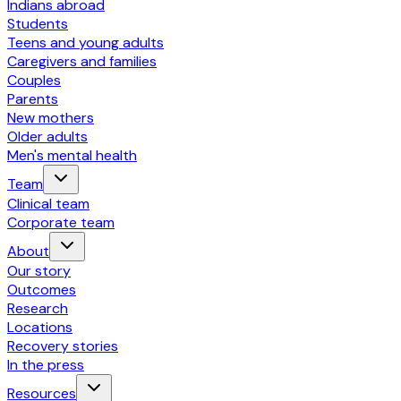
Indians abroad
Students
Teens and young adults
Caregivers and families
Couples
Parents
New mothers
Older adults
Men's mental health
Team
Clinical team
Corporate team
About
Our story
Outcomes
Research
Locations
Recovery stories
In the press
Resources