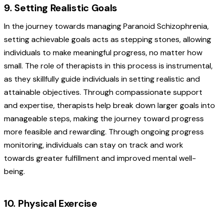
9. Setting Realistic Goals
In the journey towards managing Paranoid Schizophrenia,
setting achievable goals acts as stepping stones, allowing
individuals to make meaningful progress, no matter how
small. The role of therapists in this process is instrumental,
as they skillfully guide individuals in setting realistic and
attainable objectives. Through compassionate support
and expertise, therapists help break down larger goals into
manageable steps, making the journey toward progress
more feasible and rewarding. Through ongoing progress
monitoring, individuals can stay on track and work
towards greater fulfillment and improved mental well-
being.
10. Physical Exercise