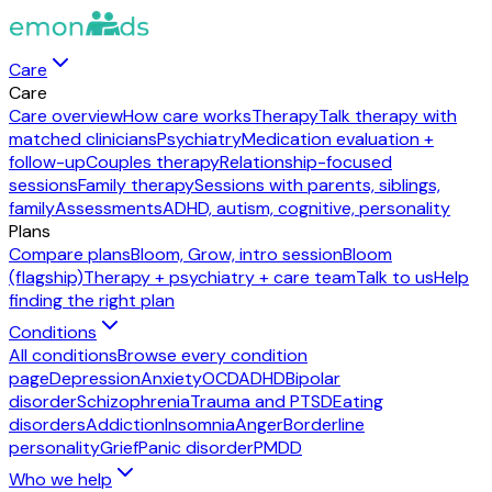
Care
Care
Care overview
How care works
Therapy
Talk therapy with
matched clinicians
Psychiatry
Medication evaluation +
follow-up
Couples therapy
Relationship-focused
sessions
Family therapy
Sessions with parents, siblings,
family
Assessments
ADHD, autism, cognitive, personality
Plans
Compare plans
Bloom, Grow, intro session
Bloom
(flagship)
Therapy + psychiatry + care team
Talk to us
Help
finding the right plan
Conditions
All conditions
Browse every condition
page
Depression
Anxiety
OCD
ADHD
Bipolar
disorder
Schizophrenia
Trauma and PTSD
Eating
disorders
Addiction
Insomnia
Anger
Borderline
personality
Grief
Panic disorder
PMDD
Who we help