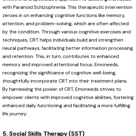
with Paranoid Schizophrenia. This therapeutic intervention
zeroes in on enhancing cognitive functions like memory,
attention, and problem-solving, which are often affected
by the condition. Through various cognitive exercises and
techniques, CRT helps individuals build and strengthen
neural pathways, facilitating better information processing
and retention. This, in turn, contributes to enhanced
memory and improved attentional focus.
Emoneeds,
recognizing the significance of cognitive well-being,
thoughtfully incorporate CRT into their treatment plans.
By harnessing the power of CRT, Emoneeds strives to
empower clients with improved cognitive abilities, fostering
enhanced daily functioning and facilitating a more fulfilling
life journey.
5. Social Skills Therapy (SST)