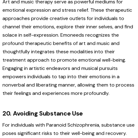
Art and music therapy serve as powerful mediums for
emotional expression and stress relief. These therapeutic
approaches provide creative outlets for individuals to
channel their emotions, explore their inner selves, and find
solace in self-expression. Emoneeds recognizes the
profound therapeutic benefits of art and music and
thoughtfully integrates these modalities into their
treatment approach to promote emotional well-being.
Engaging in artistic endeavors and musical pursuits
empowers individuals to tap into their emotions in a
nonverbal and liberating manner, allowing them to process
their feelings and experiences more profoundly.
20. Avoiding Substance Use
For individuals with Paranoid Schizophrenia, substance use
poses significant risks to their well-being and recovery.