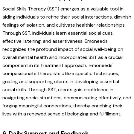
Social Skills Therapy (SST) emerges as a valuable tool in
aiding individuals to refine their social interactions, diminish
feelings of isolation, and cultivate healthier relationships.
Through SST, individuals learn essential social cues,
effective listening, and assertiveness. Emoneeds
recognizes the profound impact of social well-being on
overall mental health and incorporates SST as a crucial
component in its treatment approach.
Emoneeds'
compassionate therapists utilize specific techniques,
guiding and supporting clients in developing essential
social skills. Through SST, clients gain confidence in
navigating social situations, communicating effectively, and
forging meaningful connections, thereby enriching their
lives with a renewed sense of belonging and fulfillment.
6. Daily Support and Feedback