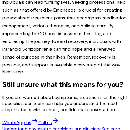
individuals can lead fulfilling lives. Seeking professional help,
such as that offered by Emoneeds, is crucial for creating
personalized treatment plans that encompass medication
management, various therapies, and holistic care. By
implementing the 20 tips discussed in this blog and
embracing the journey toward recovery, individuals with
Paranoid Schizophrenia can find hope and a renewed
sense of purpose in their lives. Remember, recovery is
possible, and support is available every step of the way.
Next step
Still unsure what this means for you?
If you are worried about symptoms, treatment, or the right
specialist, our team can help you understand the next
step. It starts with a short, confidential conversation.
WhatsApp us
Call us
Understand psychiatry care
Meet our clinicians
See care