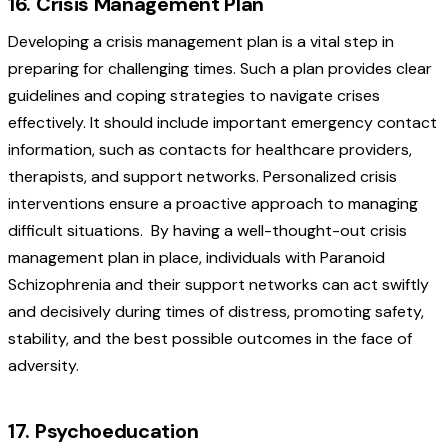
16. Crisis Management Plan
Developing a crisis management plan is a vital step in
preparing for challenging times. Such a plan provides clear
guidelines and coping strategies to navigate crises
effectively. It should include important emergency contact
information, such as contacts for healthcare providers,
therapists, and support networks. Personalized crisis
interventions ensure a proactive approach to managing
difficult situations.
By having a well-thought-out crisis
management plan in place, individuals with Paranoid
Schizophrenia and their support networks can act swiftly
and decisively during times of distress, promoting safety,
stability, and the best possible outcomes in the face of
adversity.
17. Psychoeducation