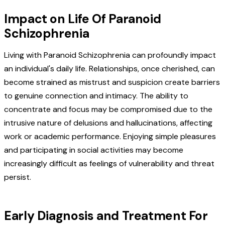
Impact on Life Of Paranoid
Schizophrenia
Living with Paranoid Schizophrenia can profoundly impact
an individual's daily life. Relationships, once cherished, can
become strained as mistrust and suspicion create barriers
to genuine connection and intimacy. The ability to
concentrate and focus may be compromised due to the
intrusive nature of delusions and hallucinations, affecting
work or academic performance. Enjoying simple pleasures
and participating in social activities may become
increasingly difficult as feelings of vulnerability and threat
persist.
Early Diagnosis and Treatment For