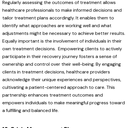
Regularly assessing the outcomes of treatment allows
healthcare professionals to make informed decisions and
tailor treatment plans accordingly. It enables them to
identify what approaches are working well and what
adjustments might be necessary to achieve better results.
Equally important is the involvement of individuals in their
own treatment decisions.
Empowering clients to actively
participate in their recovery journey fosters a sense of
ownership and control over their well-being. By engaging
clients in treatment decisions, healthcare providers
acknowledge their unique experiences and perspectives,
cultivating a patient-centered approach to care. This
partnership enhances treatment outcomes and
empowers individuals to make meaningful progress toward
a fulfilling and balanced life.