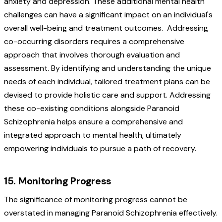
anxiety and depression. These additional mental health
challenges can have a significant impact on an individual's
overall well-being and treatment outcomes.
Addressing
co-occurring disorders requires a comprehensive
approach that involves thorough evaluation and
assessment. By identifying and understanding the unique
needs of each individual, tailored treatment plans can be
devised to provide holistic care and support. Addressing
these co-existing conditions alongside Paranoid
Schizophrenia helps ensure a comprehensive and
integrated approach to mental health, ultimately
empowering individuals to pursue a path of recovery.
15. Monitoring Progress
The significance of monitoring progress cannot be
overstated in managing Paranoid Schizophrenia effectively.