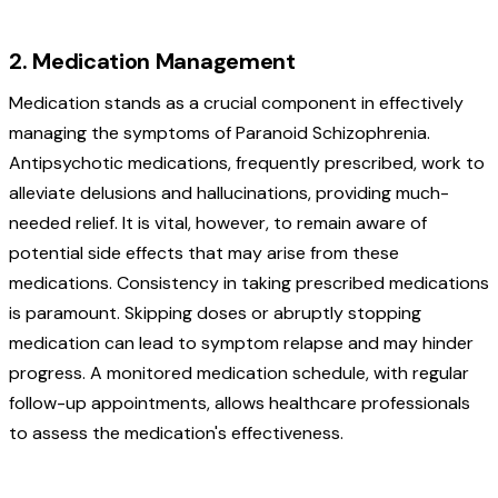
2. Medication Management
Medication stands as a crucial component in effectively
managing the symptoms of Paranoid Schizophrenia.
Antipsychotic medications, frequently prescribed, work to
alleviate delusions and hallucinations, providing much-
needed relief. It is vital, however, to remain aware of
potential side effects that may arise from these
medications. Consistency in taking prescribed medications
is paramount. Skipping doses or abruptly stopping
medication can lead to symptom relapse and may hinder
progress. A monitored medication schedule, with regular
follow-up appointments, allows healthcare professionals
to assess the medication's effectiveness.