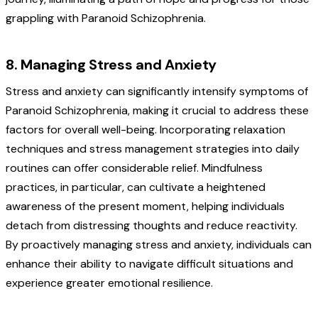
grappling with Paranoid Schizophrenia.
8. Managing Stress and Anxiety
Stress and anxiety can significantly intensify symptoms of
Paranoid Schizophrenia, making it crucial to address these
factors for overall well-being. Incorporating relaxation
techniques and stress management strategies into daily
routines can offer considerable relief. Mindfulness
practices, in particular, can cultivate a heightened
awareness of the present moment, helping individuals
detach from distressing thoughts and reduce reactivity.
By proactively managing stress and anxiety, individuals can
enhance their ability to navigate difficult situations and
experience greater emotional resilience.