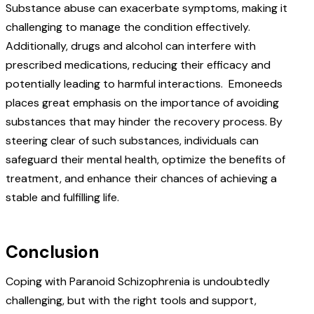
Substance abuse can exacerbate symptoms, making it
challenging to manage the condition effectively.
Additionally, drugs and alcohol can interfere with
prescribed medications, reducing their efficacy and
potentially leading to harmful interactions.
Emoneeds
places great emphasis on the importance of avoiding
substances that may hinder the recovery process. By
steering clear of such substances, individuals can
safeguard their mental health, optimize the benefits of
treatment, and enhance their chances of achieving a
stable and fulfilling life.
Conclusion
Coping with Paranoid Schizophrenia is undoubtedly
challenging, but with the right tools and support,