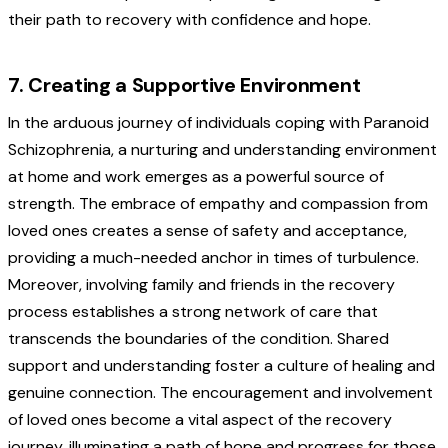
their path to recovery with confidence and hope.
7. Creating a Supportive Environment
In the arduous journey of individuals coping with Paranoid
Schizophrenia, a nurturing and understanding environment
at home and work emerges as a powerful source of
strength. The embrace of empathy and compassion from
loved ones creates a sense of safety and acceptance,
providing a much-needed anchor in times of turbulence.
Moreover, involving family and friends in the recovery
process establishes a strong network of care that
transcends the boundaries of the condition. Shared
support and understanding foster a culture of healing and
genuine connection. The encouragement and involvement
of loved ones become a vital aspect of the recovery
journey, illuminating a path of hope and progress for those