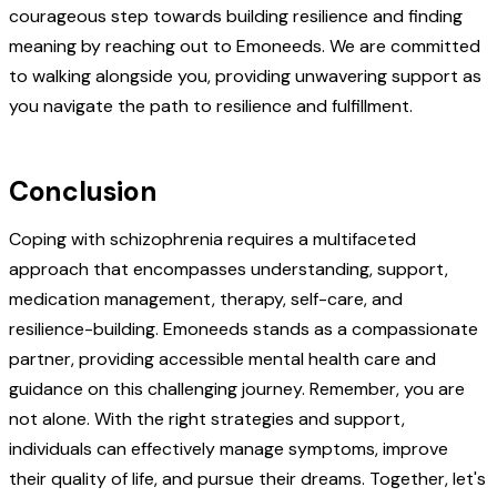
courageous step towards building resilience and finding
meaning by reaching out to Emoneeds. We are committed
to walking alongside you, providing unwavering support as
you navigate the path to resilience and fulfillment.
Conclusion
Coping with schizophrenia requires a multifaceted
approach that encompasses understanding, support,
medication management, therapy, self-care, and
resilience-building. Emoneeds stands as a compassionate
partner, providing accessible mental health care and
guidance on this challenging journey. Remember, you are
not alone. With the right strategies and support,
individuals can effectively manage symptoms, improve
their quality of life, and pursue their dreams. Together, let's