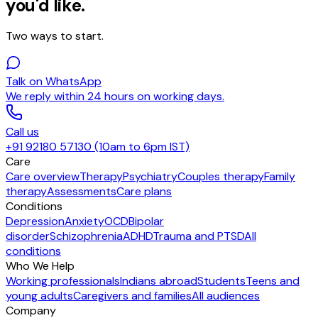
you'd like.
Two ways to start.
Talk on WhatsApp
We reply within 24 hours on working days.
Call us
+91 92180 57130 (10am to 6pm IST)
Care
Care overview
Therapy
Psychiatry
Couples therapy
Family
therapy
Assessments
Care plans
Conditions
Depression
Anxiety
OCD
Bipolar
disorder
Schizophrenia
ADHD
Trauma and PTSD
All
conditions
Who We Help
Working professionals
Indians abroad
Students
Teens and
young adults
Caregivers and families
All audiences
Company