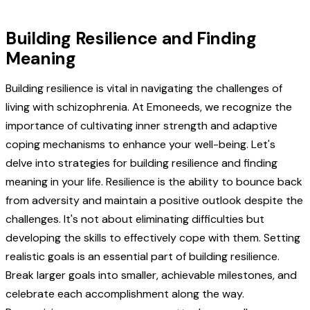
Building Resilience and Finding
Meaning
Building resilience is vital in navigating the challenges of
living with schizophrenia. At Emoneeds, we recognize the
importance of cultivating inner strength and adaptive
coping mechanisms to enhance your well-being. Let's
delve into strategies for building resilience and finding
meaning in your life. Resilience is the ability to bounce back
from adversity and maintain a positive outlook despite the
challenges. It's not about eliminating difficulties but
developing the skills to effectively cope with them. Setting
realistic goals is an essential part of building resilience.
Break larger goals into smaller, achievable milestones, and
celebrate each accomplishment along the way.