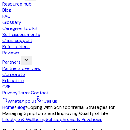
Resource hub
Blog
FAQ
Glossary
Caregiver toolkit
Self-assessments
Crisis support
Refer a friend
Reviews
Partners
Partners overview
Corporate
Education
CSR
Privacy
Terms
Contact
WhatsApp us
Call us
Home
/
Blog
/
Coping with Schizophrenia: Strategies for
Managing Symptoms and Improving Quality of Life
Lifestyle & Wellbeing
Schizophrenia & Psychosis