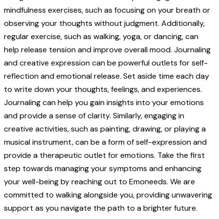
mindfulness exercises, such as focusing on your breath or
observing your thoughts without judgment. Additionally,
regular exercise, such as walking, yoga, or dancing, can
help release tension and improve overall mood. Journaling
and creative expression can be powerful outlets for self-
reflection and emotional release. Set aside time each day
to write down your thoughts, feelings, and experiences.
Journaling can help you gain insights into your emotions
and provide a sense of clarity. Similarly, engaging in
creative activities, such as painting, drawing, or playing a
musical instrument, can be a form of self-expression and
provide a therapeutic outlet for emotions. Take the first
step towards managing your symptoms and enhancing
your well-being by reaching out to Emoneeds. We are
committed to walking alongside you, providing unwavering
support as you navigate the path to a brighter future.