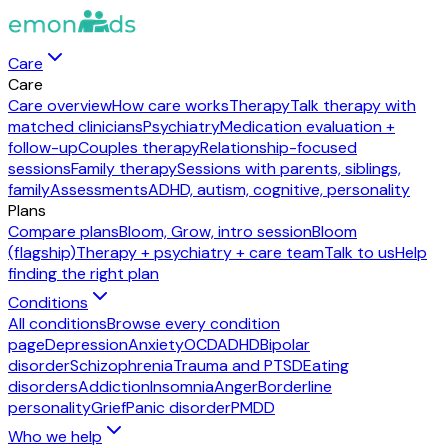
Care
Care
Care overview
How care works
Therapy
Talk therapy with
matched clinicians
Psychiatry
Medication evaluation +
follow-up
Couples therapy
Relationship-focused
sessions
Family therapy
Sessions with parents, siblings,
family
Assessments
ADHD, autism, cognitive, personality
Plans
Compare plans
Bloom, Grow, intro session
Bloom
(flagship)
Therapy + psychiatry + care team
Talk to us
Help
finding the right plan
Conditions
All conditions
Browse every condition
page
Depression
Anxiety
OCD
ADHD
Bipolar
disorder
Schizophrenia
Trauma and PTSD
Eating
disorders
Addiction
Insomnia
Anger
Borderline
personality
Grief
Panic disorder
PMDD
Who we help