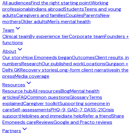
All audiences
Find the right starting point
Working
professionals
Indians abroad
Students
Teens and young
adults
Caregivers and families
Couples
Parents
New
mothers
Older adults
Men's mental health
Team
Clinical team
By experience tier
Corporate team
Founders +
functions
About
Our story
How Emoneeds began
Outcomes
Client results, in
numbers
Research
Our published work
Locations
Gurgaon +
Delhi GK
Recovery stories
Long-form client narratives
In the
press
Media coverage
Resources
Resource hub
All resources
Blog
Mental health
articles
FAQ
Common questions
Glossary
Terms
explained
Caregiver toolkit
Supporting someone in
care
Self-assessments
PHQ-9, GAD-7, DASS-21
Crisis
support
Helplines and immediate help
Refer a friend
Share
Emoneeds care
Reviews
Google and Practo reviews
Partners