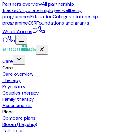
Partners overview
All partnership
tracks
Corporate
Employee wellbeing
programmes
Education
Colleges + internship
programme
CSR
Foundations and grants
WhatsApp us
Care
Care
Care overview
Therapy
Psychiatry
Couples therapy
Family therapy
Assessments
Plans
Compare plans
Bloom (flagship)
Talk to us