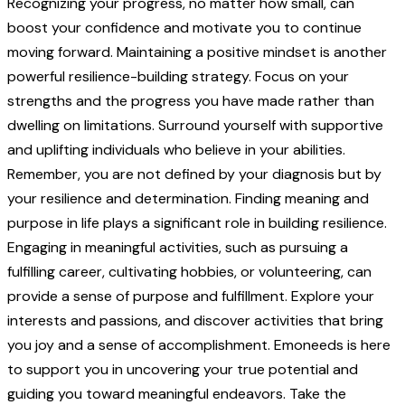
Recognizing your progress, no matter how small, can
boost your confidence and motivate you to continue
moving forward. Maintaining a positive mindset is another
powerful resilience-building strategy. Focus on your
strengths and the progress you have made rather than
dwelling on limitations. Surround yourself with supportive
and uplifting individuals who believe in your abilities.
Remember, you are not defined by your diagnosis but by
your resilience and determination. Finding meaning and
purpose in life plays a significant role in building resilience.
Engaging in meaningful activities, such as pursuing a
fulfilling career, cultivating hobbies, or volunteering, can
provide a sense of purpose and fulfillment. Explore your
interests and passions, and discover activities that bring
you joy and a sense of accomplishment. Emoneeds is here
to support you in uncovering your true potential and
guiding you toward meaningful endeavors. Take the