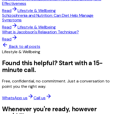
Effectiveness
Read
Lifestyle & Wellbeing
Schizophrenia and Nutrition: Can Diet Help Manage
Symptoms
Read
Lifestyle & Wellbeing
What is Jacobson's Relaxation Technique?
Read
Back to all posts
Lifestyle & Wellbeing
Found this helpful? Start with a 15-
minute call.
Free, confidential, no commitment. Just a conversation to
point you the right way.
WhatsApp us
Call us
Whenever you're ready, however