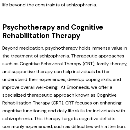
life beyond the constraints of schizophrenia.
Psychotherapy and Cognitive
Rehabilitation Therapy
Beyond medication, psychotherapy holds immense value in
the treatment of schizophrenia. Therapeutic approaches
such as Cognitive Behavioral Therapy (CBT), family therapy,
and supportive therapy can help individuals better
understand their experiences, develop coping skills, and
improve overall well-being. At Emoneeds, we offer a
specialized therapeutic approach known as Cognitive
Rehabilitation Therapy (CRT). CRT focuses on enhancing
cognitive functioning and daily life skills for individuals with
schizophrenia. This therapy targets cognitive deficits
commonly experienced, such as difficulties with attention,