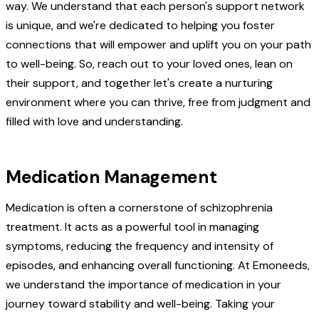
way. We understand that each person's support network
is unique, and we're dedicated to helping you foster
connections that will empower and uplift you on your path
to well-being. So, reach out to your loved ones, lean on
their support, and together let's create a nurturing
environment where you can thrive, free from judgment and
filled with love and understanding.
Medication Management
Medication is often a cornerstone of schizophrenia
treatment. It acts as a powerful tool in managing
symptoms, reducing the frequency and intensity of
episodes, and enhancing overall functioning. At Emoneeds,
we understand the importance of medication in your
journey toward stability and well-being. Taking your