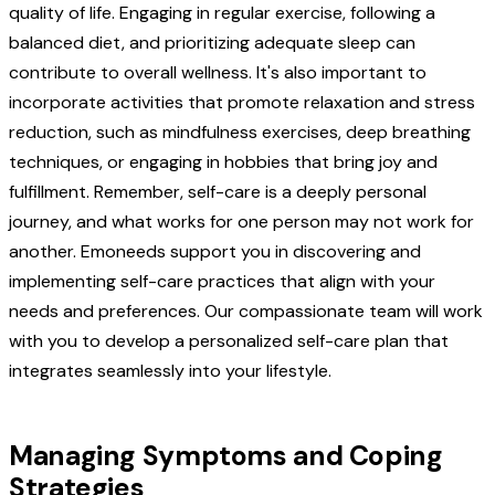
quality of life. Engaging in regular exercise, following a
balanced diet, and prioritizing adequate sleep can
contribute to overall wellness. It's also important to
incorporate activities that promote relaxation and stress
reduction, such as mindfulness exercises, deep breathing
techniques, or engaging in hobbies that bring joy and
fulfillment. Remember, self-care is a deeply personal
journey, and what works for one person may not work for
another. Emoneeds support you in discovering and
implementing self-care practices that align with your
needs and preferences. Our compassionate team will work
with you to develop a personalized self-care plan that
integrates seamlessly into your lifestyle.
Managing Symptoms and Coping
Strategies