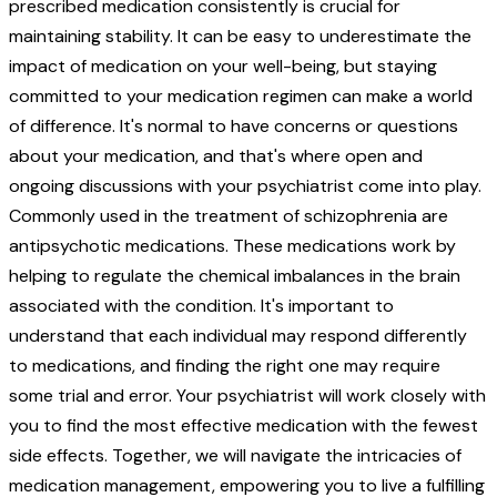
prescribed medication consistently is crucial for
maintaining stability. It can be easy to underestimate the
impact of medication on your well-being, but staying
committed to your medication regimen can make a world
of difference. It's normal to have concerns or questions
about your medication, and that's where open and
ongoing discussions with your psychiatrist come into play.
Commonly used in the treatment of schizophrenia are
antipsychotic medications. These medications work by
helping to regulate the chemical imbalances in the brain
associated with the condition. It's important to
understand that each individual may respond differently
to medications, and finding the right one may require
some trial and error. Your psychiatrist will work closely with
you to find the most effective medication with the fewest
side effects. Together, we will navigate the intricacies of
medication management, empowering you to live a fulfilling