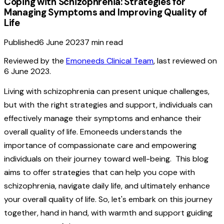
Coping with Schizophrenia: Strategies for
Managing Symptoms and Improving Quality of
Life
Published
6 June 2023
7
min read
Reviewed by the
Emoneeds Clinical Team
, last reviewed on
6 June 2023
.
Living with schizophrenia can present unique challenges,
but with the right strategies and support, individuals can
effectively manage their symptoms and enhance their
overall quality of life. Emoneeds understands the
importance of compassionate care and empowering
individuals on their journey toward well-being. This blog
aims to offer strategies that can help you cope with
schizophrenia, navigate daily life, and ultimately enhance
your overall quality of life. So, let's embark on this journey
together, hand in hand, with warmth and support guiding