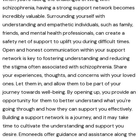
schizophrenia, having a strong support network becomes
incredibly valuable. Surrounding yourself with
understanding and empathetic individuals, such as family,
friends, and mental health professionals, can create a
safety net of support to uplift you during difficult times.
Open and honest communication within your support
network is key to fostering understanding and reducing
the stigma often associated with schizophrenia. Share
your experiences, thoughts, and concerns with your loved
ones. Let them in, and allow them to be part of your
journey towards well-being. By opening up, you provide an
opportunity for them to better understand what you're
going through and how they can support you effectively.
Building a support network is a journey, and it may take
time to cultivate the understanding and support you
desire. Emoneeds offer guidance and assistance along the