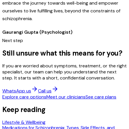
embrace the journey towards well-being and empower
ourselves to live fulfilling lives, beyond the constraints of
schizophrenia.
Gaurangi Gupta (Psychologist)
Next step
Still unsure what this means for you?
If you are worried about symptoms, treatment, or the right
specialist, our team can help you understand the next
step. It starts with a short, confidential conversation.
WhatsApp us
Call us
Explore care options
Meet our clinicians
See care plans
Keep reading
Lifestyle & Wellbeing
Medications for Schizophrenia: Types, Side Effects, and