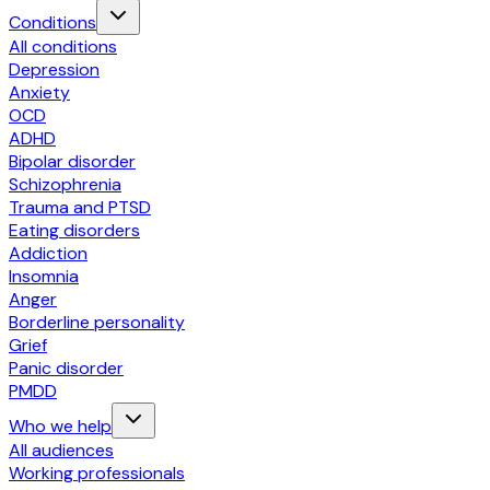
Conditions
All conditions
Depression
Anxiety
OCD
ADHD
Bipolar disorder
Schizophrenia
Trauma and PTSD
Eating disorders
Addiction
Insomnia
Anger
Borderline personality
Grief
Panic disorder
PMDD
Who we help
All audiences
Working professionals