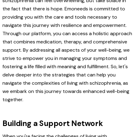
schizophrenia can feel overwhelming, but take solace in
the fact that there is hope. Emoneeds is committed to
providing you with the care and tools necessary to
navigate this journey with resilience and empowerment.
Through our platform, you can access a holistic approach
that combines medication, therapy, and comprehensive
support. By addressing all aspects of your well-being, we
strive to empower you in managing your symptoms and
fostering a life filled with meaning and fulfillment. So, let's
delve deeper into the strategies that can help you
navigate the complexities of living with schizophrenia, as
we embark on this journey towards enhanced well-being
together.
Building a Support Network
When you're facing the challenges of living with