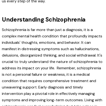
us every step of the way.
Understanding Schizophrenia
Schizophrenia is far more than just a diagnosis, it is a
complex mental health condition that profoundly impacts
individuals' thoughts, emotions, and behavior. It can
manifest in distressing symptoms such as hallucinations,
delusions, disorganized thinking, and social withdrawal. It's
crucial to truly understand the nature of schizophrenia to
address its impact on your life. Remember, schizophrenia
is not a personal failure or weakness, it is a medical
condition that requires comprehensive treatment and
unwavering support. Early diagnosis and timely
intervention play a pivotal role in effectively managing
symptoms and improving long-term outcomes. Living with