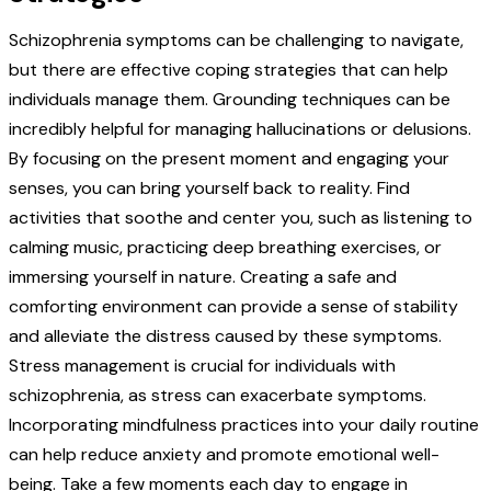
Schizophrenia symptoms can be challenging to navigate,
but there are effective coping strategies that can help
individuals manage them. Grounding techniques can be
incredibly helpful for managing hallucinations or delusions.
By focusing on the present moment and engaging your
senses, you can bring yourself back to reality. Find
activities that soothe and center you, such as listening to
calming music, practicing deep breathing exercises, or
immersing yourself in nature. Creating a safe and
comforting environment can provide a sense of stability
and alleviate the distress caused by these symptoms.
Stress management is crucial for individuals with
schizophrenia, as stress can exacerbate symptoms.
Incorporating mindfulness practices into your daily routine
can help reduce anxiety and promote emotional well-
being. Take a few moments each day to engage in