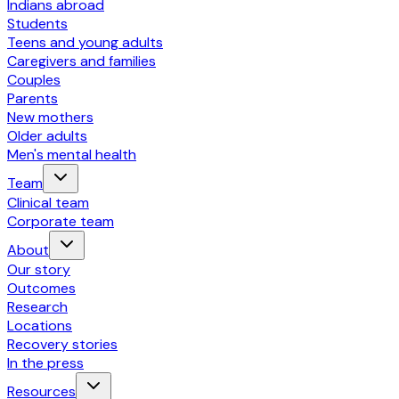
Indians abroad
Students
Teens and young adults
Caregivers and families
Couples
Parents
New mothers
Older adults
Men's mental health
Team
Clinical team
Corporate team
About
Our story
Outcomes
Research
Locations
Recovery stories
In the press
Resources