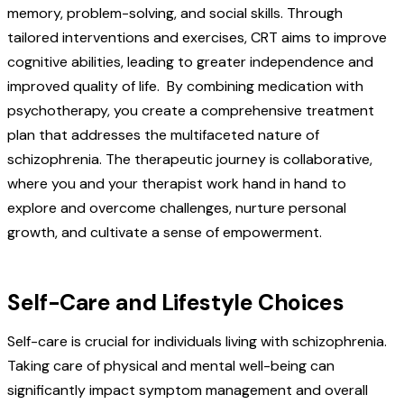
memory, problem-solving, and social skills. Through
tailored interventions and exercises, CRT aims to improve
cognitive abilities, leading to greater independence and
improved quality of life. By combining medication with
psychotherapy, you create a comprehensive treatment
plan that addresses the multifaceted nature of
schizophrenia. The therapeutic journey is collaborative,
where you and your therapist work hand in hand to
explore and overcome challenges, nurture personal
growth, and cultivate a sense of empowerment.
Self-Care and Lifestyle Choices
Self-care is crucial for individuals living with schizophrenia.
Taking care of physical and mental well-being can
significantly impact symptom management and overall