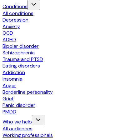
Conditions
All conditions
Depression
Anxiety
OCD
ADHD
Bipolar disorder
Schizophrenia
Trauma and PTSD
Eating disorders
Addiction
Insomnia
Anger
Borderline personality
Grief
Panic disorder
PMDD
Who we help
All audiences
Working professionals