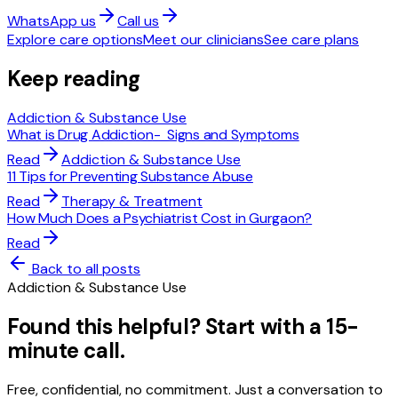
WhatsApp us
Call us
Explore care options
Meet our clinicians
See care plans
Keep reading
Addiction & Substance Use
What is Drug Addiction- Signs and Symptoms
Read
Addiction & Substance Use
11 Tips for Preventing Substance Abuse
Read
Therapy & Treatment
How Much Does a Psychiatrist Cost in Gurgaon?
Read
Back to all posts
Addiction & Substance Use
Found this helpful? Start with a 15-
minute call.
Free, confidential, no commitment. Just a conversation to