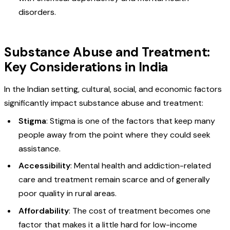
disorders.
Substance Abuse and Treatment:
Key Considerations in India
In the Indian setting, cultural, social, and economic factors
significantly impact substance abuse and treatment:
Stigma
: Stigma is one of the factors that keep many
people away from the point where they could seek
assistance.
Accessibility
: Mental health and addiction-related
care and treatment remain scarce and of generally
poor quality in rural areas.
Affordability
: The cost of treatment becomes one
factor that makes it a little hard for low-income