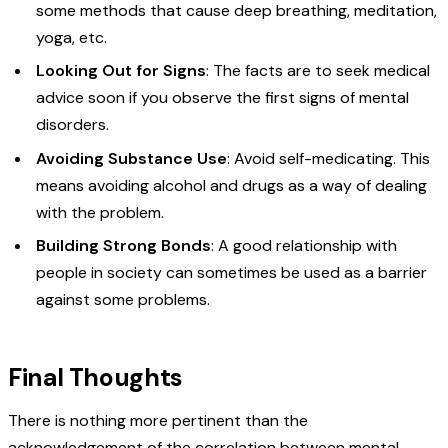
some methods that cause deep breathing, meditation,
yoga, etc.
Looking Out for Signs
: The facts are to seek medical
advice soon if you observe the first signs of mental
disorders.
Avoiding Substance Use
: Avoid self-medicating. This
means avoiding alcohol and drugs as a way of dealing
with the problem.
Building Strong Bonds
: A good relationship with
people in society can sometimes be used as a barrier
against some problems.
Final Thoughts
There is nothing more pertinent than the
acknowledgement of the correlation between mental