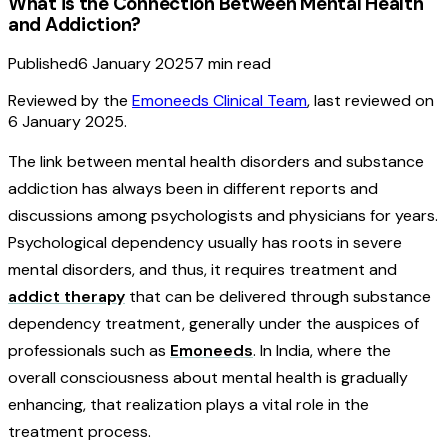
What is the Connection Between Mental Health
and Addiction?
Published
6 January 2025
7
min read
Reviewed by the
Emoneeds Clinical Team
, last reviewed on
6 January 2025
.
The link between mental health disorders and substance
addiction has always been in different reports and
discussions among psychologists and physicians for years.
Psychological dependency usually has roots in severe
mental disorders, and thus, it requires treatment and
addict therapy
that can be delivered through substance
dependency treatment, generally under the auspices of
professionals such as
Emoneeds
. In India, where the
overall consciousness about mental health is gradually
enhancing, that realization plays a vital role in the
treatment process.