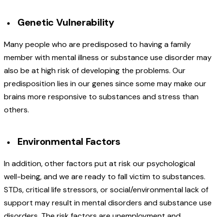
Genetic Vulnerability
Many people who are predisposed to having a family
member with mental illness or substance use disorder may
also be at high risk of developing the problems. Our
predisposition lies in our genes since some may make our
brains more responsive to substances and stress than
others.
Environmental Factors
In addition, other factors put at risk our psychological
well-being, and we are ready to fall victim to substances.
STDs, critical life stressors, or social/environmental lack of
support may result in mental disorders and substance use
disorders. The risk factors are unemployment and