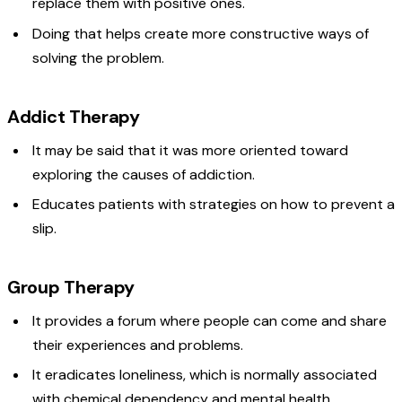
replace them with positive ones.
Doing that helps create more constructive ways of
solving the problem.
Addict Therapy
It may be said that it was more oriented toward
exploring the causes of addiction.
Educates patients with strategies on how to prevent a
slip.
Group Therapy
It provides a forum where people can come and share
their experiences and problems.
It eradicates loneliness, which is normally associated
with chemical dependency and mental health