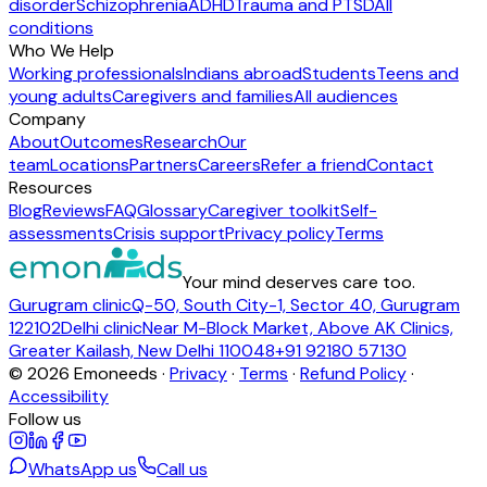
disorder
Schizophrenia
ADHD
Trauma and PTSD
All
conditions
Who We Help
Working professionals
Indians abroad
Students
Teens and
young adults
Caregivers and families
All audiences
Company
About
Outcomes
Research
Our
team
Locations
Partners
Careers
Refer a friend
Contact
Resources
Blog
Reviews
FAQ
Glossary
Caregiver toolkit
Self-
assessments
Crisis support
Privacy policy
Terms
Your mind deserves care too.
Gurugram clinic
Q-50, South City-1, Sector 40, Gurugram
122102
Delhi clinic
Near M-Block Market, Above AK Clinics,
Greater Kailash, New Delhi 110048
+91 92180 57130
©
2026
Emoneeds ·
Privacy
·
Terms
·
Refund Policy
·
Accessibility
Follow us
WhatsApp us
Call us