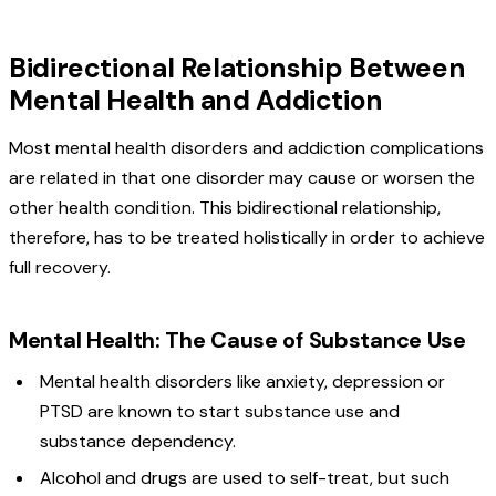
Bidirectional Relationship Between
Mental Health and Addiction
Most mental health disorders and addiction complications
are related in that one disorder may cause or worsen the
other health condition. This bidirectional relationship,
therefore, has to be treated holistically in order to achieve
full recovery.
Mental Health: The Cause of Substance Use
Mental health disorders like anxiety, depression or
PTSD are known to start substance use and
substance dependency.
Alcohol and drugs are used to self-treat, but such