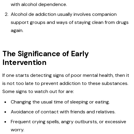
with alcohol dependence.
Alcohol de addiction usually involves companion
support groups and ways of staying clean from drugs
again.
The Significance of Early
Intervention
If one starts detecting signs of poor mental health, then it
is not too late to prevent addiction to these substances.
Some signs to watch out for are:
Changing the usual time of sleeping or eating.
Avoidance of contact with friends and relatives.
Frequent crying spells, angry outbursts, or excessive
worry.