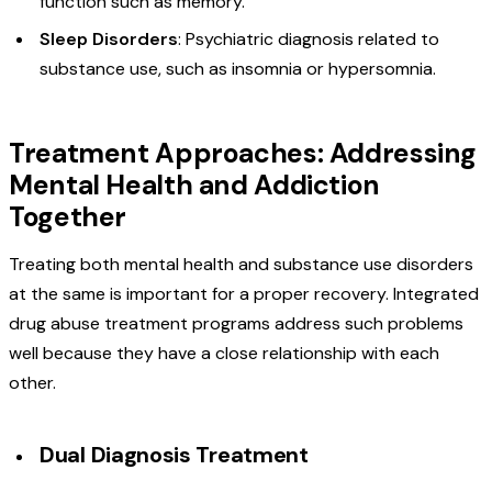
function such as memory.
Sleep Disorders
: Psychiatric diagnosis related to
substance use, such as insomnia or hypersomnia.
Treatment Approaches: Addressing
Mental Health and Addiction
Together
Treating both mental health and substance use disorders
at the same is important for a proper recovery. Integrated
drug abuse treatment programs address such problems
well because they have a close relationship with each
other.
Dual Diagnosis Treatment