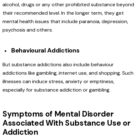
alcohol, drugs or any other prohibited substance beyond
their recommended level. In the longer term, they get
mental health issues that include paranoia, depression,
psychosis and others.
Behavioural Addictions
But substance addictions also include behaviour
addictions like gambling, internet use, and shopping. Such
illnesses can induce stress, anxiety or emptiness,
especially for substance addiction or gambling.
Symptoms of Mental Disorder
Associated With Substance Use or
Addiction