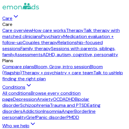
Care
Care
Care overview
How care works
Therapy
Talk therapy with
matched clinicians
Psychiatry
Medication evaluation +
follow-up
Couples therapy
Relationship-focused
sessions
Family therapy
Sessions with parents, siblings,
family
Assessments
ADHD, autism, cognitive, personality
Plans
Compare plans
Bloom, Grow, intro session
Bloom
(flagship)
Therapy + psychiatry + care team
Talk to us
Help
finding the right plan
Conditions
All conditions
Browse every condition
page
Depression
Anxiety
OCD
ADHD
Bipolar
disorder
Schizophrenia
Trauma and PTSD
Eating
disorders
Addiction
Insomnia
Anger
Borderline
personality
Grief
Panic disorder
PMDD
Who we help