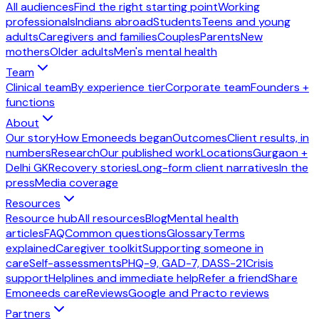
All audiences
Find the right starting point
Working
professionals
Indians abroad
Students
Teens and young
adults
Caregivers and families
Couples
Parents
New
mothers
Older adults
Men's mental health
Team
Clinical team
By experience tier
Corporate team
Founders +
functions
About
Our story
How Emoneeds began
Outcomes
Client results, in
numbers
Research
Our published work
Locations
Gurgaon +
Delhi GK
Recovery stories
Long-form client narratives
In the
press
Media coverage
Resources
Resource hub
All resources
Blog
Mental health
articles
FAQ
Common questions
Glossary
Terms
explained
Caregiver toolkit
Supporting someone in
care
Self-assessments
PHQ-9, GAD-7, DASS-21
Crisis
support
Helplines and immediate help
Refer a friend
Share
Emoneeds care
Reviews
Google and Practo reviews
Partners