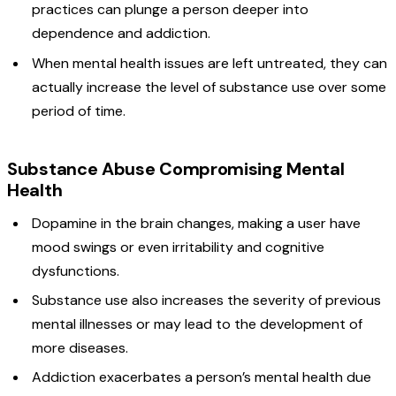
practices can plunge a person deeper into
dependence and addiction.
When mental health issues are left untreated, they can
actually increase the level of substance use over some
period of time.
Substance Abuse Compromising Mental
Health
Dopamine in the brain changes, making a user have
mood swings or even irritability and cognitive
dysfunctions.
Substance use also increases the severity of previous
mental illnesses or may lead to the development of
more diseases.
Addiction exacerbates a person’s mental health due