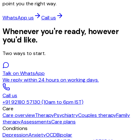
point you the right way.
WhatsApp us
Call us
Whenever you're ready, however
you'd like.
Two ways to start.
Talk on WhatsApp
We reply within 24 hours on working days.
Call us
+91 92180 57130 (10am to 6pm IST)
Care
Care overview
Therapy
Psychiatry
Couples therapy
Family
therapy
Assessments
Care plans
Conditions
Depression
Anxiety
OCD
Bipolar