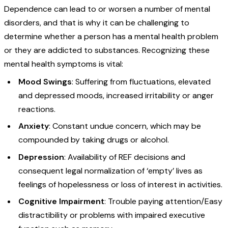
Dependence can lead to or worsen a number of mental
disorders, and that is why it can be challenging to
determine whether a person has a mental health problem
or they are addicted to substances. Recognizing these
mental health symptoms is vital:
Mood Swings
: Suffering from fluctuations, elevated
and depressed moods, increased irritability or anger
reactions.
Anxiety
: Constant undue concern, which may be
compounded by taking drugs or alcohol.
Depression
: Availability of REF decisions and
consequent legal normalization of ‘empty’ lives as
feelings of hopelessness or loss of interest in activities.
Cognitive Impairment
: Trouble paying attention/Easy
distractibility or problems with impaired executive