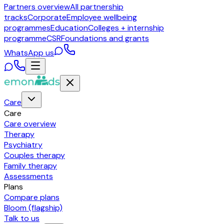
Partners overview
All partnership
tracks
Corporate
Employee wellbeing
programmes
Education
Colleges + internship
programme
CSR
Foundations and grants
WhatsApp us
Care
Care
Care overview
Therapy
Psychiatry
Couples therapy
Family therapy
Assessments
Plans
Compare plans
Bloom (flagship)
Talk to us