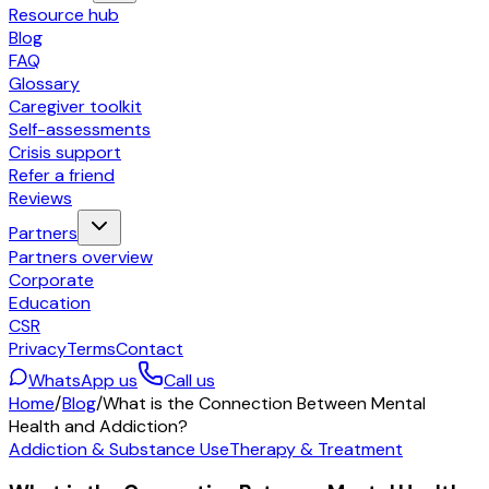
Resource hub
Blog
FAQ
Glossary
Caregiver toolkit
Self-assessments
Crisis support
Refer a friend
Reviews
Partners
Partners overview
Corporate
Education
CSR
Privacy
Terms
Contact
WhatsApp us
Call us
Home
/
Blog
/
What is the Connection Between Mental
Health and Addiction?
Addiction & Substance Use
Therapy & Treatment