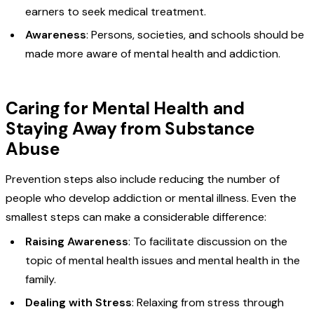
earners to seek medical treatment.
Awareness
: Persons, societies, and schools should be
made more aware of mental health and addiction.
Caring for Mental Health and
Staying Away from Substance
Abuse
Prevention steps also include reducing the number of
people who develop addiction or mental illness. Even the
smallest steps can make a considerable difference:
Raising Awareness
: To facilitate discussion on the
topic of mental health issues and mental health in the
family.
Dealing with Stress
: Relaxing from stress through