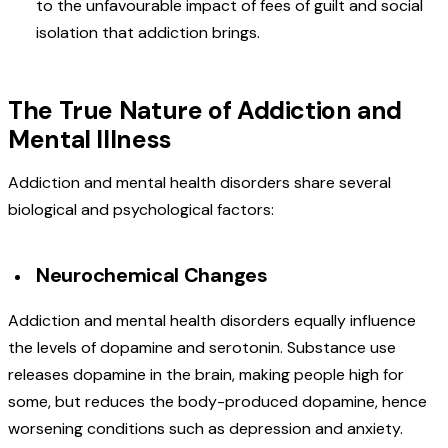
to the unfavourable impact of fees of guilt and social
isolation that addiction brings.
The True Nature of Addiction and
Mental Illness
Addiction and mental health disorders share several
biological and psychological factors:
Neurochemical Changes
Addiction and mental health disorders equally influence
the levels of dopamine and serotonin. Substance use
releases dopamine in the brain, making people high for
some, but reduces the body-produced dopamine, hence
worsening conditions such as depression and anxiety.