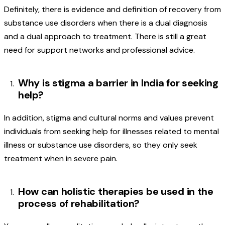
Definitely, there is evidence and definition of recovery from
substance use disorders when there is a dual diagnosis
and a dual approach to treatment. There is still a great
need for support networks and professional advice.
Why is stigma a barrier in India for seeking
help?
In addition, stigma and cultural norms and values prevent
individuals from seeking help for illnesses related to mental
illness or substance use disorders, so they only seek
treatment when in severe pain.
How can holistic therapies be used in the
process of rehabilitation?