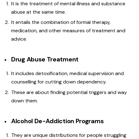
It is the treatment of mental illness and substance
abuse at the same time.
It entails the combination of formal therapy,
medication, and other measures of treatment and
advice.
Drug Abuse Treatment
It includes detoxification, medical supervision and
counselling for cutting down dependency.
These are about finding potential triggers and way
down them.
Alcohol De-Addiction Programs
They are unique distributions for people struggling