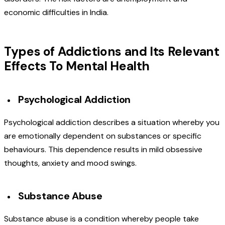
economic difficulties in India.
Types of Addictions and Its Relevant
Effects To Mental Health
Psychological Addiction
Psychological addiction describes a situation whereby you
are emotionally dependent on substances or specific
behaviours. This dependence results in mild obsessive
thoughts, anxiety and mood swings.
Substance Abuse
Substance abuse is a condition whereby people take