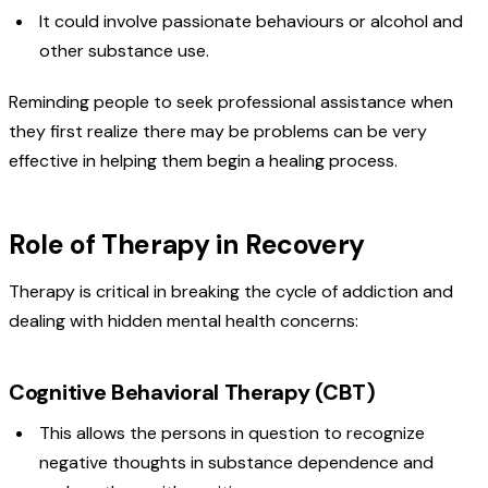
It could involve passionate behaviours or alcohol and
other substance use.
Reminding people to seek professional assistance when
they first realize there may be problems can be very
effective in helping them begin a healing process.
Role of Therapy in Recovery
Therapy is critical in breaking the cycle of addiction and
dealing with hidden mental health concerns:
Cognitive Behavioral Therapy (CBT)
This allows the persons in question to recognize
negative thoughts in substance dependence and