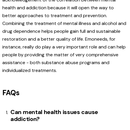
health and addiction because it will open the way to
better approaches to treatment and prevention.
Combining the treatment of mental illness and alcohol and
drug dependence helps people gain full and sustainable
restoration and a better quality of life. Emoneeds, for
instance, really do play a very important role and can help
people by providing the matter of very comprehensive
assistance - both substance abuse programs and
individualized treatments.
FAQs
Can mental health issues cause
addiction?