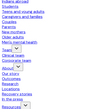
Indians abroad
Students
Teens and young adults
Caregivers and families
Couples
Parents
New mothers
Older adults
Men's mental health
Team
Clinical team
Corporate team
About
Our story
Outcomes
Research
Locations
Recovery stories
In the press
Resources