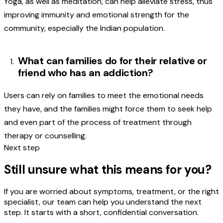
Yoga, as well as meditation, can help alleviate stress, thus
improving immunity and emotional strength for the
community, especially the Indian population.
What can families do for their relative or
friend who has an addiction?
Users can rely on families to meet the emotional needs
they have, and the families might force them to seek help
and even part of the process of treatment through
therapy or counselling.
Next step
Still unsure what this means for you?
If you are worried about symptoms, treatment, or the right
specialist, our team can help you understand the next
step. It starts with a short, confidential conversation.