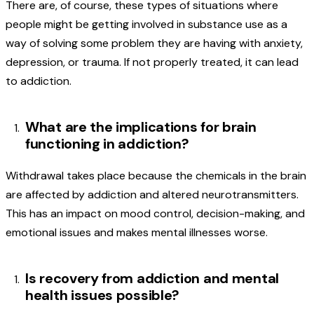
There are, of course, these types of situations where
people might be getting involved in substance use as a
way of solving some problem they are having with anxiety,
depression, or trauma. If not properly treated, it can lead
to addiction.
What are the implications for brain
functioning in addiction?
Withdrawal takes place because the chemicals in the brain
are affected by addiction and altered neurotransmitters.
This has an impact on mood control, decision-making, and
emotional issues and makes mental illnesses worse.
Is recovery from addiction and mental
health issues possible?