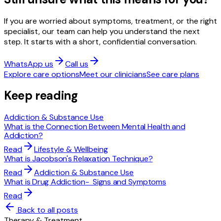
If you are worried about symptoms, treatment, or the right
specialist, our team can help you understand the next
step. It starts with a short, confidential conversation.
WhatsApp us
Call us
Explore care options
Meet our clinicians
See care plans
Keep reading
Addiction & Substance Use
What is the Connection Between Mental Health and
Addiction?
Read
Lifestyle & Wellbeing
What is Jacobson's Relaxation Technique?
Read
Addiction & Substance Use
What is Drug Addiction- Signs and Symptoms
Read
Back to all posts
Therapy & Treatment