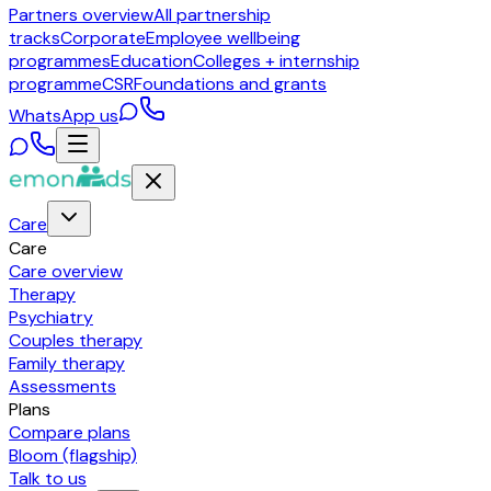
Partners overview
All partnership
tracks
Corporate
Employee wellbeing
programmes
Education
Colleges + internship
programme
CSR
Foundations and grants
WhatsApp us
Care
Care
Care overview
Therapy
Psychiatry
Couples therapy
Family therapy
Assessments
Plans
Compare plans
Bloom (flagship)
Talk to us