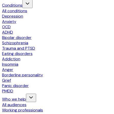
Conditions
All conditions
Depression
Anxiety
OCD
ADHD
Bipolar disorder
Schizophrenia
Trauma and PTSD
Eating disorders
Addiction
Insomnia
Anger
Borderline personality
Grief
Panic disorder
PMDD
Who we help
All audiences
Working professionals