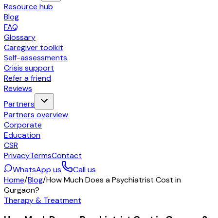
Resource hub
Blog
FAQ
Glossary
Caregiver toolkit
Self-assessments
Crisis support
Refer a friend
Reviews
Partners
Partners overview
Corporate
Education
CSR
Privacy
Terms
Contact
WhatsApp us
Call us
Home
/
Blog
/
How Much Does a Psychiatrist Cost in
Gurgaon?
Therapy & Treatment