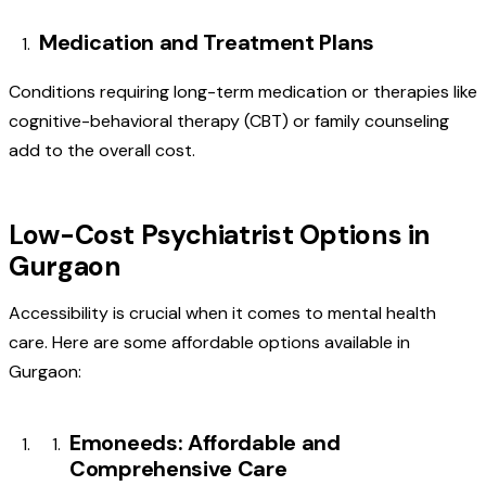
Medication and Treatment Plans
Conditions requiring long-term medication or therapies like
cognitive-behavioral therapy (CBT) or family counseling
add to the overall cost.
Low-Cost Psychiatrist Options in
Gurgaon
Accessibility is crucial when it comes to mental health
care. Here are some affordable options available in
Gurgaon:
Emoneeds: Affordable and
Comprehensive Care