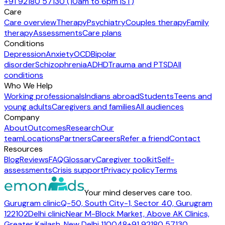
+91 92180 57130 (10am to 6pm IST)
Care
Care overview
Therapy
Psychiatry
Couples therapy
Family
therapy
Assessments
Care plans
Conditions
Depression
Anxiety
OCD
Bipolar
disorder
Schizophrenia
ADHD
Trauma and PTSD
All
conditions
Who We Help
Working professionals
Indians abroad
Students
Teens and
young adults
Caregivers and families
All audiences
Company
About
Outcomes
Research
Our
team
Locations
Partners
Careers
Refer a friend
Contact
Resources
Blog
Reviews
FAQ
Glossary
Caregiver toolkit
Self-
assessments
Crisis support
Privacy policy
Terms
Your mind deserves care too.
Gurugram clinic
Q-50, South City-1, Sector 40, Gurugram
122102
Delhi clinic
Near M-Block Market, Above AK Clinics,
Greater Kailash, New Delhi 110048
+91 92180 57130