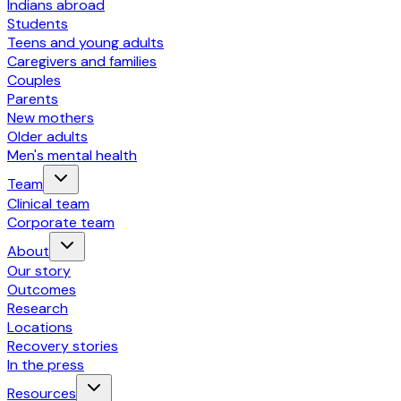
Indians abroad
Students
Teens and young adults
Caregivers and families
Couples
Parents
New mothers
Older adults
Men's mental health
Team
Clinical team
Corporate team
About
Our story
Outcomes
Research
Locations
Recovery stories
In the press
Resources