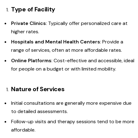
Type of Facility
Private Clinics
: Typically offer personalized care at
higher rates.
Hospitals and Mental Health Centers
: Provide a
range of services, often at more affordable rates.
Online Platforms
: Cost-effective and accessible, ideal
for people on a budget or with limited mobility.
Nature of Services
Initial consultations are generally more expensive due
to detailed assessments.
Follow-up visits and therapy sessions tend to be more
affordable.