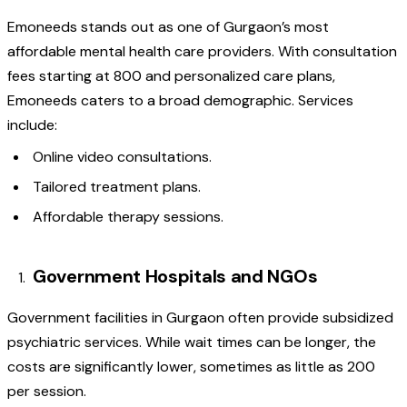
Emoneeds stands out as one of Gurgaon’s most
affordable mental health care providers. With consultation
fees starting at ₹800 and personalized care plans,
Emoneeds caters to a broad demographic. Services
include:
Online video consultations.
Tailored treatment plans.
Affordable therapy sessions.
Government Hospitals and NGOs
Government facilities in Gurgaon often provide subsidized
psychiatric services. While wait times can be longer, the
costs are significantly lower, sometimes as little as ₹200
per session.