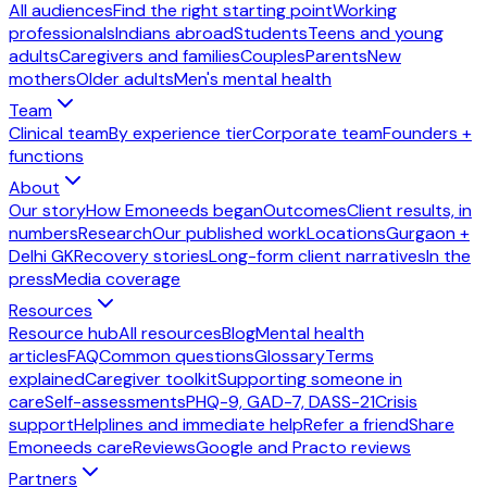
All audiences
Find the right starting point
Working
professionals
Indians abroad
Students
Teens and young
adults
Caregivers and families
Couples
Parents
New
mothers
Older adults
Men's mental health
Team
Clinical team
By experience tier
Corporate team
Founders +
functions
About
Our story
How Emoneeds began
Outcomes
Client results, in
numbers
Research
Our published work
Locations
Gurgaon +
Delhi GK
Recovery stories
Long-form client narratives
In the
press
Media coverage
Resources
Resource hub
All resources
Blog
Mental health
articles
FAQ
Common questions
Glossary
Terms
explained
Caregiver toolkit
Supporting someone in
care
Self-assessments
PHQ-9, GAD-7, DASS-21
Crisis
support
Helplines and immediate help
Refer a friend
Share
Emoneeds care
Reviews
Google and Practo reviews
Partners