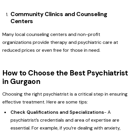
Community Clinics and Counseling
Centers
Many local counseling centers and non-profit
organizations provide therapy and psychiatric care at
reduced prices or even free for those in need.
How to Choose the Best Psychiatrist
in Gurgaon
Choosing the right psychiatrist is a critical step in ensuring
effective treatment. Here are some tips:
Check Qualifications and Specializations
- A
psychiatrist’s credentials and area of expertise are
essential. For example, if you’re dealing with anxiety,