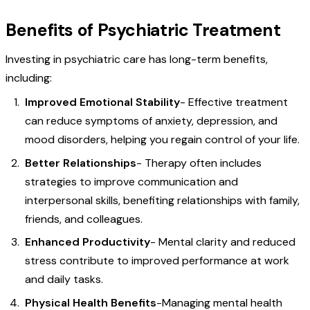
Benefits of Psychiatric Treatment
Investing in psychiatric care has long-term benefits,
including:
Improved Emotional Stability
- Effective treatment
can reduce symptoms of anxiety, depression, and
mood disorders, helping you regain control of your life.
Better Relationships
- Therapy often includes
strategies to improve communication and
interpersonal skills, benefiting relationships with family,
friends, and colleagues.
Enhanced Productivity
- Mental clarity and reduced
stress contribute to improved performance at work
and daily tasks.
Physical Health Benefits
-Managing mental health