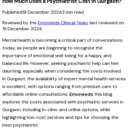
How Much Does a Psychiatrist Cost in Gurgaon?
Published
19 December 2024
3
min read
Reviewed by the
Emoneeds Clinical Team
, last reviewed on
19 December 2024
.
Mental health is becoming a critical part of conversations
today, as people are beginning to recognize the
importance of emotional well-being for a happy, and
balanced life. However, seeking psychiatric help can feel
daunting, especially when considering the costs involved.
In Gurgaon, the availability of expert mental health services
is excellent, with options ranging from premium care to
affordable online consultations.
Emoneeds
this blog
explores the costs associated with psychiatric services in
Gurgaon, including in-clinic and online options, while
highlighting low-cost services and tips for choosing the
best psychiatrist.