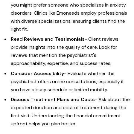
you might prefer someone who specializes in anxiety
disorders. Clinics like Emoneeds employ professionals
with diverse specializations, ensuring clients find the
right fit.
Read Reviews and Testimonials
- Client reviews
provide insights into the quality of care. Look for
reviews that mention the psychiatrist's
approachability, expertise, and success rates.
Consider Accessibility
- Evaluate whether the
psychiatrist offers online consultations, especially if
you have a busy schedule or limited mobility.
Discuss Treatment Plans and Costs
- Ask about the
expected duration and cost of treatment during the
first visit. Understanding the financial commitment
upfront helps you plan better.