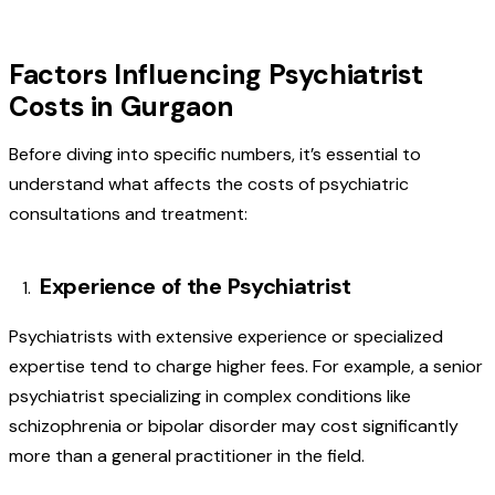
Factors Influencing Psychiatrist
Costs in Gurgaon
Before diving into specific numbers, it’s essential to
understand what affects the costs of psychiatric
consultations and treatment:
Experience of the Psychiatrist
Psychiatrists with extensive experience or specialized
expertise tend to charge higher fees. For example, a senior
psychiatrist specializing in complex conditions like
schizophrenia or bipolar disorder may cost significantly
more than a general practitioner in the field.