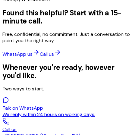
Found this helpful? Start with a 15-
minute call.
Free, confidential, no commitment. Just a conversation to
point you the right way.
WhatsApp us
Call us
Whenever you're ready, however
you'd like.
Two ways to start.
Talk on WhatsApp
We reply within 24 hours on working days.
Call us