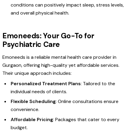
conditions can positively impact sleep, stress levels,
and overall physical health.
Emoneeds: Your Go-To for
Psychiatric Care
Emoneeds is a reliable mental health care provider in
Gurgaon, offering high-quality yet affordable services.
Their unique approach includes:
Personalized Treatment Plans
: Tailored to the
individual needs of clients.
Flexible Scheduling
: Online consultations ensure
convenience.
Affordable Pricing
: Packages that cater to every
budget.