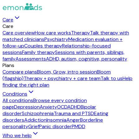
Care
Care
Care overview
How care works
Therapy
Talk therapy with
matched clinicians
Psychiatry
Medication evaluation +
follow-up
Couples therapy
Relationship-focused
sessions
Family therapy
Sessions with parents, siblings,
family
Assessments
ADHD, autism, cognitive, personality
Plans
Compare plans
Bloom, Grow, intro session
Bloom
(flagship)
Therapy + psychiatry + care team
Talk to us
Help
finding the right plan
Conditions
All conditions
Browse every condition
page
Depression
Anxiety
OCD
ADHD
Bipolar
disorder
Schizophrenia
Trauma and PTSD
Eating
disorders
Addiction
Insomnia
Anger
Borderline
personality
Grief
Panic disorder
PMDD
Who we help