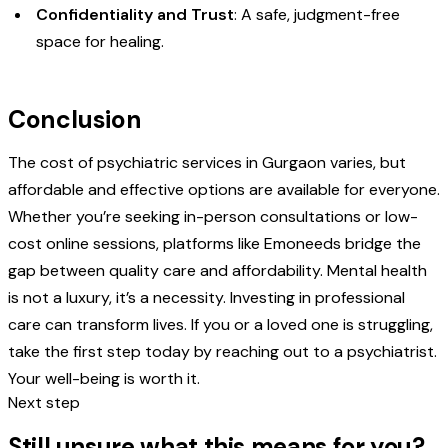
Confidentiality and Trust
: A safe, judgment-free
space for healing.
Conclusion
The cost of psychiatric services in Gurgaon varies, but
affordable and effective options are available for everyone.
Whether you’re seeking in-person consultations or low-
cost online sessions, platforms like Emoneeds bridge the
gap between quality care and affordability. Mental health
is not a luxury, it’s a necessity. Investing in professional
care can transform lives. If you or a loved one is struggling,
take the first step today by reaching out to a psychiatrist.
Your well-being is worth it.
Next step
Still unsure what this means for you?