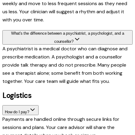
weekly and move to less frequent sessions as they need
us less. Your clinician will suggest a rhythm and adjust it
with you over time.
What's the difference between a psychiatrist, a psychologist, and a
counsellor?
A psychiatrist is a medical doctor who can diagnose and
prescribe medication. A psychologist and a counsellor
provide talk therapy and do not prescribe. Many people
see a therapist alone; some benefit from both working
together. Your care team will guide what fits you.
Logistics
How do I pay?
Payments are handled online through secure links for
sessions and plans. Your care advisor will share the