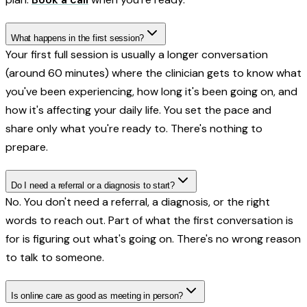
What happens in the first session?
Your first full session is usually a longer conversation
(around 60 minutes) where the clinician gets to know what
you've been experiencing, how long it's been going on, and
how it's affecting your daily life. You set the pace and
share only what you're ready to. There's nothing to
prepare.
Do I need a referral or a diagnosis to start?
No. You don't need a referral, a diagnosis, or the right
words to reach out. Part of what the first conversation is
for is figuring out what's going on. There's no wrong reason
to talk to someone.
Is online care as good as meeting in person?