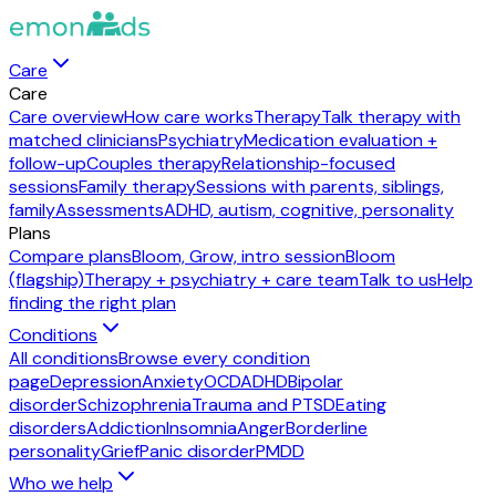
Care
Care
Care overview
How care works
Therapy
Talk therapy with
matched clinicians
Psychiatry
Medication evaluation +
follow-up
Couples therapy
Relationship-focused
sessions
Family therapy
Sessions with parents, siblings,
family
Assessments
ADHD, autism, cognitive, personality
Plans
Compare plans
Bloom, Grow, intro session
Bloom
(flagship)
Therapy + psychiatry + care team
Talk to us
Help
finding the right plan
Conditions
All conditions
Browse every condition
page
Depression
Anxiety
OCD
ADHD
Bipolar
disorder
Schizophrenia
Trauma and PTSD
Eating
disorders
Addiction
Insomnia
Anger
Borderline
personality
Grief
Panic disorder
PMDD
Who we help