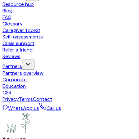
Resource hub
Blog
FAQ
Glossary
Caregiver toolkit
Self-assessments
Crisis support
Refer a friend
Reviews
Partners
Partners overview
Corporate
Education
CSR
Privacy
Terms
Contact
WhatsApp us
Call us
Resources