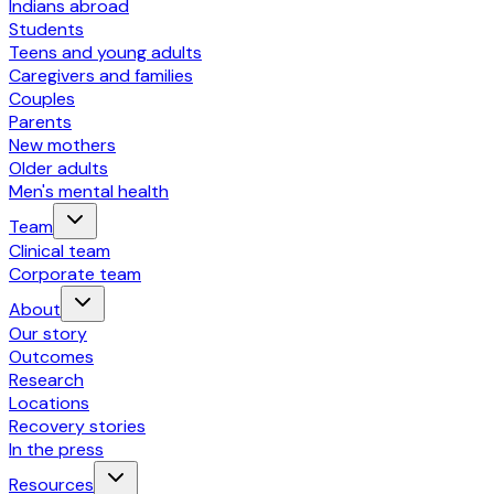
Indians abroad
Students
Teens and young adults
Caregivers and families
Couples
Parents
New mothers
Older adults
Men's mental health
Team
Clinical team
Corporate team
About
Our story
Outcomes
Research
Locations
Recovery stories
In the press
Resources