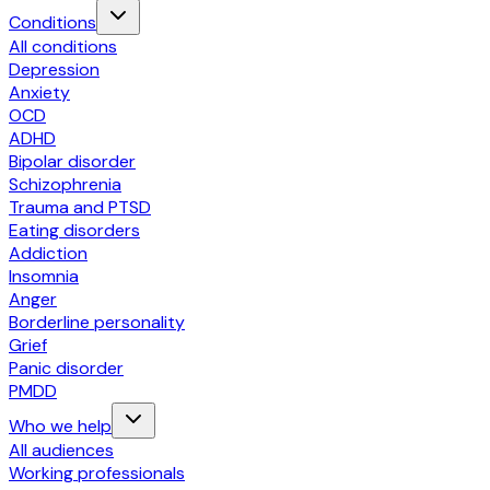
Conditions
All conditions
Depression
Anxiety
OCD
ADHD
Bipolar disorder
Schizophrenia
Trauma and PTSD
Eating disorders
Addiction
Insomnia
Anger
Borderline personality
Grief
Panic disorder
PMDD
Who we help
All audiences
Working professionals