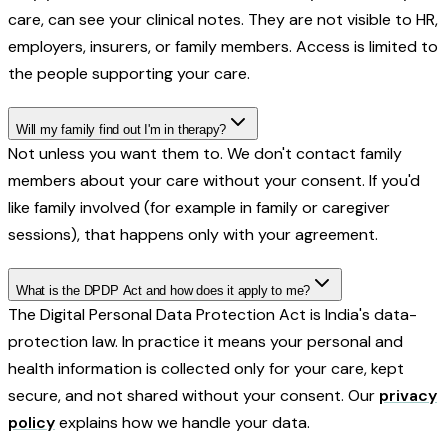
care, can see your clinical notes. They are not visible to HR,
employers, insurers, or family members. Access is limited to
the people supporting your care.
Will my family find out I'm in therapy?
Not unless you want them to. We don't contact family
members about your care without your consent. If you'd
like family involved (for example in family or caregiver
sessions), that happens only with your agreement.
What is the DPDP Act and how does it apply to me?
The Digital Personal Data Protection Act is India's data-
protection law. In practice it means your personal and
health information is collected only for your care, kept
secure, and not shared without your consent. Our
privacy
policy
explains how we handle your data.