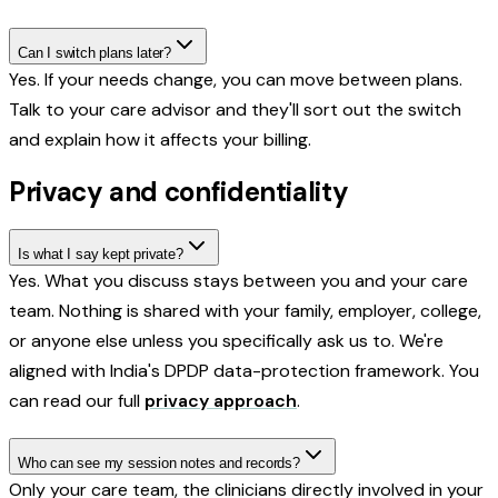
Can I switch plans later?
Yes. If your needs change, you can move between plans.
Talk to your care advisor and they'll sort out the switch
and explain how it affects your billing.
Privacy and confidentiality
Is what I say kept private?
Yes. What you discuss stays between you and your care
team. Nothing is shared with your family, employer, college,
or anyone else unless you specifically ask us to. We're
aligned with India's DPDP data-protection framework. You
can read our full
privacy approach
.
Who can see my session notes and records?
Only your care team, the clinicians directly involved in your