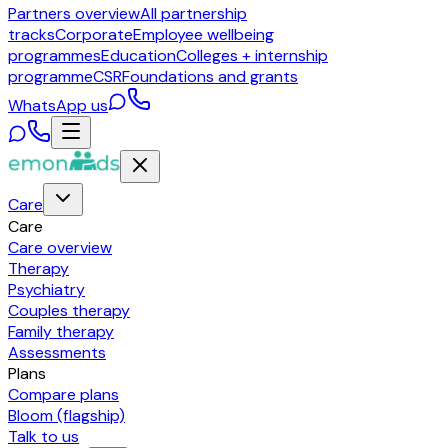
Partners overview
All partnership
tracks
Corporate
Employee wellbeing
programmes
Education
Colleges + internship
programme
CSR
Foundations and grants
WhatsApp us
Care
Care
Care overview
Therapy
Psychiatry
Couples therapy
Family therapy
Assessments
Plans
Compare plans
Bloom (flagship)
Talk to us