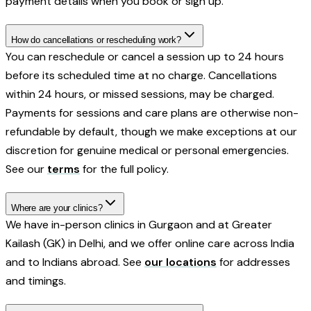
payment details when you book or sign up.
How do cancellations or rescheduling work?
You can reschedule or cancel a session up to 24 hours
before its scheduled time at no charge. Cancellations
within 24 hours, or missed sessions, may be charged.
Payments for sessions and care plans are otherwise non-
refundable by default, though we make exceptions at our
discretion for genuine medical or personal emergencies.
See our
terms
for the full policy.
Where are your clinics?
We have in-person clinics in Gurgaon and at Greater
Kailash (GK) in Delhi, and we offer online care across India
and to Indians abroad. See
our locations
for addresses
and timings.