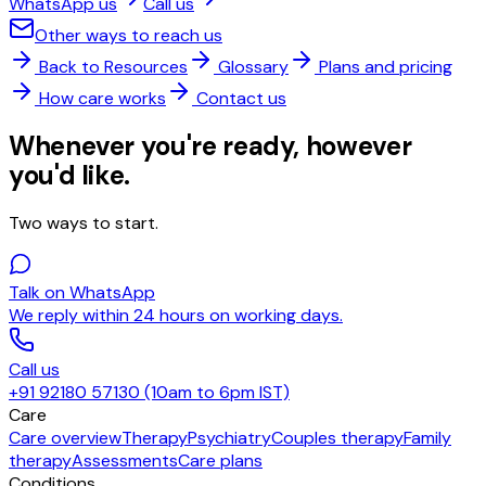
WhatsApp us
Call us
Other ways to reach us
Back to Resources
Glossary
Plans and pricing
How care works
Contact us
Whenever you're ready, however
you'd like.
Two ways to start.
Talk on WhatsApp
We reply within 24 hours on working days.
Call us
+91 92180 57130 (10am to 6pm IST)
Care
Care overview
Therapy
Psychiatry
Couples therapy
Family
therapy
Assessments
Care plans
Conditions