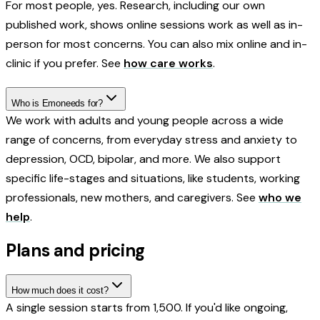
For most people, yes. Research, including our own
published work, shows online sessions work as well as in-
person for most concerns. You can also mix online and in-
clinic if you prefer. See
how care works
.
Who is Emoneeds for?
We work with adults and young people across a wide
range of concerns, from everyday stress and anxiety to
depression, OCD, bipolar, and more. We also support
specific life-stages and situations, like students, working
professionals, new mothers, and caregivers. See
who we
help
.
Plans and pricing
How much does it cost?
A single session starts from ₹1,500. If you'd like ongoing,