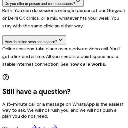
Do you offer in-person and online sessions?
Both. You can do sessions online, in person at our Gurgaon
or Delhi GK clinics, or a mix, whatever fits your week. You
stay with the same clinician either way.
How do online sessions happen?
Online sessions take place over a private video call. You'll
get a link and a time. All you need is a quiet space and a
stable internet connection. See
how care works
.
Still have a question?
A 15-minute call or a message on WhatsApp is the easiest
way to ask. We will not rush you, and we will not push a
plan you do not need.