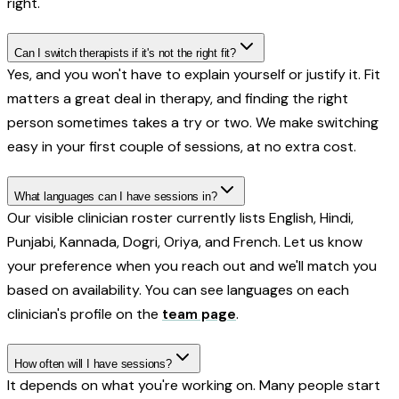
right.
Can I switch therapists if it's not the right fit?
Yes, and you won't have to explain yourself or justify it. Fit
matters a great deal in therapy, and finding the right
person sometimes takes a try or two. We make switching
easy in your first couple of sessions, at no extra cost.
What languages can I have sessions in?
Our visible clinician roster currently lists English, Hindi,
Punjabi, Kannada, Dogri, Oriya, and French. Let us know
your preference when you reach out and we'll match you
based on availability. You can see languages on each
clinician's profile on the
team page
.
How often will I have sessions?
It depends on what you're working on. Many people start