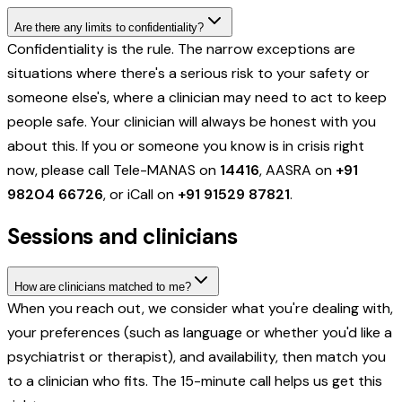
Are there any limits to confidentiality?
Confidentiality is the rule. The narrow exceptions are
situations where there's a serious risk to your safety or
someone else's, where a clinician may need to act to keep
people safe. Your clinician will always be honest with you
about this. If you or someone you know is in crisis right
now, please call Tele-MANAS on
14416
, AASRA on
+91
98204 66726
, or iCall on
+91 91529 87821
.
Sessions and clinicians
How are clinicians matched to me?
When you reach out, we consider what you're dealing with,
your preferences (such as language or whether you'd like a
psychiatrist or therapist), and availability, then match you
to a clinician who fits. The 15-minute call helps us get this