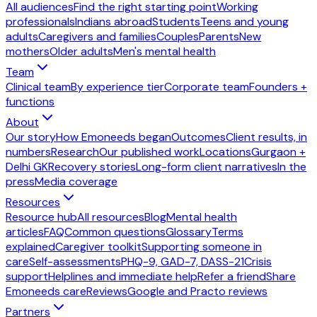
All audiences
Find the right starting point
Working
professionals
Indians abroad
Students
Teens and young
adults
Caregivers and families
Couples
Parents
New
mothers
Older adults
Men's mental health
Team
Clinical team
By experience tier
Corporate team
Founders +
functions
About
Our story
How Emoneeds began
Outcomes
Client results, in
numbers
Research
Our published work
Locations
Gurgaon +
Delhi GK
Recovery stories
Long-form client narratives
In the
press
Media coverage
Resources
Resource hub
All resources
Blog
Mental health
articles
FAQ
Common questions
Glossary
Terms
explained
Caregiver toolkit
Supporting someone in
care
Self-assessments
PHQ-9, GAD-7, DASS-21
Crisis
support
Helplines and immediate help
Refer a friend
Share
Emoneeds care
Reviews
Google and Practo reviews
Partners