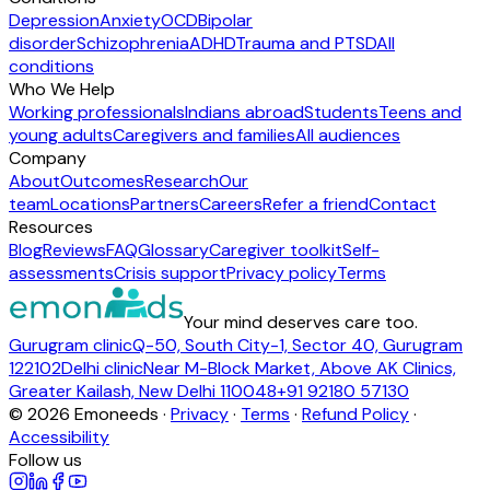
Depression
Anxiety
OCD
Bipolar
disorder
Schizophrenia
ADHD
Trauma and PTSD
All
conditions
Who We Help
Working professionals
Indians abroad
Students
Teens and
young adults
Caregivers and families
All audiences
Company
About
Outcomes
Research
Our
team
Locations
Partners
Careers
Refer a friend
Contact
Resources
Blog
Reviews
FAQ
Glossary
Caregiver toolkit
Self-
assessments
Crisis support
Privacy policy
Terms
Your mind deserves care too.
Gurugram clinic
Q-50, South City-1, Sector 40, Gurugram
122102
Delhi clinic
Near M-Block Market, Above AK Clinics,
Greater Kailash, New Delhi 110048
+91 92180 57130
©
2026
Emoneeds ·
Privacy
·
Terms
·
Refund Policy
·
Accessibility
Follow us