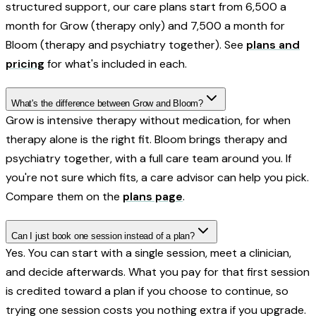
structured support, our care plans start from ₹6,500 a
month for Grow (therapy only) and ₹7,500 a month for
Bloom (therapy and psychiatry together). See
plans and
pricing
for what's included in each.
What's the difference between Grow and Bloom?
Grow is intensive therapy without medication, for when
therapy alone is the right fit. Bloom brings therapy and
psychiatry together, with a full care team around you. If
you're not sure which fits, a care advisor can help you pick.
Compare them on the
plans page
.
Can I just book one session instead of a plan?
Yes. You can start with a single session, meet a clinician,
and decide afterwards. What you pay for that first session
is credited toward a plan if you choose to continue, so
trying one session costs you nothing extra if you upgrade.