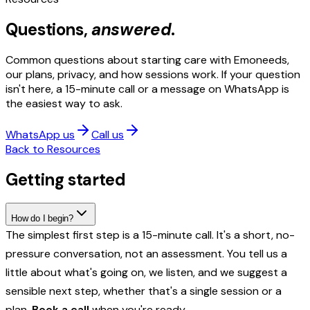
Questions,
answered
.
Common questions about starting care with Emoneeds,
our plans, privacy, and how sessions work. If your question
isn't here, a 15-minute call or a message on WhatsApp is
the easiest way to ask.
WhatsApp us
Call us
Back to Resources
Getting started
How do I begin?
The simplest first step is a 15-minute call. It's a short, no-
pressure conversation, not an assessment. You tell us a
little about what's going on, we listen, and we suggest a
sensible next step, whether that's a single session or a
plan.
Book a call
when you're ready.