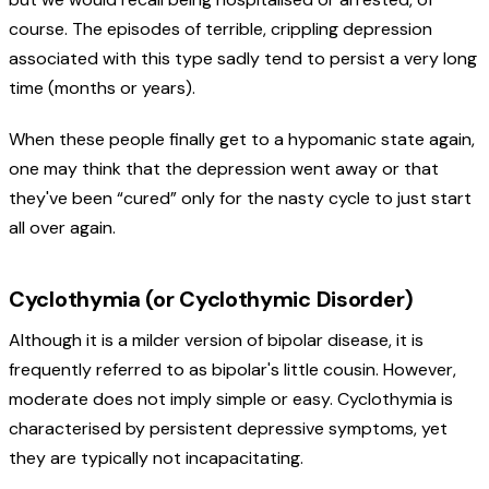
course. The episodes of terrible, crippling depression
associated with this type sadly tend to persist a very long
time (months or years).
When these people finally get to a hypomanic state again,
one may think that the depression went away or that
they've been “cured” only for the nasty cycle to just start
all over again.
Cyclothymia (or Cyclothymic Disorder)
Although it is a milder version of bipolar disease, it is
frequently referred to as bipolar's little cousin. However,
moderate does not imply simple or easy. Cyclothymia is
characterised by persistent depressive symptoms, yet
they are typically not incapacitating.