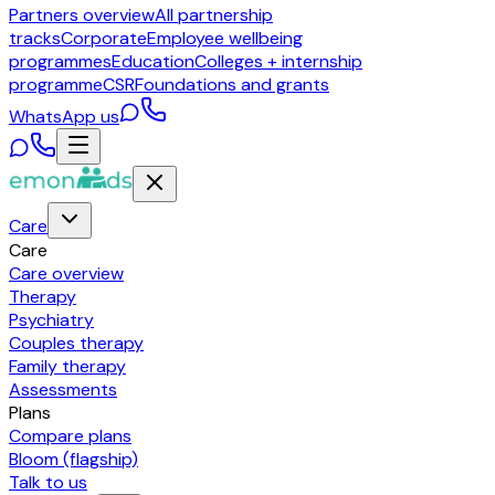
Partners overview
All partnership
tracks
Corporate
Employee wellbeing
programmes
Education
Colleges + internship
programme
CSR
Foundations and grants
WhatsApp us
Care
Care
Care overview
Therapy
Psychiatry
Couples therapy
Family therapy
Assessments
Plans
Compare plans
Bloom (flagship)
Talk to us