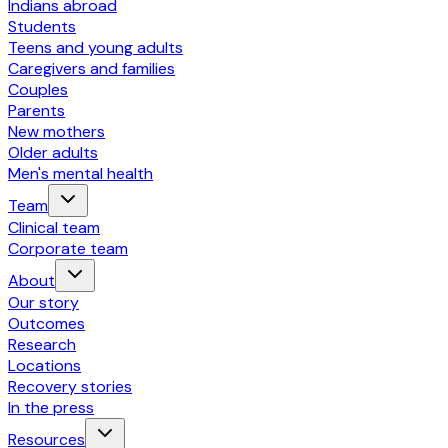
Indians abroad
Students
Teens and young adults
Caregivers and families
Couples
Parents
New mothers
Older adults
Men's mental health
Team
Clinical team
Corporate team
About
Our story
Outcomes
Research
Locations
Recovery stories
In the press
Resources