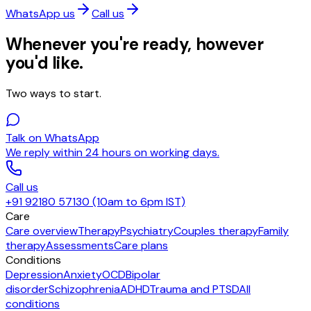
WhatsApp us
Call us
Whenever you're ready, however
you'd like.
Two ways to start.
Talk on WhatsApp
We reply within 24 hours on working days.
Call us
+91 92180 57130 (10am to 6pm IST)
Care
Care overview
Therapy
Psychiatry
Couples therapy
Family
therapy
Assessments
Care plans
Conditions
Depression
Anxiety
OCD
Bipolar
disorder
Schizophrenia
ADHD
Trauma and PTSD
All
conditions