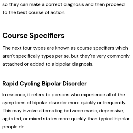
so they can make a correct diagnosis and then proceed
to the best course of action.
Course Specifiers
The next four types are known as course specifiers which
aren't specifically types per se, but they're very commonly
attached or added to a bipolar diagnosis.
Rapid Cycling Bipolar Disorder
In essence, it refers to persons who experience all of the
symptoms of bipolar disorder more quickly or frequently.
This may involve alternating between manic, depressive,
agitated, or mixed states more quickly than typical bipolar
people do.