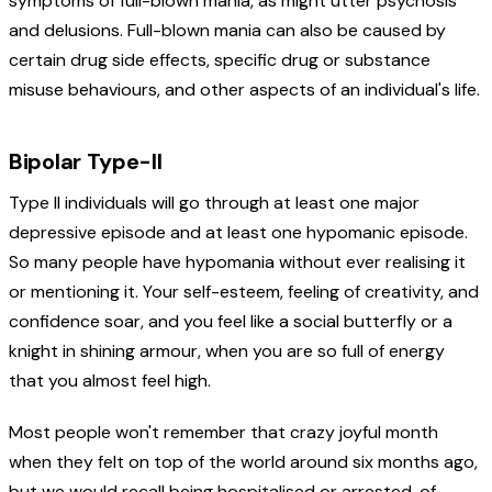
symptoms of full-blown mania, as might utter psychosis
and delusions. Full-blown mania can also be caused by
certain drug side effects, specific drug or substance
misuse behaviours, and other aspects of an individual's life.
Bipolar Type-II
Type II individuals will go through at least one major
depressive episode and at least one hypomanic episode.
So many people have hypomania without ever realising it
or mentioning it. Your self-esteem, feeling of creativity, and
confidence soar, and you feel like a social butterfly or a
knight in shining armour, when you are so full of energy
that you almost feel high.
Most people won't remember that crazy joyful month
when they felt on top of the world around six months ago,
but we would recall being hospitalised or arrested, of