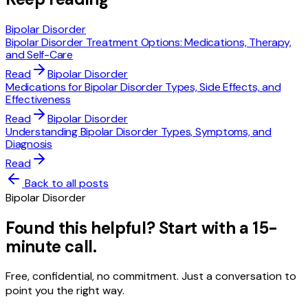
Bipolar Disorder
Bipolar Disorder Treatment Options: Medications, Therapy,
and Self-Care
Read
Bipolar Disorder
Medications for Bipolar Disorder Types, Side Effects, and
Effectiveness
Read
Bipolar Disorder
Understanding Bipolar Disorder Types, Symptoms, and
Diagnosis
Read
Back to all posts
Bipolar Disorder
Found this helpful? Start with a 15-
minute call.
Free, confidential, no commitment. Just a conversation to
point you the right way.