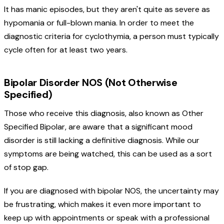
It has manic episodes, but they aren't quite as severe as
hypomania or full-blown mania. In order to meet the
diagnostic criteria for cyclothymia, a person must typically
cycle often for at least two years.
Bipolar Disorder NOS (Not Otherwise
Specified)
Those who receive this diagnosis, also known as Other
Specified Bipolar, are aware that a significant mood
disorder is still lacking a definitive diagnosis. While our
symptoms are being watched, this can be used as a sort
of stop gap.
If you are diagnosed with bipolar NOS, the uncertainty may
be frustrating, which makes it even more important to
keep up with appointments or speak with a professional