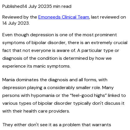
Published
14 July 2023
5
min read
Reviewed by the
Emoneeds Clinical Team
, last reviewed on
14 July 2023
.
Even though depression is one of the most prominent
symptoms of bipolar disorder, there is an extremely crucial
fact that not everyone is aware of. A particular type or
diagnosis of the condition is determined by how we
experience its manic symptoms.
Mania dominates the diagnosis and all forms, with
depression playing a considerably smaller role. Many
persons with hypomania or the “feel-good highs” linked to
various types of bipolar disorder typically don't discuss it
with their health care providers.
They either don't see it as a problem that warrants