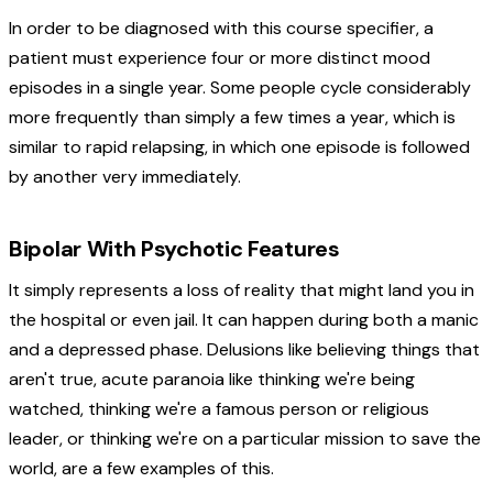
In order to be diagnosed with this course specifier, a
patient must experience four or more distinct mood
episodes in a single year. Some people cycle considerably
more frequently than simply a few times a year, which is
similar to rapid relapsing, in which one episode is followed
by another very immediately.
Bipolar With Psychotic Features
It simply represents a loss of reality that might land you in
the hospital or even jail. It can happen during both a manic
and a depressed phase. Delusions like believing things that
aren't true, acute paranoia like thinking we're being
watched, thinking we're a famous person or religious
leader, or thinking we're on a particular mission to save the
world, are a few examples of this.