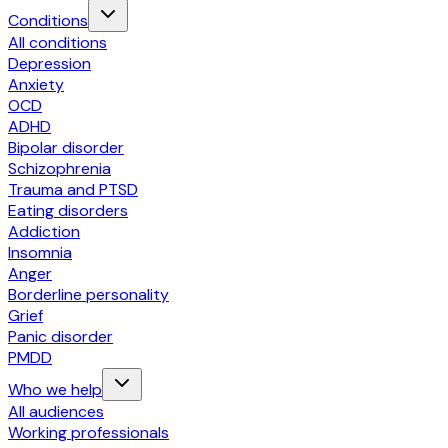
Conditions
All conditions
Depression
Anxiety
OCD
ADHD
Bipolar disorder
Schizophrenia
Trauma and PTSD
Eating disorders
Addiction
Insomnia
Anger
Borderline personality
Grief
Panic disorder
PMDD
Who we help
All audiences
Working professionals