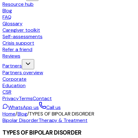
Resource hub
Blog
FAQ
Glossary
Caregiver toolkit
Self-assessments
Crisis support
Refer a friend
Reviews
Partners
Partners overview
Corporate
Education
CSR
Privacy
Terms
Contact
WhatsApp us
Call us
Home
/
Blog
/
TYPES OF BIPOLAR DISORDER
Bipolar Disorder
Therapy & Treatment
TYPES OF BIPOLAR DISORDER