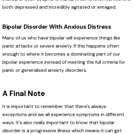
both depressed and incredibly agitated or enraged.
Bipolar Disorder With Anxious Distress
Many of us who have bipolar will experience things like
panic attacks or severe anxiety. If this happens often
enough to where it becomes a dominating part of our
bipolar experience instead of meeting the full criteria for
panic or generalised anxiety disorders.
A Final Note
It is important to remember that there's always
exceptions and we all experience symptoms in different
ways. It's also really important to know that bipolar
disorder is a progressive illness which means it can get