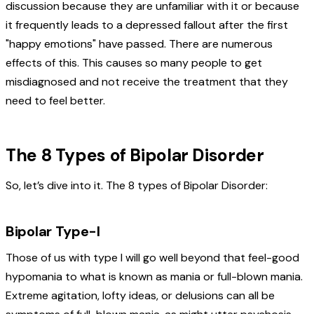
discussion because they are unfamiliar with it or because
it frequently leads to a depressed fallout after the first
"happy emotions" have passed. There are numerous
effects of this. This causes so many people to get
misdiagnosed and not receive the treatment that they
need to feel better.
The 8 Types of Bipolar Disorder
So, let’s dive into it. The 8 types of Bipolar Disorder:
Bipolar Type-I
Those of us with type I will go well beyond that feel-good
hypomania to what is known as mania or full-blown mania.
Extreme agitation, lofty ideas, or delusions can all be