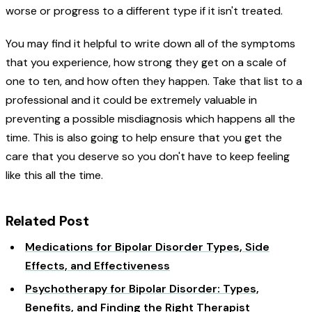
worse or progress to a different type if it isn't treated.
You may find it helpful to write down all of the symptoms
that you experience, how strong they get on a scale of
one to ten, and how often they happen. Take that list to a
professional and it could be extremely valuable in
preventing a possible misdiagnosis which happens all the
time. This is also going to help ensure that you get the
care that you deserve so you don't have to keep feeling
like this all the time.
Related Post
Medications for Bipolar Disorder Types, Side
Effects, and Effectiveness
Psychotherapy for Bipolar Disorder: Types,
Benefits, and Finding the Right Therapist