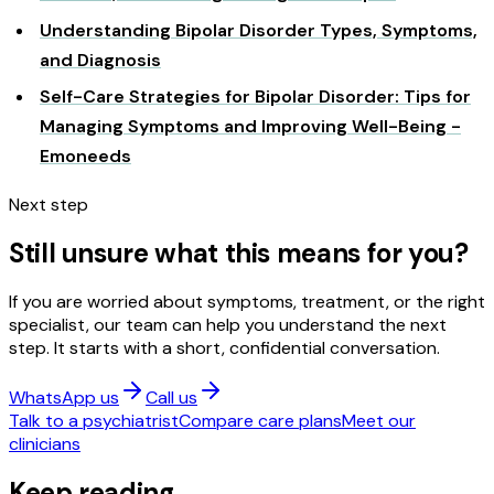
Understanding Bipolar Disorder Types, Symptoms,
and Diagnosis
Self-Care Strategies for Bipolar Disorder: Tips for
Managing Symptoms and Improving Well-Being -
Emoneeds
Next step
Still unsure what this means for you?
If you are worried about symptoms, treatment, or the right
specialist, our team can help you understand the next
step. It starts with a short, confidential conversation.
WhatsApp us
Call us
Talk to a psychiatrist
Compare care plans
Meet our
clinicians
Keep reading