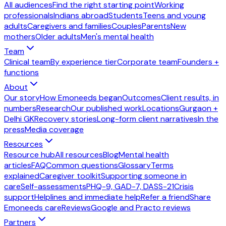
All audiences
Find the right starting point
Working
professionals
Indians abroad
Students
Teens and young
adults
Caregivers and families
Couples
Parents
New
mothers
Older adults
Men's mental health
Team
Clinical team
By experience tier
Corporate team
Founders +
functions
About
Our story
How Emoneeds began
Outcomes
Client results, in
numbers
Research
Our published work
Locations
Gurgaon +
Delhi GK
Recovery stories
Long-form client narratives
In the
press
Media coverage
Resources
Resource hub
All resources
Blog
Mental health
articles
FAQ
Common questions
Glossary
Terms
explained
Caregiver toolkit
Supporting someone in
care
Self-assessments
PHQ-9, GAD-7, DASS-21
Crisis
support
Helplines and immediate help
Refer a friend
Share
Emoneeds care
Reviews
Google and Practo reviews
Partners