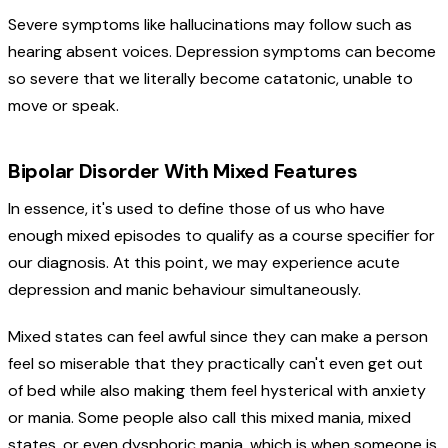
Severe symptoms like hallucinations may follow such as
hearing absent voices. Depression symptoms can become
so severe that we literally become catatonic, unable to
move or speak.
Bipolar Disorder With Mixed Features
In essence, it's used to define those of us who have
enough mixed episodes to qualify as a course specifier for
our diagnosis. At this point, we may experience acute
depression and manic behaviour simultaneously.
Mixed states can feel awful since they can make a person
feel so miserable that they practically can't even get out
of bed while also making them feel hysterical with anxiety
or mania. Some people also call this mixed mania, mixed
states, or even dysphoric mania, which is when someone is