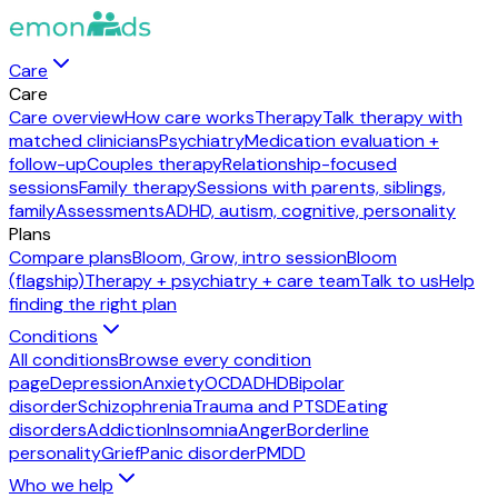
Care
Care
Care overview
How care works
Therapy
Talk therapy with
matched clinicians
Psychiatry
Medication evaluation +
follow-up
Couples therapy
Relationship-focused
sessions
Family therapy
Sessions with parents, siblings,
family
Assessments
ADHD, autism, cognitive, personality
Plans
Compare plans
Bloom, Grow, intro session
Bloom
(flagship)
Therapy + psychiatry + care team
Talk to us
Help
finding the right plan
Conditions
All conditions
Browse every condition
page
Depression
Anxiety
OCD
ADHD
Bipolar
disorder
Schizophrenia
Trauma and PTSD
Eating
disorders
Addiction
Insomnia
Anger
Borderline
personality
Grief
Panic disorder
PMDD
Who we help