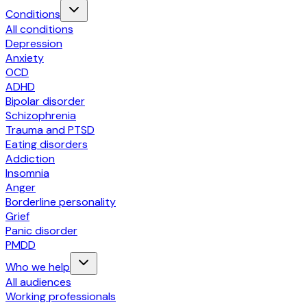
Conditions
All conditions
Depression
Anxiety
OCD
ADHD
Bipolar disorder
Schizophrenia
Trauma and PTSD
Eating disorders
Addiction
Insomnia
Anger
Borderline personality
Grief
Panic disorder
PMDD
Who we help
All audiences
Working professionals