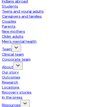
Indians abroad
Students
Teens and young adults
Caregivers and families
Couples
Parents
New mothers
Older adults
Men's mental health
Team
Clinical team
Corporate team
About
Our story
Outcomes
Research
Locations
Recovery stories
In the press
Resources