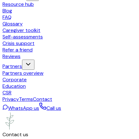
Resource hub
Blog
FAQ
Glossary
Caregiver toolkit
Self-assessments
Crisis support
Refer a friend
Reviews
Partners
Partners overview
Corporate
Education
CSR
Privacy
Terms
Contact
WhatsApp us
Call us
Contact us