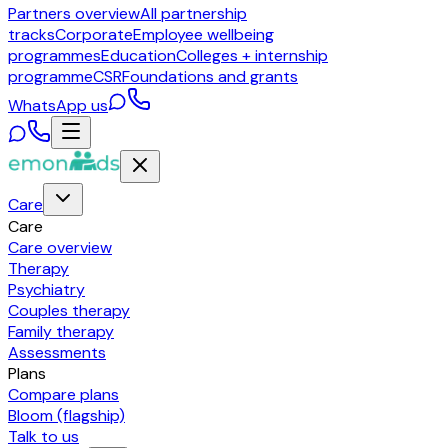
Partners overview
All partnership
tracks
Corporate
Employee wellbeing
programmes
Education
Colleges + internship
programme
CSR
Foundations and grants
WhatsApp us
Care
Care
Care overview
Therapy
Psychiatry
Couples therapy
Family therapy
Assessments
Plans
Compare plans
Bloom (flagship)
Talk to us