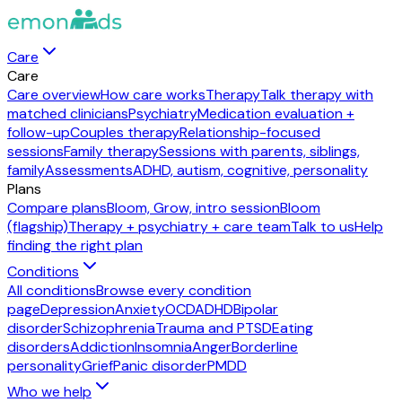
Care
Care
Care overview
How care works
Therapy
Talk therapy with
matched clinicians
Psychiatry
Medication evaluation +
follow-up
Couples therapy
Relationship-focused
sessions
Family therapy
Sessions with parents, siblings,
family
Assessments
ADHD, autism, cognitive, personality
Plans
Compare plans
Bloom, Grow, intro session
Bloom
(flagship)
Therapy + psychiatry + care team
Talk to us
Help
finding the right plan
Conditions
All conditions
Browse every condition
page
Depression
Anxiety
OCD
ADHD
Bipolar
disorder
Schizophrenia
Trauma and PTSD
Eating
disorders
Addiction
Insomnia
Anger
Borderline
personality
Grief
Panic disorder
PMDD
Who we help