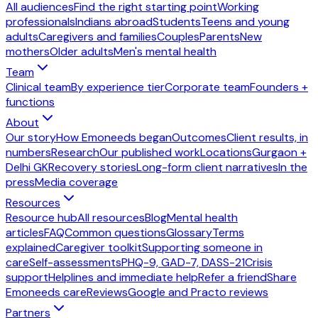
All audiences
Find the right starting point
Working
professionals
Indians abroad
Students
Teens and young
adults
Caregivers and families
Couples
Parents
New
mothers
Older adults
Men's mental health
Team
Clinical team
By experience tier
Corporate team
Founders +
functions
About
Our story
How Emoneeds began
Outcomes
Client results, in
numbers
Research
Our published work
Locations
Gurgaon +
Delhi GK
Recovery stories
Long-form client narratives
In the
press
Media coverage
Resources
Resource hub
All resources
Blog
Mental health
articles
FAQ
Common questions
Glossary
Terms
explained
Caregiver toolkit
Supporting someone in
care
Self-assessments
PHQ-9, GAD-7, DASS-21
Crisis
support
Helplines and immediate help
Refer a friend
Share
Emoneeds care
Reviews
Google and Practo reviews
Partners