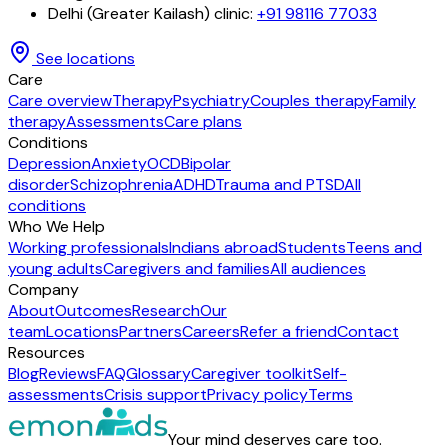
Delhi (Greater Kailash) clinic
:
+91 98116 77033
See locations
Care
Care overview
Therapy
Psychiatry
Couples therapy
Family
therapy
Assessments
Care plans
Conditions
Depression
Anxiety
OCD
Bipolar
disorder
Schizophrenia
ADHD
Trauma and PTSD
All
conditions
Who We Help
Working professionals
Indians abroad
Students
Teens and
young adults
Caregivers and families
All audiences
Company
About
Outcomes
Research
Our
team
Locations
Partners
Careers
Refer a friend
Contact
Resources
Blog
Reviews
FAQ
Glossary
Caregiver toolkit
Self-
assessments
Crisis support
Privacy policy
Terms
Your mind deserves care too.