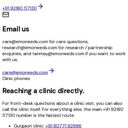
+91 92180 57130
Email us
care@emoneeds.com for care questions,
research@emoneeds.com for research / partnership
enquiries, and tanmay@emoneeds.com if you want to work
with us.
care@emoneeds.com
Clinic phones
Reaching a clinic directly.
For front-desk questions about a clinic visit, you can also
call the clinic itself. For everything else, the main
+91 92180
57130
number is the fastest route.
Gurgaon clinic
:
+91 80771 92996