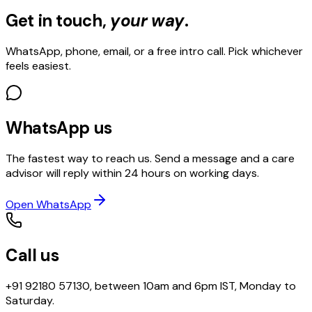
Get in touch,
your way
.
WhatsApp, phone, email, or a free intro call. Pick whichever
feels easiest.
WhatsApp us
The fastest way to reach us. Send a message and a care
advisor will reply within 24 hours on working days.
Open WhatsApp
Call us
+91 92180 57130, between 10am and 6pm IST, Monday to
Saturday.