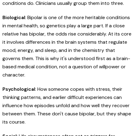
conditions do. Clinicians usually group them into three.
Biological
: Bipolar is one of the more heritable conditions
in mental health, so genetics play a large part. If a close
relative has bipolar, the odds rise considerably. At its core
it involves differences in the brain systems that regulate
mood, energy, and sleep, and in the chemistry that
governs them. This is why it's understood first as a brain-
based medical condition, not a question of willpower or
character.
Psychological
: How someone copes with stress, their
thinking patterns, and earlier difficult experiences can
influence how episodes unfold and how well they recover
between them. These don't cause bipolar, but they shape
its course.