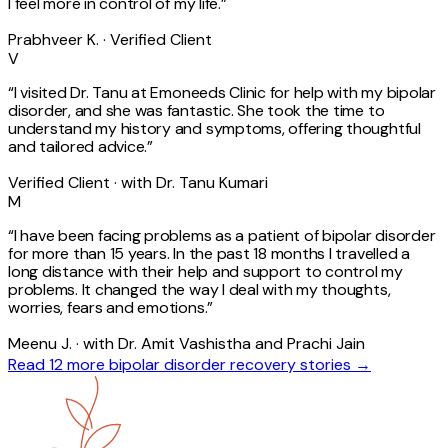
I feel more in control of my life.
”
Prabhveer K. · Verified Client
V
“
I visited Dr. Tanu at Emoneeds Clinic for help with my bipolar
disorder, and she was fantastic. She took the time to
understand my history and symptoms, offering thoughtful
and tailored advice.
”
Verified Client · with Dr. Tanu Kumari
M
“
I have been facing problems as a patient of bipolar disorder
for more than 15 years. In the past 18 months I travelled a
long distance with their help and support to control my
problems. It changed the way I deal with my thoughts,
worries, fears and emotions.
”
Meenu J. · with Dr. Amit Vashistha and Prachi Jain
Read 12 more
bipolar disorder
recovery stories →