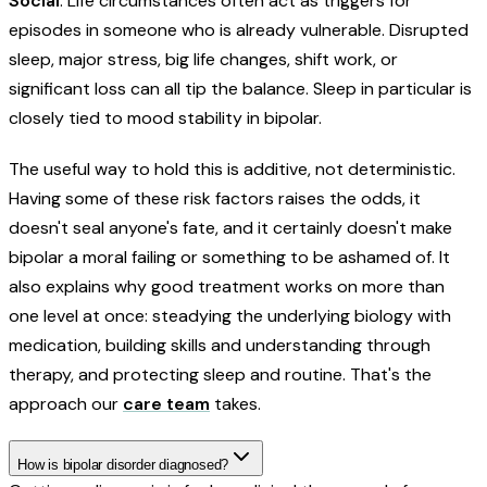
Social
: Life circumstances often act as triggers for
episodes in someone who is already vulnerable. Disrupted
sleep, major stress, big life changes, shift work, or
significant loss can all tip the balance. Sleep in particular is
closely tied to mood stability in bipolar.
The useful way to hold this is additive, not deterministic.
Having some of these risk factors raises the odds, it
doesn't seal anyone's fate, and it certainly doesn't make
bipolar a moral failing or something to be ashamed of. It
also explains why good treatment works on more than
one level at once: steadying the underlying biology with
medication, building skills and understanding through
therapy, and protecting sleep and routine. That's the
approach our
care team
takes.
How is bipolar disorder diagnosed?