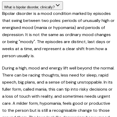
What is bipolar disorder, clinically?
Bipolar disorder is a mood condition marked by episodes
that swing between two poles: periods of unusually high or
energised mood (mania or hypomania) and periods of
depression. It is not the same as ordinary mood changes
or being "moody". The episodes are distinct, last days or
weeks at a time, and represent a clear shift from how a
person usually is.
During a high, mood and energy lift well beyond the normal.
There can be racing thoughts, less need for sleep, rapid
speech, big plans, and a sense of being unstoppable. In its
fuller form, called mania, this can tip into risky decisions or
a loss of touch with reality, and sometimes needs urgent
care. A milder form, hypomania, feels good or productive
to the person but is still a recognisable change to those