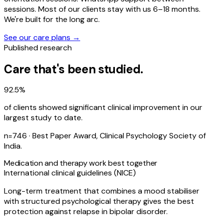
sessions. Most of our clients stay with us 6–18 months.
We're built for the long arc.
See our care plans →
Published research
Care that's been studied.
92.5%
of clients showed significant clinical improvement in our
largest study to date.
n=746 · Best Paper Award, Clinical Psychology Society of
India.
Medication and therapy work best together
International clinical guidelines (NICE)
Long-term treatment that combines a mood stabiliser
with structured psychological therapy gives the best
protection against relapse in bipolar disorder.