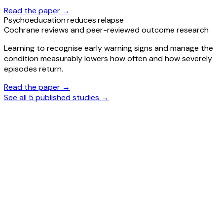
Read the paper →
Psychoeducation reduces relapse
Cochrane reviews and peer-reviewed outcome research
Learning to recognise early warning signs and manage the
condition measurably lowers how often and how severely
episodes return.
Read the paper →
See all 5 published studies →