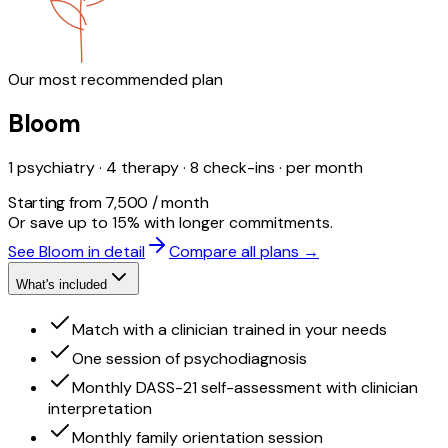
Our most recommended plan
Bloom
1 psychiatry · 4 therapy · 8 check-ins · per month
Starting from ₹7,500 / month
Or save up to 15% with longer commitments.
See Bloom in detail
Compare all plans →
What's included
Match with a clinician trained in your needs
One session of psychodiagnosis
Monthly DASS-21 self-assessment with clinician
interpretation
Monthly family orientation session