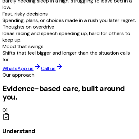
Barely needing sleep in a high, struggling to leave bed in a
low.
Fast, risky decisions
Spending, plans, or choices made in a rush you later regret.
Thoughts on overdrive
Ideas racing and speech speeding up, hard for others to
keep up.
Mood that swings
Shifts that feel bigger and longer than the situation calls
for.
WhatsApp us
Call us
Our approach
Evidence-based care, built around
you.
01
Understand