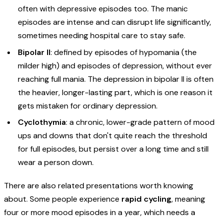
often with depressive episodes too. The manic
episodes are intense and can disrupt life significantly,
sometimes needing hospital care to stay safe.
Bipolar II
: defined by episodes of hypomania (the
milder high) and episodes of depression, without ever
reaching full mania. The depression in bipolar II is often
the heavier, longer-lasting part, which is one reason it
gets mistaken for ordinary depression.
Cyclothymia
: a chronic, lower-grade pattern of mood
ups and downs that don't quite reach the threshold
for full episodes, but persist over a long time and still
wear a person down.
There are also related presentations worth knowing
about. Some people experience
rapid cycling
, meaning
four or more mood episodes in a year, which needs a