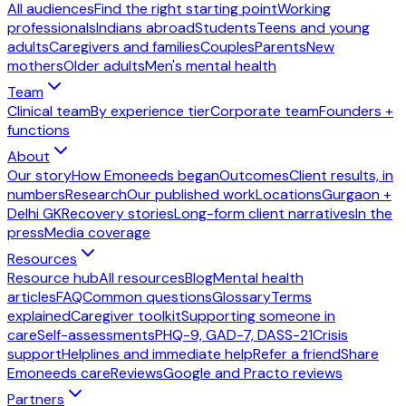
All audiences
Find the right starting point
Working
professionals
Indians abroad
Students
Teens and young
adults
Caregivers and families
Couples
Parents
New
mothers
Older adults
Men's mental health
Team
Clinical team
By experience tier
Corporate team
Founders +
functions
About
Our story
How Emoneeds began
Outcomes
Client results, in
numbers
Research
Our published work
Locations
Gurgaon +
Delhi GK
Recovery stories
Long-form client narratives
In the
press
Media coverage
Resources
Resource hub
All resources
Blog
Mental health
articles
FAQ
Common questions
Glossary
Terms
explained
Caregiver toolkit
Supporting someone in
care
Self-assessments
PHQ-9, GAD-7, DASS-21
Crisis
support
Helplines and immediate help
Refer a friend
Share
Emoneeds care
Reviews
Google and Practo reviews
Partners