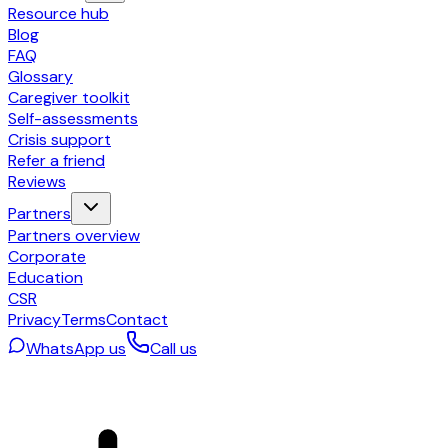
Resource hub
Blog
FAQ
Glossary
Caregiver toolkit
Self-assessments
Crisis support
Refer a friend
Reviews
Partners
Partners overview
Corporate
Education
CSR
Privacy
Terms
Contact
WhatsApp us
Call us