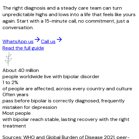
The right diagnosis and a steady care team can turn
unpredictable highs and lows into a life that feels like yours
again. Start with a 15-minute call, no commitment, just a
conversation.
WhatsApp us
Call us
Read the full guide
About 40 million
people worldwide live with bipolar disorder
1 to 2%
of people are affected, across every country and culture
Often years
pass before bipolar is correctly diagnosed, frequently
mistaken for depression
Most people
with bipolar reach stable, lasting recovery with the right
treatment
Sources: WHO and Global Burden of Disease 2021, peer-