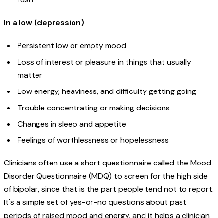
In a low (depression)
Persistent low or empty mood
Loss of interest or pleasure in things that usually
matter
Low energy, heaviness, and difficulty getting going
Trouble concentrating or making decisions
Changes in sleep and appetite
Feelings of worthlessness or hopelessness
Clinicians often use a short questionnaire called the Mood
Disorder Questionnaire (MDQ) to screen for the high side
of bipolar, since that is the part people tend not to report.
It's a simple set of yes-or-no questions about past
periods of raised mood and energy, and it helps a clinician