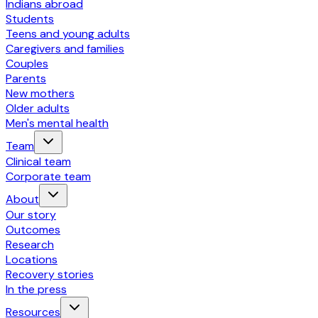
Indians abroad
Students
Teens and young adults
Caregivers and families
Couples
Parents
New mothers
Older adults
Men's mental health
Team
Clinical team
Corporate team
About
Our story
Outcomes
Research
Locations
Recovery stories
In the press
Resources