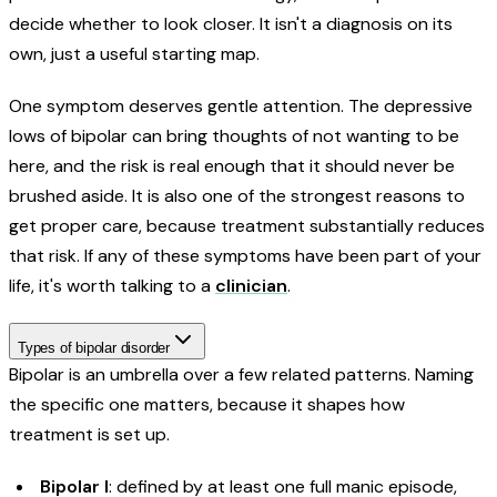
decide whether to look closer. It isn't a diagnosis on its
own, just a useful starting map.
One symptom deserves gentle attention. The depressive
lows of bipolar can bring thoughts of not wanting to be
here, and the risk is real enough that it should never be
brushed aside. It is also one of the strongest reasons to
get proper care, because treatment substantially reduces
that risk. If any of these symptoms have been part of your
life, it's worth talking to a
clinician
.
Types of bipolar disorder
Bipolar is an umbrella over a few related patterns. Naming
the specific one matters, because it shapes how
treatment is set up.
Bipolar I
: defined by at least one full manic episode,