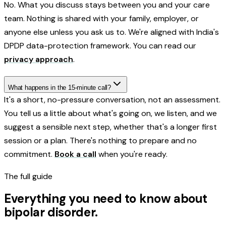
No. What you discuss stays between you and your care
team. Nothing is shared with your family, employer, or
anyone else unless you ask us to. We're aligned with India's
DPDP data-protection framework. You can read our
privacy approach
.
What happens in the 15-minute call?
It's a short, no-pressure conversation, not an assessment.
You tell us a little about what's going on, we listen, and we
suggest a sensible next step, whether that's a longer first
session or a plan. There's nothing to prepare and no
commitment.
Book a call
when you're ready.
The full guide
Everything you need to know about
bipolar disorder
.