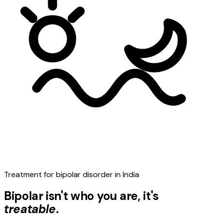
Treatment for bipolar disorder in India
Bipolar isn't who you are, it's
treatable
.