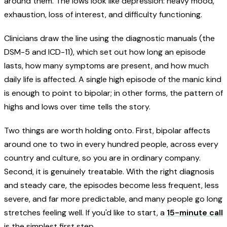
around them. The lows look like depression: heavy mood,
exhaustion, loss of interest, and difficulty functioning.
Clinicians draw the line using the diagnostic manuals (the
DSM-5 and ICD-11), which set out how long an episode
lasts, how many symptoms are present, and how much
daily life is affected. A single high episode of the manic kind
is enough to point to bipolar; in other forms, the pattern of
highs and lows over time tells the story.
Two things are worth holding onto. First, bipolar affects
around one to two in every hundred people, across every
country and culture, so you are in ordinary company.
Second, it is genuinely treatable. With the right diagnosis
and steady care, the episodes become less frequent, less
severe, and far more predictable, and many people go long
stretches feeling well. If you'd like to start, a
15-minute call
is the simplest first step.