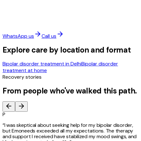
WhatsApp us
Call us
Explore care by location and format
Bipolar disorder treatment in Delhi
Bipolar disorder
treatment at home
Recovery stories
From people who've walked this path.
P
“
I was skeptical about seeking help for my bipolar disorder,
but Emoneeds exceeded all my expectations. The therapy
and support I received have stabilized my mood swings, and