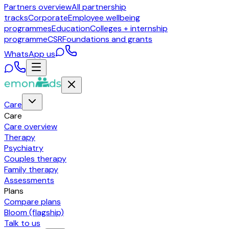
Partners overview
All partnership
tracks
Corporate
Employee wellbeing
programmes
Education
Colleges + internship
programme
CSR
Foundations and grants
WhatsApp us
Care
Care
Care overview
Therapy
Psychiatry
Couples therapy
Family therapy
Assessments
Plans
Compare plans
Bloom (flagship)
Talk to us