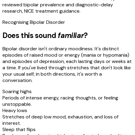
reviewed bipolar prevalence and diagnostic-delay
research, NICE treatment guidance.
Recognising
Bipolar Disorder
Does this sound
familiar
?
Bipolar disorder isn't ordinary moodiness. It's distinct
episodes of raised mood or energy (mania or hypomania)
and episodes of depression, each lasting days or weeks at
a time. If you've lived through stretches that don't look like
your usual self, in both directions, it's worth a
conversation.
Soaring highs
Periods of intense energy, racing thoughts, or feeling
unstoppable.
Heavy lows
Stretches of deep low mood, exhaustion, and loss of
interest.
Sleep that flips