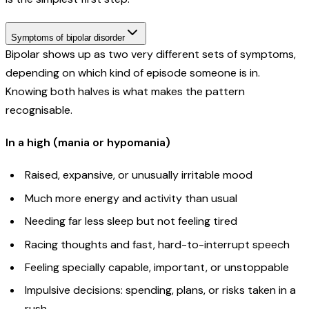
Symptoms of bipolar disorder
Bipolar shows up as two very different sets of symptoms,
depending on which kind of episode someone is in.
Knowing both halves is what makes the pattern
recognisable.
In a high (mania or hypomania)
Raised, expansive, or unusually irritable mood
Much more energy and activity than usual
Needing far less sleep but not feeling tired
Racing thoughts and fast, hard-to-interrupt speech
Feeling specially capable, important, or unstoppable
Impulsive decisions: spending, plans, or risks taken in a
rush