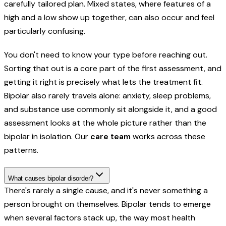
carefully tailored plan. Mixed states, where features of a
high and a low show up together, can also occur and feel
particularly confusing.
You don't need to know your type before reaching out.
Sorting that out is a core part of the first assessment, and
getting it right is precisely what lets the treatment fit.
Bipolar also rarely travels alone: anxiety, sleep problems,
and substance use commonly sit alongside it, and a good
assessment looks at the whole picture rather than the
bipolar in isolation. Our
care team
works across these
patterns.
What causes bipolar disorder?
There's rarely a single cause, and it's never something a
person brought on themselves. Bipolar tends to emerge
when several factors stack up, the way most health