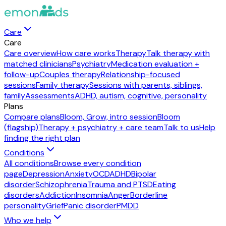
Care
Care
Care overview
How care works
Therapy
Talk therapy with
matched clinicians
Psychiatry
Medication evaluation +
follow-up
Couples therapy
Relationship-focused
sessions
Family therapy
Sessions with parents, siblings,
family
Assessments
ADHD, autism, cognitive, personality
Plans
Compare plans
Bloom, Grow, intro session
Bloom
(flagship)
Therapy + psychiatry + care team
Talk to us
Help
finding the right plan
Conditions
All conditions
Browse every condition
page
Depression
Anxiety
OCD
ADHD
Bipolar
disorder
Schizophrenia
Trauma and PTSD
Eating
disorders
Addiction
Insomnia
Anger
Borderline
personality
Grief
Panic disorder
PMDD
Who we help