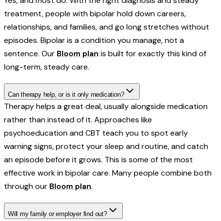
Yes, and most do. With the right diagnosis and steady
treatment, people with bipolar hold down careers,
relationships, and families, and go long stretches without
episodes. Bipolar is a condition you manage, not a
sentence. Our
Bloom plan
is built for exactly this kind of
long-term, steady care.
Can therapy help, or is it only medication?
Therapy helps a great deal, usually alongside medication
rather than instead of it. Approaches like
psychoeducation and CBT teach you to spot early
warning signs, protect your sleep and routine, and catch
an episode before it grows. This is some of the most
effective work in bipolar care. Many people combine both
through our
Bloom plan
.
Will my family or employer find out?