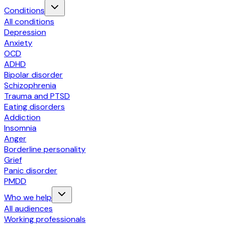
Conditions
All conditions
Depression
Anxiety
OCD
ADHD
Bipolar disorder
Schizophrenia
Trauma and PTSD
Eating disorders
Addiction
Insomnia
Anger
Borderline personality
Grief
Panic disorder
PMDD
Who we help
All audiences
Working professionals