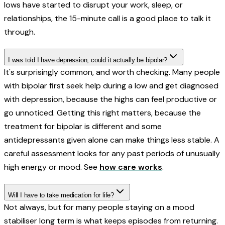
lows have started to disrupt your work, sleep, or
relationships, the 15-minute call is a good place to talk it
through.
I was told I have depression, could it actually be bipolar?
It's surprisingly common, and worth checking. Many people
with bipolar first seek help during a low and get diagnosed
with depression, because the highs can feel productive or
go unnoticed. Getting this right matters, because the
treatment for bipolar is different and some
antidepressants given alone can make things less stable. A
careful assessment looks for any past periods of unusually
high energy or mood. See
how care works
.
Will I have to take medication for life?
Not always, but for many people staying on a mood
stabiliser long term is what keeps episodes from returning.