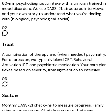
60-min psychodiagnostic intake with a clinician trained in
mood disorders. We use DASS-21, structured interviews,
and your own story to understand what you're dealing
with (biological, psychological, social).
02
Treat
A combination of therapy and (when needed) psychiatry.
For depression, we typically blend CBT, Behavioral
Activation, IPT, and psychiatric medication. Your care plan
flexes based on severity, from light-touch to intensive.
03
Sustain
Monthly DASS-21 check-ins to measure progress. Family
orientation sessions. WhatsApp support between