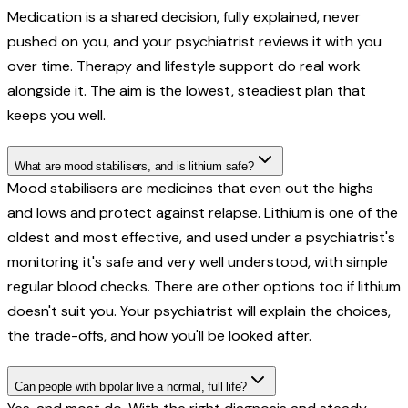
Medication is a shared decision, fully explained, never
pushed on you, and your psychiatrist reviews it with you
over time. Therapy and lifestyle support do real work
alongside it. The aim is the lowest, steadiest plan that
keeps you well.
What are mood stabilisers, and is lithium safe?
Mood stabilisers are medicines that even out the highs
and lows and protect against relapse. Lithium is one of the
oldest and most effective, and used under a psychiatrist's
monitoring it's safe and very well understood, with simple
regular blood checks. There are other options too if lithium
doesn't suit you. Your psychiatrist will explain the choices,
the trade-offs, and how you'll be looked after.
Can people with bipolar live a normal, full life?