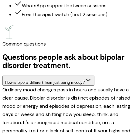
WhatsApp support between sessions
Free therapist switch (first 2 sessions)
Common questions
Questions people ask about bipolar
disorder treatment.
How is bipolar different from just being moody?
Ordinary mood changes pass in hours and usually have a
clear cause. Bipolar disorder is distinct episodes of raised
mood or energy and episodes of depression, each lasting
days or weeks and shifting how you sleep, think, and
function. It's a recognised medical condition, not a
personality trait or a lack of self-control. If your highs and