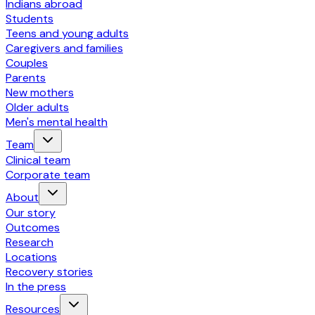
Indians abroad
Students
Teens and young adults
Caregivers and families
Couples
Parents
New mothers
Older adults
Men's mental health
Team
Clinical team
Corporate team
About
Our story
Outcomes
Research
Locations
Recovery stories
In the press
Resources