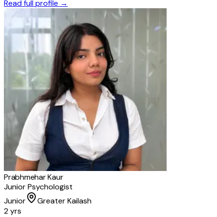
Read full profile →
Prabhmehar Kaur
Junior Psychologist
Junior
Greater Kailash
2 yrs