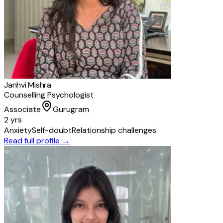
Janhvi Mishra
Counselling Psychologist
Associate
Gurugram
2 yrs
Anxiety
Self-doubt
Relationship challenges
Read full profile →