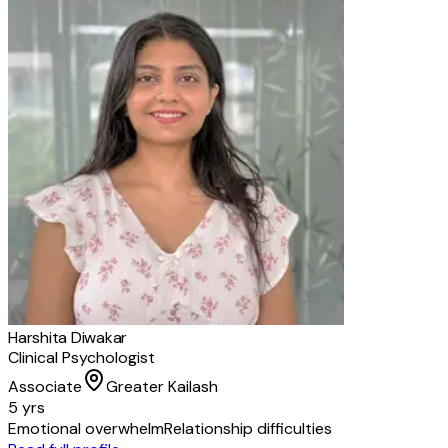
Harshita Diwakar
Clinical Psychologist
Associate
Greater Kailash
5 yrs
Emotional overwhelm
Relationship difficulties