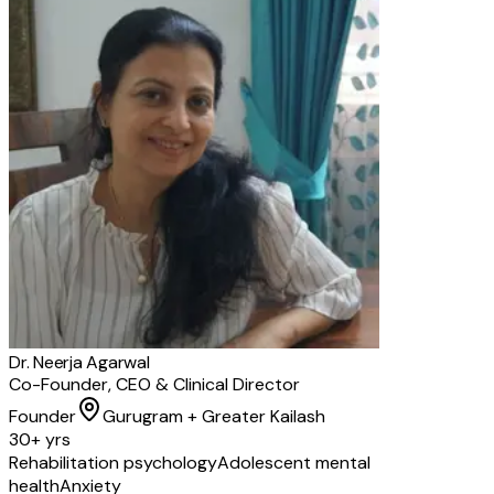
Dr. Neerja Agarwal
Co-Founder, CEO & Clinical Director
Founder
Gurugram + Greater Kailash
30+ yrs
Rehabilitation psychology
Adolescent mental
health
Anxiety