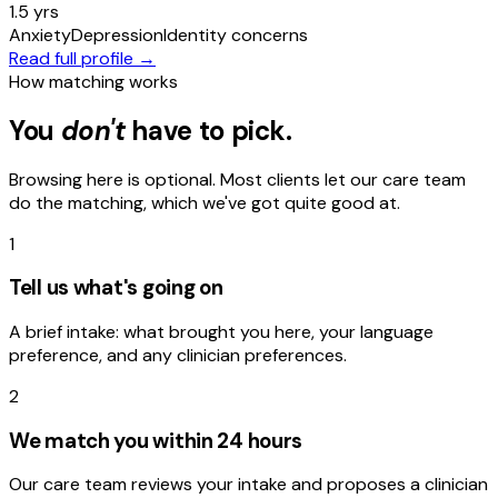
1.5 yrs
Anxiety
Depression
Identity concerns
Read full profile →
How matching works
You
don't
have to pick.
Browsing here is optional. Most clients let our care team
do the matching, which we've got quite good at.
1
Tell us what's going on
A brief intake: what brought you here, your language
preference, and any clinician preferences.
2
We match you within 24 hours
Our care team reviews your intake and proposes a clinician