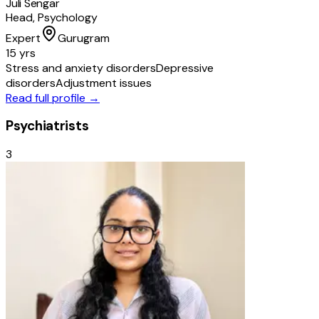
Juli Sengar
Head, Psychology
Expert
Gurugram
15 yrs
Stress and anxiety disorders
Depressive
disorders
Adjustment issues
Read full profile →
Psychiatrists
3