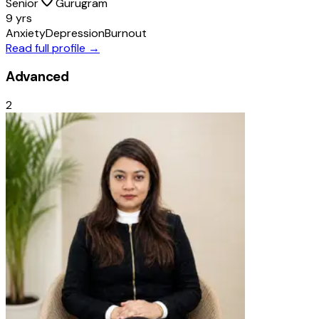
Senior
Gurugram
9 yrs
Anxiety
Depression
Burnout
Read full profile →
Advanced
2