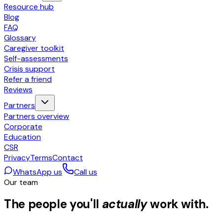
Resource hub
Blog
FAQ
Glossary
Caregiver toolkit
Self-assessments
Crisis support
Refer a friend
Reviews
Partners
Partners overview
Corporate
Education
CSR
Privacy
Terms
Contact
WhatsApp us
Call us
Our team
The people you'll
actually
work with.