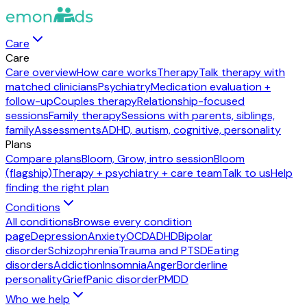
Care
Care
Care overview
How care works
Therapy
Talk therapy with
matched clinicians
Psychiatry
Medication evaluation +
follow-up
Couples therapy
Relationship-focused
sessions
Family therapy
Sessions with parents, siblings,
family
Assessments
ADHD, autism, cognitive, personality
Plans
Compare plans
Bloom, Grow, intro session
Bloom
(flagship)
Therapy + psychiatry + care team
Talk to us
Help
finding the right plan
Conditions
All conditions
Browse every condition
page
Depression
Anxiety
OCD
ADHD
Bipolar
disorder
Schizophrenia
Trauma and PTSD
Eating
disorders
Addiction
Insomnia
Anger
Borderline
personality
Grief
Panic disorder
PMDD
Who we help