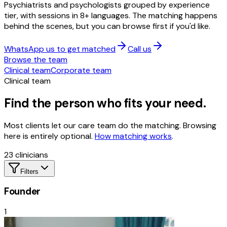
Psychiatrists and psychologists grouped by experience
tier, with sessions in 8+ languages. The matching happens
behind the scenes, but you can browse first if you'd like.
WhatsApp us to get matched
Call us
Browse the team
Clinical team
Corporate team
Clinical team
Find the person who fits your need.
Most clients let our care team do the matching. Browsing
here is entirely optional.
How matching works
.
23
clinicians
Filters
Founder
1