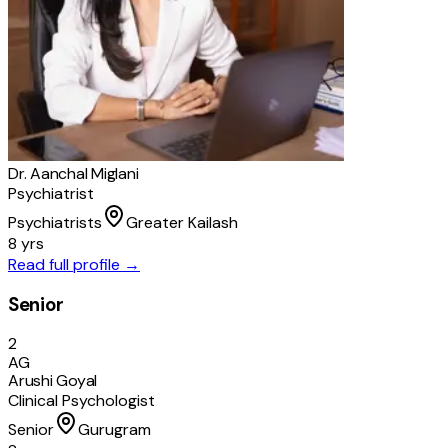
Dr. Aanchal Miglani
Psychiatrist
Psychiatrists
Greater Kailash
8 yrs
Read full profile →
Senior
2
AG
Arushi Goyal
Clinical Psychologist
Senior
Gurugram