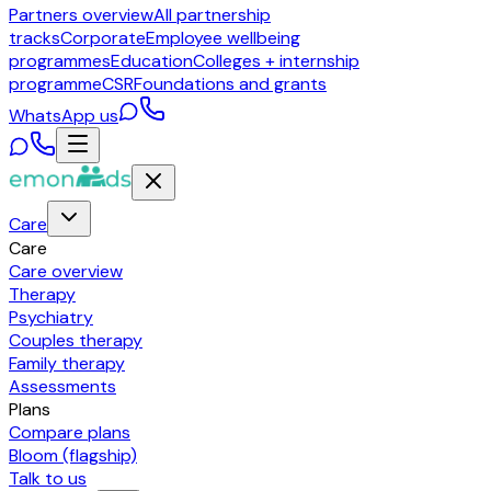
Partners overview
All partnership
tracks
Corporate
Employee wellbeing
programmes
Education
Colleges + internship
programme
CSR
Foundations and grants
WhatsApp us
Care
Care
Care overview
Therapy
Psychiatry
Couples therapy
Family therapy
Assessments
Plans
Compare plans
Bloom (flagship)
Talk to us