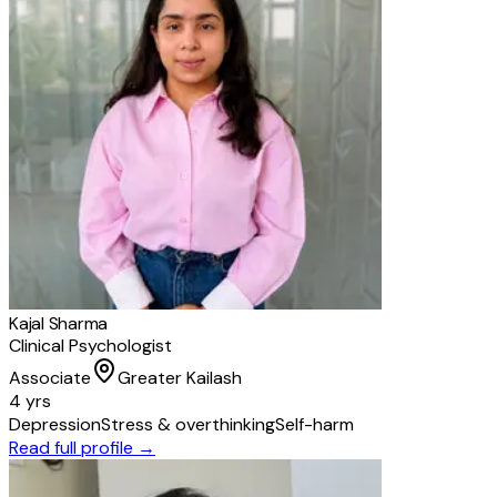
Kajal Sharma
Clinical Psychologist
Associate
Greater Kailash
4 yrs
Depression
Stress & overthinking
Self-harm
Read full profile →