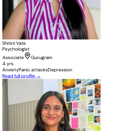
Shristi Vats
Psychologist
Associate
Gurugram
4 yrs
Anxiety
Panic attacks
Depression
Read full profile →