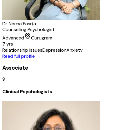
Dr. Neena Pasrija
Counselling Psychologist
Advanced
Gurugram
7 yrs
Relationship issues
Depression
Anxiety
Read full profile →
Associate
9
Clinical Psychologists