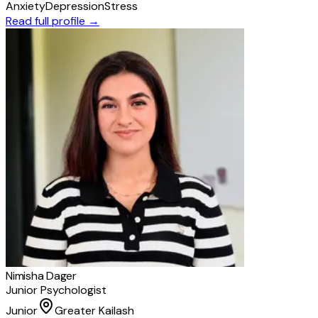
Anxiety
Depression
Stress
Read full profile →
Nimisha Dager
Junior Psychologist
Junior
Greater Kailash