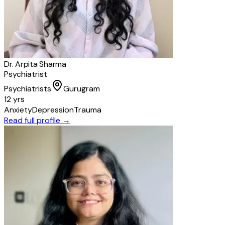
Dr. Arpita Sharma
Psychiatrist
Psychiatrists
Gurugram
12 yrs
Anxiety
Depression
Trauma
Read full profile →