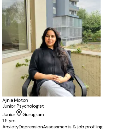
Ajinia Moton
Junior Psychologist
Junior
Gurugram
1.5 yrs
Anxiety
Depression
Assessments & job profiling