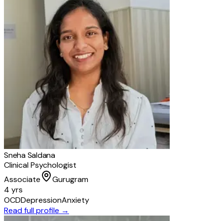
Sneha Saldana
Clinical Psychologist
Associate
Gurugram
4 yrs
OCD
Depression
Anxiety
Read full profile →