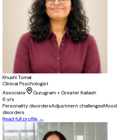
Khushi Tomar
Clinical Psychologist
Associate
Gurugram + Greater Kailash
6 yrs
Personality disorders
Adjustment challenges
Mood
disorders
Read full profile →