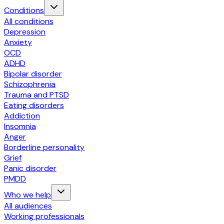
Conditions
All conditions
Depression
Anxiety
OCD
ADHD
Bipolar disorder
Schizophrenia
Trauma and PTSD
Eating disorders
Addiction
Insomnia
Anger
Borderline personality
Grief
Panic disorder
PMDD
Who we help
All audiences
Working professionals