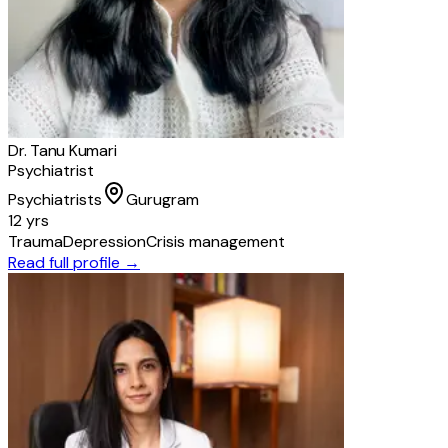
Dr. Tanu Kumari
Psychiatrist
Psychiatrists
Gurugram
12 yrs
Trauma
Depression
Crisis management
Read full profile →