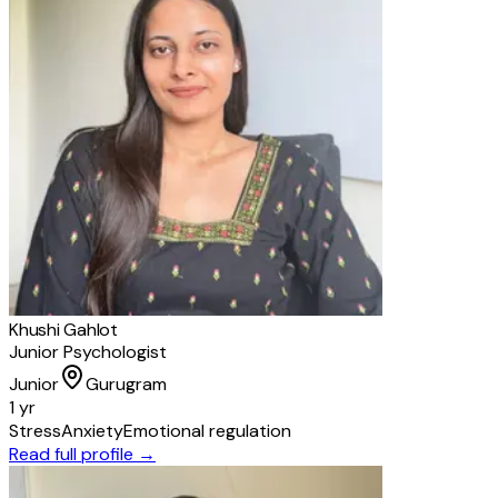
Khushi Gahlot
Junior Psychologist
Junior
Gurugram
1 yr
Stress
Anxiety
Emotional regulation
Read full profile →