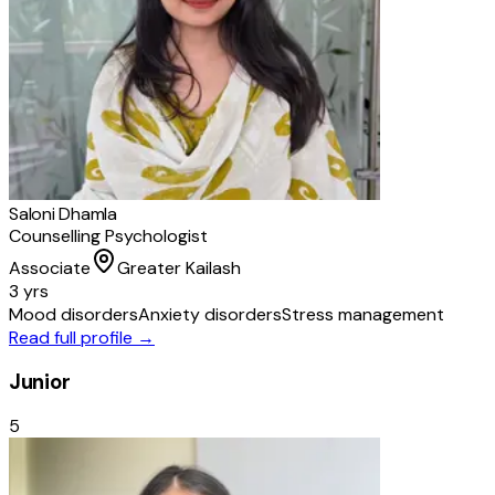
Saloni Dhamla
Counselling Psychologist
Associate
Greater Kailash
3 yrs
Mood disorders
Anxiety disorders
Stress management
Read full profile →
Junior
5