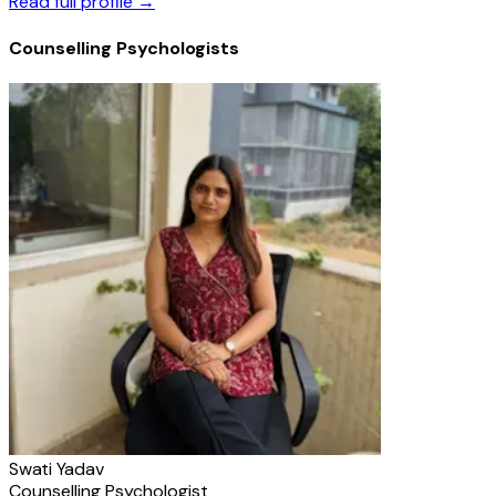
Read full profile →
Counselling Psychologists
Swati Yadav
Counselling Psychologist