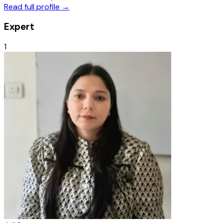
Read full profile →
Expert
1