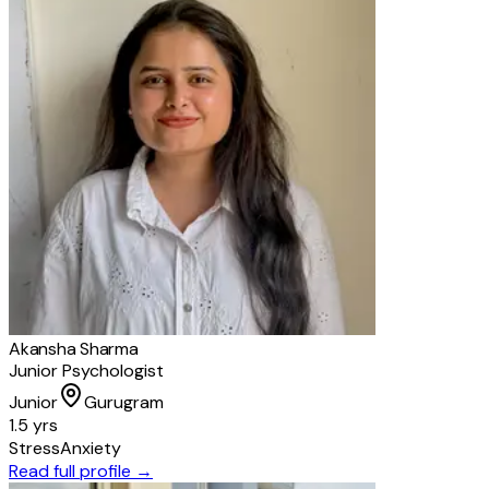
Akansha Sharma
Junior Psychologist
Junior
Gurugram
1.5 yrs
Stress
Anxiety
Read full profile →