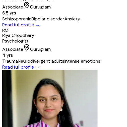
Associate
Gurugram
6.5 yrs
Schizophrenia
Bipolar disorder
Anxiety
Read full profile →
RC
Riya Choudhary
Psychologist
Associate
Gurugram
4 yrs
Trauma
Neurodivergent adults
Intense emotions
Read full profile →