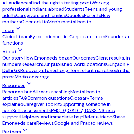
All audiences
Find the right starting point
Working
professionals
Indians abroad
Students
Teens and young
adults
Caregivers and families
Couples
Parents
New
mothers
Older adults
Men's mental health
Team
Clinical team
By experience tier
Corporate team
Founders +
functions
About
Our story
How Emoneeds began
Outcomes
Client results, in
numbers
Research
Our published work
Locations
Gurgaon +
Delhi GK
Recovery stories
Long-form client narratives
In the
press
Media coverage
Resources
Resource hub
All resources
Blog
Mental health
articles
FAQ
Common questions
Glossary
Terms
explained
Caregiver toolkit
Supporting someone in
care
Self-assessments
PHQ-9, GAD-7, DASS-21
Crisis
support
Helplines and immediate help
Refer a friend
Share
Emoneeds care
Reviews
Google and Practo reviews
Partners