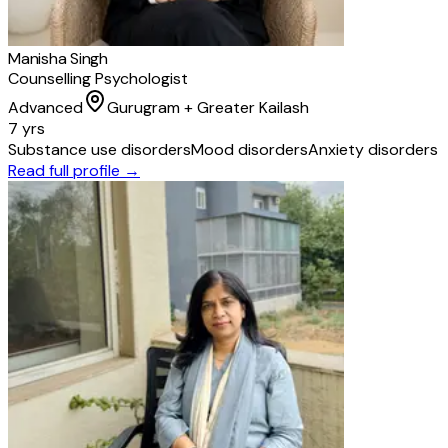
Manisha Singh
Counselling Psychologist
Advanced
Gurugram + Greater Kailash
7 yrs
Substance use disorders
Mood disorders
Anxiety disorders
Read full profile →