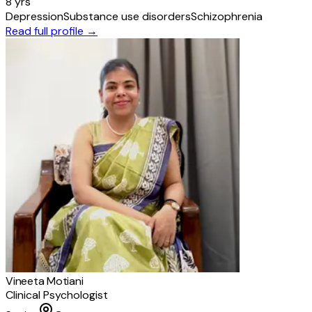
8 yrs
Depression
Substance use disorders
Schizophrenia
Read full profile →
Vineeta Motiani
Clinical Psychologist