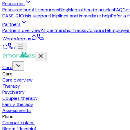
Resources
Resource hub
All resources
Blog
Mental health articles
FAQ
Co
DASS-21
Crisis support
Helplines and immediate help
Refer a f
Partners
Partners overview
All partnership tracks
Corporate
Employee
WhatsApp us
Care
Care
Care overview
Therapy
Psychiatry
Couples therapy
Family therapy
Assessments
Plans
Compare plans
Bloom (flagship)