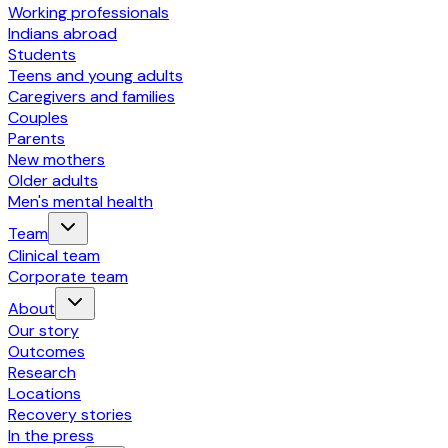
Working professionals
Indians abroad
Students
Teens and young adults
Caregivers and families
Couples
Parents
New mothers
Older adults
Men's mental health
Team
Clinical team
Corporate team
About
Our story
Outcomes
Research
Locations
Recovery stories
In the press