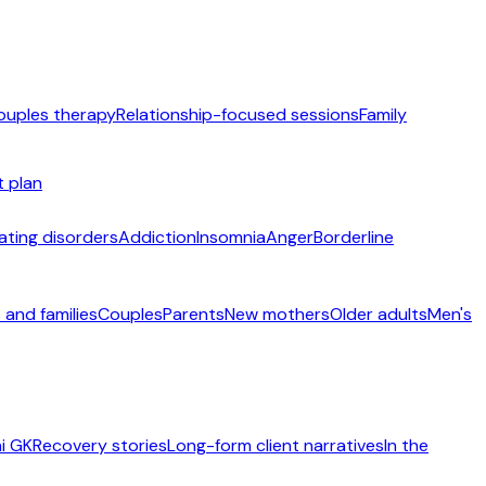
ouples therapy
Relationship-focused sessions
Family
t plan
ating disorders
Addiction
Insomnia
Anger
Borderline
 and families
Couples
Parents
New mothers
Older adults
Men's
i GK
Recovery stories
Long-form client narratives
In the