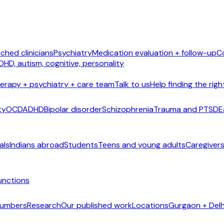
ched clinicians
Psychiatry
Medication evaluation + follow-up
C
DHD, autism, cognitive, personality
erapy + psychiatry + care team
Talk to us
Help finding the righ
ty
OCD
ADHD
Bipolar disorder
Schizophrenia
Trauma and PTSD
E
als
Indians abroad
Students
Teens and young adults
Caregivers
unctions
 numbers
Research
Our published work
Locations
Gurgaon + Delh