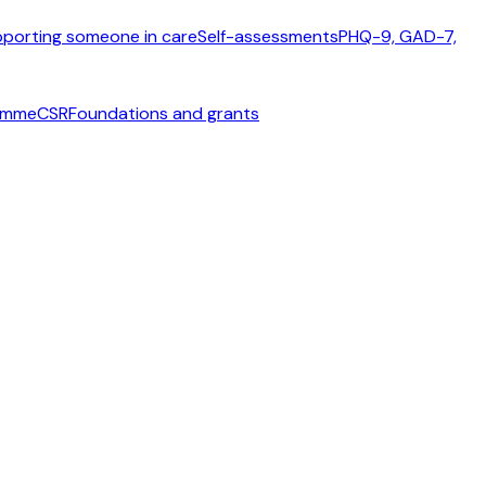
porting someone in care
Self-assessments
PHQ-9, GAD-7,
ramme
CSR
Foundations and grants