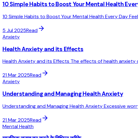
10 Simple Habits to Boost Your Mental Health Eve
10 Simple Habits to Boost Your Mental Health Every Day Feelin
5 Jul 2025
Read
Anxiety
Health Anxiety and its Effects
Health Anxiety and its Effects The effects of health anxiety 
21 Mar 2025
Read
Anxiety
Understanding and Managing Health Anxiety
Understanding and Managing Health Anxiety Excessive worry ab
21 Mar 2025
Read
Mental Health