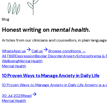
Blog
Honest writing on
mental health
.
Articles from our clinicians and counsellors, in plain languag
WhatsApp us
Call us
Browse conditions →
All (
168
)
Depression
Bipolar Disorder
Anxiety
Schizophrenia & 
Wellbeing
Mental Health
Mental Health
10 Proven Ways to Manage Anxiety in Daily Life
10 Proven Ways to Manage Anxiety in Daily Life Anxiety is a
30 Jul 2025
Read
Mental Health