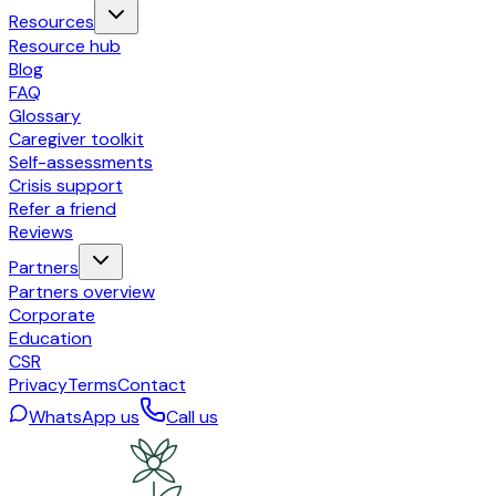
Resources
Resource hub
Blog
FAQ
Glossary
Caregiver toolkit
Self-assessments
Crisis support
Refer a friend
Reviews
Partners
Partners overview
Corporate
Education
CSR
Privacy
Terms
Contact
WhatsApp us
Call us