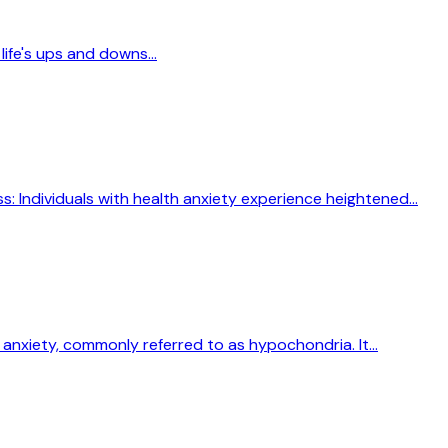
life's ups and downs...
s: Individuals with health anxiety experience heightened...
anxiety, commonly referred to as hypochondria. It...