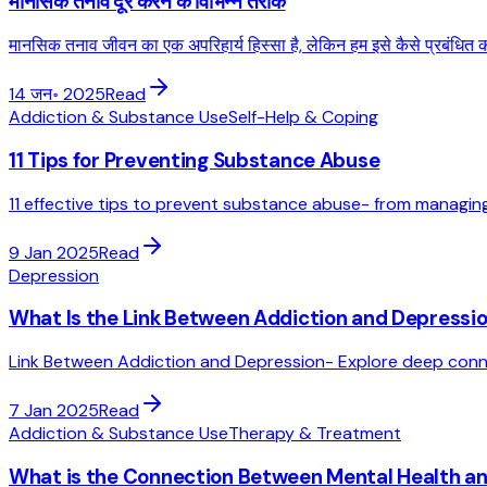
मानसिक तनाव दूर करने के विभिन्न तरीके
मानसिक तनाव जीवन का एक अपरिहार्य हिस्सा है, लेकिन हम इसे कैसे प्रबंधित करते
14 जन॰ 2025
Read
Addiction & Substance Use
Self-Help & Coping
11 Tips for Preventing Substance Abuse
11 effective tips to prevent substance abuse- from managing
9 Jan 2025
Read
Depression
What Is the Link Between Addiction and Depressi
Link Between Addiction and Depression- Explore deep conn
7 Jan 2025
Read
Addiction & Substance Use
Therapy & Treatment
What is the Connection Between Mental Health a