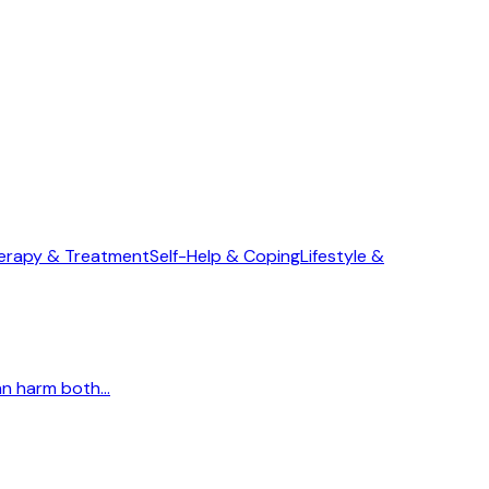
erapy & Treatment
Self-Help & Coping
Lifestyle &
n harm both...