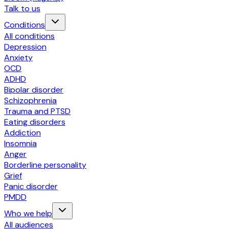
Talk to us
Conditions
All conditions
Depression
Anxiety
OCD
ADHD
Bipolar disorder
Schizophrenia
Trauma and PTSD
Eating disorders
Addiction
Insomnia
Anger
Borderline personality
Grief
Panic disorder
PMDD
Who we help
All audiences