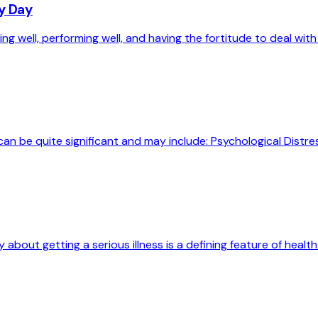
ry Day
g well, performing well, and having the fortitude to deal with 
can be quite significant and may include: Psychological Distres
out getting a serious illness is a defining feature of health 