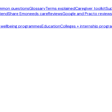
mmon questions
Glossary
Terms explained
Caregiver toolkit
Sup
riend
Share Emoneeds care
Reviews
Google and Practo reviews
 wellbeing programmes
Education
Colleges + internship prog