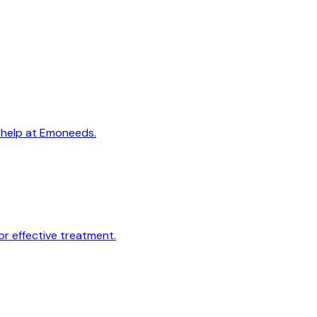
t help at Emoneeds.
r effective treatment.