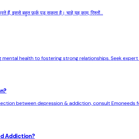
 हैं, इससे बहुत फ़र्क पड़ सकता है। चाहे यह काम, रिश्तों...
 mental health to fostering strong relationships. Seek exper
on?
ection between depression & addiction, consult Emoneeds fo
nd Addiction?