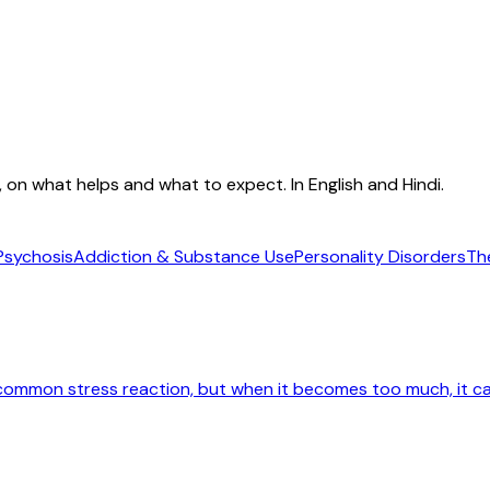
e, on what helps and what to expect. In English and Hindi.
Psychosis
Addiction & Substance Use
Personality Disorders
Th
 common stress reaction, but when it becomes too much, it ca