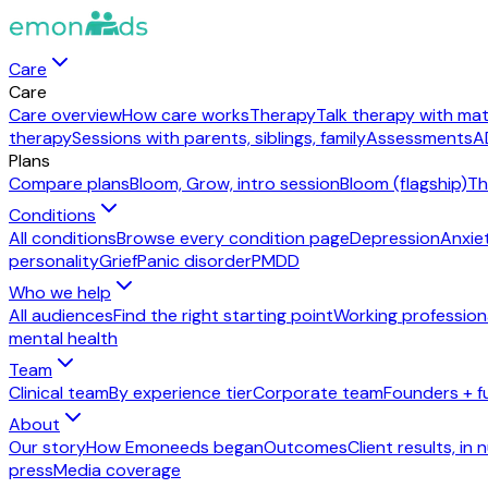
Care
Care
Care overview
How care works
Therapy
Talk therapy with mat
therapy
Sessions with parents, siblings, family
Assessments
A
Plans
Compare plans
Bloom, Grow, intro session
Bloom (flagship)
Th
Conditions
All conditions
Browse every condition page
Depression
Anxie
personality
Grief
Panic disorder
PMDD
Who we help
All audiences
Find the right starting point
Working profession
mental health
Team
Clinical team
By experience tier
Corporate team
Founders + f
About
Our story
How Emoneeds began
Outcomes
Client results, in
press
Media coverage