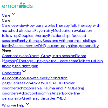
Care
Care
Care overview
How care works
Therapy
Talk therapy with
matched clinicians
Psychiatry
Medication evaluation +
follow-up
Couples therapy
Relationship-focused
sessions
Family therapy
Sessions with parents, siblings,
family
Assessments
ADHD, autism, cognitive, personality
Plans
Compare plans
Bloom, Grow, intro session
Bloom
(flagship)
Therapy + psychiatry + care team
Talk to us
Help
finding the right plan
Conditions
All conditions
Browse every condition
page
Depression
Anxiety
OCD
ADHD
Bipolar
disorder
Schizophrenia
Trauma and PTSD
Eating
disorders
Addiction
Insomnia
Anger
Borderline
personality
Grief
Panic disorder
PMDD
Who we help