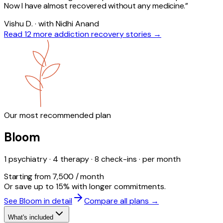
Now I have almost recovered without any medicine.
”
Vishu D. · with Nidhi Anand
Read 12 more
addiction
recovery stories →
Our most recommended plan
Bloom
1 psychiatry · 4 therapy · 8 check-ins · per month
Starting from ₹7,500 / month
Or save up to 15% with longer commitments.
See Bloom in detail
Compare all plans →
What's included