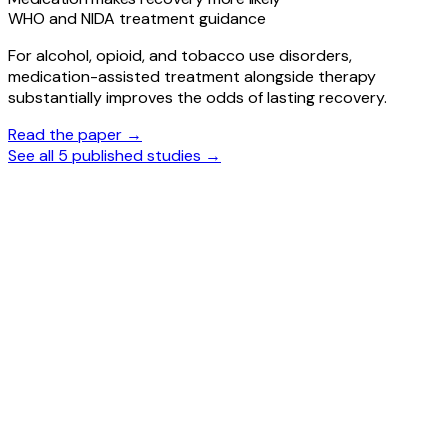
WHO and NIDA treatment guidance
For alcohol, opioid, and tobacco use disorders,
medication-assisted treatment alongside therapy
substantially improves the odds of lasting recovery.
Read the paper →
See all 5 published studies →