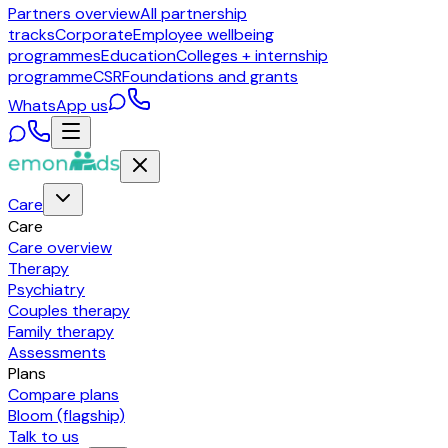
Partners overview
All partnership
tracks
Corporate
Employee wellbeing
programmes
Education
Colleges + internship
programme
CSR
Foundations and grants
WhatsApp us
Care
Care
Care overview
Therapy
Psychiatry
Couples therapy
Family therapy
Assessments
Plans
Compare plans
Bloom (flagship)
Talk to us