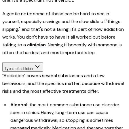
one. It's a spectrum, not a verdict.
A gentle note: some of these can be hard to see in
yourself, especially cravings and the slow slide of "things
slipping," and that's not a failing, it's part of how addiction
works. You don't have to have it all worked out before
talking to a
clinician
. Naming it honestly with someone is
often the hardest and most important step.
Types of addiction
"Addiction" covers several substances and a few
behaviours, and the specifics matter, because withdrawal
risks and the most effective treatments differ.
Alcohol
: the most common substance use disorder
seen in clinics. Heavy, long-term use can cause
dangerous withdrawal, so stopping is sometimes
managed medically. Medication and therapy together