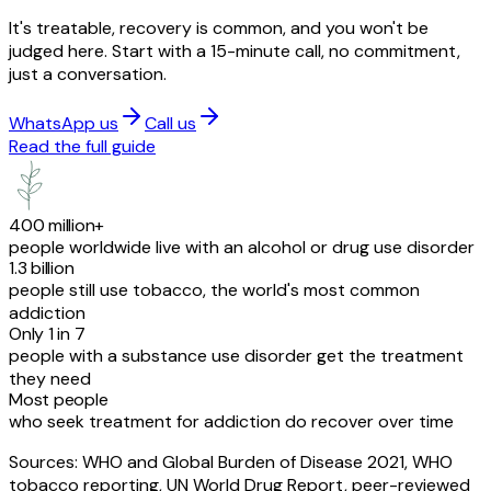
It's treatable, recovery is common, and you won't be
judged here. Start with a 15-minute call, no commitment,
just a conversation.
WhatsApp us
Call us
Read the full guide
400 million+
people worldwide live with an alcohol or drug use disorder
1.3 billion
people still use tobacco, the world's most common
addiction
Only 1 in 7
people with a substance use disorder get the treatment
they need
Most people
who seek treatment for addiction do recover over time
Sources: WHO and Global Burden of Disease 2021, WHO
tobacco reporting, UN World Drug Report, peer-reviewed