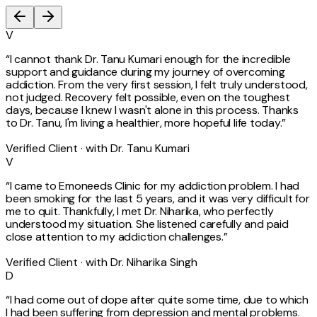
V
“
I cannot thank Dr. Tanu Kumari enough for the incredible
support and guidance during my journey of overcoming
addiction. From the very first session, I felt truly understood,
not judged. Recovery felt possible, even on the toughest
days, because I knew I wasn't alone in this process. Thanks
to Dr. Tanu, I'm living a healthier, more hopeful life today.
”
Verified Client · with Dr. Tanu Kumari
V
“
I came to Emoneeds Clinic for my addiction problem. I had
been smoking for the last 5 years, and it was very difficult for
me to quit. Thankfully, I met Dr. Niharika, who perfectly
understood my situation. She listened carefully and paid
close attention to my addiction challenges.
”
Verified Client · with Dr. Niharika Singh
D
“
I had come out of dope after quite some time, due to which
I had been suffering from depression and mental problems.