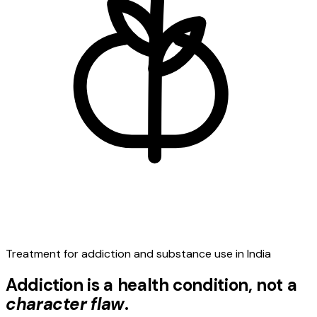
Treatment for addiction and substance use in India
Addiction is a health condition, not a
character flaw
.