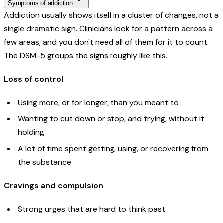
Symptoms of addiction
Addiction usually shows itself in a cluster of changes, not a
single dramatic sign. Clinicians look for a pattern across a
few areas, and you don't need all of them for it to count.
The DSM-5 groups the signs roughly like this.
Loss of control
Using more, or for longer, than you meant to
Wanting to cut down or stop, and trying, without it
holding
A lot of time spent getting, using, or recovering from
the substance
Cravings and compulsion
Strong urges that are hard to think past