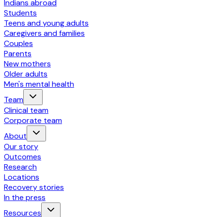
Indians abroad
Students
Teens and young adults
Caregivers and families
Couples
Parents
New mothers
Older adults
Men's mental health
Team
Clinical team
Corporate team
About
Our story
Outcomes
Research
Locations
Recovery stories
In the press
Resources