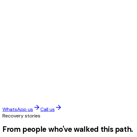
WhatsApp us
Call us
Recovery stories
From people who've walked this path.