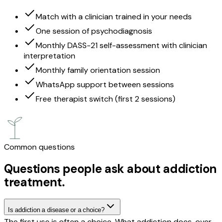
Match with a clinician trained in your needs
One session of psychodiagnosis
Monthly DASS-21 self-assessment with clinician
interpretation
Monthly family orientation session
WhatsApp support between sessions
Free therapist switch (first 2 sessions)
Common questions
Questions people ask about addiction
treatment.
Is addiction a disease or a choice?
The first use is often a choice. What addiction does, over