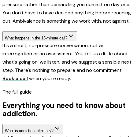
pressure rather than demanding you commit on day one.
You don't have to have decided anything before reaching
out. Ambivalence is something we work with, not against.
What happens in the 15-minute call?
It's a short, no-pressure conversation, not an
interrogation or an assessment. You tell us a little about
what's going on, we listen, and we suggest a sensible next
step. There's nothing to prepare and no commitment.
Book a call
when you're ready.
The full guide
Everything you need to know about
addiction
.
What is addiction, clinically?