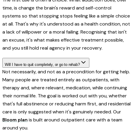
time, is change the brain's reward and self-control
systems so that stopping stops feeling like a simple choice
at all. That's why it's understood as a health condition, not
a lack of willpower or a moral failing. Recognising that isn't
an excuse, it's what makes effective treatment possible,
and you still hold real agency in your recovery.
Will I have to quit completely, or go to rehab?
Not necessarily, and not as a precondition for getting help.
Many people are treated entirely as outpatients, with
therapy and, where relevant, medication, while continuing
their normal life. The goal is worked out with you, whether
that's full abstinence or reducing harm first, and residential
care is only suggested when it's genuinely needed. Our
Bloom plan
is built around outpatient care with a team
around you.