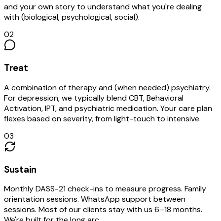
and your own story to understand what you're dealing
with (biological, psychological, social).
02
Treat
A combination of therapy and (when needed) psychiatry.
For depression, we typically blend CBT, Behavioral
Activation, IPT, and psychiatric medication. Your care plan
flexes based on severity, from light-touch to intensive.
03
Sustain
Monthly DASS-21 check-ins to measure progress. Family
orientation sessions. WhatsApp support between
sessions. Most of our clients stay with us 6–18 months.
We're built for the long arc.