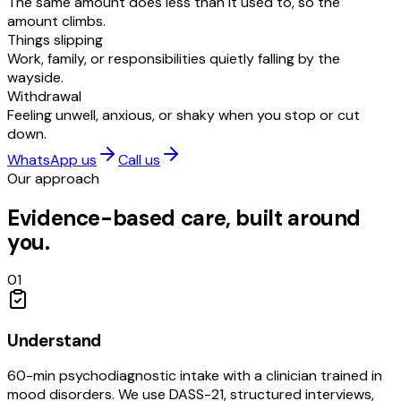
The same amount does less than it used to, so the
amount climbs.
Things slipping
Work, family, or responsibilities quietly falling by the
wayside.
Withdrawal
Feeling unwell, anxious, or shaky when you stop or cut
down.
WhatsApp us
Call us
Our approach
Evidence-based care, built around
you.
01
Understand
60-min psychodiagnostic intake with a clinician trained in
mood disorders. We use DASS-21, structured interviews,