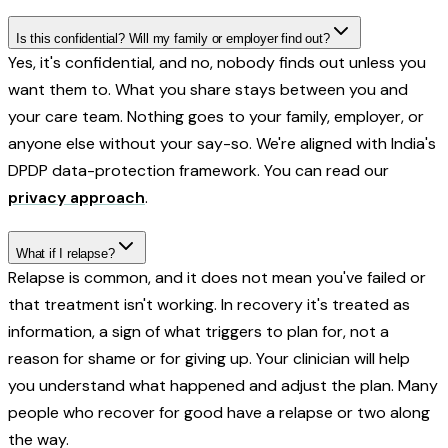
Is this confidential? Will my family or employer find out?
Yes, it's confidential, and no, nobody finds out unless you
want them to. What you share stays between you and
your care team. Nothing goes to your family, employer, or
anyone else without your say-so. We're aligned with India's
DPDP data-protection framework. You can read our
privacy approach
.
What if I relapse?
Relapse is common, and it does not mean you've failed or
that treatment isn't working. In recovery it's treated as
information, a sign of what triggers to plan for, not a
reason for shame or for giving up. Your clinician will help
you understand what happened and adjust the plan. Many
people who recover for good have a relapse or two along
the way.