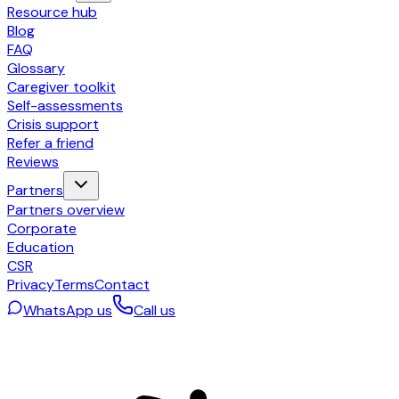
Resource hub
Blog
FAQ
Glossary
Caregiver toolkit
Self-assessments
Crisis support
Refer a friend
Reviews
Partners
Partners overview
Corporate
Education
CSR
Privacy
Terms
Contact
WhatsApp us
Call us