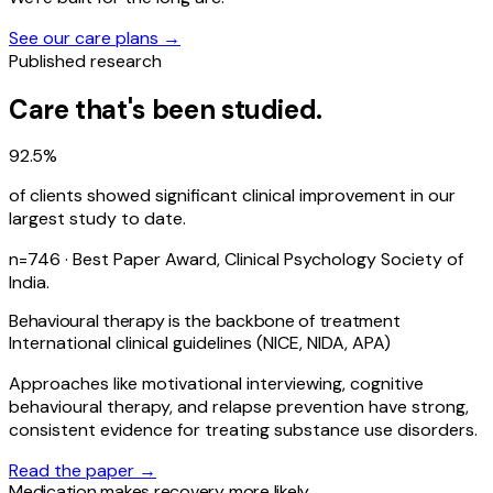
See our care plans →
Published research
Care that's been studied.
92.5%
of clients showed significant clinical improvement in our
largest study to date.
n=746 · Best Paper Award, Clinical Psychology Society of
India.
Behavioural therapy is the backbone of treatment
International clinical guidelines (NICE, NIDA, APA)
Approaches like motivational interviewing, cognitive
behavioural therapy, and relapse prevention have strong,
consistent evidence for treating substance use disorders.
Read the paper →
Medication makes recovery more likely