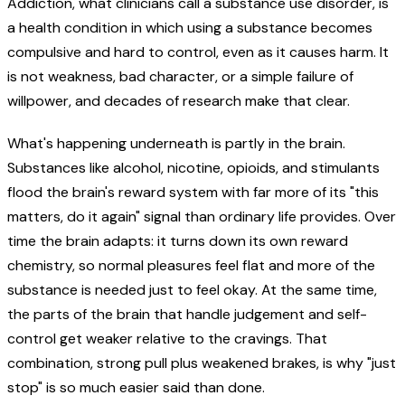
Addiction, what clinicians call a substance use disorder, is
a health condition in which using a substance becomes
compulsive and hard to control, even as it causes harm. It
is not weakness, bad character, or a simple failure of
willpower, and decades of research make that clear.
What's happening underneath is partly in the brain.
Substances like alcohol, nicotine, opioids, and stimulants
flood the brain's reward system with far more of its "this
matters, do it again" signal than ordinary life provides. Over
time the brain adapts: it turns down its own reward
chemistry, so normal pleasures feel flat and more of the
substance is needed just to feel okay. At the same time,
the parts of the brain that handle judgement and self-
control get weaker relative to the cravings. That
combination, strong pull plus weakened brakes, is why "just
stop" is so much easier said than done.