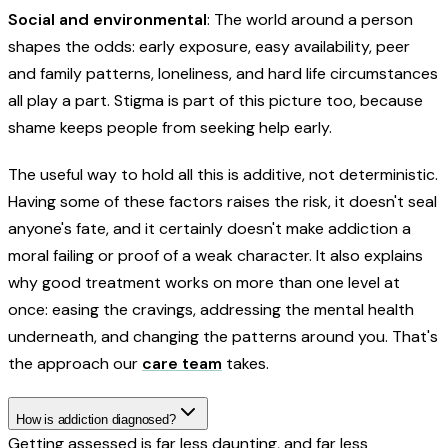
Social and environmental
: The world around a person
shapes the odds: early exposure, easy availability, peer
and family patterns, loneliness, and hard life circumstances
all play a part. Stigma is part of this picture too, because
shame keeps people from seeking help early.
The useful way to hold all this is additive, not deterministic.
Having some of these factors raises the risk, it doesn't seal
anyone's fate, and it certainly doesn't make addiction a
moral failing or proof of a weak character. It also explains
why good treatment works on more than one level at
once: easing the cravings, addressing the mental health
underneath, and changing the patterns around you. That's
the approach our
care team
takes.
How is addiction diagnosed?
Getting assessed is far less daunting, and far less