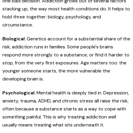
one bad decision. Addiction grows out of several factors
stacking up, the way most health conditions do. It helps to
hold three together: biology, psychology, and
circumstance.
Biological
: Genetics account for a substantial share of the
risk; addiction runs in families. Some people's brains
respond more strongly to a substance, or find it harder to
stop, from the very first exposures. Age matters too: the
younger someone starts, the more vulnerable the
developing brain is.
Psychological
: Mental health is deeply tied in. Depression,
anxiety, trauma, ADHD, and chronic stress all raise the risk,
often because a substance starts as a way to cope with
something painful. This is why treating addiction well
usually means treating what sits underneath it.