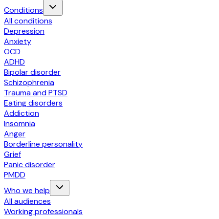
Conditions
All conditions
Depression
Anxiety
OCD
ADHD
Bipolar disorder
Schizophrenia
Trauma and PTSD
Eating disorders
Addiction
Insomnia
Anger
Borderline personality
Grief
Panic disorder
PMDD
Who we help
All audiences
Working professionals