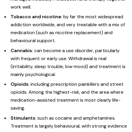
work well.
Tobacco and nicotine
: by far the most widespread
addiction worldwide, and very treatable with a mix of
medication (such as nicotine replacement) and
behavioural support.
Cannabis
: can become a use disorder, particularly
with frequent or early use. Withdrawal is real
(irritability, sleep trouble, low mood) and treatment is
mainly psychological.
Opioids
: including prescription painkillers and street
opioids. Among the highest-risk, and the area where
medication-assisted treatment is most clearly life-
saving.
Stimulants
: such as cocaine and amphetamines.
Treatment is largely behavioural, with strong evidence