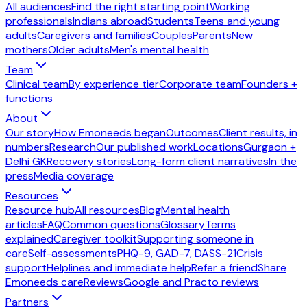
All audiences
Find the right starting point
Working
professionals
Indians abroad
Students
Teens and young
adults
Caregivers and families
Couples
Parents
New
mothers
Older adults
Men's mental health
Team
Clinical team
By experience tier
Corporate team
Founders +
functions
About
Our story
How Emoneeds began
Outcomes
Client results, in
numbers
Research
Our published work
Locations
Gurgaon +
Delhi GK
Recovery stories
Long-form client narratives
In the
press
Media coverage
Resources
Resource hub
All resources
Blog
Mental health
articles
FAQ
Common questions
Glossary
Terms
explained
Caregiver toolkit
Supporting someone in
care
Self-assessments
PHQ-9, GAD-7, DASS-21
Crisis
support
Helplines and immediate help
Refer a friend
Share
Emoneeds care
Reviews
Google and Practo reviews
Partners