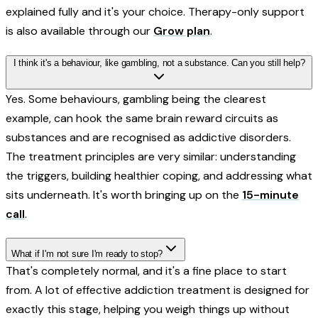
explained fully and it's your choice. Therapy-only support
is also available through our
Grow plan
.
I think it's a behaviour, like gambling, not a substance. Can you still help?
Yes. Some behaviours, gambling being the clearest
example, can hook the same brain reward circuits as
substances and are recognised as addictive disorders.
The treatment principles are very similar: understanding
the triggers, building healthier coping, and addressing what
sits underneath. It's worth bringing up on the
15-minute
call
.
What if I'm not sure I'm ready to stop?
That's completely normal, and it's a fine place to start
from. A lot of effective addiction treatment is designed for
exactly this stage, helping you weigh things up without