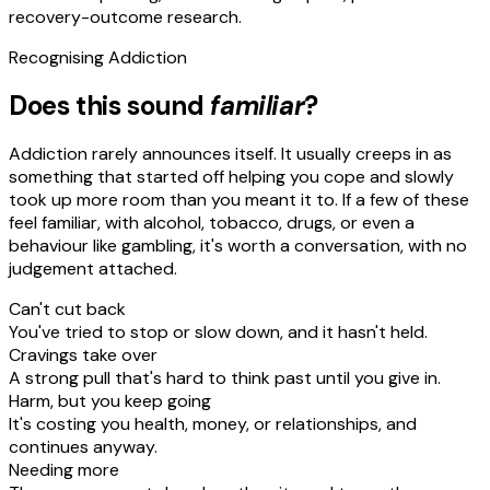
recovery-outcome research.
Recognising
Addiction
Does this sound
familiar
?
Addiction rarely announces itself. It usually creeps in as
something that started off helping you cope and slowly
took up more room than you meant it to. If a few of these
feel familiar, with alcohol, tobacco, drugs, or even a
behaviour like gambling, it's worth a conversation, with no
judgement attached.
Can't cut back
You've tried to stop or slow down, and it hasn't held.
Cravings take over
A strong pull that's hard to think past until you give in.
Harm, but you keep going
It's costing you health, money, or relationships, and
continues anyway.
Needing more