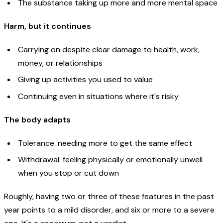
The substance taking up more and more mental space
Harm, but it continues
Carrying on despite clear damage to health, work,
money, or relationships
Giving up activities you used to value
Continuing even in situations where it's risky
The body adapts
Tolerance: needing more to get the same effect
Withdrawal: feeling physically or emotionally unwell
when you stop or cut down
Roughly, having two or three of these features in the past
year points to a mild disorder, and six or more to a severe