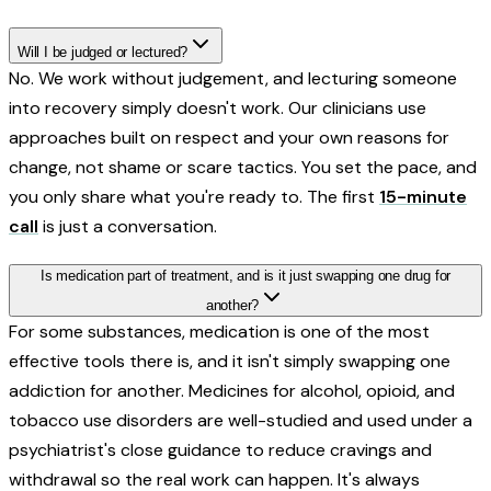
Will I be judged or lectured?
No. We work without judgement, and lecturing someone
into recovery simply doesn't work. Our clinicians use
approaches built on respect and your own reasons for
change, not shame or scare tactics. You set the pace, and
you only share what you're ready to. The first
15-minute
call
is just a conversation.
Is medication part of treatment, and is it just swapping one drug for
another?
For some substances, medication is one of the most
effective tools there is, and it isn't simply swapping one
addiction for another. Medicines for alcohol, opioid, and
tobacco use disorders are well-studied and used under a
psychiatrist's close guidance to reduce cravings and
withdrawal so the real work can happen. It's always