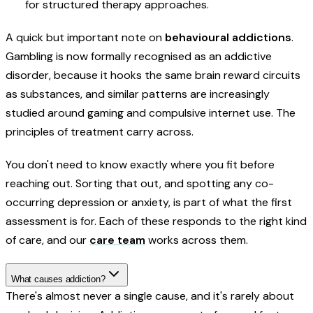
for structured therapy approaches.
A quick but important note on
behavioural addictions
.
Gambling is now formally recognised as an addictive
disorder, because it hooks the same brain reward circuits
as substances, and similar patterns are increasingly
studied around gaming and compulsive internet use. The
principles of treatment carry across.
You don't need to know exactly where you fit before
reaching out. Sorting that out, and spotting any co-
occurring depression or anxiety, is part of what the first
assessment is for. Each of these responds to the right kind
of care, and our
care team
works across them.
What causes addiction?
There's almost never a single cause, and it's rarely about