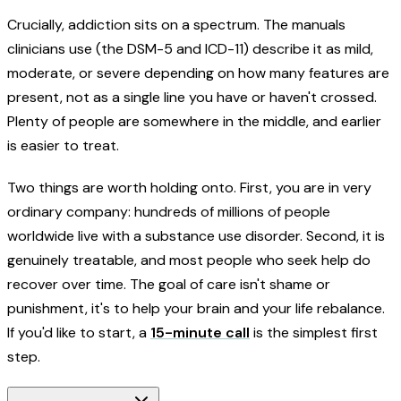
Crucially, addiction sits on a spectrum. The manuals
clinicians use (the DSM-5 and ICD-11) describe it as mild,
moderate, or severe depending on how many features are
present, not as a single line you have or haven't crossed.
Plenty of people are somewhere in the middle, and earlier
is easier to treat.
Two things are worth holding onto. First, you are in very
ordinary company: hundreds of millions of people
worldwide live with a substance use disorder. Second, it is
genuinely treatable, and most people who seek help do
recover over time. The goal of care isn't shame or
punishment, it's to help your brain and your life rebalance.
If you'd like to start, a
15-minute call
is the simplest first
step.