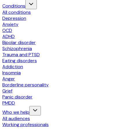
Conditions
All conditions
Depression
Anxiety
OCD
ADHD
Bipolar disorder
Schizophrenia
Trauma and PTSD
Eating disorders
Addiction
Insomnia
Anger
Borderline personality
Grief
Panic disorder
PMDD
Who we help
All audiences
Working professionals