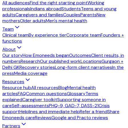
All audiences
Find the right starting point
Working
professionals
Indians abroad
Students
Teens and young
adults
Caregivers and families
Couples
Parents
New
mothers
Older adults
Men's mental health
Team
Clinical team
By experience tier
Corporate team
Founders +
functions
About
Our story
How Emoneeds began
Outcomes
Client results, in
numbers
Research
Our published work
Locations
Gurgaon +
Delhi GK
Recovery stories
Long-form client narratives
In the
press
Media coverage
Resources
Resource hub
All resources
Blog
Mental health
articles
FAQ
Common questions
Glossary
Terms
explained
Caregiver toolkit
Supporting someone in
care
Self-assessments
PHQ-9, GAD-7, DASS-21
Crisis
support
Helplines and immediate help
Refer a friend
Share
Emoneeds care
Reviews
Google and Practo reviews
Partners