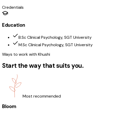
Credentials
Education
B.Sc Clinical Psychology, SGT University
M.Sc Clinical Psychology, SGT University
Ways to work with
Khushi
Start the way that suits you.
Most recommended
Bloom