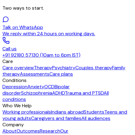
Two ways to start.
Talk on WhatsApp
We reply within 24 hours on working days.
Call us
+91 92180 57130 (10am to 6pm IST)
Care
Care overview
Therapy
Psychiatry
Couples therapy
Family
therapy
Assessments
Care plans
Conditions
Depression
Anxiety
OCD
Bipolar
disorder
Schizophrenia
ADHD
Trauma and PTSD
All
conditions
Who We Help
Working professionals
Indians abroad
Students
Teens and
young adults
Caregivers and families
All audiences
Company
About
Outcomes
Research
Our