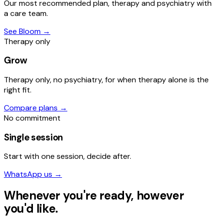
Our most recommended plan, therapy and psychiatry with
a care team.
See Bloom
→
Therapy only
Grow
Therapy only, no psychiatry, for when therapy alone is the
right fit.
Compare plans
→
No commitment
Single session
Start with one session, decide after.
WhatsApp us
→
Whenever you're ready, however
you'd like.