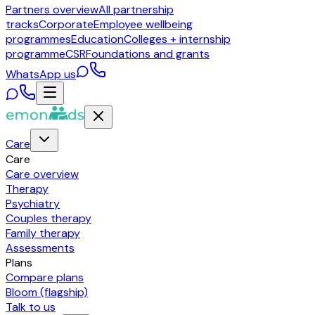
Partners overview
All partnership
tracks
Corporate
Employee wellbeing
programmes
Education
Colleges + internship
programme
CSR
Foundations and grants
WhatsApp us
Care
Care
Care overview
Therapy
Psychiatry
Couples therapy
Family therapy
Assessments
Plans
Compare plans
Bloom (flagship)
Talk to us