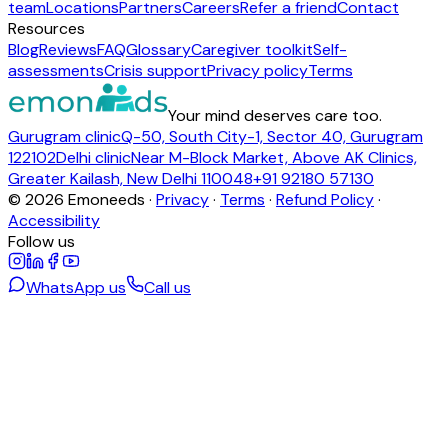
team
Locations
Partners
Careers
Refer a friend
Contact
Resources
Blog
Reviews
FAQ
Glossary
Caregiver toolkit
Self-
assessments
Crisis support
Privacy policy
Terms
Your mind deserves care too.
Gurugram clinic
Q-50, South City-1, Sector 40, Gurugram
122102
Delhi clinic
Near M-Block Market, Above AK Clinics,
Greater Kailash, New Delhi 110048
+91 92180 57130
©
2026
Emoneeds ·
Privacy
·
Terms
·
Refund Policy
·
Accessibility
Follow us
WhatsApp us
Call us