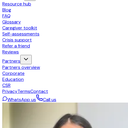
Resource hub
Blog
FAQ
Glossary
Caregiver toolkit
Self-assessments
Crisis support
Refer a friend
Reviews
Partners
Partners overview
Corporate
Education
CSR
Privacy
Terms
Contact
WhatsApp us
Call us