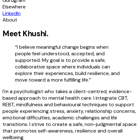
Gurugram
Elsewhere
LinkedIn
About
Meet
Khushi
.
“
I believe meaningful change begins when
people feel understood, accepted, and
supported. My goal is to provide a safe,
collaborative space where individuals can
explore their experiences, build resilience, and
move toward a more fulfilling life.
”
I'm a psychologist who takes a client-centred, evidence-
based approach to mental health care. I integrate CBT,
REBT, mindfulness and behavioural techniques to support
people experiencing stress, anxiety, relationship concerns,
emotional difficulties, academic challenges and life
transitions. I strive to create a safe, non-judgmental space
that promotes self-awareness, resilience and overall
wellbeing.