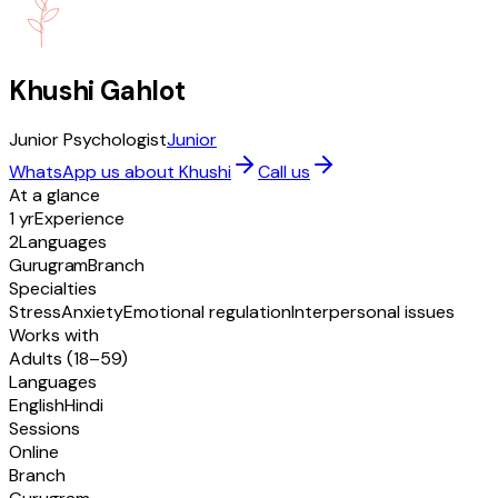
Khushi Gahlot
Junior Psychologist
Junior
WhatsApp us about Khushi
Call us
At a glance
1 yr
Experience
2
Languages
Gurugram
Branch
Specialties
Stress
Anxiety
Emotional regulation
Interpersonal issues
Works with
Adults (18–59)
Languages
English
Hindi
Sessions
Online
Branch