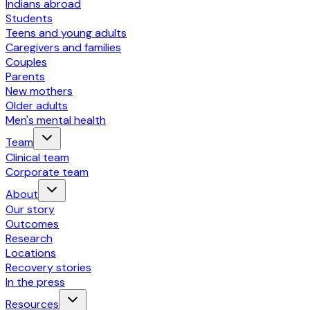
Indians abroad
Students
Teens and young adults
Caregivers and families
Couples
Parents
New mothers
Older adults
Men's mental health
Team
Clinical team
Corporate team
About
Our story
Outcomes
Research
Locations
Recovery stories
In the press
Resources