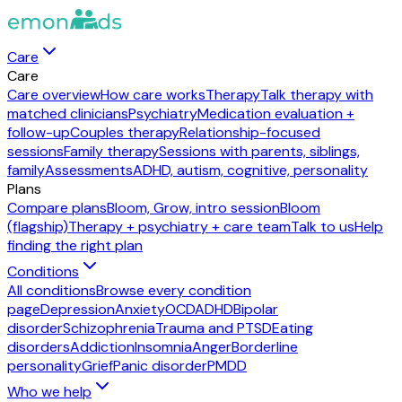
Care
Care
Care overview
How care works
Therapy
Talk therapy with
matched clinicians
Psychiatry
Medication evaluation +
follow-up
Couples therapy
Relationship-focused
sessions
Family therapy
Sessions with parents, siblings,
family
Assessments
ADHD, autism, cognitive, personality
Plans
Compare plans
Bloom, Grow, intro session
Bloom
(flagship)
Therapy + psychiatry + care team
Talk to us
Help
finding the right plan
Conditions
All conditions
Browse every condition
page
Depression
Anxiety
OCD
ADHD
Bipolar
disorder
Schizophrenia
Trauma and PTSD
Eating
disorders
Addiction
Insomnia
Anger
Borderline
personality
Grief
Panic disorder
PMDD
Who we help