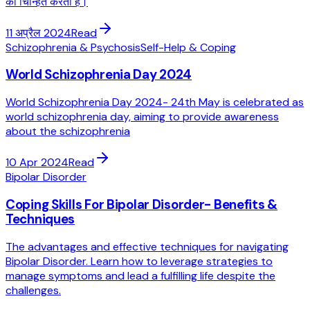
को चिन्हित करता है।
11 अप्रैल 2024
Read
Schizophrenia & Psychosis
Self-Help & Coping
World Schizophrenia Day 2024
World Schizophrenia Day 2024- 24th May is celebrated as
world schizophrenia day, aiming to provide awareness
about the schizophrenia
10 Apr 2024
Read
Bipolar Disorder
Coping Skills For Bipolar Disorder- Benefits &
Techniques
The advantages and effective techniques for navigating
Bipolar Disorder. Learn how to leverage strategies to
manage symptoms and lead a fulfilling life despite the
challenges.