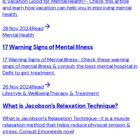
Is Vacation Good for Mental Health?- Check this article
and learn how vacation can help you in improving mental
health.
28 Nov 2024
Read
Mental Health
17 Warning Signs of Mental Illness
17 Warning Signs of Mental Illness- Check these warning
sings of mental illness & consult the best mental hospital in
Delhi to get treatment.
26 Nov 2024
Read
Lifestyle & Wellbeing
Therapy & Treatment
What is Jacobson's Relaxation Technique?
What is Jacobson's Relaxation Technique- it is a muscle
relaxation method that helps reduce physical tension &
stress. Consult Emoneeds now!