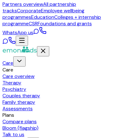
Partners overview
All partnership
tracks
Corporate
Employee wellbeing
programmes
Education
Colleges + internship
programme
CSR
Foundations and grants
WhatsApp us
Care
Care
Care overview
Therapy
Psychiatry
Couples therapy
Family therapy
Assessments
Plans
Compare plans
Bloom (flagship)
Talk to us