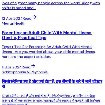
lives of a great many people across the world. Along with
shifts in mood and...
12 Apr 2024
Read
Mental Health
Parenting an Adult Child With Mental Illness:
Gentle, Practical Tips
Expert Tips For Parenting An Adult Child With Mental
Illness- Are you worried about your child mental illness,
here are the expert solution.
11 Apr 2024
Read
Schizophrenia & Psychosis
सिजोफ्रेनिया क्या है और क्यों होता है, इस बीमारी के बारे में जानें डॉक्टर
से
सिजोफ्रेनिया क्या है और क्यों होता है- सिज़ोफ्रेनिया एक गंभीर मानसिक
विकार है जो एक व्यक्ति के सोच, भावनाओं और व्यवहार में गड़बड़ी की विशेषता