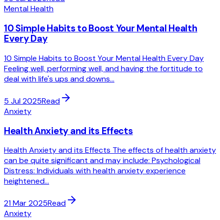
Mental Health
10 Simple Habits to Boost Your Mental Health
Every Day
10 Simple Habits to Boost Your Mental Health Every Day
Feeling well, performing well, and having the fortitude to
deal with life's ups and downs...
5 Jul 2025
Read
Anxiety
Health Anxiety and its Effects
Health Anxiety and its Effects The effects of health anxiety
can be quite significant and may include: Psychological
Distress: Individuals with health anxiety experience
heightened...
21 Mar 2025
Read
Anxiety