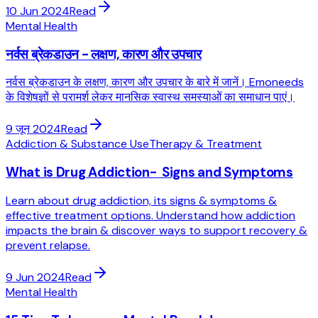
10 Jun 2024
Read
Mental Health
नर्वस ब्रेकडाउन - लक्षण, कारण और उपचार
नर्वस ब्रेकडाउन के लक्षण, कारण और उपचार के बारे में जानें। Emoneeds
के विशेषज्ञों से परामर्श लेकर मानसिक स्वास्थ समस्याओं का समाधान पाएं।
9 जून 2024
Read
Addiction & Substance Use
Therapy & Treatment
What is Drug Addiction- Signs and Symptoms
Learn about drug addiction, its signs & symptoms &
effective treatment options. Understand how addiction
impacts the brain & discover ways to support recovery &
prevent relapse.
9 Jun 2024
Read
Mental Health