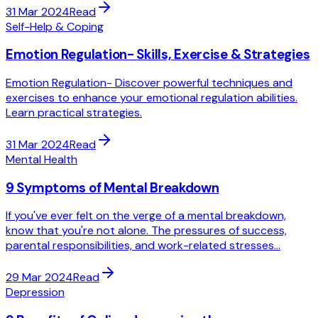
31 Mar 2024
Read
Self-Help & Coping
Emotion Regulation- Skills, Exercise & Strategies
Emotion Regulation- Discover powerful techniques and
exercises to enhance your emotional regulation abilities.
Learn practical strategies.
31 Mar 2024
Read
Mental Health
9 Symptoms of Mental Breakdown
If you've ever felt on the verge of a mental breakdown,
know that you're not alone. The pressures of success,
parental responsibilities, and work-related stresses...
29 Mar 2024
Read
Depression