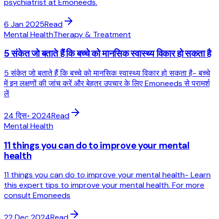
psychiatrist at Emoneeds.
6 Jan 2025
Read
Mental Health
Therapy & Treatment
5 संकेत जो बताते हैं कि बच्चे को मानसिक स्वास्थ्य विकार हो सकता है
5 संकेत जो बताते हैं कि बच्चे को मानसिक स्वास्थ्य विकार हो सकता है- बच्चे
में इन लक्षणों की जांच करें और बेहतर उपचार के लिए Emoneeds से परामर्श
लें
24 दिस॰ 2024
Read
Mental Health
11 things you can do to improve your mental
health
11 things you can do to improve your mental health- Learn
this expert tips to improve your mental health. For more
consult Emoneeds
22 Dec 2024
Read