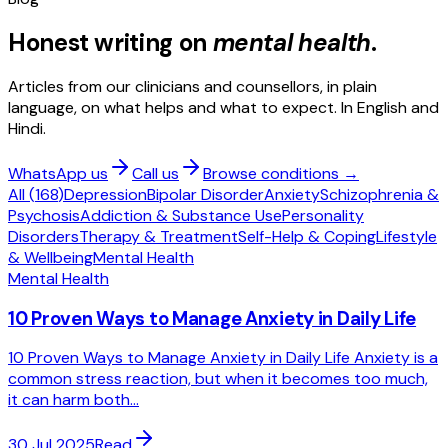
Honest writing on
mental health
.
Articles from our clinicians and counsellors, in plain
language, on what helps and what to expect. In English and
Hindi.
WhatsApp us
Call us
Browse conditions →
All (
168
)
Depression
Bipolar Disorder
Anxiety
Schizophrenia &
Psychosis
Addiction & Substance Use
Personality
Disorders
Therapy & Treatment
Self-Help & Coping
Lifestyle
& Wellbeing
Mental Health
Mental Health
10 Proven Ways to Manage Anxiety in Daily Life
10 Proven Ways to Manage Anxiety in Daily Life Anxiety is a
common stress reaction, but when it becomes too much,
it can harm both...
30 Jul 2025
Read