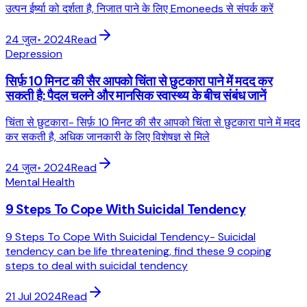
उत्पन ईर्ष्या को दर्शता है, निजात पाने के लिए Emoneeds से संपर्क करें
24 जुल॰ 2024
Read
Depression
सिर्फ़ 10 मिनट की सैर आपको चिंता से छुटकारा पाने में मदद कर
सकती है: पैदल चलने और मानसिक स्वास्थ्य के बीच संबंध जानें
चिंता से छुटकारा- सिर्फ़ 10 मिनट की सैर आपको चिंता से छुटकारा पाने में मदद
कर सकती है, अधिक जानकारी के लिए विशेषज्ञ से मिले
24 जुल॰ 2024
Read
Mental Health
9 Steps To Cope With Suicidal Tendency
9 Steps To Cope With Suicidal Tendency- Suicidal
tendency can be life threatening, find these 9 coping
steps to deal with suicidal tendency
21 Jul 2024
Read