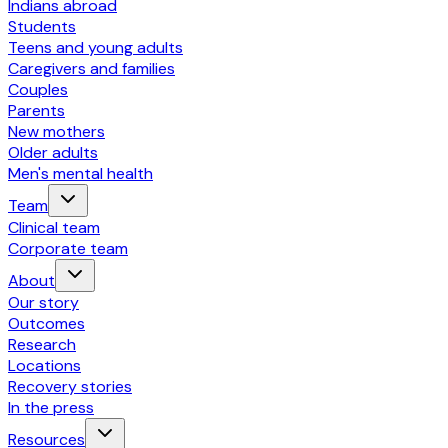
Indians abroad
Students
Teens and young adults
Caregivers and families
Couples
Parents
New mothers
Older adults
Men's mental health
Team
Clinical team
Corporate team
About
Our story
Outcomes
Research
Locations
Recovery stories
In the press
Resources