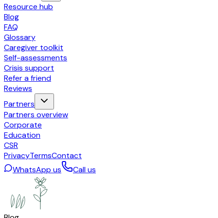
Resource hub
Blog
FAQ
Glossary
Caregiver toolkit
Self-assessments
Crisis support
Refer a friend
Reviews
Partners
Partners overview
Corporate
Education
CSR
Privacy
Terms
Contact
WhatsApp us
Call us
Blog