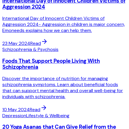
International Day of Innocent Children Victims of
Aggression 2024
International Day of Innocent Children Victims of
Aggression 2024- Aggression in children is major concern,
Emoneeds explains how we can help them.
23 May 2024
Read
Schizophrenia & Psychosis
Foods That Support People Living With
Schizophrenia
Discover the importance of nutrition for managing
schizophrenia symptoms. Learn about beneficial foods
that can support mental health and overall well-being for
individuals with schizophrenia.
10 May 2024
Read
Depression
Lifestyle & Wellbeing
20 Yoga Asanas that Can Give Relief from the