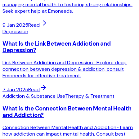
managing mental health to fostering strong relationships.
Seek expert help at Emoneeds.
9 Jan 2025
Read
Depression
What Is the Link Between Addiction and
Depression?
Link Between Addiction and Depression- Explore deep
connection between depression & addiction, consult
Emoneeds for effective treatment.
7 Jan 2025
Read
Addiction & Substance Use
Therapy & Treatment
What is the Connection Between Mental Health
and Addiction?
Connection Between Mental Health and Addiction- Learn
how addiction can impact mental health. Consult best