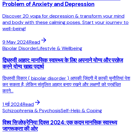
Problem of Anxiety and Depression
Discover 20 yoga for depression & transform your mind
and body with these calming poses. Start your journey to
well-being!
9 May 2024
Read
Bipolar Disorder
Lifestyle & Wellbeing
द्विध्रुवी आहार: मानसिक स्वास्थ्य के लिए अपनाने योग्य और परहेज
करने योग्य खाद्य पदार्थ
द्विध्रुवी विकार ( bipolar disorder ) आपकी ज़िंदगी में काफी चुनौतियां पेश
कर सकता है, लेकिन संतुलित आहार बनाए रखने और लक्षणों को प्रबंधित
करने...
1 मई 2024
Read
Schizophrenia & Psychosis
Self-Help & Coping
विश्व सिज़ोफ्रेनिया दिवस 2024: एक कदम मानसिक स्वास्थ्य
जागरूकता की ओर