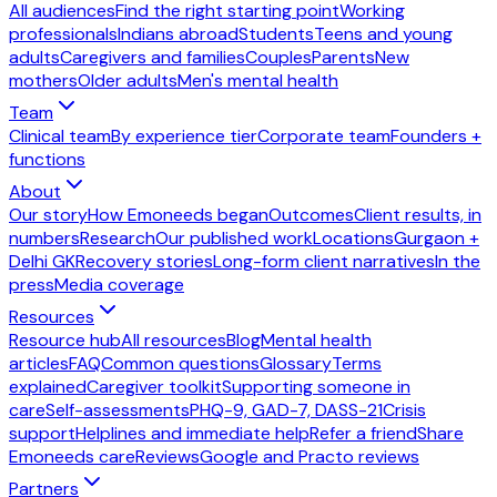
All audiences
Find the right starting point
Working
professionals
Indians abroad
Students
Teens and young
adults
Caregivers and families
Couples
Parents
New
mothers
Older adults
Men's mental health
Team
Clinical team
By experience tier
Corporate team
Founders +
functions
About
Our story
How Emoneeds began
Outcomes
Client results, in
numbers
Research
Our published work
Locations
Gurgaon +
Delhi GK
Recovery stories
Long-form client narratives
In the
press
Media coverage
Resources
Resource hub
All resources
Blog
Mental health
articles
FAQ
Common questions
Glossary
Terms
explained
Caregiver toolkit
Supporting someone in
care
Self-assessments
PHQ-9, GAD-7, DASS-21
Crisis
support
Helplines and immediate help
Refer a friend
Share
Emoneeds care
Reviews
Google and Practo reviews
Partners