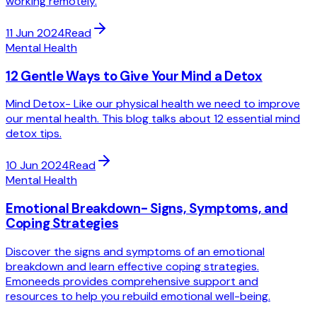
working remotely.
11 Jun 2024
Read
Mental Health
12 Gentle Ways to Give Your Mind a Detox
Mind Detox- Like our physical health we need to improve
our mental health. This blog talks about 12 essential mind
detox tips.
10 Jun 2024
Read
Mental Health
Emotional Breakdown- Signs, Symptoms, and
Coping Strategies
Discover the signs and symptoms of an emotional
breakdown and learn effective coping strategies.
Emoneeds provides comprehensive support and
resources to help you rebuild emotional well-being.