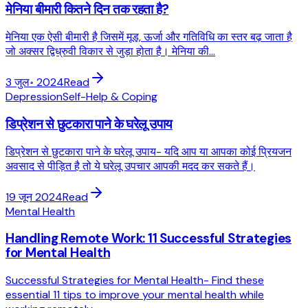
मेनिया बीमारी कितने दिन तक रहता है?
मेनिया एक ऐसी बीमारी है जिसमें मूड, ऊर्जा और गतिविधि का स्तर बढ़ जाता है
जो अक्सर द्विध्रुवी विकार से जुड़ा होता है। मेनिया की...
3 जुल॰ 2024
Read
Depression
Self-Help & Coping
डिप्रेशन से छुटकारा पाने के घरेलू उपाय
डिप्रेशन से छुटकारा पाने के घरेलू उपाय- यदि आप या आपका कोई प्रियजन
अवसाद से पीड़ित है तो ये घरेलू उपचार आपकी मदद कर सकते हैं।
19 जून 2024
Read
Mental Health
Handling Remote Work: 11 Successful Strategies
for Mental Health
Successful Strategies for Mental Health- Find these
essential 11 tips to improve your mental health while