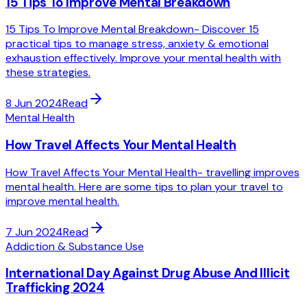
15 Tips To Improve Mental Breakdown
15 Tips To Improve Mental Breakdown- Discover 15
practical tips to manage stress, anxiety & emotional
exhaustion effectively. Improve your mental health with
these strategies.
8 Jun 2024
Read
Mental Health
How Travel Affects Your Mental Health
How Travel Affects Your Mental Health- travelling improves
mental health. Here are some tips to plan your travel to
improve mental health.
7 Jun 2024
Read
Addiction & Substance Use
International Day Against Drug Abuse And Illicit
Trafficking 2024