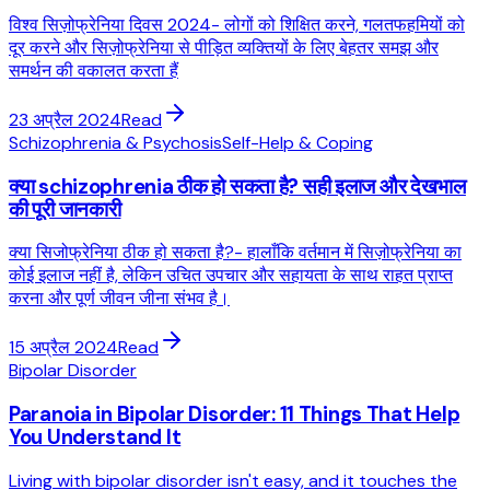
विश्व सिज़ोफ्रेनिया दिवस 2024- लोगों को शिक्षित करने, गलतफहमियों को
दूर करने और सिज़ोफ्रेनिया से पीड़ित व्यक्तियों के लिए बेहतर समझ और
समर्थन की वकालत करता हैं
23 अप्रैल 2024
Read
Schizophrenia & Psychosis
Self-Help & Coping
क्या schizophrenia ठीक हो सकता है? सही इलाज और देखभाल
की पूरी जानकारी
क्या सिजोफ्रेनिया ठीक हो सकता है?- हालाँकि वर्तमान में सिज़ोफ्रेनिया का
कोई इलाज नहीं है, लेकिन उचित उपचार और सहायता के साथ राहत प्राप्त
करना और पूर्ण जीवन जीना संभव है।
15 अप्रैल 2024
Read
Bipolar Disorder
Paranoia in Bipolar Disorder: 11 Things That Help
You Understand It
Living with bipolar disorder isn't easy, and it touches the