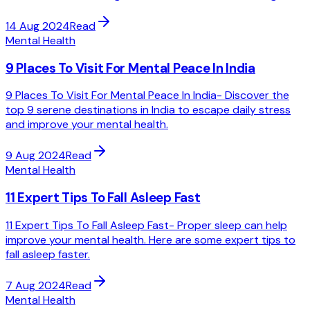
14 Aug 2024
Read
Mental Health
9 Places To Visit For Mental Peace In India
9 Places To Visit For Mental Peace In India- Discover the
top 9 serene destinations in India to escape daily stress
and improve your mental health.
9 Aug 2024
Read
Mental Health
11 Expert Tips To Fall Asleep Fast
11 Expert Tips To Fall Asleep Fast- Proper sleep can help
improve your mental health. Here are some expert tips to
fall asleep faster.
7 Aug 2024
Read
Mental Health