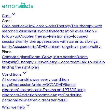
Care
Care
Care overview
How care works
Therapy
Talk therapy with
matched clinicians
Psychiatry
Medication evaluation +
follow-up
Couples therapy
Relationship-focused
sessions
Family therapy
Sessions with parents, siblings,
family
Assessments
ADHD, autism, cognitive, personality
Plans
Compare plans
Bloom, Grow, intro session
Bloom
(flagship)
Therapy + psychiatry + care team
Talk to us
Help
finding the right plan
Conditions
All conditions
Browse every condition
page
Depression
Anxiety
OCD
ADHD
Bipolar
disorder
Schizophrenia
Trauma and PTSD
Eating
disorders
Addiction
Insomnia
Anger
Borderline
personality
Grief
Panic disorder
PMDD
Who we help