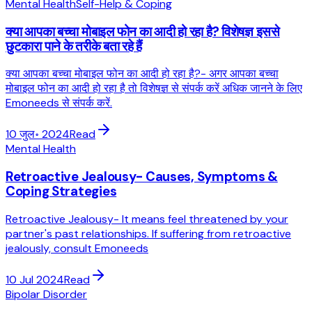
Mental Health
Self-Help & Coping
क्या आपका बच्चा मोबाइल फोन का आदी हो रहा है? विशेषज्ञ इससे
छुटकारा पाने के तरीके बता रहे हैं
क्या आपका बच्चा मोबाइल फोन का आदी हो रहा है?- अगर आपका बच्चा
मोबाइल फोन का आदी हो रहा है तो विशेषज्ञ से संपर्क करें अधिक जानने के लिए
Emoneeds से संपर्क करें.
10 जुल॰ 2024
Read
Mental Health
Retroactive Jealousy- Causes, Symptoms &
Coping Strategies
Retroactive Jealousy- It means feel threatened by your
partner's past relationships. If suffering from retroactive
jealously, consult Emoneeds
10 Jul 2024
Read
Bipolar Disorder