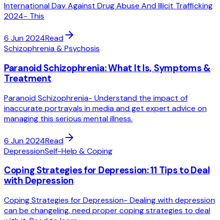
International Day Against Drug Abuse And Illicit Trafficking
2024- This
6 Jun 2024
Read
Schizophrenia & Psychosis
Paranoid Schizophrenia: What It Is, Symptoms &
Treatment
Paranoid Schizophrenia- Understand the impact of
inaccurate portrayals in media and get expert advice on
managing this serious mental illness.
6 Jun 2024
Read
Depression
Self-Help & Coping
Coping Strategies for Depression: 11 Tips to Deal
with Depression
Coping Strategies for Depression- Dealing with depression
can be changeling, need proper coping strategies to deal