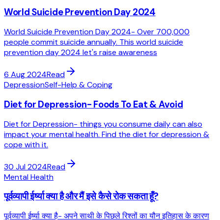
World Suicide Prevention Day 2024
World Suicide Prevention Day 2024- Over 700,000
people commit suicide annually. This world suicide
prevention day 2024 let's raise awareness
6 Aug 2024
Read
Depression
Self-Help & Coping
Diet for Depression- Foods To Eat & Avoid
Diet for Depression- things you consume daily can also
impact your mental health. Find the diet for depression &
cope with it.
30 Jul 2024
Read
Mental Health
पूर्वव्यापी ईर्ष्या क्या है और मैं इसे कैसे रोक सकता हूँ?
पूर्वव्यापी ईर्ष्या क्या है- अपने साथी के पिछले रिश्तों का यौन इतिहास के कारण