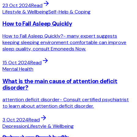
23 Oct 2024
Read
Lifestyle & Wellbeing
Self-Help & Coping
How to Fall Asleep Quickly
How to Fall Asleep Quickly?- many expert suggests
keeping sleeping environment comfortable can improve
sleep quality, consult Emoneeds Now.
15 Oct 2024
Read
Mental Health
What is the main cause of attention deficit
disorder?
attention deficit disorder- Consult certified psychiatrist
to learn about attention deficit disorder.
3 Oct 2024
Read
Depression
Lifestyle & Wellbeing