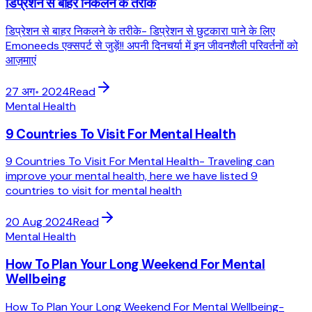
डिप्रेशन से बाहर निकलने के तरीके
डिप्रेशन से बाहर निकलने के तरीके- डिप्रेशन से छुटकारा पाने के लिए
Emoneeds एक्सपर्ट से जुड़ें!! अपनी दिनचर्या में इन जीवनशैली परिवर्तनों को
आज़माएं
27 अग॰ 2024
Read
Mental Health
9 Countries To Visit For Mental Health
9 Countries To Visit For Mental Health- Traveling can
improve your mental health, here we have listed 9
countries to visit for mental health
20 Aug 2024
Read
Mental Health
How To Plan Your Long Weekend For Mental
Wellbeing
How To Plan Your Long Weekend For Mental Wellbeing-