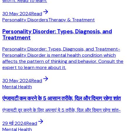
with it. Read to learn.
30 May 2024
Read
Personality Disorders
Therapy & Treatment
Personality Disorder: Types, Diagnosis, and
Treatment
Personality Disorder: Types, Diagnosis, and Treatment-
Personality Disorder is mental health condition which
affects the pattern of thinking and behavior. Consult the
expert to learn more about it.
30 May 2024
Read
Mental Health
एंग्जायटी कम करने के 5 आसान तरीके, दिल और दिमाग रहेगा शांत
एंग्जायटी दूर करने के लिए अपनाएं ये 5 तरीके, दिल और दिमाग रहेगा शांत-
29 मई 2024
Read
Mental Health