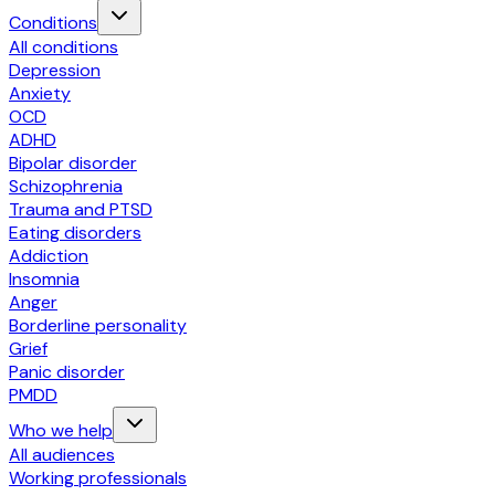
Conditions
All conditions
Depression
Anxiety
OCD
ADHD
Bipolar disorder
Schizophrenia
Trauma and PTSD
Eating disorders
Addiction
Insomnia
Anger
Borderline personality
Grief
Panic disorder
PMDD
Who we help
All audiences
Working professionals