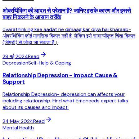
ओवरथिंकिंग की आदत से परेशान हैं? जानिए इसके कारण और इससे
बाहर निकलने के आसान तरीके
ovarathinking kee aadat ne dimaag kar diya hai kharaab-
ओवरथिंकिंग कोई मानसिक विकार नहीं है, लेकिन इसे सामान्यीकृत चिंता विकार
(जीएडी) से जोड़ा जा सकता है।
29 मई 2024
Read
Depression
Self-Help & Coping
Relationship Depression - Impact Cause &
Support
Relationship Depression- depression can affects your
including relationship. Find what Emoneeds expert talks
about its causes and impact.
24 May 2024
Read
Mental Health