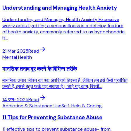
Understanding and Managing Health Anxiety
Understanding and Managing Health Anxiety Excessive
worry about getting a serious illness is a defining feature
of health anxiety, commonly referred to as hypochondria.
It...
21 Mar 2025
Read
Mental Health
मानसिक तनाव दूर करने के विभिन्न तरीके
मानसिक तनाव जीवन का एक अपरिहार्य हिस्सा है, लेकिन हम इसे कैसे प्रबंधित
करते हैं, इससे बहुत फ़र्क पड़ सकता है। चाहे यह काम, रिश्तों...
14 जन॰ 2025
Read
Addiction & Substance Use
Self-Help & Coping
11 Tips for Preventing Substance Abuse
11 effective tips to prevent substance abuse- from