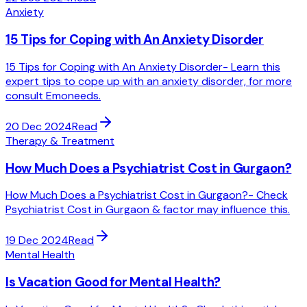
Anxiety
15 Tips for Coping with An Anxiety Disorder
15 Tips for Coping with An Anxiety Disorder- Learn this
expert tips to cope up with an anxiety disorder, for more
consult Emoneeds.
20 Dec 2024
Read
Therapy & Treatment
How Much Does a Psychiatrist Cost in Gurgaon?
How Much Does a Psychiatrist Cost in Gurgaon?- Check
Psychiatrist Cost in Gurgaon & factor may influence this.
19 Dec 2024
Read
Mental Health
Is Vacation Good for Mental Health?