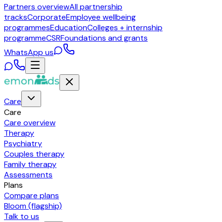
Partners overview
All partnership
tracks
Corporate
Employee wellbeing
programmes
Education
Colleges + internship
programme
CSR
Foundations and grants
WhatsApp us
Care
Care
Care overview
Therapy
Psychiatry
Couples therapy
Family therapy
Assessments
Plans
Compare plans
Bloom (flagship)
Talk to us