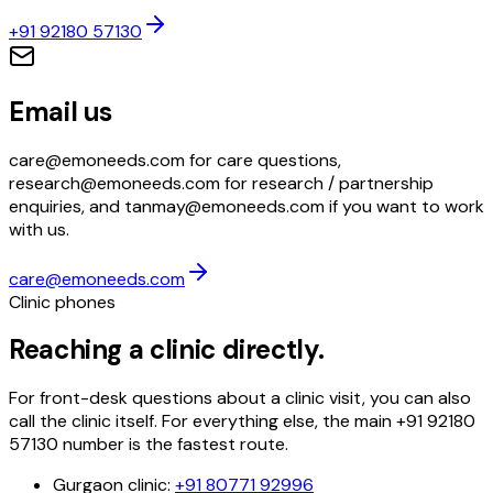
+91 92180 57130
Email us
care@emoneeds.com for care questions,
research@emoneeds.com for research / partnership
enquiries, and tanmay@emoneeds.com if you want to work
with us.
care@emoneeds.com
Clinic phones
Reaching a clinic directly.
For front-desk questions about a clinic visit, you can also
call the clinic itself. For everything else, the main
+91 92180
57130
number is the fastest route.
Gurgaon clinic
:
+91 80771 92996