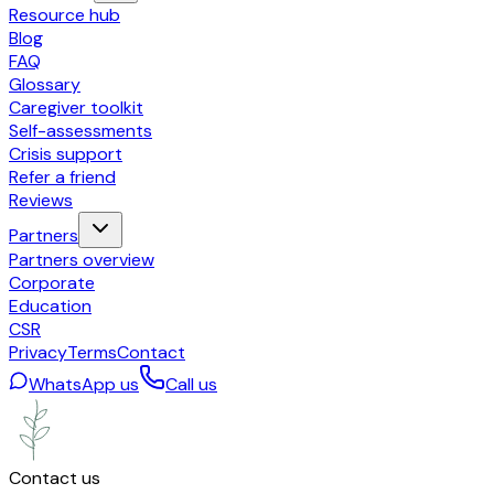
Resource hub
Blog
FAQ
Glossary
Caregiver toolkit
Self-assessments
Crisis support
Refer a friend
Reviews
Partners
Partners overview
Corporate
Education
CSR
Privacy
Terms
Contact
WhatsApp us
Call us
Contact us