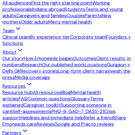
All audiences
Find the right starting point
Working
professionals
Indians abroad
Students
Teens and young
adults
Caregivers and families
Couples
Parents
New
mothers
Older adults
Men's mental health
Team
Clinical team
By experience tier
Corporate team
Founders +
functions
About
Our story
How Emoneeds began
Outcomes
Client results, in
numbers
Research
Our published work
Locations
Gurgaon +
Delhi GK
Recovery stories
Long-form client narratives
In the
press
Media coverage
Resources
Resource hub
All resources
Blog
Mental health
articles
FAQ
Common questions
Glossary
Terms
explained
Caregiver toolkit
Supporting someone in
care
Self-assessments
PHQ-9, GAD-7, DASS-21
Crisis
support
Helplines and immediate help
Refer a friend
Share
Emoneeds care
Reviews
Google and Practo reviews
Partners