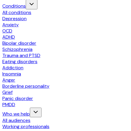
Conditions
All conditions
Depression
Anxiety
OCD
ADHD
Bipolar disorder
Schizophrenia
Trauma and PTSD
Eating disorders
Addiction
Insomnia
Anger
Borderline personality
Grief
Panic disorder
PMDD
Who we help
All audiences
Working professionals