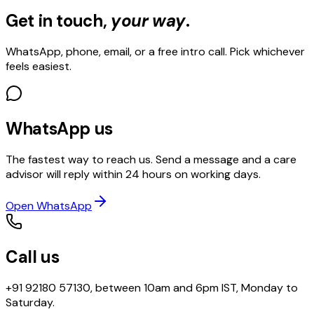
Get in touch,
your way
.
WhatsApp, phone, email, or a free intro call. Pick whichever
feels easiest.
WhatsApp us
The fastest way to reach us. Send a message and a care
advisor will reply within 24 hours on working days.
Open WhatsApp
Call us
+91 92180 57130, between 10am and 6pm IST, Monday to
Saturday.