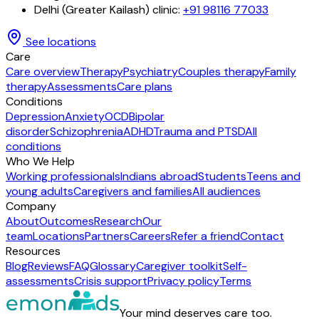
Delhi (Greater Kailash) clinic
:
+91 98116 77033
See locations
Care
Care overview
Therapy
Psychiatry
Couples therapy
Family
therapy
Assessments
Care plans
Conditions
Depression
Anxiety
OCD
Bipolar
disorder
Schizophrenia
ADHD
Trauma and PTSD
All
conditions
Who We Help
Working professionals
Indians abroad
Students
Teens and
young adults
Caregivers and families
All audiences
Company
About
Outcomes
Research
Our
team
Locations
Partners
Careers
Refer a friend
Contact
Resources
Blog
Reviews
FAQ
Glossary
Caregiver toolkit
Self-
assessments
Crisis support
Privacy policy
Terms
Your mind deserves care too.