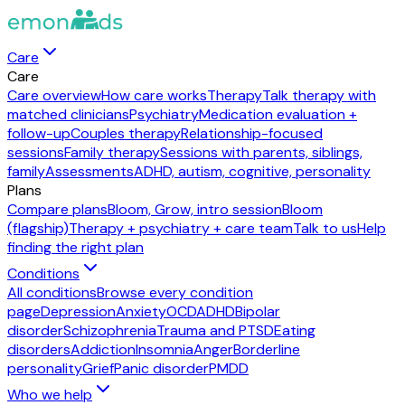
Care
Care
Care overview
How care works
Therapy
Talk therapy with
matched clinicians
Psychiatry
Medication evaluation +
follow-up
Couples therapy
Relationship-focused
sessions
Family therapy
Sessions with parents, siblings,
family
Assessments
ADHD, autism, cognitive, personality
Plans
Compare plans
Bloom, Grow, intro session
Bloom
(flagship)
Therapy + psychiatry + care team
Talk to us
Help
finding the right plan
Conditions
All conditions
Browse every condition
page
Depression
Anxiety
OCD
ADHD
Bipolar
disorder
Schizophrenia
Trauma and PTSD
Eating
disorders
Addiction
Insomnia
Anger
Borderline
personality
Grief
Panic disorder
PMDD
Who we help