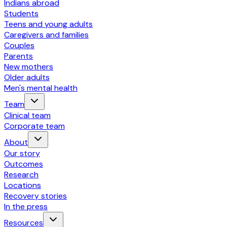
Indians abroad
Students
Teens and young adults
Caregivers and families
Couples
Parents
New mothers
Older adults
Men's mental health
Team
Clinical team
Corporate team
About
Our story
Outcomes
Research
Locations
Recovery stories
In the press
Resources