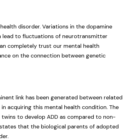
health disorder. Variations in the dopamine
lead to fluctuations of neurotransmitter
can completely trust our mental health
ance on the connection between genetic
minent link has been generated between related
 in acquiring this mental health condition. The
ical twins to develop ADD as compared to non-
y states that the biological parents of adopted
der.