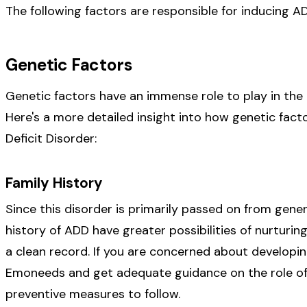
The following factors are responsible for inducing AD
Genetic Factors
Genetic factors have an immense role to play in the
Here's a more detailed insight into how genetic fact
Deficit Disorder:
Family History
Since this disorder is primarily passed on from gener
history of ADD have greater possibilities of nurturin
a clean record. If you are concerned about developing
Emoneeds and get adequate guidance on the role of f
preventive measures to follow.