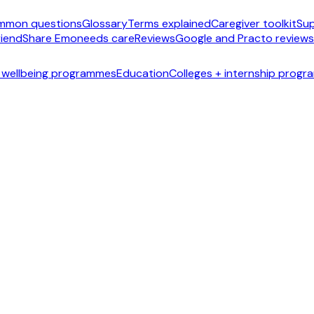
mmon questions
Glossary
Terms explained
Caregiver toolkit
Sup
riend
Share Emoneeds care
Reviews
Google and Practo reviews
 wellbeing programmes
Education
Colleges + internship prog